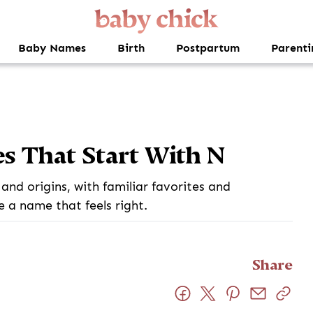
Baby Names
Birth
Postpartum
Parenti
s That Start With N
and origins, with familiar favorites and
e a name that feels right.
Share