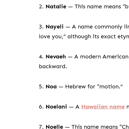
2.
Natalie
— This name means “bir
3.
Nayeli
— A name commonly lin
love you,” although its exact ety
4.
Nevaeh
— A modern American n
backward.
5.
Noa
— Hebrew for “motion.”
6.
Noelani
— A
Hawaiian name
m
7.
Noelle
— This name means “Chr