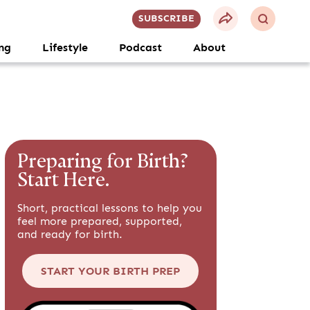
SUBSCRIBE
ng
Lifestyle
Podcast
About
Preparing for Birth?
Start Here.
Short, practical lessons to help you
feel more prepared, supported,
and ready for birth.
START YOUR BIRTH PREP