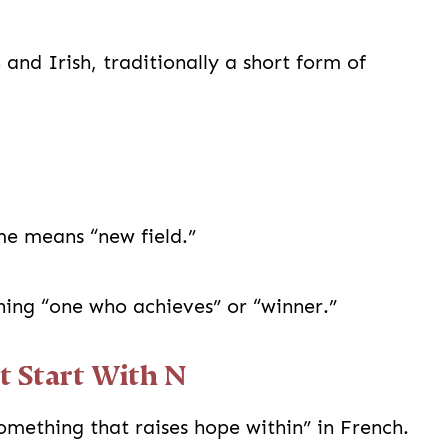
and Irish, traditionally a short form of
e means “new field.”
ng “one who achieves” or “winner.”
t Start With N
ething that raises hope within” in French.