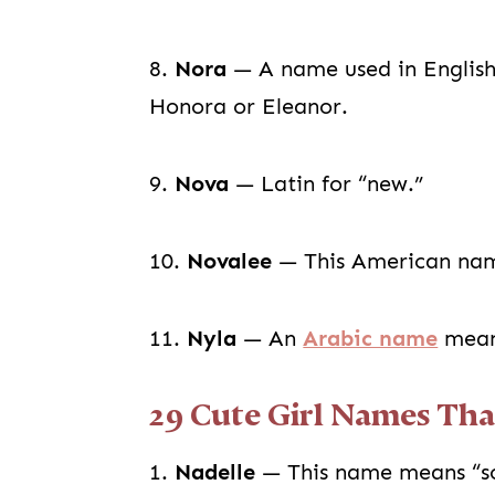
8.
Nora
— A name used in English 
Honora or Eleanor.
9.
Nova
— Latin for “new.”
10.
Novalee
— This American nam
11.
Nyla
— An
Arabic name
meani
29 Cute Girl Names Tha
1.
Nadelle
— This name means “som