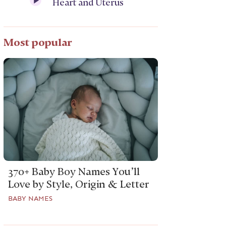
Heart and Uterus
Most popular
370+ Baby Boy Names You’ll
Love by Style, Origin & Letter
BABY NAMES