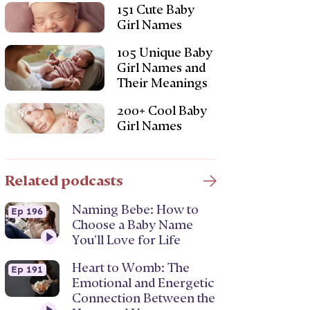
151 Cute Baby
Girl Names
105 Unique Baby
Girl Names and
Their Meanings
200+ Cool Baby
Girl Names
Related podcasts
Naming Bebe: How to
Ep 196
Choose a Baby Name
You’ll Love for Life
Heart to Womb: The
Ep 191
Emotional and Energetic
Connection Between the