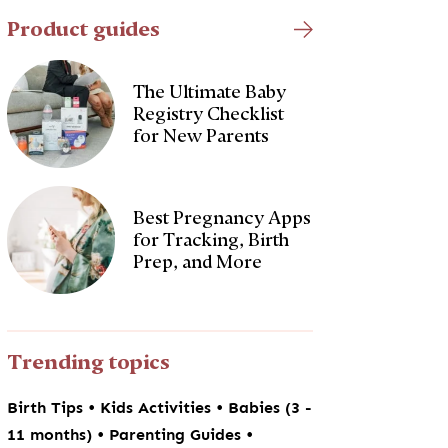
Product guides
The Ultimate Baby
Registry Checklist
for New Parents
Best Pregnancy Apps
for Tracking, Birth
Prep, and More
Trending topics
•
•
Birth Tips
Kids Activities
Babies (3 -
•
•
11 months)
Parenting Guides