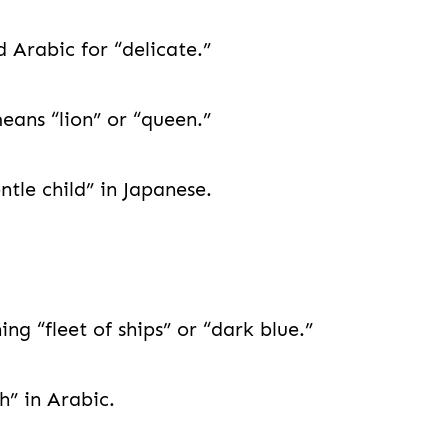
 Arabic for “delicate.”
eans “lion” or “queen.”
le child” in Japanese.
 “fleet of ships” or “dark blue.”
” in Arabic.