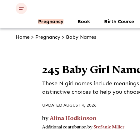
Pregnancy
Book
Birth Course
Home
>
Pregnancy
>
Baby Names
245 Baby Girl Name
These N girl names include meanings 
distinctive choices to help you choos
UPDATED AUGUST 4, 2026
Alina Hodkinson
by
Stefanie Miller
Additional contribution by