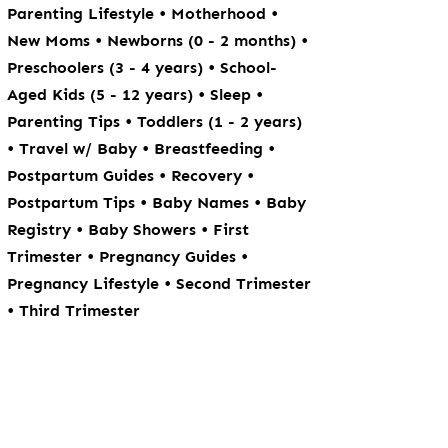
•
•
Parenting Lifestyle
Motherhood
•
•
New Moms
Newborns (0 - 2 months)
•
Preschoolers (3 - 4 years)
School-
•
•
Aged Kids (5 - 12 years)
Sleep
•
Parenting Tips
Toddlers (1 - 2 years)
•
•
•
Travel w/ Baby
Breastfeeding
•
•
Postpartum Guides
Recovery
•
•
Postpartum Tips
Baby Names
Baby
•
•
Registry
Baby Showers
First
•
•
Trimester
Pregnancy Guides
•
Pregnancy Lifestyle
Second Trimester
•
Third Trimester