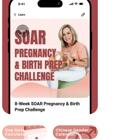
Due Date
Chinese Gender
Calculator
Calendar