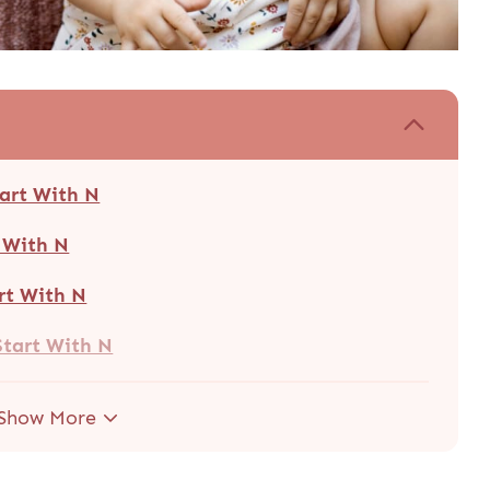
tart With N
t With N
rt With N
Start With N
Show More