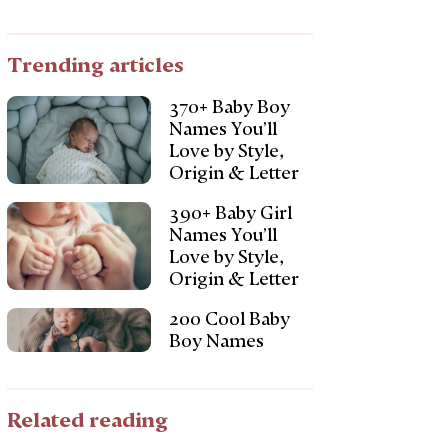
Trending articles
370+ Baby Boy
Names You’ll
Love by Style,
Origin & Letter
390+ Baby Girl
Names You’ll
Love by Style,
Origin & Letter
200 Cool Baby
Boy Names
Related reading