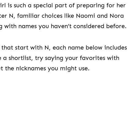
l is such a special part of preparing for her
etter N, familiar choices like Naomi and Nora
ng with names you haven’t considered before.
s that start with N, each name below includes
a shortlist, try saying your favorites with
ut the nicknames you might use.