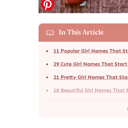
In This Article
11 Popular Girl Names That S
29 Cute Girl Names That Star
21 Pretty Girl Names That Sta
18 Beautiful Girl Names That 