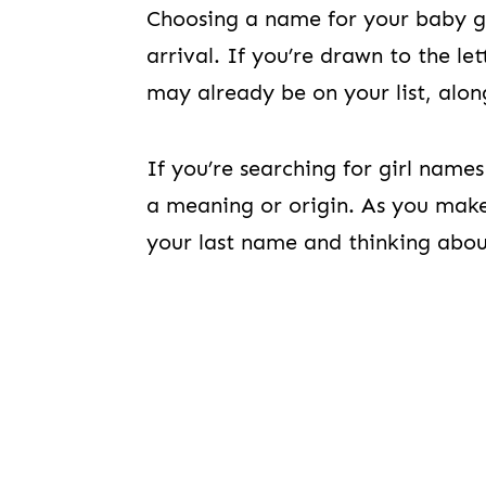
Choosing a name for your baby gir
arrival. If you’re drawn to the l
may already be on your list, alo
If you’re searching for girl name
a meaning or origin. As you make 
your last name and thinking abo