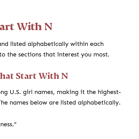
art With N
nd listed alphabetically within each
to the sections that interest you most.
That Start With N
g U.S. girl names, making it the highest-
he names below are listed alphabetically.
ness.”