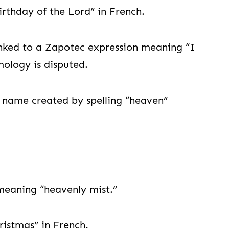
thday of the Lord” in French.
ked to a Zapotec expression meaning “I
mology is disputed.
ame created by spelling “heaven”
eaning “heavenly mist.”
istmas” in French.