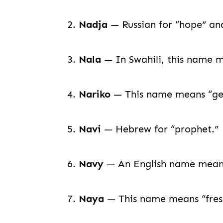
2.
Nadja
— Russian for “hope” and
3.
Nala
— In Swahili, this name m
4.
Nariko
— This name means “gent
5.
Navi
— Hebrew for “prophet.”
6.
Navy
— An English name meaning
7.
Naya
— This name means “fresh