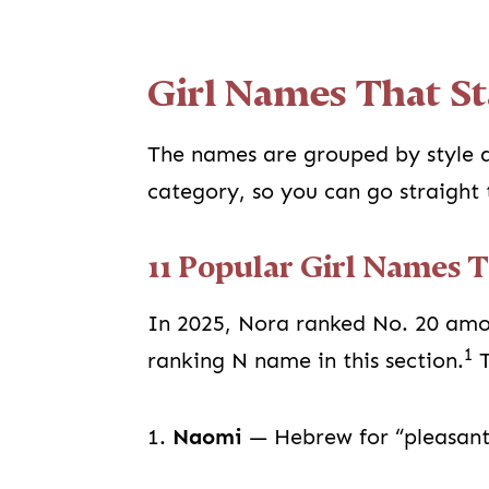
Girl Names That St
The names are grouped by style a
category, so you can go straight 
11 Popular Girl Names 
In 2025, Nora ranked No. 20 amon
1
ranking N name in this section.
T
1.
Naomi
— Hebrew for “pleasant