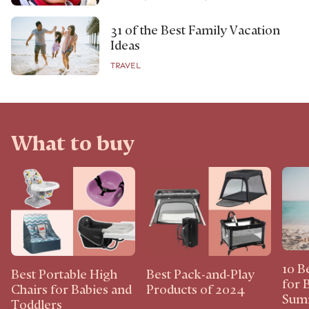
31 of the Best Family Vacation
Ideas
TRAVEL
What to buy
10 B
Best Portable High
Best Pack-and-Play
for 
Chairs for Babies and
Products of 2024
Sum
Toddlers