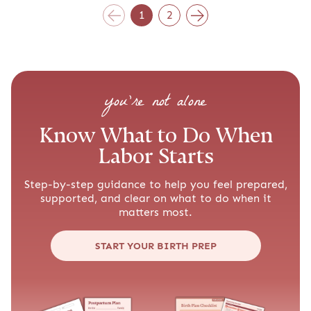
1
2
you’re not alone
Know What to Do When
Labor Starts
Step-by-step guidance to help you feel prepared,
supported, and clear on what to do when it
matters most.
START YOUR BIRTH PREP