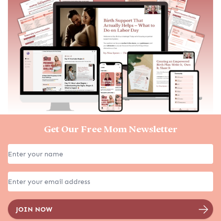
Get Our Free Mom Newsletter