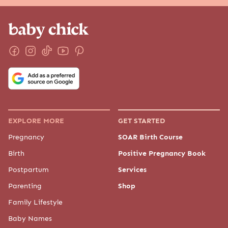
EXPLORE MORE
GET STARTED
Pregnancy
SOAR Birth Course
Birth
Positive Pregnancy Book
Postpartum
Services
Parenting
Shop
Family Lifestyle
Baby Names