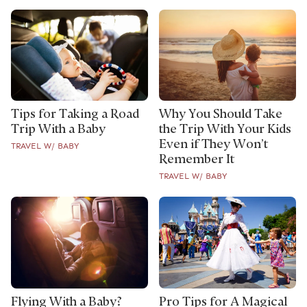
Tips for Taking a Road
Why You Should Take
Trip With a Baby
the Trip With Your Kids
Even if They Won’t
TRAVEL W/ BABY
Remember It
TRAVEL W/ BABY
Flying With a Baby?
Pro Tips for A Magical