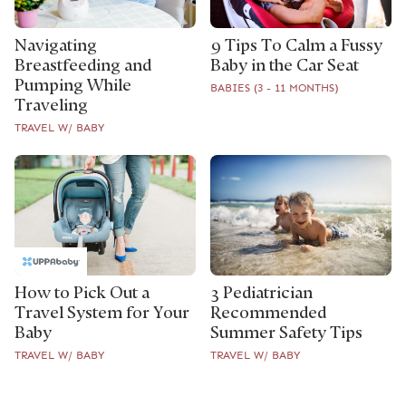
Navigating
9 Tips To Calm a Fussy
Breastfeeding and
Baby in the Car Seat
Pumping While
BABIES (3 - 11 MONTHS)
Traveling
TRAVEL W/ BABY
How to Pick Out a
3 Pediatrician
Travel System for Your
Recommended
Baby
Summer Safety Tips
TRAVEL W/ BABY
TRAVEL W/ BABY