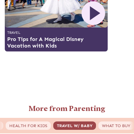
TRAVEL
Pro Tips for A Magical Disney
Vacation with Kids
More from Parenting
HEALTH FOR KIDS
TRAVEL W/ BABY
WHAT TO BUY