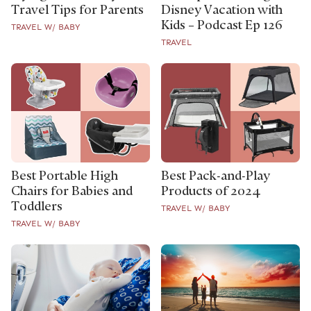
Travel Tips for Parents
Disney Vacation with
Kids – Podcast Ep 126
TRAVEL W/ BABY
TRAVEL
Best Portable High
Best Pack-and-Play
Chairs for Babies and
Products of 2024
Toddlers
TRAVEL W/ BABY
TRAVEL W/ BABY