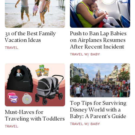
31 of the Best Family
Push to Ban Lap Babies
Vacation Ideas
on Airplanes Resumes
After Recent Incident
TRAVEL
TRAVEL W/ BABY
Top Tips for Surviving
Disney World with a
Must-Haves for
Baby: A Parent’s Guide
Traveling with Toddlers
TRAVEL W/ BABY
TRAVEL