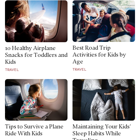
Best Road Trip
10 Healthy Airplane
Activities for Kids by
Snacks for Toddlers and
Age
Kids
TRAVEL
TRAVEL
Tips to Survive a Plane
Maintaining Your Kids’
Ride With Kids
Sleep Habits While