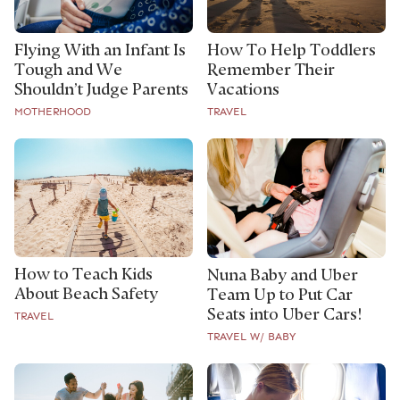
Flying With an Infant Is
How To Help Toddlers
Tough and We
Remember Their
Shouldn’t Judge Parents
Vacations
MOTHERHOOD
TRAVEL
How to Teach Kids
Nuna Baby and Uber
About Beach Safety
Team Up to Put Car
Seats into Uber Cars!
TRAVEL
TRAVEL W/ BABY