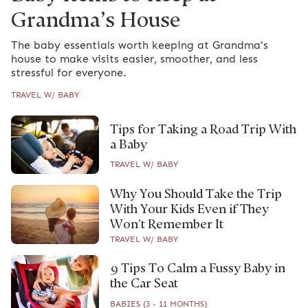
Grandma’s House
The baby essentials worth keeping at Grandma's
house to make visits easier, smoother, and less
stressful for everyone.
TRAVEL W/ BABY
Tips for Taking a Road Trip With
a Baby
TRAVEL W/ BABY
Why You Should Take the Trip
With Your Kids Even if They
Won’t Remember It
TRAVEL W/ BABY
9 Tips To Calm a Fussy Baby in
the Car Seat
BABIES (3 - 11 MONTHS)