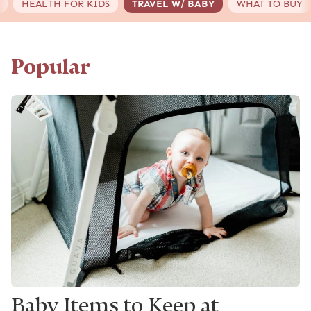
HEALTH FOR KIDS
TRAVEL W/ BABY
WHAT TO BUY
Popular
Baby Items to Keep at