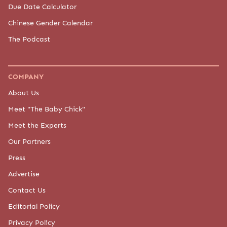
Due Date Calculator
Chinese Gender Calendar
The Podcast
COMPANY
About Us
Meet "The Baby Chick"
Meet the Experts
Our Partners
Press
Advertise
Contact Us
Editorial Policy
Privacy Policy