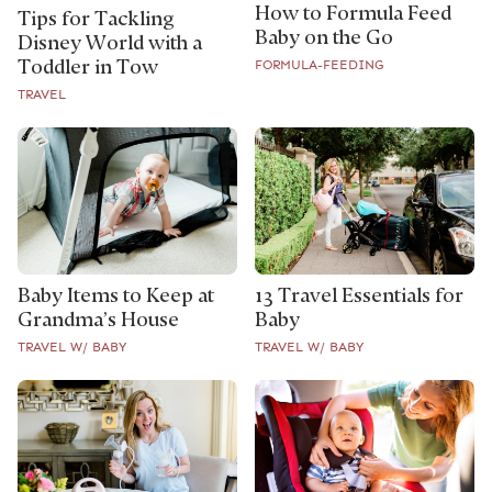
How to Formula Feed
Tips for Tackling
Baby on the Go
Disney World with a
Toddler in Tow
FORMULA-FEEDING
TRAVEL
Baby Items to Keep at
13 Travel Essentials for
Grandma’s House
Baby
TRAVEL W/ BABY
TRAVEL W/ BABY