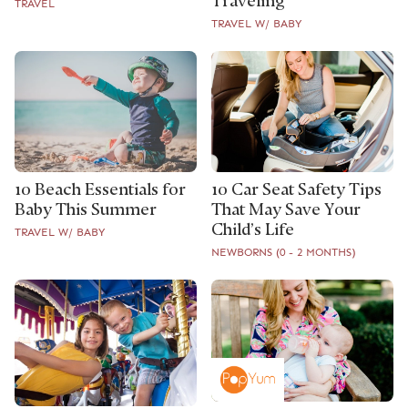
Traveling
TRAVEL
TRAVEL W/ BABY
10 Beach Essentials for
10 Car Seat Safety Tips
Baby This Summer
That May Save Your
Child’s Life
TRAVEL W/ BABY
NEWBORNS (0 - 2 MONTHS)