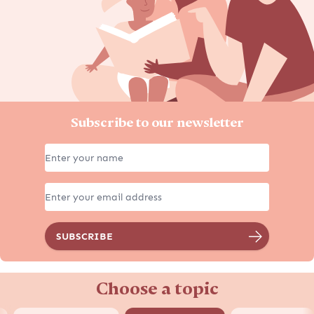
Subscribe to our newsletter
Choose a topic