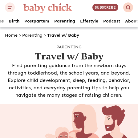
SUBSCRIBE
es
Birth
Postpartum
Parenting
Lifestyle
Podcast
About
Home
>
Parenting
>
Travel w/ Baby
PARENTING
Travel w/ Baby
Find parenting guidance from the newborn days
through toddlerhood, the school years, and beyond.
Explore child development, sleep, feeding, behavior,
activities, and everyday parenting tips to help you
navigate the many stages of raising children.