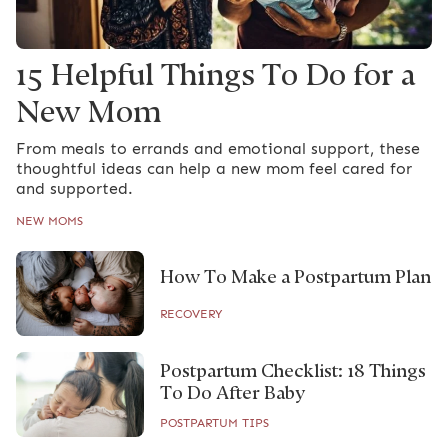
15 Helpful Things To Do for a
New Mom
From meals to errands and emotional support, these
thoughtful ideas can help a new mom feel cared for
and supported.
NEW MOMS
How To Make a Postpartum Plan
RECOVERY
Postpartum Checklist: 18 Things
To Do After Baby
POSTPARTUM TIPS