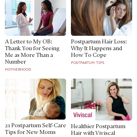
A Letter to My OB:
Postpartum Hair Loss:
Thank You for Seeing
Why It Happens and
Me as More Than a
How To Cope
Number
POSTPARTUM TIPS
MOTHERHOOD
21 Postpartum Self-Care
Healthier Postpartum
Tips for New Moms
Hair with Viviscal