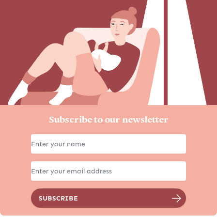
Subscribe to our newsletter