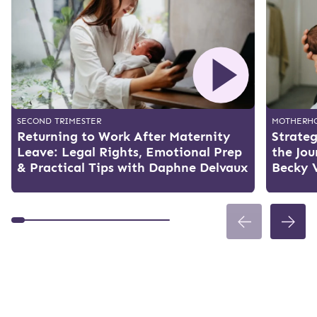
SECOND TRIMESTER
MOTHERH
Returning to Work After Maternity
Strateg
Leave: Legal Rights, Emotional Prep
the Jo
& Practical Tips with Daphne Delvaux
Becky 