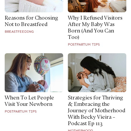
Reasons for Choosing
Why I Refused Visitors
Not to Breastfeed
After My Baby Was
Born (And You Can
BREASTFEEDING
Too)
POSTPARTUM TIPS
Strategies for Thriving
When To Let People
& Embracing the
Visit Your Newborn
Journey of Motherhood
POSTPARTUM TIPS
With Becky Vieira –
Podcast Ep 113
MOTHERHOOD