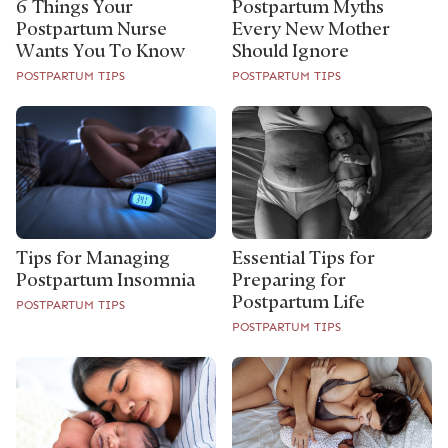
6 Things Your
Postpartum Myths
Postpartum Nurse
Every New Mother
Wants You To Know
Should Ignore
POSTPARTUM TIPS
POSTPARTUM TIPS
Tips for Managing
Essential Tips for
Postpartum Insomnia
Preparing for
Postpartum Life
POSTPARTUM TIPS
POSTPARTUM TIPS