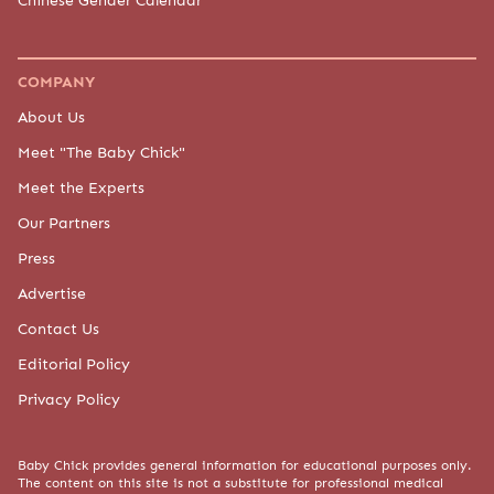
COMPANY
About Us
Meet "The Baby Chick"
Meet the Experts
Our Partners
Press
Advertise
Contact Us
Editorial Policy
Privacy Policy
Baby Chick provides general information for educational purposes only.
The content on this site is not a substitute for professional medical