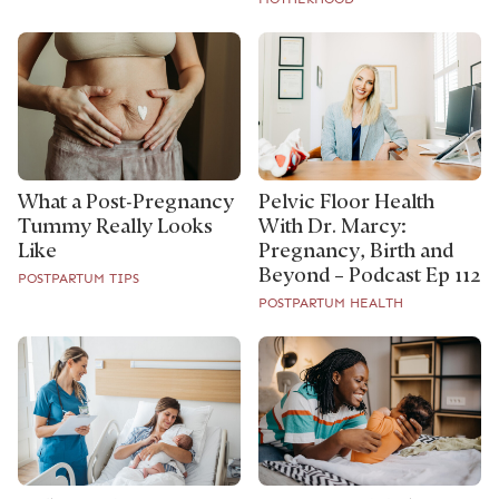
What a Post-Pregnancy
Pelvic Floor Health
Tummy Really Looks
With Dr. Marcy:
Like
Pregnancy, Birth and
Beyond – Podcast Ep 112
POSTPARTUM TIPS
POSTPARTUM HEALTH