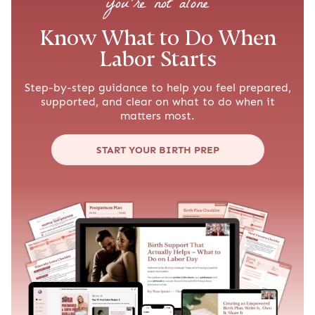
you’re not alone
Know What to Do When
Labor Starts
Step-by-step guidance to help you feel prepared,
supported, and clear on what to do when it
matters most.
START YOUR BIRTH PREP