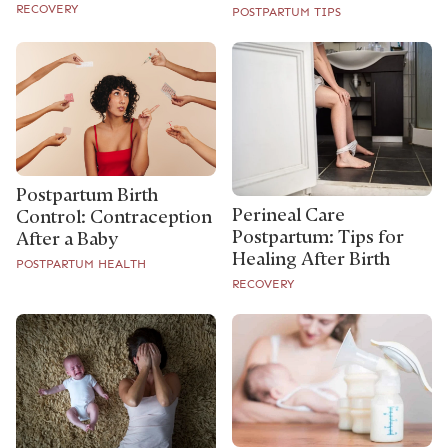
RECOVERY
POSTPARTUM TIPS
Postpartum Birth
Perineal Care
Control: Contraception
Postpartum: Tips for
After a Baby
Healing After Birth
POSTPARTUM HEALTH
RECOVERY