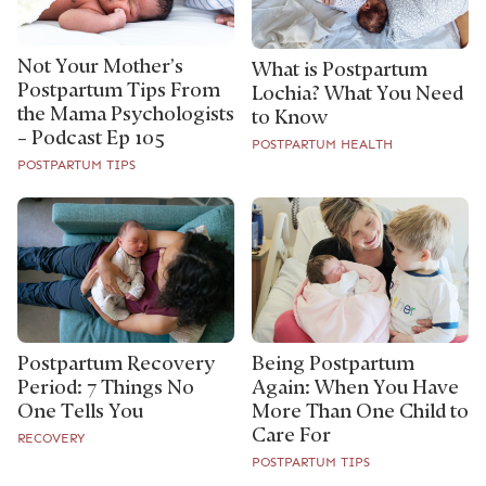
Not Your Mother’s
What is Postpartum
Postpartum Tips From
Lochia? What You Need
the Mama Psychologists
to Know
– Podcast Ep 105
POSTPARTUM HEALTH
POSTPARTUM TIPS
Postpartum Recovery
Being Postpartum
Period: 7 Things No
Again: When You Have
One Tells You
More Than One Child to
Care For
RECOVERY
POSTPARTUM TIPS