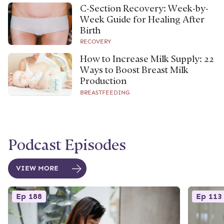
C-Section Recovery: Week-by-
Week Guide for Healing After
Birth
RECOVERY
How to Increase Milk Supply: 22
Ways to Boost Breast Milk
Production
BREASTFEEDING
Podcast Episodes
VIEW MORE
Ep 188
Ep 113