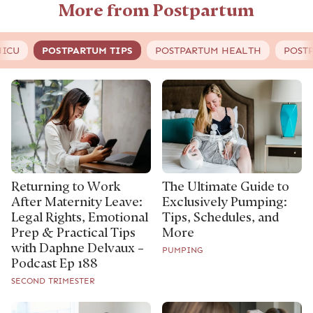
More from Postpartum
NICU
POSTPARTUM TIPS
POSTPARTUM HEALTH
POST
Returning to Work
The Ultimate Guide to
After Maternity Leave:
Exclusively Pumping:
Legal Rights, Emotional
Tips, Schedules, and
Prep & Practical Tips
More
with Daphne Delvaux –
PUMPING
Podcast Ep 188
SECOND TRIMESTER