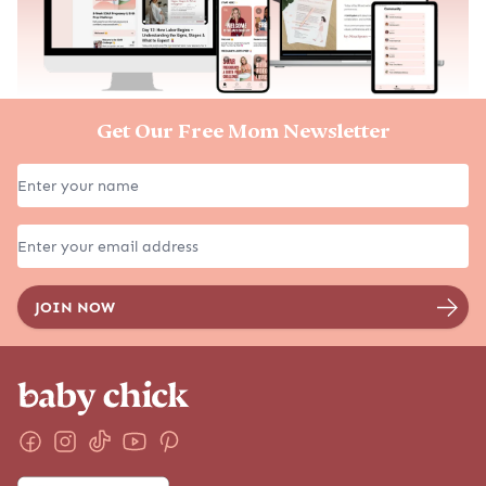
Get Our Free Mom Newsletter