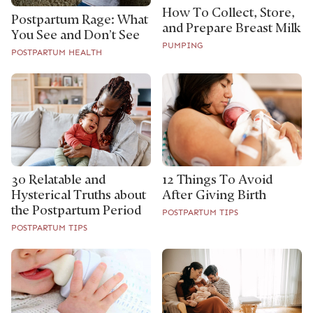
How To Collect, Store,
Postpartum Rage: What
and Prepare Breast Milk
You See and Don’t See
PUMPING
POSTPARTUM HEALTH
30 Relatable and
12 Things To Avoid
Hysterical Truths about
After Giving Birth
the Postpartum Period
POSTPARTUM TIPS
POSTPARTUM TIPS