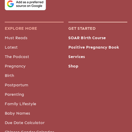
EXPLORE MORE
GET STARTED
Must Reads
SOAR Birth Course
Latest
Positive Pregnancy Book
The Podcast
Services
Pregnancy
Shop
Birth
Postpartum
Parenting
Family Lifestyle
Baby Names
Due Date Calculator
Chinese Gender Calendar