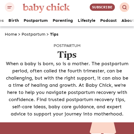
SUBSCRIBE
es
Birth
Postpartum
Parenting
Lifestyle
Podcast
About
Home
>
Postpartum
>
Tips
POSTPARTUM
Tips
When a baby is born, so is a mother. The postpartum
period, often called the fourth trimester, can be
challenging, but with the right support, it can also be
a time of healing and growth. At Baby Chick, we’re
here to help you navigate postpartum recovery with
confidence. Find trusted postpartum recovery tips,
self-care ideas, baby care guidance, and expert
advice to support your journey into motherhood.