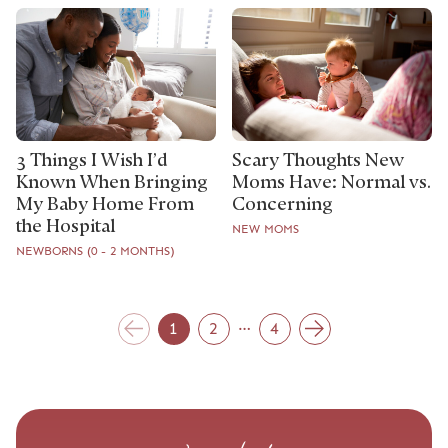
3 Things I Wish I’d
Scary Thoughts New
Known When Bringing
Moms Have: Normal vs.
My Baby Home From
Concerning
the Hospital
NEW MOMS
NEWBORNS (0 - 2 MONTHS)
…
1
2
4