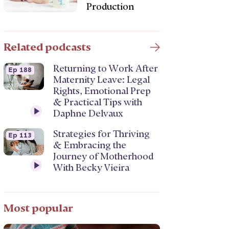
Production
Related podcasts
Returning to Work After
Ep 188
Maternity Leave: Legal
Rights, Emotional Prep
& Practical Tips with
Daphne Delvaux
Strategies for Thriving
Ep 113
& Embracing the
Journey of Motherhood
With Becky Vieira
Most popular