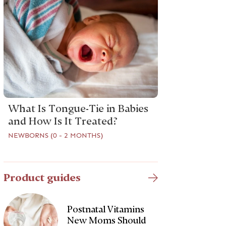
What Is Tongue-Tie in Babies
and How Is It Treated?
NEWBORNS (0 - 2 MONTHS)
Product guides
Postnatal Vitamins
New Moms Should