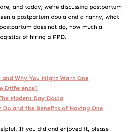
are, and today, we’re discussing postpartum
tween a postpartum doula and a nanny, what
 postpartum does not do, how much a
ogistics of hiring a PPD.
a and Why You Might Want One
e Difference?
. The Modern Day Doula
 Do and the Benefits of Having One
lpful. If you did and enjoyed it, please