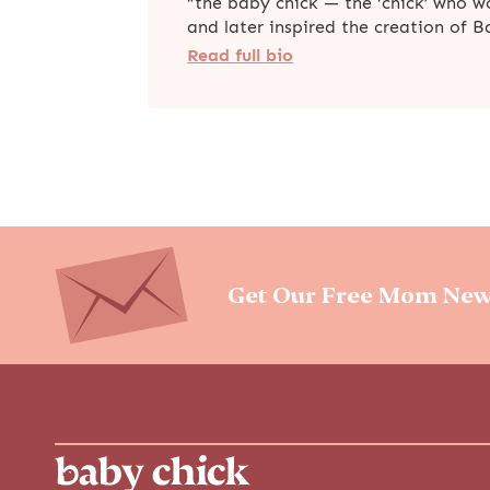
“the baby chick — the ‘chick’ who 
and later inspired the creation of 
Read full bio
Get Our Free Mom New