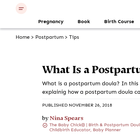
Pregnancy
Book
Birth Course
Home
>
Postpartum
>
Tips
What Is a Postpart
What is a postpartum doula? In this 
explainig how a postpartum doula ca
PUBLISHED NOVEMBER 26, 2018
Nina Spears
by
The Baby Chick® | Birth & Postpartum Doul
Childbirth Educator, Baby Planner