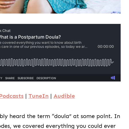
Podcasts
|
TuneIn
|
Audible
ably heard the term “doula” at some point. In
odes, we covered everything you could ever