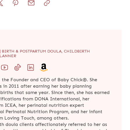
| BIRTH & POSTPARTUM DOULA, CHILDBIRTH
PLANNER
 the Founder and CEO of Baby Chick®. She
s in 2011 after earning her baby planning
t births that same year. Since then, she has earned
tifications from DONA International, her
om ICEA, her perinatal nutrition expert
al Perinatal Nutrition Program, and her infant
rom Loving Touch, among others.
rth doula clients affectionately referred to her as