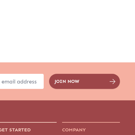
GET STARTED
COMPANY