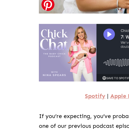
Spotify
|
Apple 
If you’re expecting, you’ve prob
one of our previous podcast epis