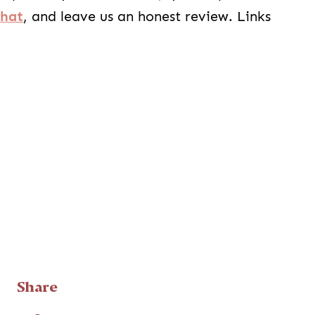
Chat
, and leave us an honest review. Links
Share