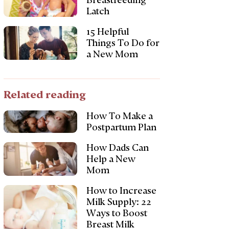
Breastfeeding
Latch
15 Helpful
Things To Do for
a New Mom
Related reading
How To Make a
Postpartum Plan
How Dads Can
Help a New
Mom
How to Increase
Milk Supply: 22
Ways to Boost
Breast Milk