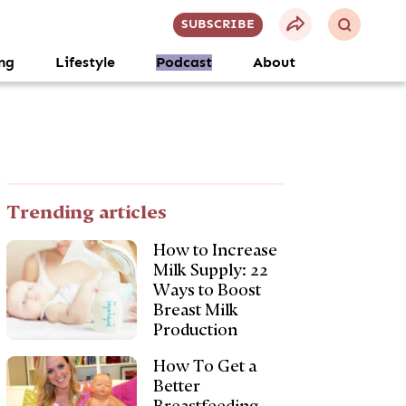
SUBSCRIBE
ng
Lifestyle
Podcast
About
Trending articles
How to Increase
Milk Supply: 22
Ways to Boost
Breast Milk
Production
How To Get a
Better