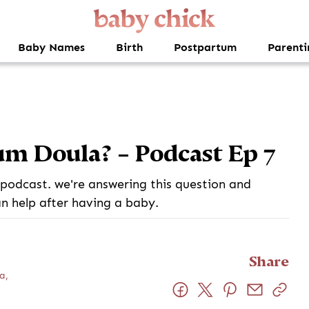
Baby Names
Birth
Postpartum
Parenti
um Doula? – Podcast Ep 7
podcast. we're answering this question and
n help after having a baby.
Share
a,