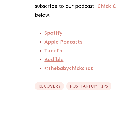
subscribe to our podcast,
Chick 
below!
Spotify
Apple Podcasts
TuneIn
Audible
@thebabychickchat
RECOVERY
POSTPARTUM TIPS