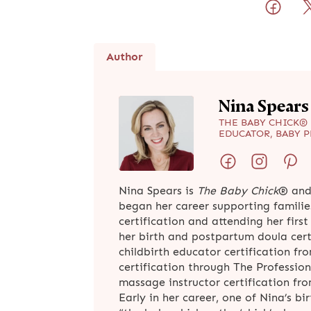
Author
Nina Spears
THE BABY CHICK® 
EDUCATOR, BABY 
Nina Spears is
The Baby Chick
® and
began her career supporting familie
certification and attending her firs
her birth and postpartum doula cer
childbirth educator certification fr
certification through The Profession
massage instructor certification f
Early in her career, one of Nina’s bi