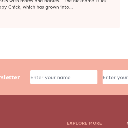
works with moms and babies.” The nickname stuck
Baby Chick, which has grown into…
sletter
EXPLORE MORE