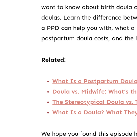
want to know about birth doula c
doulas. Learn the difference be
a PPD can help you with, what a
postpartum doula costs, and the l
Related:
What Is a Postpartum Doul
Doula vs. Midwife: What’s th
The Stereotypical Doula vs
What Is a Doula? What They
We hope you found this episode he