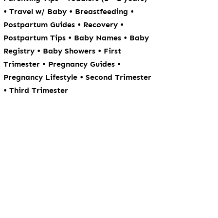
•
•
•
Travel w/ Baby
Breastfeeding
•
•
Postpartum Guides
Recovery
•
•
Postpartum Tips
Baby Names
Baby
•
•
Registry
Baby Showers
First
•
•
Trimester
Pregnancy Guides
•
Pregnancy Lifestyle
Second Trimester
•
Third Trimester