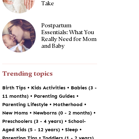
Take
Postpartum
Essentials: What You
Really Need for Mom
and Baby
Trending topics
•
•
Birth Tips
Kids Activities
Babies (3 -
•
•
11 months)
Parenting Guides
•
•
Parenting Lifestyle
Motherhood
•
•
New Moms
Newborns (0 - 2 months)
•
Preschoolers (3 - 4 years)
School-
•
•
Aged Kids (5 - 12 years)
Sleep
•
Parenting Tips
Toddlers (1 - 2 years)