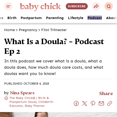
SUBSCRIBE
es
Birth
Postpartum
Parenting
Lifestyle
Podcast
About
Home
>
Pregnancy
>
First Trimester
What Is a Doula? – Podcast
Ep 2
In this podcast we cover what is a doula, what a
doula does, how much doula care costs, and what
doulas want you to know!
PUBLISHED OCTOBER 4, 2018
by
Nina Spears
Share
The Baby Chick® | Birth &
Postpartum Doula, Childbirth
Educator, Baby Planner