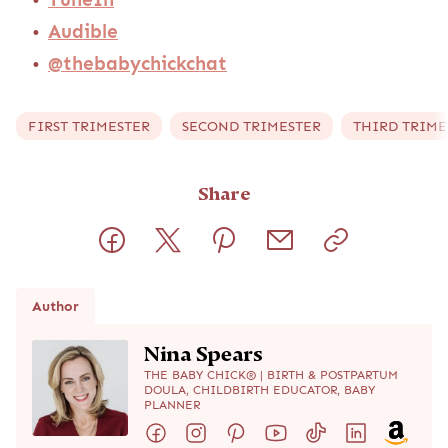
Audible
@thebabychickchat
FIRST TRIMESTER
SECOND TRIMESTER
THIRD TRIME
Share
Author
Nina Spears
THE BABY CHICK® | BIRTH & POSTPARTUM
DOULA, CHILDBIRTH EDUCATOR, BABY
PLANNER