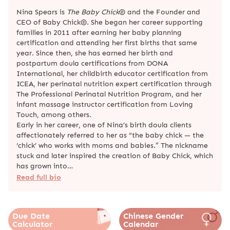
Nina Spears is
The Baby Chick
® and the Founder and
CEO of Baby Chick®. She began her career supporting
families in 2011 after earning her baby planning
certification and attending her first births that same
year. Since then, she has earned her birth and
postpartum doula certifications from DONA
International, her childbirth educator certification from
ICEA, her perinatal nutrition expert certification through
The Professional Perinatal Nutrition Program, and her
infant massage instructor certification from Loving
Touch, among others.
Early in her career, one of Nina’s birth doula clients
affectionately referred to her as “the baby chick — the
‘chick’ who works with moms and babies.” The nickname
stuck and later inspired the creation of Baby Chick, which
has grown into…
Read full bio
Due Date
Chinese Gender
Calculator
Calendar