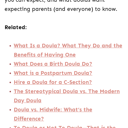
expecting parents (and everyone) to know.
Related:
What Is a Doula? What They Do and the
Benefits of Having One
What Does a Birth Doula Do?
What is a Postpartum Doula?
Hire a Doula for a C-Section?
The Stereotypical Doula vs. The Modern
Day Doula
Doula vs. Midwife: What’s the
Difference?
To Doula or Not To Doula—That is the