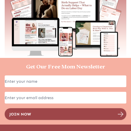
Get Our Free Mom Newsletter