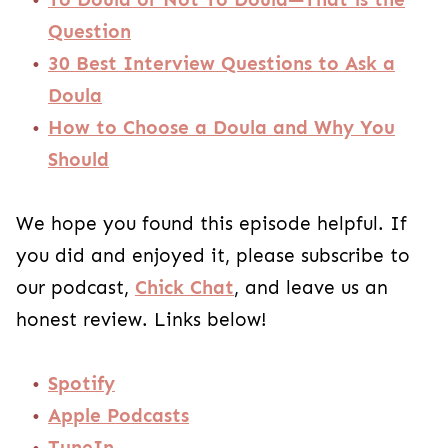
Question
30 Best Interview Questions to Ask a
Doula
How to Choose a Doula and Why You
Should
We hope you found this episode helpful. If
you did and enjoyed it, please subscribe to
our podcast,
Chick Chat
, and leave us an
honest review. Links below!
Spotify
Apple Podcasts
TuneIn