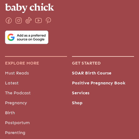
EXPLORE MORE
GET STARTED
Must Reads
SOAR Birth Course
Latest
Positive Pregnancy Book
The Podcast
Services
Pregnancy
Shop
Birth
Postpartum
Parenting