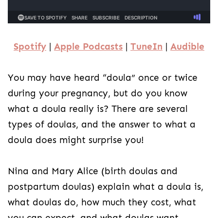
Spotify
|
Apple Podcasts
|
TuneIn
|
Audible
You may have heard “doula” once or twice
during your pregnancy, but do you know
what a doula really is? There are several
types of doulas, and the answer to what a
doula does might surprise you!
Nina and Mary Alice (birth doulas and
postpartum doulas) explain what a doula is,
what doulas do, how much they cost, what
you can expect, and what doulas want