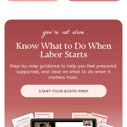
you’re not alone
Know What to Do When
Labor Starts
Step-by-step guidance to help you feel prepared,
supported, and clear on what to do when it
matters most.
START YOUR BIRTH PREP