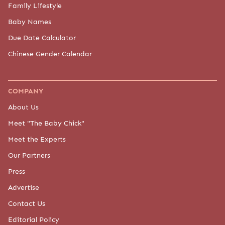
Family Lifestyle
Baby Names
Due Date Calculator
Chinese Gender Calendar
COMPANY
About Us
Meet "The Baby Chick"
Meet the Experts
Our Partners
Press
Advertise
Contact Us
Editorial Policy