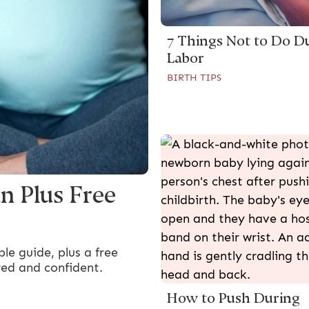
7 Things Not to Do D
Labor
BIRTH TIPS
n Plus Free
le guide, plus a free
red and confident.
How to Push During