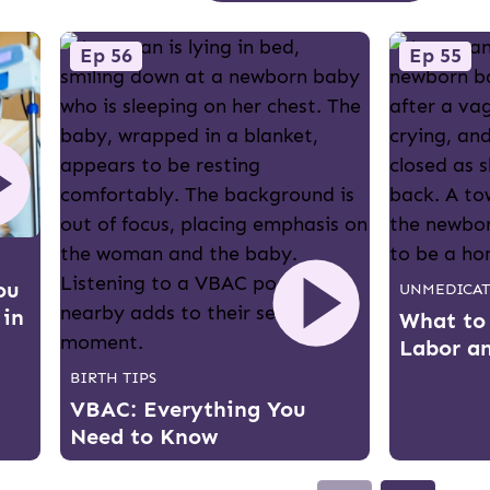
Ep 56
Ep 55
ou
UNMEDICA
 in
What to
Labor an
BIRTH TIPS
VBAC: Everything You
Need to Know