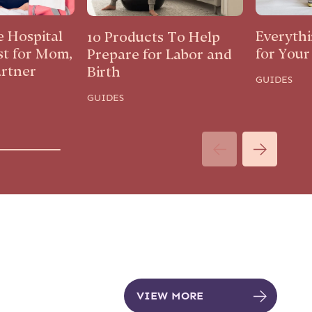
e Hospital
Everyth
10 Products To Help
st for Mom,
for You
Prepare for Labor and
artner
Birth
GUIDES
GUIDES
VIEW MORE