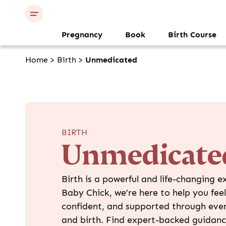
Pregnancy
Book
Birth Course
Home
>
Birth
>
Unmedicated
BIRTH
Unmedicate
Birth is a powerful and life-changing e
Baby Chick, we’re here to help you fee
confident, and supported through ever
and birth. Find expert-backed guidanc