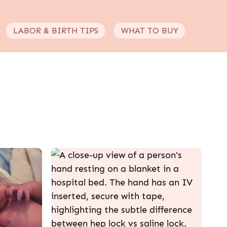
LABOR & BIRTH TIPS
WHAT TO BUY