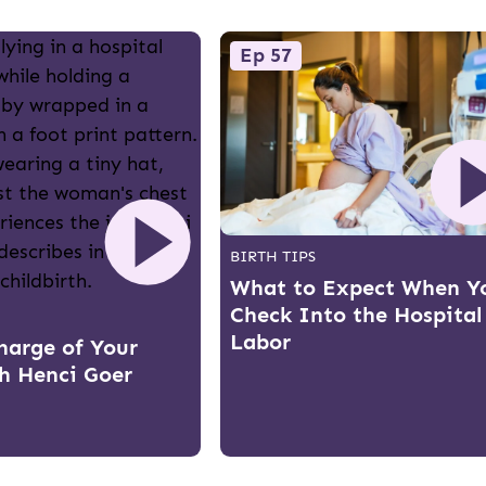
Ep 57
BIRTH TIPS
What to Expect When Y
Check Into the Hospital
Labor
harge of Your
th Henci Goer