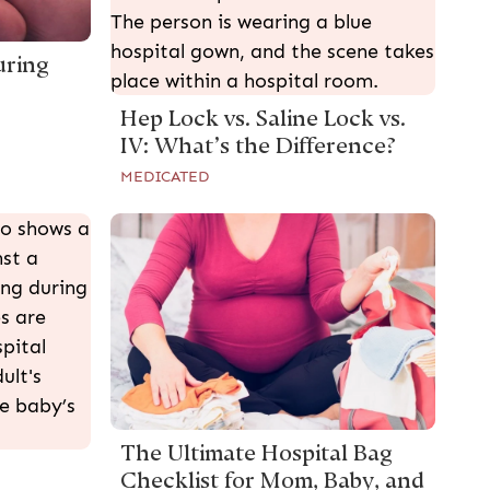
uring
Hep Lock vs. Saline Lock vs.
IV: What’s the Difference?
MEDICATED
The Ultimate Hospital Bag
Checklist for Mom, Baby, and