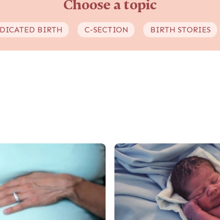
Choose a topic
DICATED BIRTH
C-SECTION
BIRTH STORIES