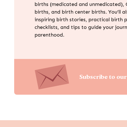
births (medicated and unmedicated), 
births, and birth center births. You’ll a
inspiring birth stories, practical birth p
checklists, and tips to guide your jour
parenthood.
Subscribe to our