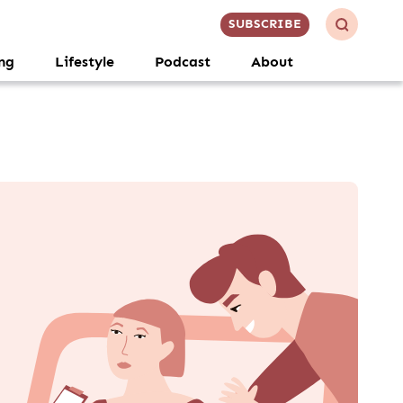
SUBSCRIBE
ng
Lifestyle
Podcast
About