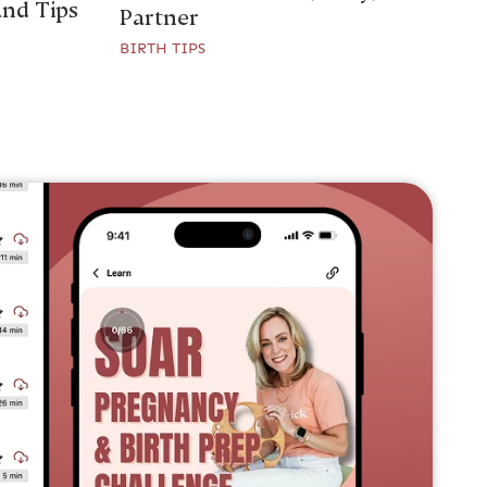
and Tips
Partner
BIRTH TIPS