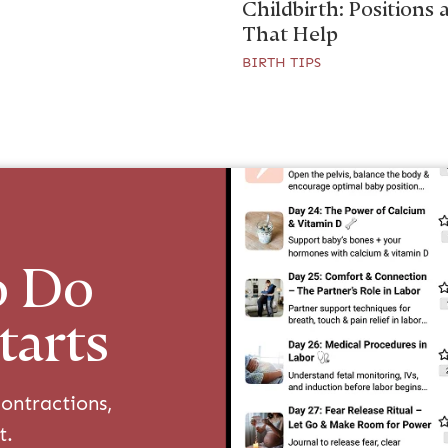
Childbirth: Positions 
That Help
BIRTH TIPS
o Do
tarts
ontractions,
t.