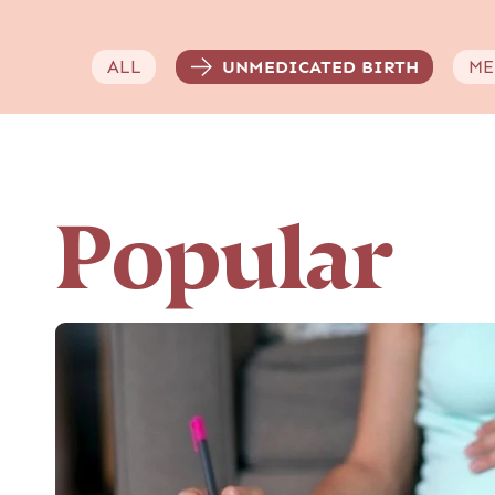
ALL
UNMEDICATED BIRTH
ME
Popular