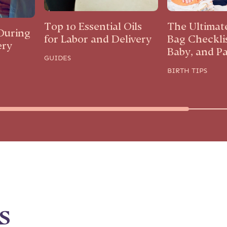
Top 10 Essential Oils
The Ultimat
During
for Labor and Delivery
Bag Checkli
ery
Baby, and P
GUIDES
BIRTH TIPS
s