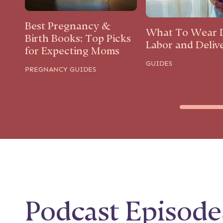
Best Pregnancy &
What To Wear 
Birth Books: Top Picks
Labor and Deliv
for Expecting Moms
GUIDES
PREGNANCY GUIDES
Podcast Episode