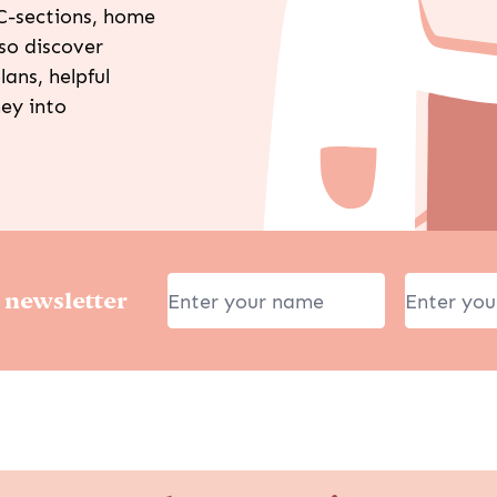
C-sections, home
lso discover
lans, helpful
ney into
 newsletter