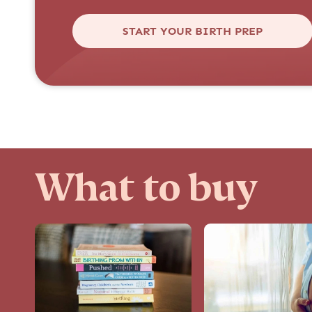
START YOUR BIRTH PREP
What to buy