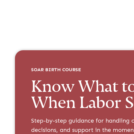
SOAR BIRTH COURSE
Know What t
When Labor S
Step-by-step guidance for handling c
decisions, and support in the momen