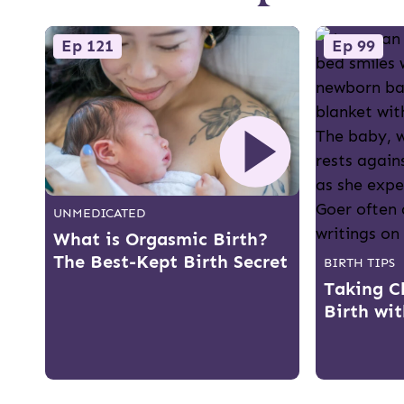
Ep 121
Ep 99
UNMEDICATED
What is Orgasmic Birth?
The Best-Kept Birth Secret
BIRTH TIPS
Taking C
Birth wi