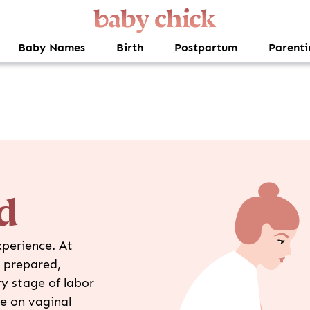
Baby Names
Birth
Postpartum
Parenti
d
xperience. At
l prepared,
y stage of labor
e on vaginal