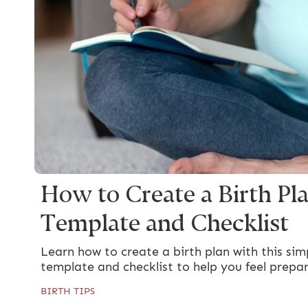
How to Create a Birth Pla
Template and Checklist
Learn how to create a birth plan with this simp
template and checklist to help you feel prepa
BIRTH TIPS