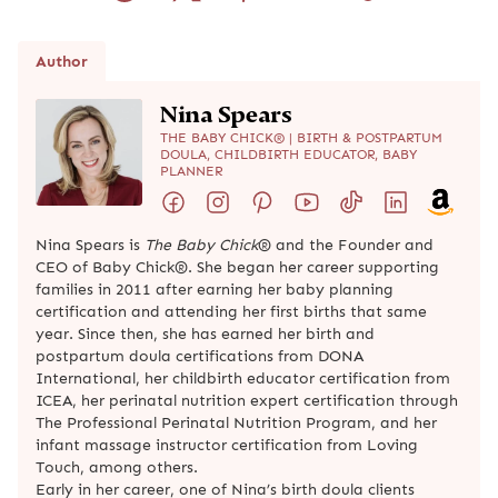
Author
Nina Spears
THE BABY CHICK® | BIRTH & POSTPARTUM
DOULA, CHILDBIRTH EDUCATOR, BABY
PLANNER
Nina Spears is
The Baby Chick
® and the Founder and
CEO of Baby Chick®. She began her career supporting
families in 2011 after earning her baby planning
certification and attending her first births that same
year. Since then, she has earned her birth and
postpartum doula certifications from DONA
International, her childbirth educator certification from
ICEA, her perinatal nutrition expert certification through
The Professional Perinatal Nutrition Program, and her
infant massage instructor certification from Loving
Touch, among others.
Early in her career, one of Nina’s birth doula clients