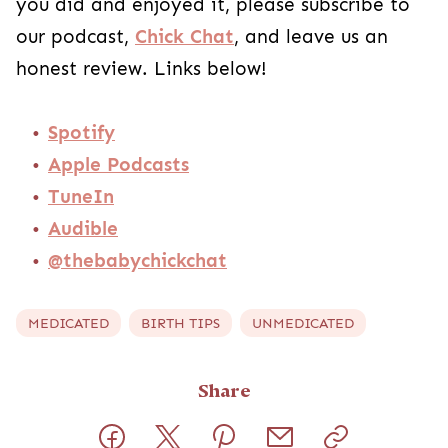
you did and enjoyed it, please subscribe to
our podcast,
Chick Chat
, and leave us an
honest review. Links below!
Spotify
Apple Podcasts
TuneIn
Audible
@thebabychickchat
MEDICATED
BIRTH TIPS
UNMEDICATED
Share