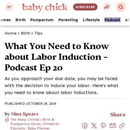
SUBSCRIBE
Names
Birth
Postpartum
Parenting
Lifestyle
Podcast
Ab
Home
>
Birth
>
Tips
What You Need to Know
about Labor Induction –
Podcast Ep 20
As you approach your due date, you may be faced
with the decision to induce your labor. Here's what
you need to know about labor inductions.
PUBLISHED OCTOBER 29, 2019
by
Nina Spears
Share
The Baby Chick® | Birth &
Postpartum Doula, Childbirth
Educator, Baby Planner