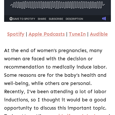
Spotify
|
Apple Podcasts
|
TuneIn
|
Audible
At the end of women’s pregnancies, many
women are faced with the decision or
recommendation to medically induce labor.
Some reasons are for the baby’s health and
well-being, while others are personal.
Recently, I’ve been attending a lot of labor
inductions, so I thought it would be a good
opportunity to discuss this important topic.