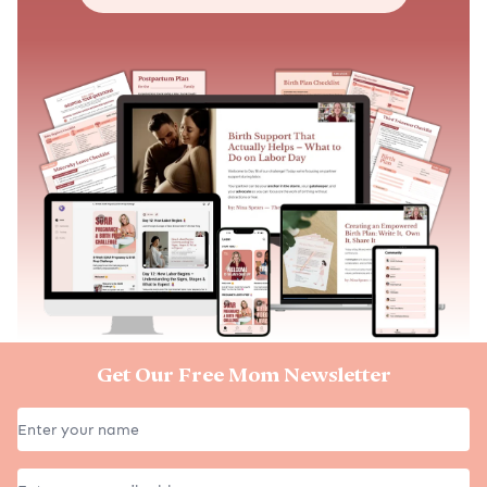
Get Our Free Mom Newsletter