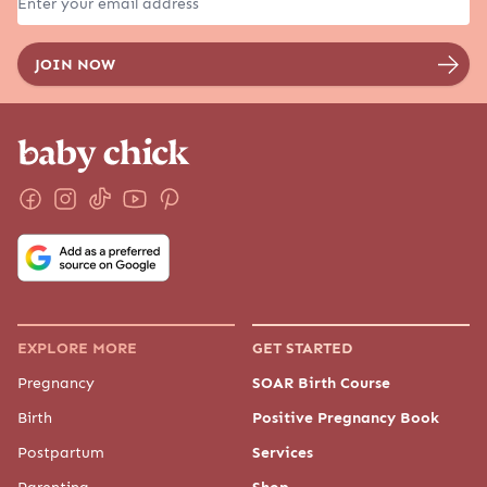
EXPLORE MORE
GET STARTED
Pregnancy
SOAR Birth Course
Birth
Positive Pregnancy Book
Postpartum
Services