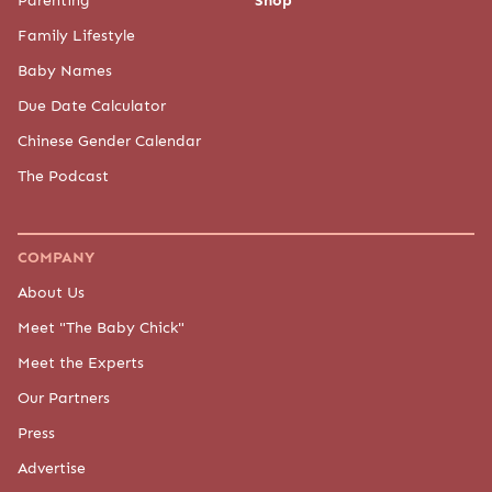
Parenting
Shop
Family Lifestyle
Baby Names
Due Date Calculator
Chinese Gender Calendar
The Podcast
COMPANY
About Us
Meet "The Baby Chick"
Meet the Experts
Our Partners
Press
Advertise