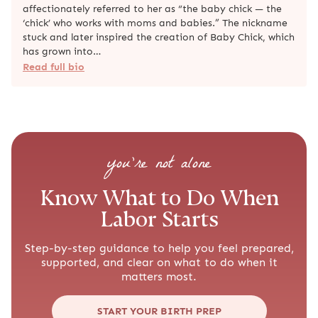
affectionately referred to her as “the baby chick — the
‘chick’ who works with moms and babies.” The nickname
stuck and later inspired the creation of Baby Chick, which
has grown into…
Read full bio
you’re not alone
Know What to Do When
Labor Starts
Step-by-step guidance to help you feel prepared,
supported, and clear on what to do when it
matters most.
START YOUR BIRTH PREP