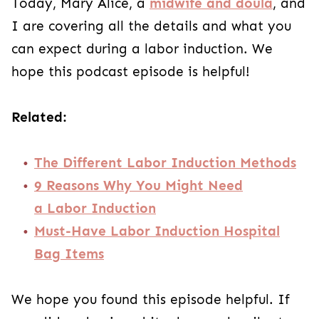
Today, Mary Alice, a
midwife and doula
, and
I are covering all the details and what you
can expect during a labor induction. We
hope this podcast episode is helpful!
Related:
The Different Labor Induction Methods
9 Reasons Why You Might Need
a Labor Induction
Must-Have Labor Induction Hospital
Bag Items
We hope you found this episode helpful. If