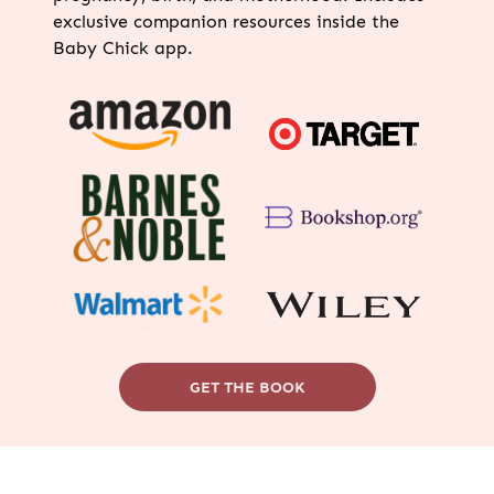
exclusive companion resources inside the
Baby Chick app.
GET THE BOOK