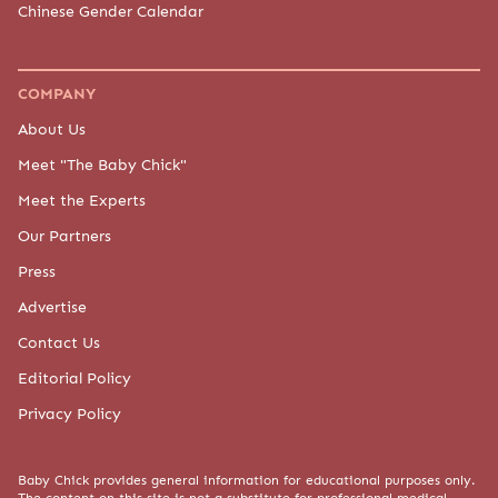
Chinese Gender Calendar
COMPANY
About Us
Meet "The Baby Chick"
Meet the Experts
Our Partners
Press
Advertise
Contact Us
Editorial Policy
Privacy Policy
Baby Chick provides general information for educational purposes only.
The content on this site is not a substitute for professional medical