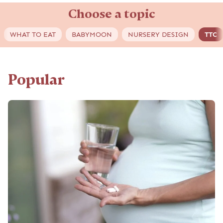
Choose a topic
WHAT TO EAT
BABYMOON
NURSERY DESIGN
TTC
Popular