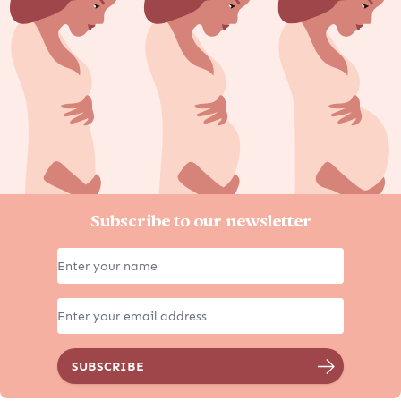
Subscribe to our newsletter