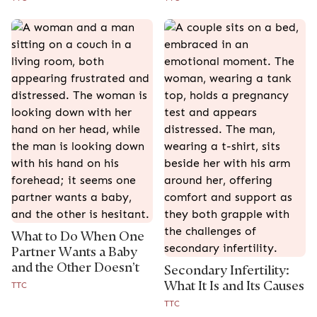
What to Do When One
Partner Wants a Baby
and the Other Doesn’t
Secondary Infertility:
What It Is and Its Causes
TTC
TTC