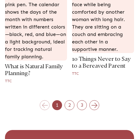
10 Things Never to Say
to a Bereaved Parent
What is Natural Family
Planning?
TTC
TTC
1
2
3