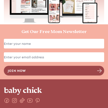
Get Our Free Mom Newsletter