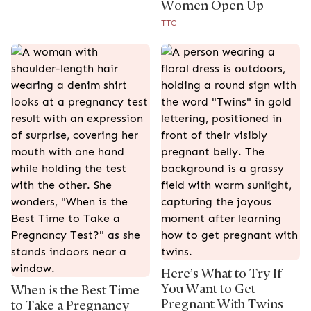
Women Open Up
TTC
Here’s What to Try If
You Want to Get
When is the Best Time
Pregnant With Twins
to Take a Pregnancy