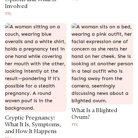
Involved
TTC
What Is a Blighted
Ovum?
Cryptic Pregnancy:
What It Is, Symptoms,
TTC
and How It Happens