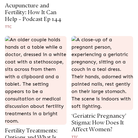
Acupuncture and
Fertility: How It Can
Help – Podcast Ep 144
TTC
‘Geriatric Pregnancy’
Stigma: How Does It
Affect Women?
Fertility Treatments:
Options and What Is
TTC