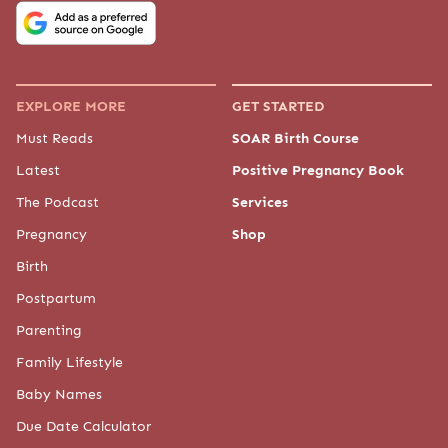
EXPLORE MORE
GET STARTED
Must Reads
SOAR Birth Course
Latest
Positive Pregnancy Book
The Podcast
Services
Pregnancy
Shop
Birth
Postpartum
Parenting
Family Lifestyle
Baby Names
Due Date Calculator