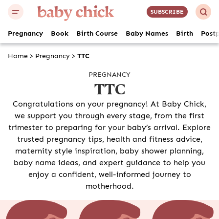
SUBSCRIBE
Pregnancy
Book
Birth Course
Baby Names
Birth
Post
Home
>
Pregnancy
>
TTC
PREGNANCY
TTC
Congratulations on your pregnancy! At Baby Chick,
we support you through every stage, from the first
trimester to preparing for your baby’s arrival. Explore
trusted pregnancy tips, health and fitness advice,
maternity style inspiration, baby shower planning,
baby name ideas, and expert guidance to help you
enjoy a confident, well-informed journey to
motherhood.