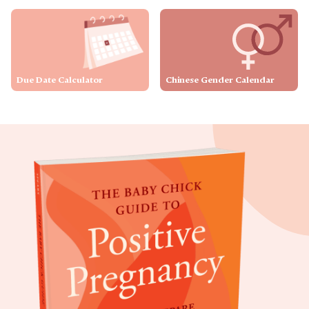
Due Date Calculator
Chinese Gender Calendar