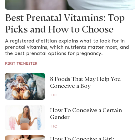
Best Prenatal Vitamins: Top
Picks and How to Choose
A registered dietitian explains what to look for in
prenatal vitamins, which nutrients matter most, and
the best prenatal options for pregnancy.
FIRST TRIMESTER
8 Foods That May Help You
Conceive a Boy
TTC
How To Conceive a Certain
Gender
TTC
How To Conceive a Girl: