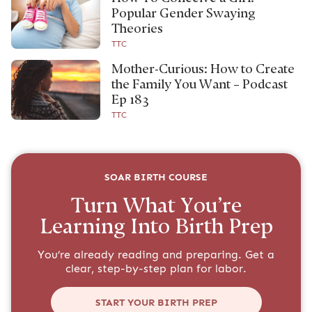
Popular Gender Swaying
Theories
TTC
Mother-Curious: How to Create
the Family You Want – Podcast
Ep 183
TTC
SOAR BIRTH COURSE
Turn What You’re
Learning Into Birth Prep
You’re already reading and preparing. Get a
clear, step-by-step plan for labor.
START YOUR BIRTH PREP