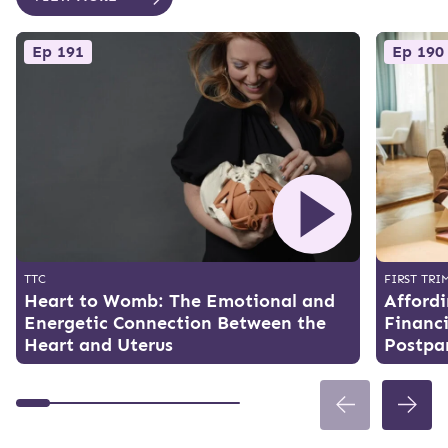
Ep 191
Ep 190
TTC
FIRST TRI
Heart to Womb: The Emotional and
Affordi
Energetic Connection Between the
Financi
Heart and Uterus
Postpa