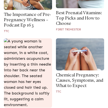
Best Prenatal Vitamins:
The Importance of Pre-
Top Picks and How to
Pregnancy Wellness –
Choose
Podcast Ep 163
FIRST TRIMESTER
TTC
Chemical Pregnancy:
Causes, Symptoms, and
What to Expect
TTC