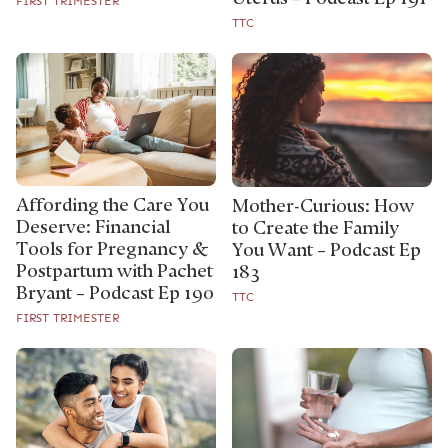
FIRST TRIMESTER
TTC
Affording the Care You
Mother-Curious: How
Deserve: Financial
to Create the Family
Tools for Pregnancy &
You Want – Podcast Ep
Postpartum with Pachet
183
Bryant – Podcast Ep 190
TTC
FIRST TRIMESTER