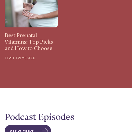
Best Prenatal
Vitamins: Top Picks
and How to Choose
FIRST TRIMESTER
Podcast Episodes
VIEW MORE