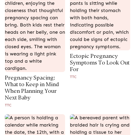
Ectopic Pregnancy
Symptoms To Look Out
For
Pregnancy Spacing:
TTC
What to Keep in Mind
When Planning Your
Next Baby
TTC