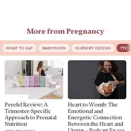
More from Pregnancy
WHAT TO EAT
BABYMOON
NURSERY DESIGN
TTC
Perelel Review: A
Heart to Womb: The
Trimester-Specific
Emotional and
Approach to Prenatal
Energetic Connection
Nutrition
Between the Heart and
Uterus – Podcast Ep 191