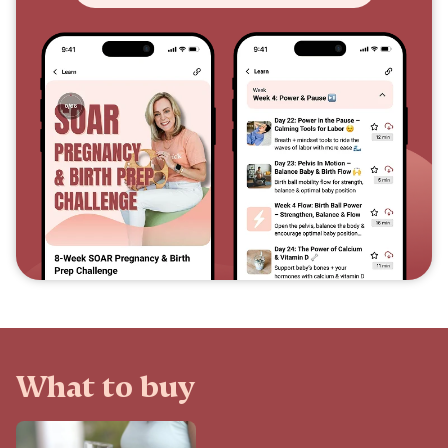
What to buy