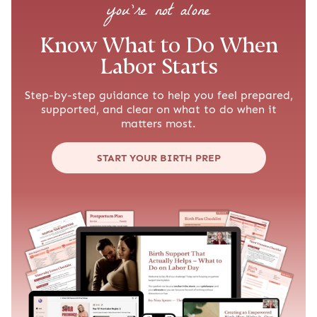
you’re not alone
Know What to Do When
Labor Starts
Step-by-step guidance to help you feel prepared,
supported, and clear on what to do when it
matters most.
START YOUR BIRTH PREP