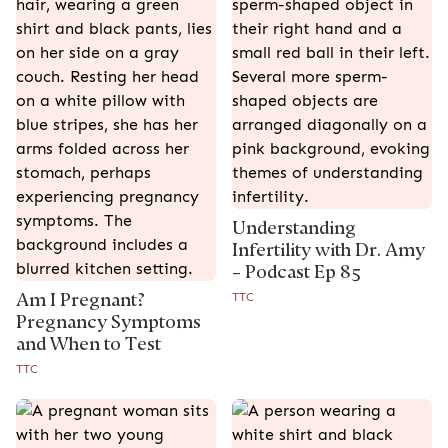
Understanding
Infertility with Dr. Amy
– Podcast Ep 85
Am I Pregnant?
TTC
Pregnancy Symptoms
and When to Test
TTC