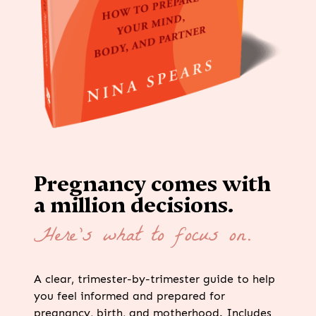
Pregnancy comes with
a million decisions.
Here’s what to focus on.
A clear, trimester-by-trimester guide to help
you feel informed and prepared for
pregnancy, birth, and motherhood. Includes