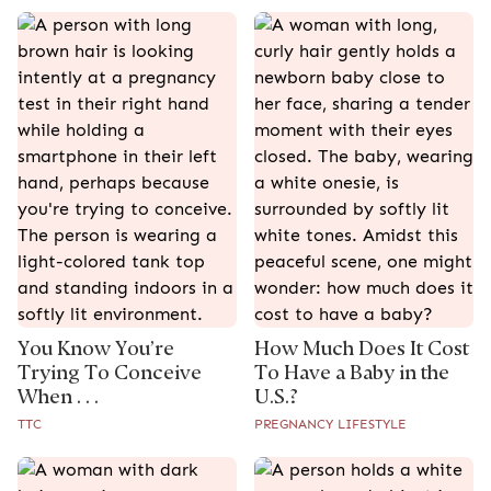
You Know You’re
How Much Does It Cost
Trying To Conceive
To Have a Baby in the
When . . .
U.S.?
TTC
PREGNANCY LIFESTYLE