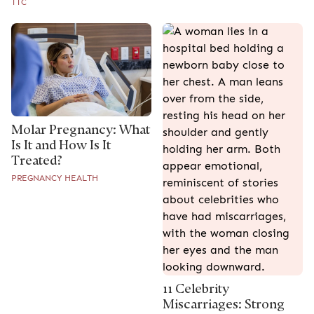
TTC
Molar Pregnancy: What
Is It and How Is It
Treated?
PREGNANCY HEALTH
11 Celebrity
Miscarriages: Strong