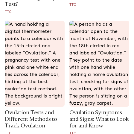
Test?
TTC
TTC
Ovulation Tests and
Ovulation Symptoms
Different Methods to
and Signs: What to Look
Track Ovulation
for and Know
TTC
TTC