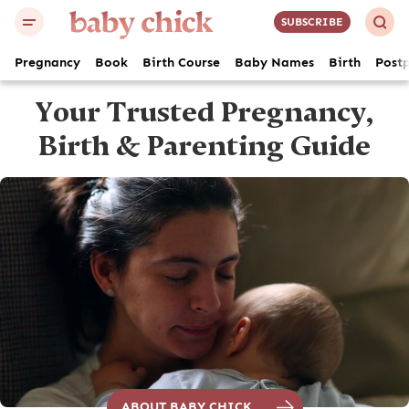
SUBSCRIBE
Pregnancy
Book
Birth Course
Baby Names
Birth
Post
Your Trusted
Pregnancy,
Birth
& Parenting Guide
ABOUT BABY CHICK