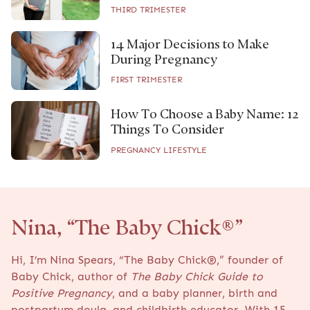
THIRD TRIMESTER
14 Major Decisions to Make
During Pregnancy
FIRST TRIMESTER
How To Choose a Baby Name: 12
Things To Consider
PREGNANCY LIFESTYLE
Nina, “The Baby Chick®”
Hi, I’m Nina Spears, “The Baby Chick®,” founder of
Baby Chick, author of
The Baby Chick Guide to
Positive Pregnancy
, and a baby planner, birth and
postpartum doula, and childbirth educator. With 15