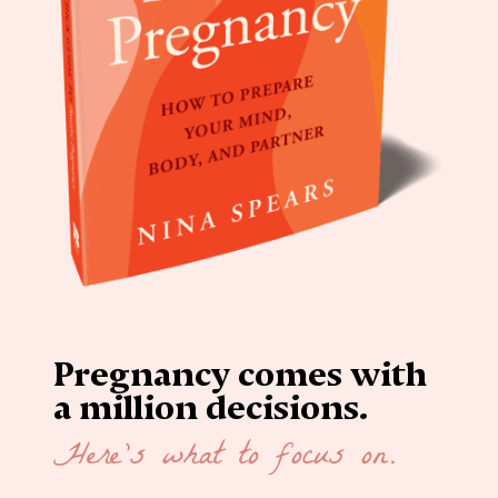
Pregnancy comes with
a million decisions.
Here’s what to focus on.