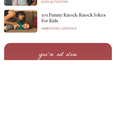
KIDS ACTIVITIES
101 Funny Knock-Knock Jokes
for Kids
PARENTING LIFESTYLE
you’re not alone
Know What to Do When
Labor Starts
Step-by-step guidance to help you feel prepared,
supported, and clear on what to do when it
matters most.
START YOUR BIRTH PREP