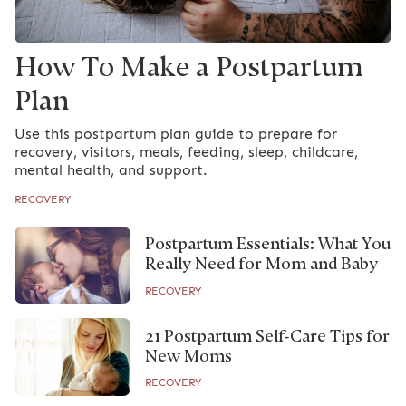
How To Make a Postpartum
Plan
Use this postpartum plan guide to prepare for
recovery, visitors, meals, feeding, sleep, childcare,
mental health, and support.
RECOVERY
Postpartum Essentials: What You
Really Need for Mom and Baby
RECOVERY
21 Postpartum Self-Care Tips for
New Moms
RECOVERY