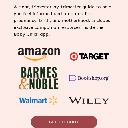
A clear, trimester-by-trimester guide to help
you feel informed and prepared for
pregnancy, birth, and motherhood. Includes
exclusive companion resources inside the
Baby Chick app.
GET THE BOOK