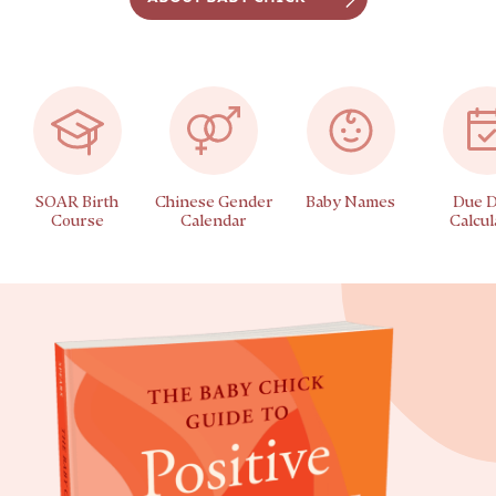
SOAR Birth
Chinese Gender
Baby Names
Due D
Course
Calendar
Calcul