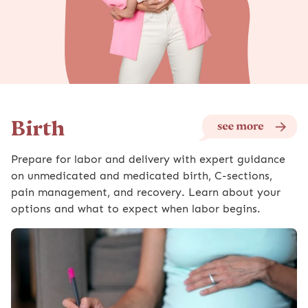
Birth
Prepare for labor and delivery with expert guidance
on unmedicated and medicated birth, C-sections,
pain management, and recovery. Learn about your
options and what to expect when labor begins.