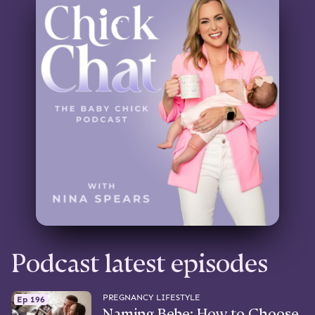
Podcast latest episodes
PREGNANCY LIFESTYLE
Ep 196
Naming Bebe: How to Choose