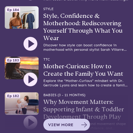
practical tools and support that works.
STYLE
Ep 184
Style, Confidence &
Motherhood: Rediscovering
Yourself Through What You
Wear
Discover how style can boost confidence in
motherhood with personal stylist Sarah Villarreal
— plus outfit tips, mom hacks, and self-love
reminders.
TTC
Ep 183
Mother-Curious: How to
Create the Family You Want
Explore the “Mother-Curious” mindset with Dr.
Gertrude Lyons and learn how to create a family
that truly reflects your heart and values.
BABIES (3 - 11 MONTHS)
Ep 182
Why Movement Matters:
Supporting Infant & Toddler
Development Through Play
Learn how purposeful play and movement shape
VIEW MORE
your baby’s motor skills, confidence, and
development from infancy to toddlerhood.