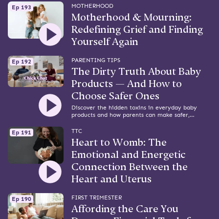
MOTHERHOOD
Ep 193
Motherhood & Mourning:
Redefining Grief and Finding
Yourself Again
PARENTING TIPS
Ep 192
The Dirty Truth About Baby
Products — And How to
Choose Safer Ones
Discover the hidden toxins in everyday baby
products and how parents can make safer,
smarter choices. Featuring Naturepedic’s Arin
Schultz.
TTC
Ep 191
Heart to Womb: The
Emotional and Energetic
Connection Between the
Heart and Uterus
FIRST TRIMESTER
Ep 190
Affording the Care You