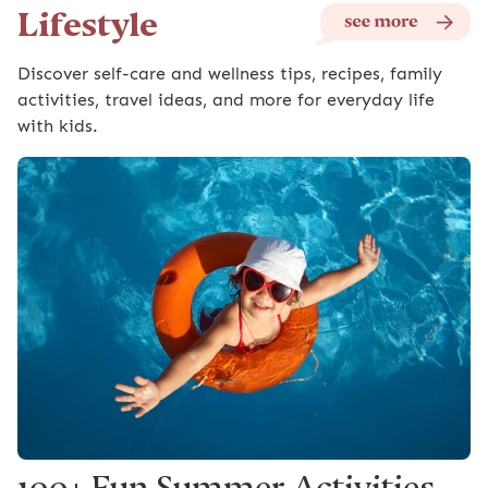
Lifestyle
Discover self-care and wellness tips, recipes, family
activities, travel ideas, and more for everyday life
with kids.
100+ Fun Summer Activities