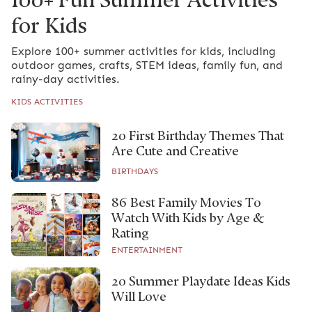
for Kids
Explore 100+ summer activities for kids, including
outdoor games, crafts, STEM ideas, family fun, and
rainy-day activities.
KIDS ACTIVITIES
20 First Birthday Themes That
Are Cute and Creative
BIRTHDAYS
86 Best Family Movies To
Watch With Kids by Age &
Rating
ENTERTAINMENT
20 Summer Playdate Ideas Kids
Will Love