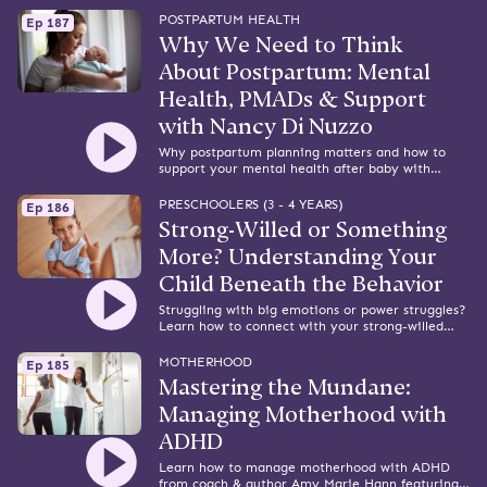
tips from attorney and advocate Daphne
Delvaux.
POSTPARTUM HEALTH
Ep 187
Why We Need to Think
About Postpartum: Mental
Health, PMADs & Support
with Nancy Di Nuzzo
Why postpartum planning matters and how to
support your mental health after baby with
Perinatal Mental Health Specialist, Nancy Di
Nuzzo.
PRESCHOOLERS (3 - 4 YEARS)
Ep 186
Strong-Willed or Something
More? Understanding Your
Child Beneath the Behavior
Struggling with big emotions or power struggles?
Learn how to connect with your strong-willed
child with insight from parenting coach Danielle
Bettmann.
MOTHERHOOD
Ep 185
Mastering the Mundane:
Managing Motherhood with
ADHD
Learn how to manage motherhood with ADHD
from coach & author Amy Marie Hann featuring