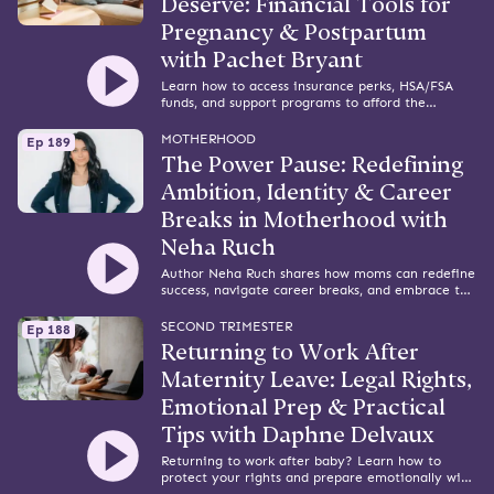
Deserve: Financial Tools for
Pregnancy & Postpartum
with Pachet Bryant
Learn how to access insurance perks, HSA/FSA
funds, and support programs to afford the
pregnancy and postpartum care you deserve.
MOTHERHOOD
Ep 189
The Power Pause: Redefining
Ambition, Identity & Career
Breaks in Motherhood with
Neha Ruch
Author Neha Ruch shares how moms can redefine
success, navigate career breaks, and embrace the
power of pausing during early motherhood.
SECOND TRIMESTER
Ep 188
Returning to Work After
Maternity Leave: Legal Rights,
Emotional Prep & Practical
Tips with Daphne Delvaux
Returning to work after baby? Learn how to
protect your rights and prepare emotionally with