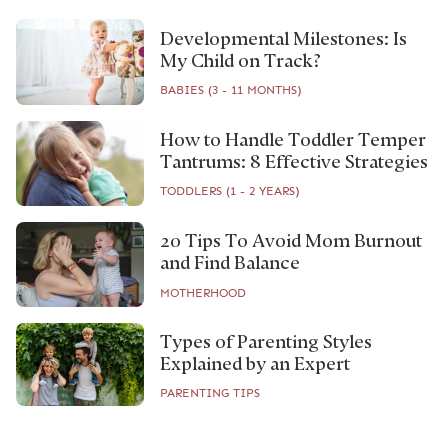
Developmental Milestones: Is
My Child on Track?
BABIES (3 - 11 MONTHS)
How to Handle Toddler Temper
Tantrums: 8 Effective Strategies
TODDLERS (1 - 2 YEARS)
20 Tips To Avoid Mom Burnout
and Find Balance
MOTHERHOOD
Types of Parenting Styles
Explained by an Expert
PARENTING TIPS