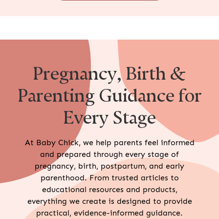
Pregnancy, Birth &
Parenting Guidance for
Every Stage
At Baby Chick, we help parents feel informed
and prepared through every stage of
pregnancy, birth, postpartum, and early
parenthood. From trusted articles to
educational resources and products,
everything we create is designed to provide
practical, evidence-informed guidance.