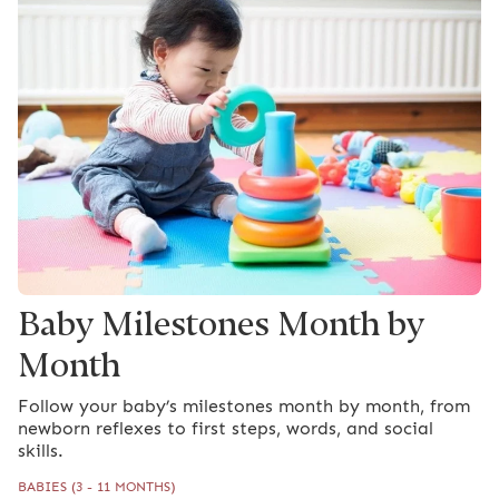
Baby Milestones Month by
Month
Follow your baby’s milestones month by month, from
newborn reflexes to first steps, words, and social
skills.
BABIES (3 - 11 MONTHS)