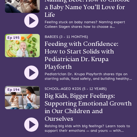
a Baby Name You’ll Love for
Life
Feeling stuck on baby names? Naming expert
Colleen Slagen shares how to choose a
meaningful name you’ll love for life.
BABIES (3 - 11 MONTHS)
Ep 195
Feeding with Confidence:
How to Start Solids with
Pediatrician Dr. Krupa
Playforth
Pediatrician Dr. Krupa Playforth shares tips on
starting solids, food safety, and building healthy
mealtime habits from the start.
SCHOOL-AGED KIDS (5 - 12 YEARS)
Ep 194
Big Kids, Bigger Feelings:
Supporting Emotional Growth
in Our Children and
Ourselves
Raising big kids with big feelings? Learn tools to
support their emotions — and yours — with
expert Alyssa Blask Campbell.