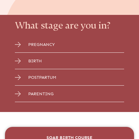
What stage are you in?
PREGNANCY
BIRTH
POSTPARTUM
PARENTING
SOAR BIRTH COURSE