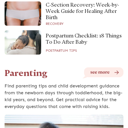
C-Section Recovery: Week-by-
Week Guide for Healing After
Birth
RECOVERY
Postpartum Checklist: 18 Things
To Do After Baby
POSTPARTUM TIPS
Parenting
Find parenting tips and child development guidance
from the newborn days through toddlerhood, the big-
kid years, and beyond. Get practical advice for the
everyday questions that come with raising kids.