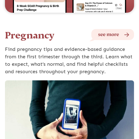
Pregnancy
Find pregnancy tips and evidence-based guidance
from the first trimester through the third. Learn what
to expect, what’s normal, and find helpful checklists
and resources throughout your pregnancy.