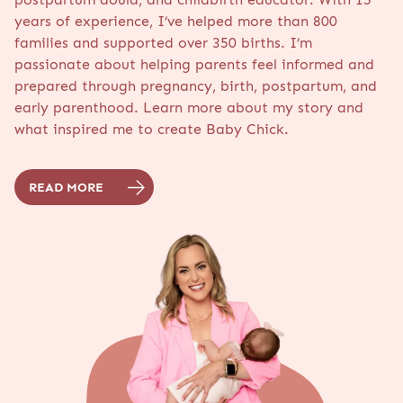
years of experience, I’ve helped more than 800
families and supported over 350 births. I’m
passionate about helping parents feel informed and
prepared through pregnancy, birth, postpartum, and
early parenthood. Learn more about my story and
what inspired me to create Baby Chick.
READ MORE