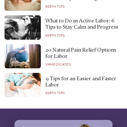
BIRTH TIPS
What to Do in Active Labor: 6
Tips to Stay Calm and Progress
BIRTH TIPS
20 Natural Pain Relief Options
for Labor
UNMEDICATED
9 Tips for an Easier and Faster
Labor
BIRTH TIPS