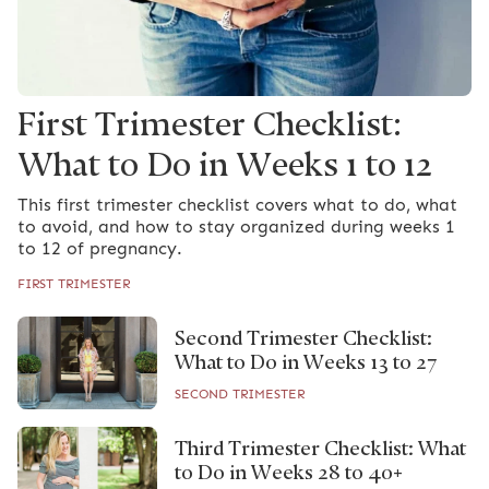
First Trimester Checklist:
What to Do in Weeks 1 to 12
This first trimester checklist covers what to do, what
to avoid, and how to stay organized during weeks 1
to 12 of pregnancy.
FIRST TRIMESTER
Second Trimester Checklist:
What to Do in Weeks 13 to 27
SECOND TRIMESTER
Third Trimester Checklist: What
to Do in Weeks 28 to 40+