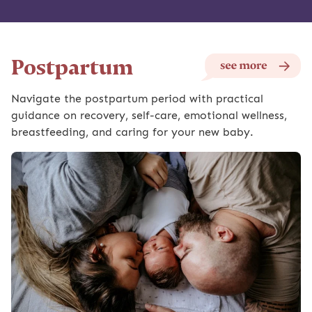
Postpartum
Navigate the postpartum period with practical
guidance on recovery, self-care, emotional wellness,
breastfeeding, and caring for your new baby.