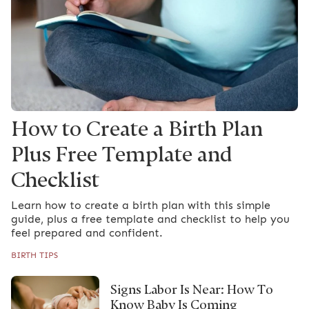
How to Create a Birth Plan
Plus Free Template and
Checklist
Learn how to create a birth plan with this simple
guide, plus a free template and checklist to help you
feel prepared and confident.
BIRTH TIPS
Signs Labor Is Near: How To
Know Baby Is Coming