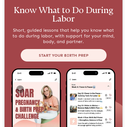
Know What to Do During
Labor
Short, guided lessons that help you know what
to do during labor, with support for your mind,
body, and partner.
START YOUR BIRTH PREP