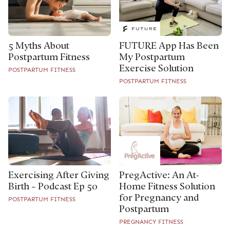
5 Myths About
FUTURE App Has Been
Postpartum Fitness
My Postpartum
Exercise Solution
POSTPARTUM FITNESS
POSTPARTUM FITNESS
Exercising After Giving
PregActive: An At-
Birth – Podcast Ep 50
Home Fitness Solution
for Pregnancy and
POSTPARTUM FITNESS
Postpartum
PREGNANCY FITNESS