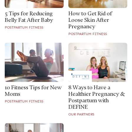
How to Get Rid of
5 Tips for Reducing
Loose Skin After
Belly Fat After Baby
Pregnancy
POSTPARTUM FITNESS
POSTPARTUM FITNESS
10 Fitness Tips for New
8 Ways to Have a
Moms
Healthier Pregnancy &
Postpartum with
POSTPARTUM FITNESS
DEFINE
OUR PARTNERS