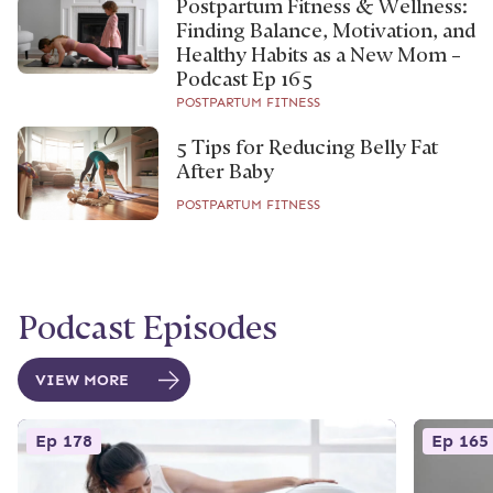
Postpartum Fitness & Wellness:
Finding Balance, Motivation, and
Healthy Habits as a New Mom –
Podcast Ep 165
POSTPARTUM FITNESS
5 Tips for Reducing Belly Fat
After Baby
POSTPARTUM FITNESS
Podcast Episodes
VIEW MORE
Ep 178
Ep 165