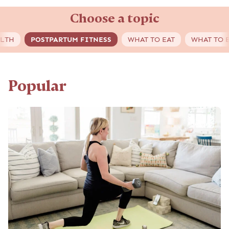
Choose a topic
ALTH
POSTPARTUM FITNESS
WHAT TO EAT
WHAT TO 
Popular