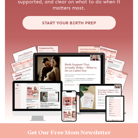
supported, and clear on what to do when it
matters most.
START YOUR BIRTH PREP
Get Our Free Mom Newsletter