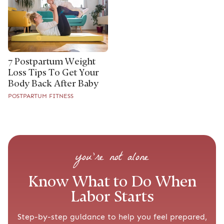
7 Postpartum Weight
Loss Tips To Get Your
Body Back After Baby
POSTPARTUM FITNESS
you’re not alone
Know What to Do When
Labor Starts
Step-by-step guidance to help you feel prepared,