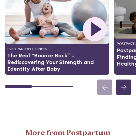
POSTPART
POSTPARTUM FITNESS
Postpar
The Real “Bounce Back” –
Finding
Rediscovering Your Strength and
Health
Identity After Baby
More from Postpartum