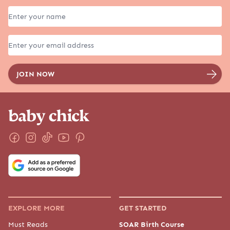
EXPLORE MORE
GET STARTED
Must Reads
SOAR Birth Course