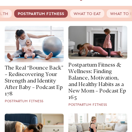
ALTH
POSTPARTUM FITNESS
WHAT TO EAT
WHAT TO 
Postpartum Fitness &
The Real “Bounce Back”
Wellness: Finding
– Rediscovering Your
Balance, Motivation,
Strength and Identity
and Healthy Habits as a
After Baby – Podcast Ep
New Mom – Podcast Ep
178
165
POSTPARTUM FITNESS
POSTPARTUM FITNESS