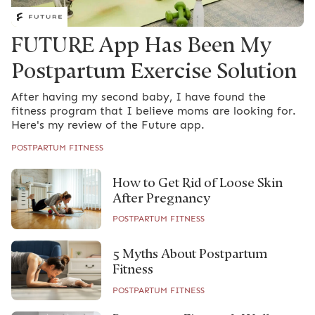
FUTURE App Has Been My
Postpartum Exercise Solution
After having my second baby, I have found the
fitness program that I believe moms are looking for.
Here's my review of the Future app.
POSTPARTUM FITNESS
How to Get Rid of Loose Skin
After Pregnancy
POSTPARTUM FITNESS
5 Myths About Postpartum
Fitness
POSTPARTUM FITNESS