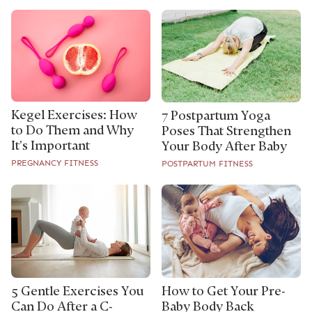
Kegel Exercises: How
7 Postpartum Yoga
to Do Them and Why
Poses That Strengthen
It’s Important
Your Body After Baby
PREGNANCY FITNESS
POSTPARTUM FITNESS
5 Gentle Exercises You
How to Get Your Pre-
Can Do After a C-
Baby Body Back