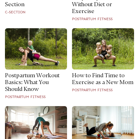
Section
Without Diet or
Exercise
C-SECTION
POSTPARTUM FITNESS
Postpartum Workout
How to Find Time to
Basics: What You
Exercise as a New Mom
Should Know
POSTPARTUM FITNESS
POSTPARTUM FITNESS