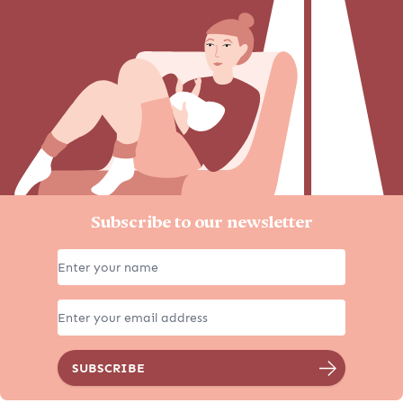
Subscribe to our newsletter