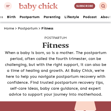
SUBSCRIBE
es
Birth
Postpartum
Parenting
Lifestyle
Podcast
About
Home
>
Postpartum
>
Fitness
POSTPARTUM
Fitness
When a baby is born, so is a mother. The postpartum
period, often called the fourth trimester, can be
challenging, but with the right support, it can also be
a time of healing and growth. At Baby Chick, we’re
here to help you navigate postpartum recovery with
confidence. Find trusted postpartum recovery tips,
self-care ideas, baby care guidance, and expert
advice to support your journey into motherhood.