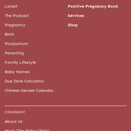
Latest
Positive Pregnancy Book
The Podcast
Services
Pregnancy
Shop
Birth
Postpartum
Parenting
Family Lifestyle
Baby Names
Due Date Calculator
Chinese Gender Calendar
COMPANY
About Us
Meet "The Baby Chick"