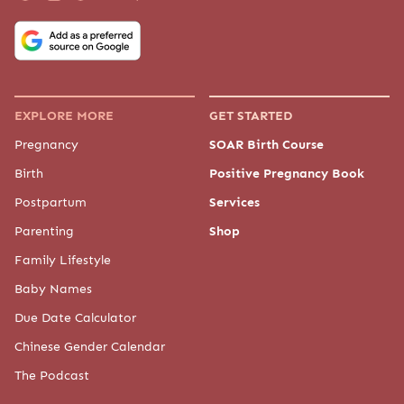
EXPLORE MORE
GET STARTED
Pregnancy
SOAR Birth Course
Birth
Positive Pregnancy Book
Postpartum
Services
Parenting
Shop
Family Lifestyle
Baby Names
Due Date Calculator
Chinese Gender Calendar
The Podcast