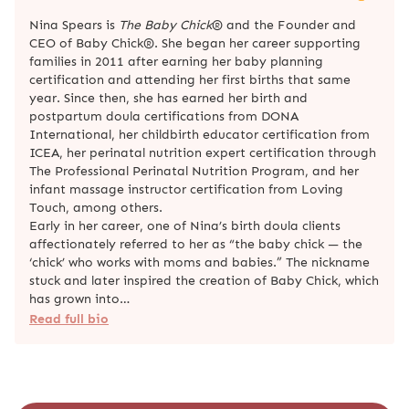
Nina Spears is
The Baby Chick
® and the Founder and
CEO of Baby Chick®. She began her career supporting
families in 2011 after earning her baby planning
certification and attending her first births that same
year. Since then, she has earned her birth and
postpartum doula certifications from DONA
International, her childbirth educator certification from
ICEA, her perinatal nutrition expert certification through
The Professional Perinatal Nutrition Program, and her
infant massage instructor certification from Loving
Touch, among others.
Early in her career, one of Nina’s birth doula clients
affectionately referred to her as “the baby chick — the
‘chick’ who works with moms and babies.” The nickname
stuck and later inspired the creation of Baby Chick, which
has grown into…
Read full bio