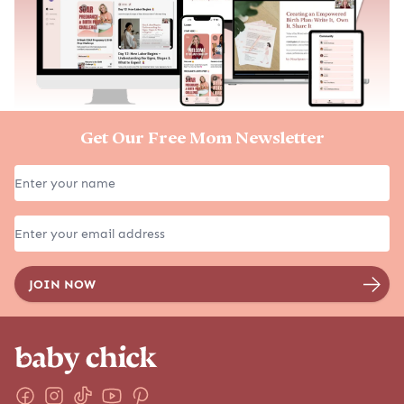
Get Our Free Mom Newsletter