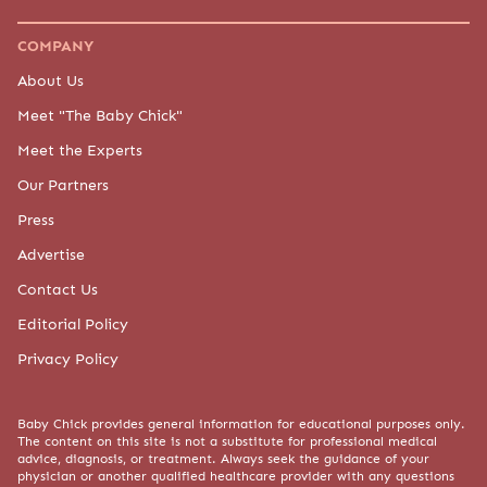
COMPANY
About Us
Meet "The Baby Chick"
Meet the Experts
Our Partners
Press
Advertise
Contact Us
Editorial Policy
Privacy Policy
Baby Chick provides general information for educational purposes only.
The content on this site is not a substitute for professional medical
advice, diagnosis, or treatment. Always seek the guidance of your
physician or another qualified healthcare provider with any questions