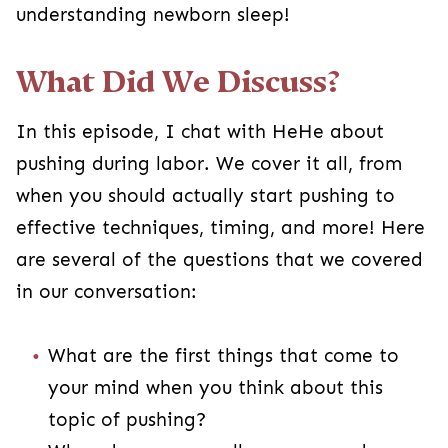
understanding newborn sleep!
What Did We Discuss?
In this episode, I chat with HeHe about
pushing during labor. We cover it all, from
when you should actually start pushing to
effective techniques, timing, and more! Here
are several of the questions that we covered
in our conversation:
What are the first things that come to
your mind when you think about this
topic of pushing?