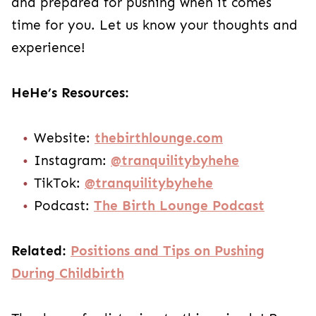
and prepared for pushing when it comes
time for you. Let us know your thoughts and
experience!
HeHe’s Resources:
Website:
thebirthlounge.com
Instagram:
@tranquilitybyhehe
TikTok:
@tranquilitybyhehe
Podcast:
The Birth Lounge Podcast
Related:
Positions and Tips on Pushing
During Childbirth