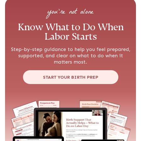
you’re not alone
Know What to Do When
Labor Starts
Step-by-step guidance to help you feel prepared,
supported, and clear on what to do when it
matters most.
START YOUR BIRTH PREP