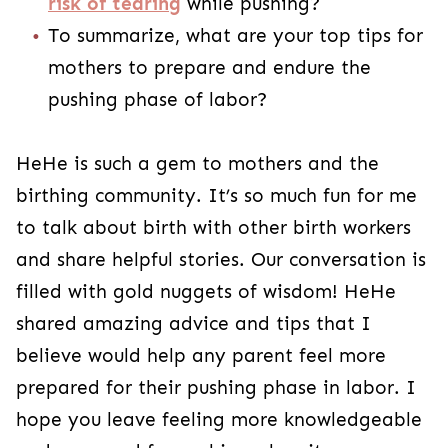
risk of tearing
while pushing?
To summarize, what are your top tips for
mothers to prepare and endure the
pushing phase of labor?
HeHe is such a gem to mothers and the
birthing community. It’s so much fun for me
to talk about birth with other birth workers
and share helpful stories. Our conversation is
filled with gold nuggets of wisdom! HeHe
shared amazing advice and tips that I
believe would help any parent feel more
prepared for their pushing phase in labor. I
hope you leave feeling more knowledgeable