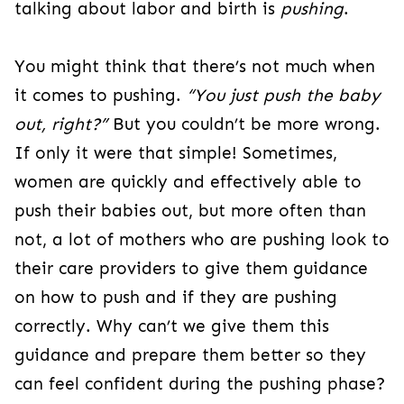
talking about labor and birth is
pushing
.
You might think that there’s not much when
it comes to pushing.
“You just push the baby
out, right?”
But you couldn’t be more wrong.
If only it were that simple! Sometimes,
women are quickly and effectively able to
push their babies out, but more often than
not, a lot of mothers who are pushing look to
their care providers to give them guidance
on how to push and if they are pushing
correctly. Why can’t we give them this
guidance and prepare them better so they
can feel confident during the pushing phase?