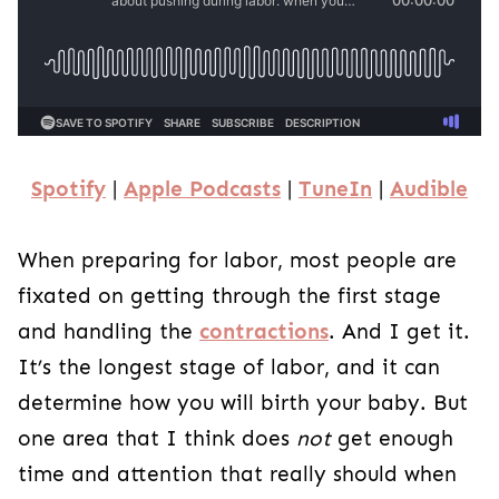
Spotify
|
Apple Podcasts
|
TuneIn
|
Audible
When preparing for labor, most people are
fixated on getting through the first stage
and handling the
contractions
. And I get it.
It’s the longest stage of labor, and it can
determine how you will birth your baby. But
one area that I think does
not
get enough
time and attention that really should when