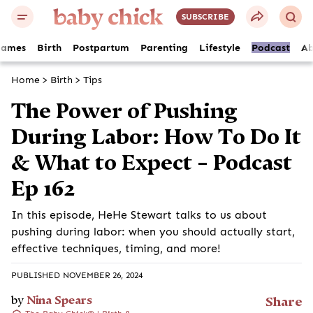
SUBSCRIBE
Names
Birth
Postpartum
Parenting
Lifestyle
Podcast
Ab
Home
>
Birth
>
Tips
The Power of Pushing
During Labor: How To Do It
& What to Expect – Podcast
Ep 162
In this episode, HeHe Stewart talks to us about
pushing during labor: when you should actually start,
effective techniques, timing, and more!
PUBLISHED NOVEMBER 26, 2024
by
Nina Spears
Share