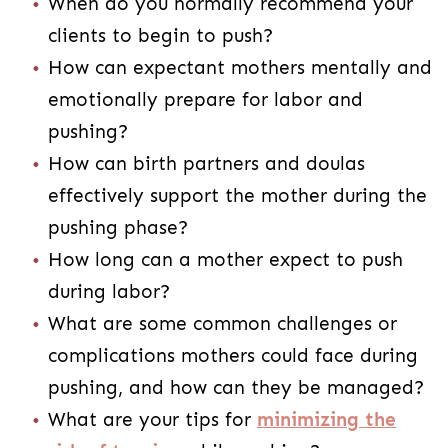
When do you normally recommend your
clients to begin to push?
How can expectant mothers mentally and
emotionally prepare for labor and
pushing?
How can birth partners and doulas
effectively support the mother during the
pushing phase?
How long can a mother expect to push
during labor?
What are some common challenges or
complications mothers could face during
pushing, and how can they be managed?
What are your tips for
minimizing the