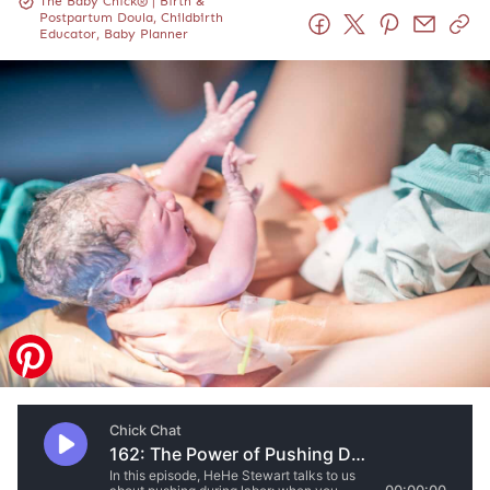
The Baby Chick® | Birth &
Postpartum Doula, Childbirth
Educator, Baby Planner