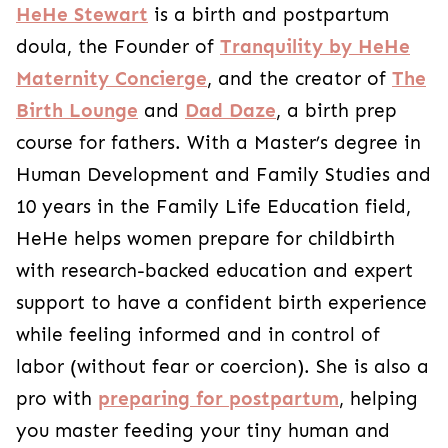
HeHe Stewart
is a birth and postpartum
doula, the Founder of
Tranquility by HeHe
Maternity Concierge
, and the creator of
The
Birth Lounge
and
Dad Daze
, a birth prep
course for fathers. With a Master’s degree in
Human Development and Family Studies and
10 years in the Family Life Education field,
HeHe helps women prepare for childbirth
with research-backed education and expert
support to have a confident birth experience
while feeling informed and in control of
labor (without fear or coercion). She is also a
pro with
preparing for postpartum
, helping
you master feeding your tiny human and