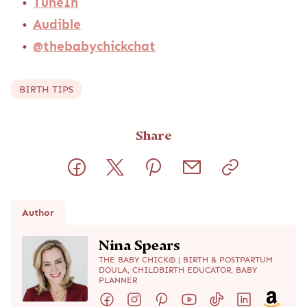
TuneIn
Audible
@thebabychickchat
BIRTH TIPS
Share
Author
Nina Spears
THE BABY CHICK® | BIRTH & POSTPARTUM
DOULA, CHILDBIRTH EDUCATOR, BABY
PLANNER