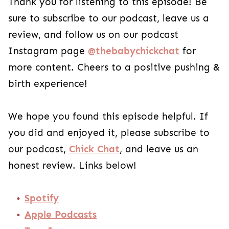
Thank you for listening to this episode! Be
sure to subscribe to our podcast, leave us a
review, and follow us on our podcast
Instagram page
@thebabychickchat
for
more content. Cheers to a positive pushing &
birth experience!
We hope you found this episode helpful. If
you did and enjoyed it, please subscribe to
our podcast,
Chick Chat
, and leave us an
honest review. Links below!
Spotify
Apple Podcasts