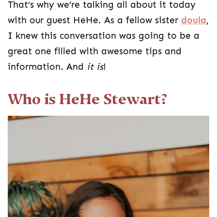
That’s why we’re talking all about it today
with our guest HeHe. As a fellow sister
doula
,
I knew this conversation was going to be a
great one filled with awesome tips and
information. And
it is
!
Who is HeHe Stewart?