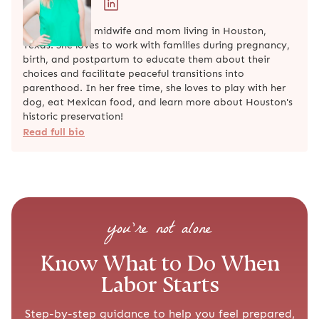
Mary Alice is a midwife and mom living in Houston,
Texas! She loves to work with families during pregnancy,
birth, and postpartum to educate them about their
choices and facilitate peaceful transitions into
parenthood. In her free time, she loves to play with her
dog, eat Mexican food, and learn more about Houston's
historic preservation!
Read full bio
you’re not alone
Know What to Do When
Labor Starts
Step-by-step guidance to help you feel prepared,