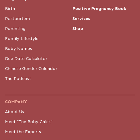
Birth
Positive Pregnancy Book
Postpartum
Services
Parenting
Shop
Family Lifestyle
Baby Names
Due Date Calculator
Chinese Gender Calendar
The Podcast
COMPANY
About Us
Meet "The Baby Chick"
Meet the Experts