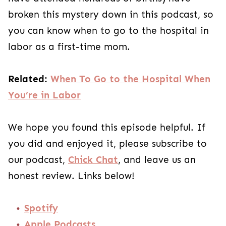
broken this mystery down in this podcast, so
you can know when to go to the hospital in
labor as a first-time mom.
Related:
When To Go to the Hospital When
You’re in Labor
We hope you found this episode helpful. If
you did and enjoyed it, please subscribe to
our podcast,
Chick Chat
, and leave us an
honest review. Links below!
Spotify
Apple Podcasts