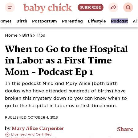
SUBSCRIBE
Names
Birth
Postpartum
Parenting
Lifestyle
Podcast
Ab
Home
>
Birth
>
Tips
When to Go to the Hospital
in Labor as a First Time
Mom – Podcast Ep 1
In this podcast Nina and Mary Alice (both birth
doulas who have attended hundreds of births) have
broken this mystery down so you can know when to
go to the hospital in labor as a first time mom.
PUBLISHED OCTOBER 4, 2018
by
Mary Alice Carpenter
Share
Licensed And Certified