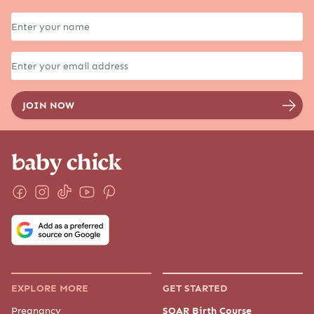
EXPLORE MORE
GET STARTED
Pregnancy
SOAR Birth Course