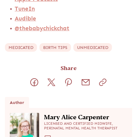
TuneIn
Audible
@thebabychickchat
MEDICATED
BIRTH TIPS
UNMEDICATED
Share
Author
Mary Alice Carpenter
LICENSED AND CERTIFIED MIDWIFE,
PERINATAL MENTAL HEALTH THERAPIST