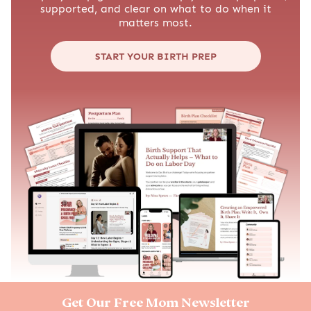
supported, and clear on what to do when it
matters most.
START YOUR BIRTH PREP
Get Our Free Mom Newsletter