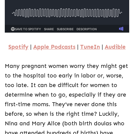
Spotify
|
Apple Podcasts
|
TuneIn
|
Audible
Many pregnant women worry they might get
to the hospital too early in labor or, worse,
too late. It can be difficult for women to
determine when to go, especially if they are
first-time moms. They’ve never done this
before, so when is the right time? Luckily,
Nina and Mary Alice (both birth doulas who
have attended hundreds of births) have