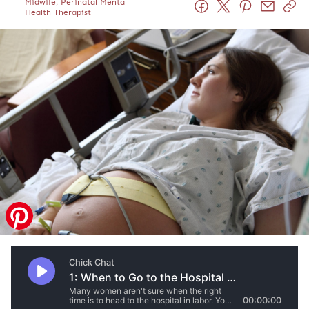
Midwife, Perinatal Mental
Health Therapist