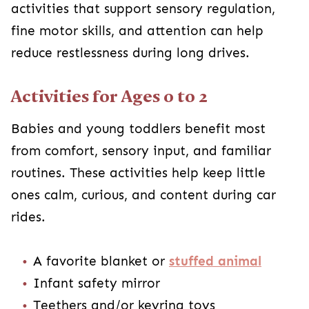
activities that support sensory regulation,
fine motor skills, and attention can help
reduce restlessness during long drives.
Activities for Ages 0 to 2
Babies and young toddlers benefit most
from comfort, sensory input, and familiar
routines. These activities help keep little
ones calm, curious, and content during car
rides.
A favorite blanket or
stuffed animal
Infant safety mirror
Teethers and/or keyring toys