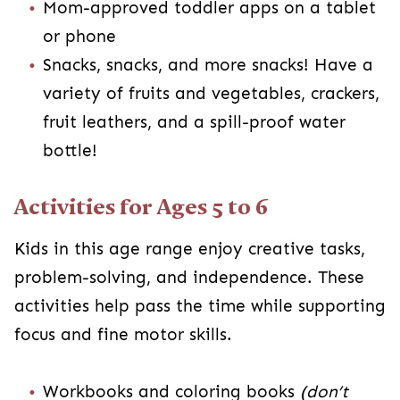
Mom-approved toddler apps on a tablet
or phone
Snacks, snacks, and more snacks! Have a
variety of fruits and vegetables, crackers,
fruit leathers, and a spill-proof water
bottle!
Activities for Ages 5 to 6
Kids in this age range enjoy creative tasks,
problem-solving, and independence. These
activities help pass the time while supporting
focus and fine motor skills.
Workbooks and coloring books
(don’t