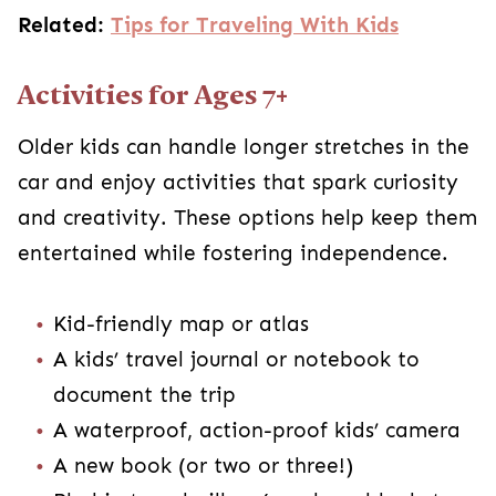
Related:
Tips for Traveling With Kids
Activities for Ages 7+
Older kids can handle longer stretches in the
car and enjoy activities that spark curiosity
and creativity. These options help keep them
entertained while fostering independence.
Kid-friendly map or atlas
A kids’ travel journal or notebook to
document the trip
A waterproof, action-proof kids’ camera
A new book (or two or three!)