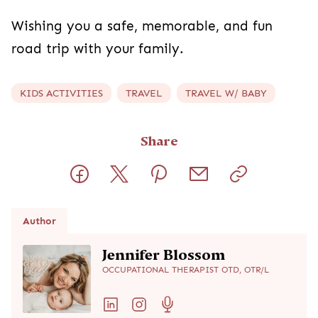
Wishing you a safe, memorable, and fun
road trip with your family.
KIDS ACTIVITIES
TRAVEL
TRAVEL W/ BABY
Share
Author
Jennifer Blossom
OCCUPATIONAL THERAPIST OTD, OTR/L