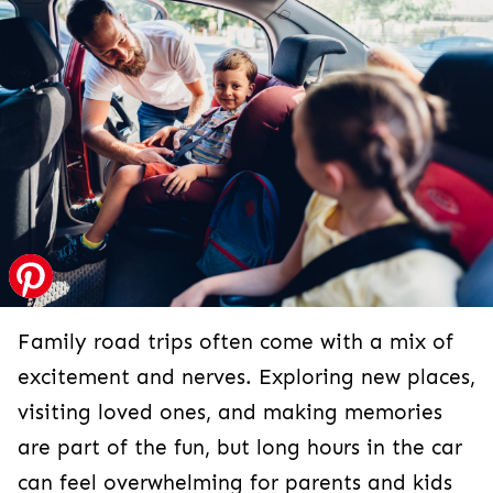
Family road trips often come with a mix of
excitement and nerves. Exploring new places,
visiting loved ones, and making memories
are part of the fun, but long hours in the car
can feel overwhelming for parents and kids