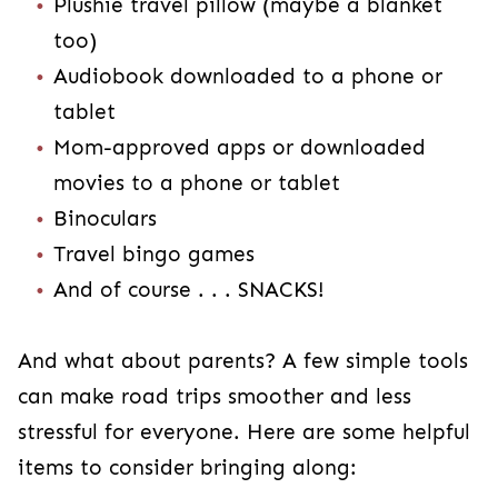
Plushie travel pillow (maybe a blanket
too)
Audiobook downloaded to a phone or
tablet
Mom-approved apps or downloaded
movies to a phone or tablet
Binoculars
Travel bingo games
And of course . . . SNACKS!
And what about parents? A few simple tools
can make road trips smoother and less
stressful for everyone. Here are some helpful
items to consider bringing along: