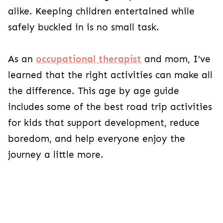
alike. Keeping children entertained while
safely buckled in is no small task.
As an
occupational therapist
and mom, I’ve
learned that the right activities can make all
the difference. This age by age guide
includes some of the best road trip activities
for kids that support development, reduce
boredom, and help everyone enjoy the
journey a little more.