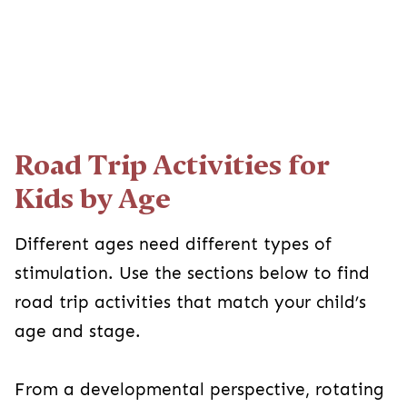
Road Trip Activities for
Kids by Age
Different ages need different types of
stimulation. Use the sections below to find
road trip activities that match your child’s
age and stage.
From a developmental perspective, rotating