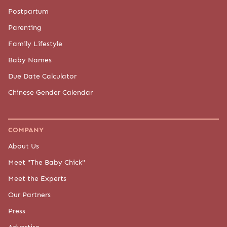
Postpartum
Parenting
Family Lifestyle
Baby Names
Due Date Calculator
Chinese Gender Calendar
COMPANY
About Us
Meet "The Baby Chick"
Meet the Experts
Our Partners
Press
Advertise