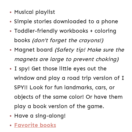
Musical playlist
Simple stories downloaded to a phone
Toddler-friendly workbooks + coloring
books
(don’t forget the crayons!)
Magnet board
(Safety tip! Make sure the
magnets are large to prevent choking)
I spy! Get those little eyes out the
window and play a road trip version of I
SPY!! Look for fun landmarks, cars, or
objects of the same color! Or have them
play a book version of the game.
Have a sing-along!
Favorite books