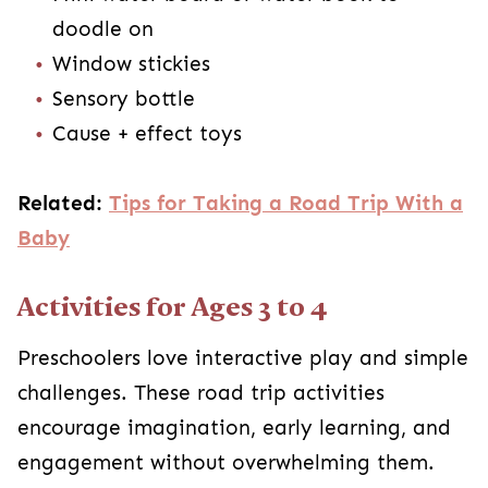
doodle on
Window stickies
Sensory bottle
Cause + effect toys
Related:
Tips for Taking a Road Trip With a
Baby
Activities for Ages 3 to 4
Preschoolers love interactive play and simple
challenges. These road trip activities
encourage imagination, early learning, and
engagement without overwhelming them.