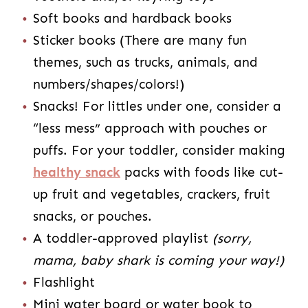
Soft books and hardback books
Sticker books (There are many fun
themes, such as trucks, animals, and
numbers/shapes/colors!)
Snacks! For littles under one, consider a
“less mess” approach with pouches or
puffs. For your toddler, consider making
healthy snack
packs with foods like cut-
up fruit and vegetables, crackers, fruit
snacks, or pouches.
A toddler-approved playlist
(sorry,
mama, baby shark is coming your way!)
Flashlight
Mini water board or water book to