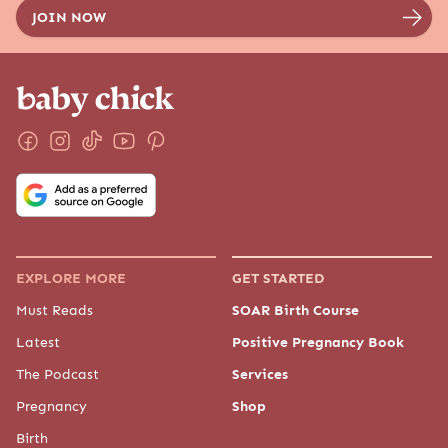
EXPLORE MORE
GET STARTED
Must Reads
SOAR Birth Course
Latest
Positive Pregnancy Book
The Podcast
Services
Pregnancy
Shop
Birth