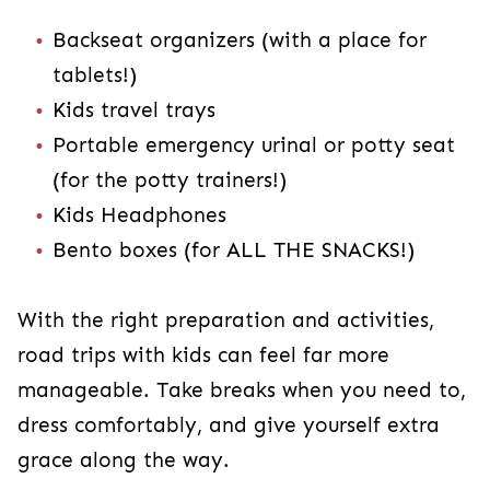
Backseat organizers (with a place for
tablets!)
Kids travel trays
Portable emergency urinal or potty seat
(for the potty trainers!)
Kids Headphones
Bento boxes (for ALL THE SNACKS!)
With the right preparation and activities,
road trips with kids can feel far more
manageable. Take breaks when you need to,
dress comfortably, and give yourself extra
grace along the way.