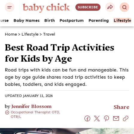
SUBSCRIBE
ourse
Baby Names
Birth
Postpartum
Parenting
Lifestyle
Home
>
Lifestyle
>
Travel
Best Road Trip Activities
for Kids by Age
Road trips with kids can be fun and manageable. This
age by age guide shares road trip activities to keep
babies, toddlers, and kids engaged.
UPDATED JANUARY 11, 2026
by
Jennifer Blossom
Share
Occupational Therapist OTD,
OTR/L