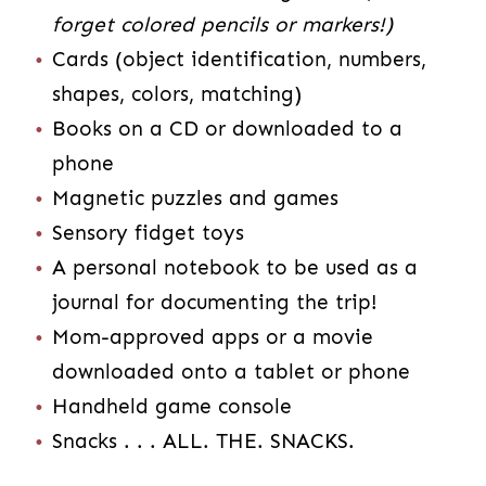
forget colored pencils or markers!)
Cards (object identification, numbers,
shapes, colors, matching)
Books on a CD or downloaded to a
phone
Magnetic puzzles and games
Sensory fidget toys
A personal notebook to be used as a
journal for documenting the trip!
Mom-approved apps or a movie
downloaded onto a tablet or phone
Handheld game console
Snacks . . . ALL. THE. SNACKS.