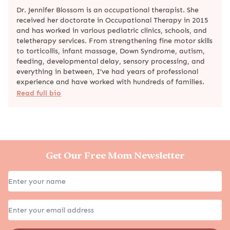
Dr. Jennifer Blossom is an occupational therapist. She
received her doctorate in Occupational Therapy in 2015
and has worked in various pediatric clinics, schools, and
teletherapy services. From strengthening fine motor skills
to torticollis, infant massage, Down Syndrome, autism,
feeding, developmental delay, sensory processing, and
everything in between, I’ve had years of professional
experience and have worked with hundreds of families.
Read full bio
Get Our Free Mom Newsletter