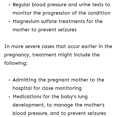
Regular blood pressure and urine tests to
monitor the progression of the condition
Magnesium sulfate treatments for the
mother to prevent seizures
In more severe cases that occur earlier in the
pregnancy, treatment might include the
following:
Admitting the pregnant mother to the
hospital for close monitoring
Medications for the baby’s lung
development, to manage the mother’s
blood pressure, and to prevent seizures