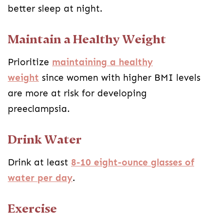
better sleep at night.
Maintain a Healthy Weight
Prioritize
maintaining a healthy
weight
since women with higher BMI levels
are more at risk for developing
preeclampsia.
Drink Water
Drink at least
8-10 eight-ounce glasses of
water per day
.
Exercise