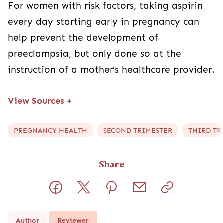
For women with risk factors, taking aspirin
every day starting early in pregnancy can
help prevent the development of
preeclampsia, but only done so at the
instruction of a mother’s healthcare provider.
View Sources
+
PREGNANCY HEALTH
SECOND TRIMESTER
THIRD TR
Share
Author
Reviewer