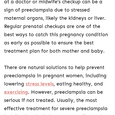
at a doctor or midwife’s checkup can be a
sign of preeclampsia due to stressed
maternal organs, likely the kidneys or liver.
Regular prenatal checkups are one of the
best ways to catch this pregnancy condition
as early as possible to ensure the best
treatment plan for both mother and baby.
There are natural solutions to help prevent
preeclampsia in pregnant women, including
lowering
stress levels
, eating healthy, and
exercising
. However, preeclampsia can be
serious if not treated. Usually, the most
effective treatment for severe preeclampsia