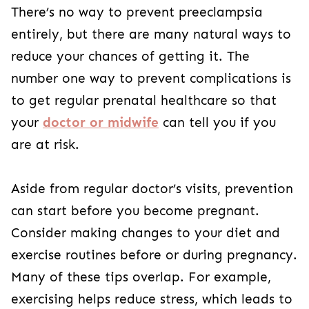
There’s no way to prevent preeclampsia
entirely, but there are many natural ways to
reduce your chances of getting it. The
number one way to prevent complications is
to get regular prenatal healthcare so that
your
doctor or midwife
can tell you if you
are at risk.
Aside from regular doctor’s visits, prevention
can start before you become pregnant.
Consider making changes to your diet and
exercise routines before or during pregnancy.
Many of these tips overlap. For example,
exercising helps reduce stress, which leads to