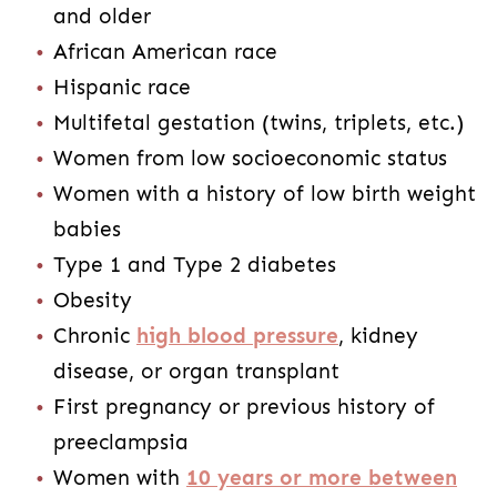
and older
African American race
Hispanic race
Multifetal gestation (twins, triplets, etc.)
Women from low socioeconomic status
Women with a history of low birth weight
babies
Type 1 and Type 2 diabetes
Obesity
Chronic
high blood pressure
, kidney
disease, or organ transplant
First pregnancy or previous history of
preeclampsia
Women with
10 years or more between