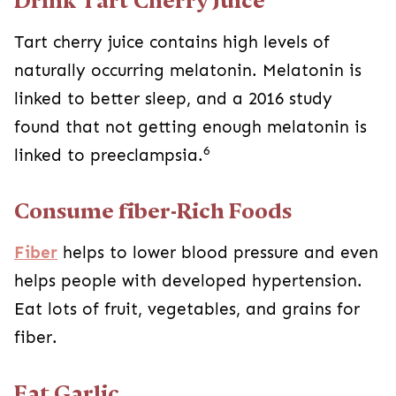
Drink Tart Cherry Juice
Tart cherry juice contains high levels of
naturally occurring melatonin. Melatonin is
linked to better sleep, and a 2016 study
found that not getting enough melatonin is
6
linked to preeclampsia.
Consume fiber-Rich Foods
Fiber
helps to lower blood pressure and even
helps people with developed hypertension.
Eat lots of fruit, vegetables, and grains for
fiber.
Eat Garlic