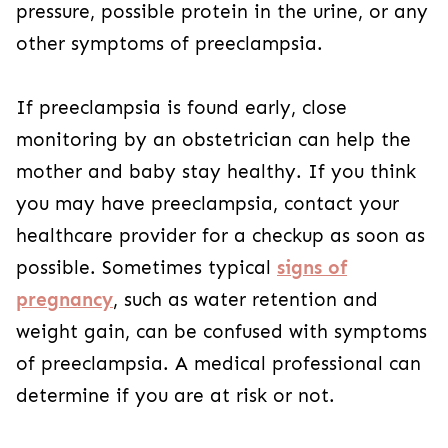
pressure, possible protein in the urine, or any
other symptoms of preeclampsia.
If preeclampsia is found early, close
monitoring by an obstetrician can help the
mother and baby stay healthy. If you think
you may have preeclampsia, contact your
healthcare provider for a checkup as soon as
possible. Sometimes typical
signs of
pregnancy
, such as water retention and
weight gain, can be confused with symptoms
of preeclampsia. A medical professional can
determine if you are at risk or not.