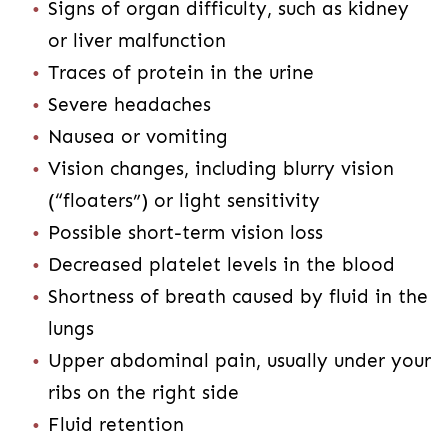
Signs of organ difficulty, such as kidney
or liver malfunction
Traces of protein in the urine
Severe headaches
Nausea or vomiting
Vision changes, including blurry vision
(“floaters”) or light sensitivity
Possible short-term vision loss
Decreased platelet levels in the blood
Shortness of breath caused by fluid in the
lungs
Upper abdominal pain, usually under your
ribs on the right side
Fluid retention