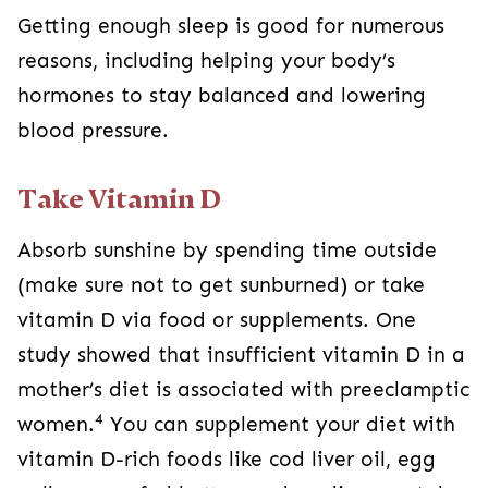
Getting enough sleep is good for numerous
reasons, including helping your body’s
hormones to stay balanced and lowering
blood pressure.
Take Vitamin D
Absorb sunshine by spending time outside
(make sure not to get sunburned) or take
vitamin D via food or supplements. One
study showed that insufficient vitamin D in a
mother’s diet is associated with preeclamptic
4
women.
You can supplement your diet with
vitamin D-rich foods like cod liver oil, egg