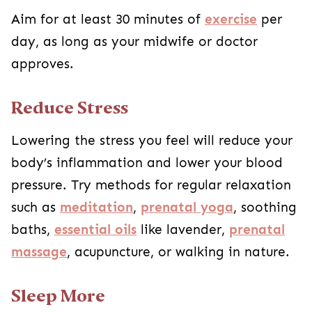
Aim for at least 30 minutes of
exercise
per
day, as long as your midwife or doctor
approves.
Reduce Stress
Lowering the stress you feel will reduce your
body’s inflammation and lower your blood
pressure. Try methods for regular relaxation
such as
meditation
,
prenatal yoga
, soothing
baths,
essential oils
like lavender,
prenatal
massage
, acupuncture, or walking in nature.
Sleep More