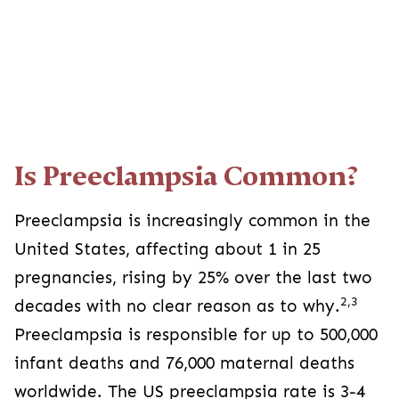
Is Preeclampsia Common?
Preeclampsia is increasingly common in the
United States, affecting about 1 in 25
pregnancies, rising by 25% over the last two
2,3
decades with no clear reason as to why.
Preeclampsia is responsible for up to 500,000
infant deaths and 76,000 maternal deaths
worldwide. The US preeclampsia rate is 3-4