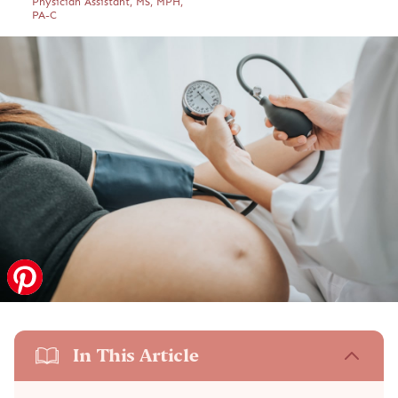
Physician Assistant, MS, MPH,
PA-C
In This Article