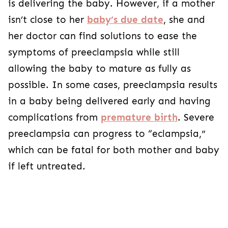
is delivering the baby. However, if a mother
isn’t close to her
baby’s due date
, she and
her doctor can find solutions to ease the
symptoms of preeclampsia while still
allowing the baby to mature as fully as
possible. In some cases, preeclampsia results
in a baby being delivered early and having
complications from
premature birth
. Severe
preeclampsia can progress to “eclampsia,”
which can be fatal for both mother and baby
if left untreated.