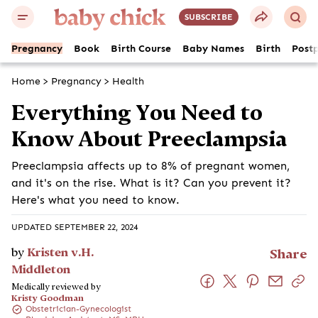
SUBSCRIBE
Pregnancy
Book
Birth Course
Baby Names
Birth
Post
Home
>
Pregnancy
>
Health
Everything You Need to
Know About Preeclampsia
Preeclampsia affects up to 8% of pregnant women,
and it's on the rise. What is it? Can you prevent it?
Here's what you need to know.
UPDATED SEPTEMBER 22, 2024
by
Kristen v.H.
Share
Middleton
Medically reviewed by
Kristy Goodman
Obstetrician-Gynecologist