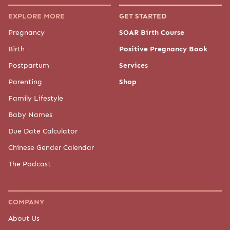
EXPLORE MORE
GET STARTED
Pregnancy
SOAR Birth Course
Birth
Positive Pregnancy Book
Postpartum
Services
Parenting
Shop
Family Lifestyle
Baby Names
Due Date Calculator
Chinese Gender Calendar
The Podcast
COMPANY
About Us