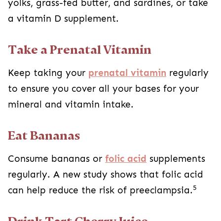
yolks, grass-fed butter, and sardines, or take
a vitamin D supplement.
Take a Prenatal Vitamin
Keep taking your
prenatal vitamin
regularly
to ensure you cover all your bases for your
mineral and vitamin intake.
Eat Bananas
Consume bananas or
folic acid
supplements
regularly. A new study shows that folic acid
5
can help reduce the risk of preeclampsia.