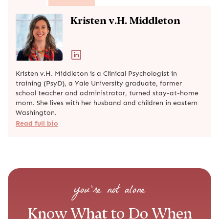
Kristen v.H. Middleton
Kristen v.H. Middleton is a Clinical Psychologist in
training (PsyD), a Yale University graduate, former
school teacher and administrator, turned stay-at-home
mom. She lives with her husband and children in eastern
Washington.
Read full bio
you’re not alone
Know What to Do When