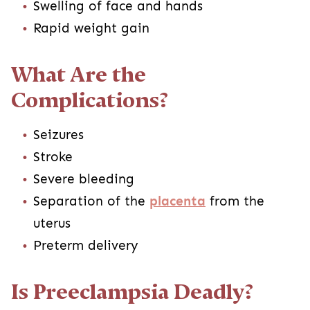
Swelling of face and hands
Rapid weight gain
What Are the
Complications?
Seizures
Stroke
Severe bleeding
Separation of the
placenta
from the
uterus
Preterm delivery
Is Preeclampsia Deadly?