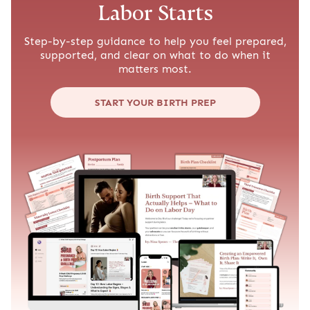
Labor Starts
Step-by-step guidance to help you feel prepared,
supported, and clear on what to do when it
matters most.
START YOUR BIRTH PREP