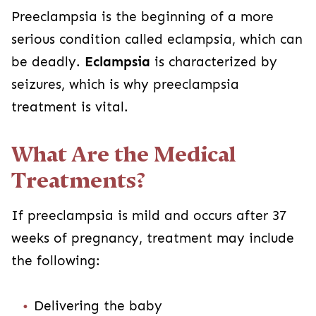
Preeclampsia is the beginning of a more
serious condition called eclampsia, which can
be deadly.
Eclampsia
is characterized by
seizures, which is why preeclampsia
treatment is vital.
What Are the Medical
Treatments?
If preeclampsia is mild and occurs after 37
weeks of pregnancy, treatment may include
the following:
Delivering the baby