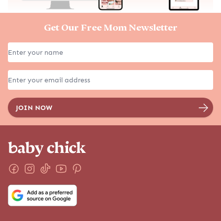
Get Our Free Mom Newsletter