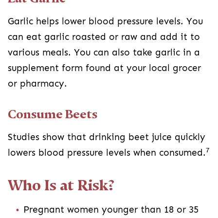
Garlic helps lower blood pressure levels. You
can eat garlic roasted or raw and add it to
various meals. You can also take garlic in a
supplement form found at your local grocer
or pharmacy.
Consume Beets
Studies show that drinking beet juice quickly
7
lowers blood pressure levels when consumed.
Who Is at Risk?
Pregnant women younger than 18 or 35