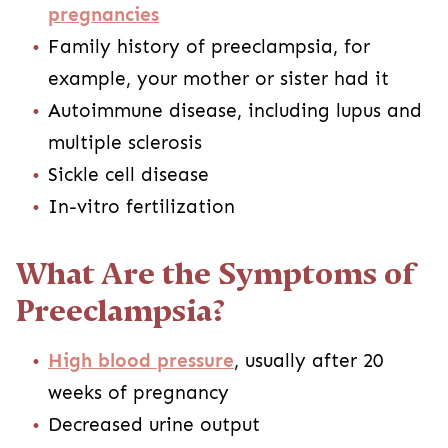
pregnancies
Family history of preeclampsia, for
example, your mother or sister had it
Autoimmune disease, including lupus and
multiple sclerosis
Sickle cell disease
In-vitro fertilization
What Are the Symptoms of
Preeclampsia?
High blood pressure
, usually after 20
weeks of pregnancy
Decreased urine output