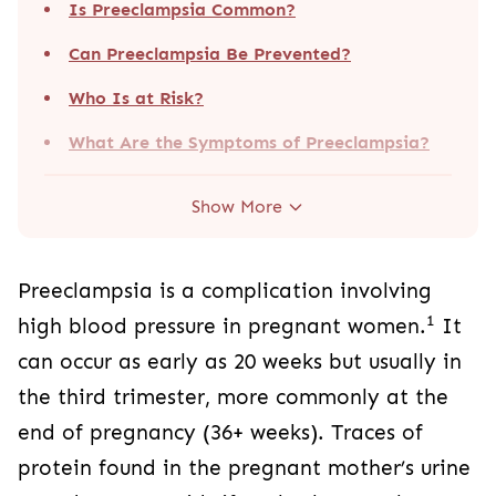
Is Preeclampsia Common?
Can Preeclampsia Be Prevented?
Who Is at Risk?
What Are the Symptoms of Preeclampsia?
Show More
Preeclampsia is a complication involving
1
high blood pressure in pregnant women.
It
can occur as early as 20 weeks but usually in
the third trimester, more commonly at the
end of pregnancy (36+ weeks). Traces of
protein found in the pregnant mother’s urine