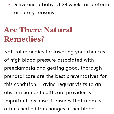
Delivering a baby at 34 weeks or preterm
for safety reasons
Are There Natural
Remedies?
Natural remedies for lowering your chances
of high blood pressure associated with
preeclampsia and getting good, thorough
prenatal care are the best preventatives for
this condition. Having regular visits to an
obstetrician or healthcare provider is
important because it ensures that mom is
often checked for changes in her blood