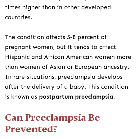
times higher than in other developed
countries.
The condition affects 5-8 percent of
pregnant women, but it tends to affect
Hispanic and African American women more
than women of Asian or European ancestry.
In rare situations, preeclampsia develops
after the delivery of a baby. This condition
is known as
postpartum preeclampsia
.
Can Preeclampsia Be
Prevented?