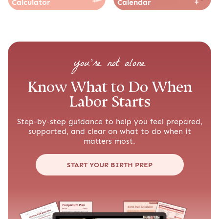
Calculator
Calendar
you’re not alone
Know What to Do When
Labor Starts
Step-by-step guidance to help you feel prepared,
supported, and clear on what to do when it
matters most.
START YOUR BIRTH PREP