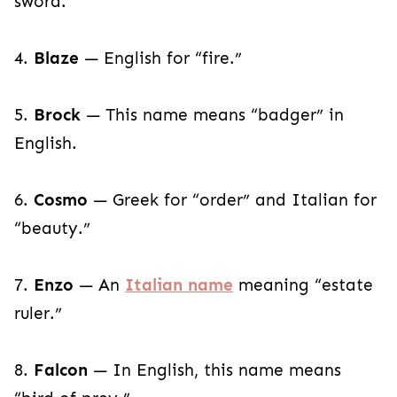
sword.
4.
Blaze
— English for “fire.”
5.
Brock
— This name means “badger” in
English.
6.
Cosmo
— Greek for “order” and Italian for
“beauty.”
7.
Enzo
— An
Italian name
meaning “estate
ruler.”
8.
Falcon
— In English, this name means