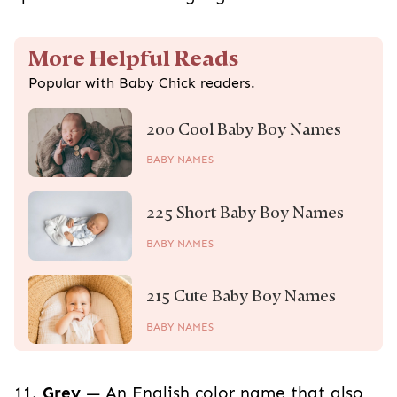
More Helpful Reads
Popular with Baby Chick readers.
200 Cool Baby Boy Names
BABY NAMES
225 Short Baby Boy Names
BABY NAMES
215 Cute Baby Boy Names
BABY NAMES
11.
Grey
— An English color name that also