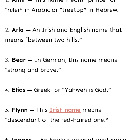
“ruler” in Arabic or “treetop” in Hebrew.
2.
Arlo
— An Irish and English name that
means “between two hills.”
3.
Bear
— In German, this name means
“strong and brave.”
4.
Elias
— Greek for “Yahweh is God.”
5.
Flynn
— This
Irish name
means
“descendant of the red-haired one.”
6.
Jagger
— An English occupational name