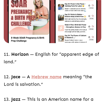
11.
Horizon
— English for “apparent edge of
land.”
12.
Jace
— A
Hebrew name
meaning “the
Lord is salvation.”
13.
Jazz
— This is an American name for a