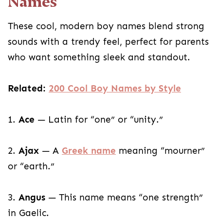
Names
These cool, modern boy names blend strong
sounds with a trendy feel, perfect for parents
who want something sleek and standout.
Related:
200 Cool Boy Names by Style
1.
Ace
— Latin for “one” or “unity.”
2.
Ajax
— A
Greek name
meaning “mourner”
or “earth.”
3.
Angus
— This name means “one strength”
in Gaelic.