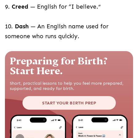
9.
Creed
— English for “I believe.”
10.
Dash
— An English name used for
someone who runs quickly.
Preparing for Birth?
Start Here.
Short, practical lessons to help you feel more prepared,
supported, and ready for birth.
START YOUR BIRTH PREP