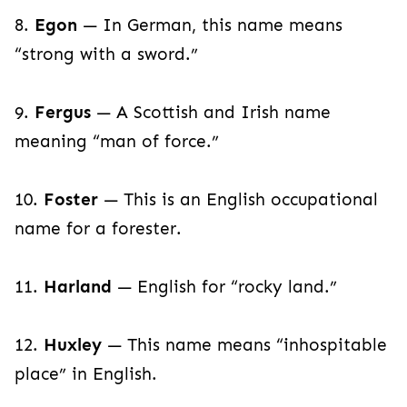
8.
Egon
— In German, this name means
“strong with a sword.”
9.
Fergus
— A Scottish and Irish name
meaning “man of force.”
10.
Foster
— This is an English occupational
name for a forester.
11.
Harland
— English for “rocky land.”
12.
Huxley
— This name means “inhospitable
place” in English.