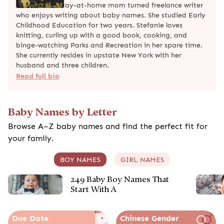
Stefanie is a stay-at-home mom turned freelance writer
who enjoys writing about baby names. She studied Early
Childhood Education for two years. Stefanie loves
knitting, curling up with a good book, cooking, and
binge-watching Parks and Recreation in her spare time.
She currently resides in upstate New York with her
husband and three children.
Read full bio
Baby Names by Letter
Browse A–Z baby names and find the perfect fit for
your family.
BOY NAMES
GIRL NAMES
249 Baby Boy Names That
Start With A
Due Date
Chinese Gender