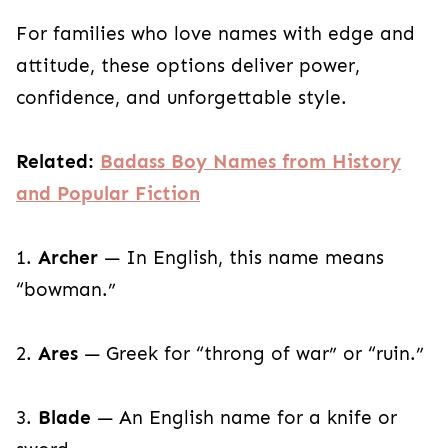
For families who love names with edge and
attitude, these options deliver power,
confidence, and unforgettable style.
Related:
Badass Boy Names from History
and Popular Fiction
1.
Archer
— In English, this name means
“bowman.”
2.
Ares
— Greek for “throng of war” or “ruin.”
3.
Blade
— An English name for a knife or