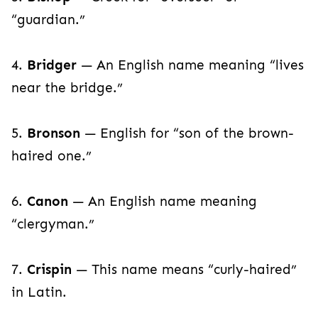
“guardian.”
4.
Bridger
— An English name meaning “lives
near the bridge.”
5.
Bronson
— English for “son of the brown-
haired one.”
6.
Canon
— An English name meaning
“clergyman.”
7.
Crispin
— This name means “curly-haired”
in Latin.