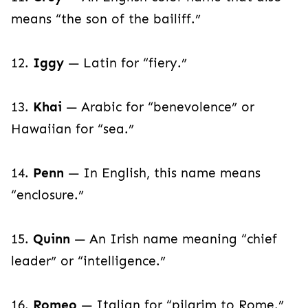
means “the son of the bailiff.”
12.
Iggy
— Latin for “fiery.”
13.
Khai
— Arabic for “benevolence” or
Hawaiian for “sea.”
14.
Penn
— In English, this name means
“enclosure.”
15.
Quinn
— An Irish name meaning “chief
leader” or “intelligence.”
16.
Romeo
— Italian for “pilgrim to Rome.”