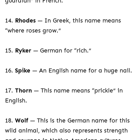
guardian” in French.
14.
Rhodes
— In Greek, this name means
“where roses grow.”
15.
Ryker
— German for “rich.”
16.
Spike
— An English name for a huge nail.
17.
Thorn
— This name means “prickle” in
English.
18.
Wolf
— This is the German name for this
wild animal, which also represents strength