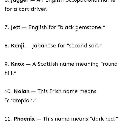
for a cart driver.
7.
Jett
— English for “black gemstone.”
8.
Kenji
— Japanese for “second son.”
9.
Knox
— A Scottish name meaning “round
hill.”
10.
Nolan
— This Irish name means
“champion.”
11.
Phoenix
— This name means “dark red.”