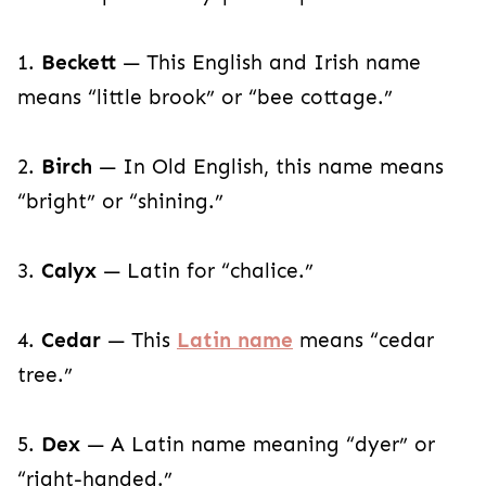
1.
Beckett
— This English and Irish name
means “little brook” or “bee cottage.”
2.
Birch
— In Old English, this name means
“bright” or “shining.”
3.
Calyx
— Latin for “chalice.”
4.
Cedar
— This
Latin name
means “cedar
tree.”
5.
Dex
— A Latin name meaning “dyer” or
“right-handed.”