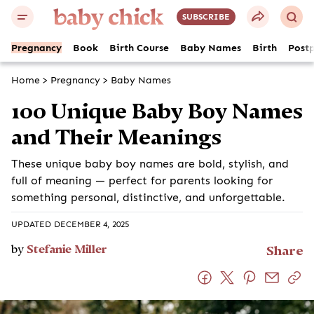
SUBSCRIBE
Pregnancy
Book
Birth Course
Baby Names
Birth
Post
Home
>
Pregnancy
>
Baby Names
100 Unique Baby Boy Names
and Their Meanings
These unique baby boy names are bold, stylish, and
full of meaning — perfect for parents looking for
something personal, distinctive, and unforgettable.
UPDATED DECEMBER 4, 2025
by
Stefanie Miller
Share