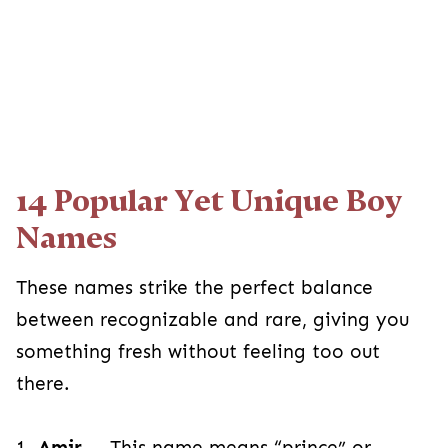
14 Popular Yet Unique Boy
Names
These names strike the perfect balance
between recognizable and rare, giving you
something fresh without feeling too out
there.
1.
Amir
— This name means “prince” or