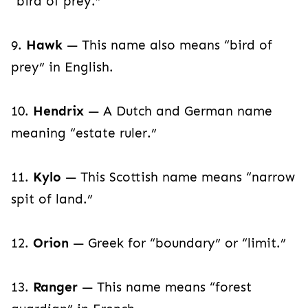
“bird of prey.”
9.
Hawk
— This name also means “bird of
prey” in English.
10.
Hendrix
— A Dutch and German name
meaning “estate ruler.”
11.
Kylo
— This Scottish name means “narrow
spit of land.”
12.
Orion
— Greek for “boundary” or “limit.”
13.
Ranger
— This name means “forest