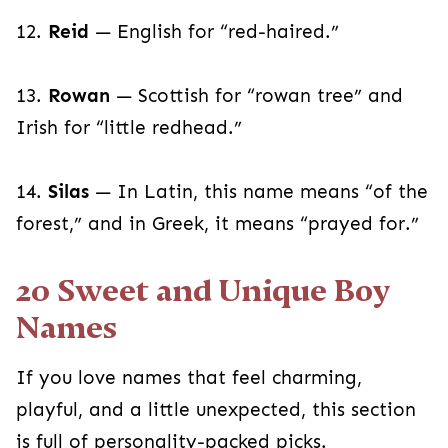
12.
Reid
— English for “red-haired.”
13.
Rowan
— Scottish for “rowan tree” and
Irish for “little redhead.”
14.
Silas
— In Latin, this name means “of the
forest,” and in Greek, it means “prayed for.”
20 Sweet and Unique Boy
Names
If you love names that feel charming,
playful, and a little unexpected, this section
is full of personality-packed picks.