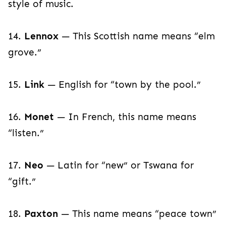
style of music.
14.
Lennox
— This Scottish name means “elm
grove.”
15.
Link
— English for “town by the pool.”
16.
Monet
— In French, this name means
“listen.”
17.
Neo
— Latin for “new” or Tswana for
“gift.”
18.
Paxton
— This name means “peace town”