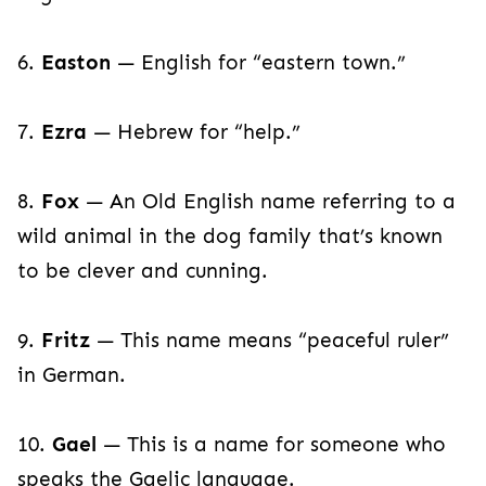
6.
Easton
— English for “eastern town.”
7.
Ezra
— Hebrew for “help.”
8.
Fox
— An Old English name referring to a
wild animal in the dog family that’s known
to be clever and cunning.
9.
Fritz
— This name means “peaceful ruler”
in German.
10.
Gael
— This is a name for someone who
speaks the Gaelic language.