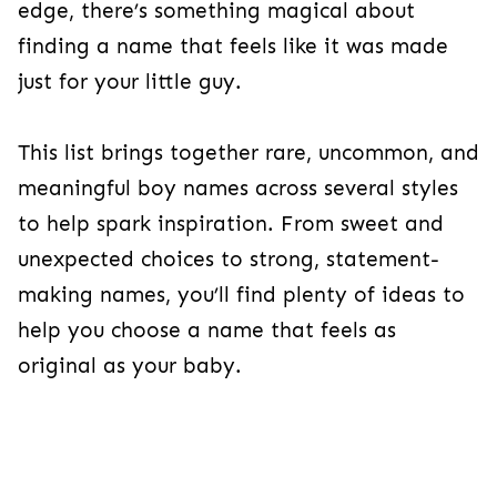
edge, there’s something magical about
finding a name that feels like it was made
just for your little guy.
This list brings together rare, uncommon, and
meaningful boy names across several styles
to help spark inspiration. From sweet and
unexpected choices to strong, statement-
making names, you’ll find plenty of ideas to
help you choose a name that feels as
original as your baby.