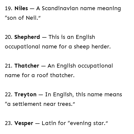
19.
Niles
— A Scandinavian name meaning
“son of Neil.”
20.
Shepherd
— This is an English
occupational name for a sheep herder.
21.
Thatcher
— An English occupational
name for a roof thatcher.
22.
Treyton
— In English, this name means
“a settlement near trees.”
23.
Vesper
— Latin for “evening star.”