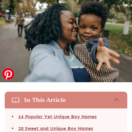
In This Article
14 Popular Yet Unique Boy Names
20 Sweet and Unique Boy Names