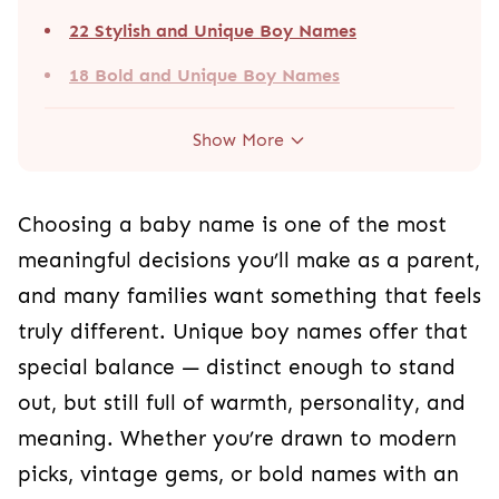
22 Stylish and Unique Boy Names
18 Bold and Unique Boy Names
Show More
Choosing a baby name is one of the most
meaningful decisions you’ll make as a parent,
and many families want something that feels
truly different. Unique boy names offer that
special balance — distinct enough to stand
out, but still full of warmth, personality, and
meaning. Whether you’re drawn to modern
picks, vintage gems, or bold names with an