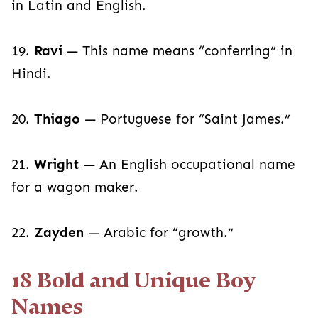
in Latin and English.
19.
Ravi
— This name means “conferring” in
Hindi.
20.
Thiago
— Portuguese for “Saint James.”
21.
Wright
— An English occupational name
for a wagon maker.
22.
Zayden
— Arabic for “growth.”
18 Bold and Unique Boy
Names