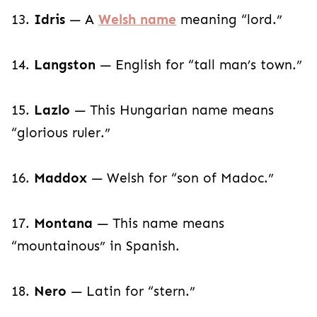
13.
Idris
— A
Welsh name
meaning “lord.”
14.
Langston
— English for “tall man’s town.”
15.
Lazlo
— This Hungarian name means
“glorious ruler.”
16.
Maddox
— Welsh for “son of Madoc.”
17.
Montana
— This name means
“mountainous” in Spanish.
18.
Nero
— Latin for “stern.”