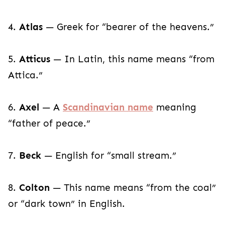
4.
Atlas
— Greek for “bearer of the heavens.”
5.
Atticus
— In Latin, this name means “from
Attica.”
6.
Axel
— A
Scandinavian name
meaning
“father of peace.”
7.
Beck
— English for “small stream.”
8.
Colton
— This name means “from the coal”
or “dark town” in English.