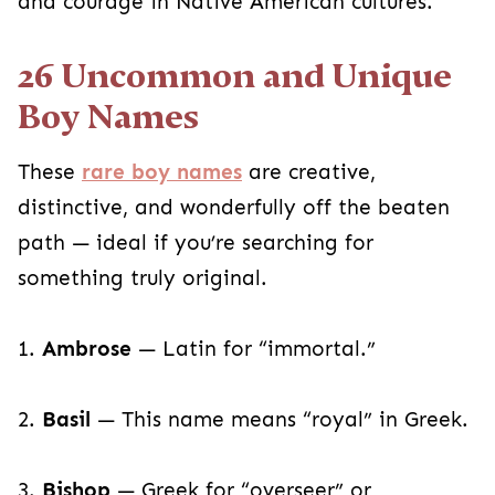
and courage in Native American cultures.
26 Uncommon and Unique
Boy Names
These
rare boy names
are creative,
distinctive, and wonderfully off the beaten
path — ideal if you’re searching for
something truly original.
1.
Ambrose
— Latin for “immortal.”
2.
Basil
— This name means “royal” in Greek.
3.
Bishop
— Greek for “overseer” or