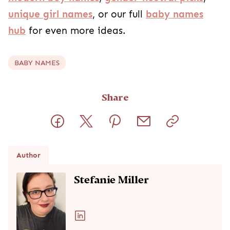
unique girl names
, or our full
baby names
hub
for even more ideas.
BABY NAMES
Share
Author
Stefanie Miller