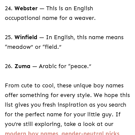
24.
Webster
— This is an English
occupational name for a weaver.
25.
Winfield
— In English, this name means
“meadow” or “field.”
26.
Zuma
— Arabic for “peace.”
From cute to cool, these unique boy names
offer something for every style. We hope this
list gives you fresh inspiration as you search
for the perfect name for your little guy. If
you’re still exploring, take a look at our
modern boy names
,
gender-neutral picks
,