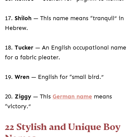
17.
Shiloh
— This name means “tranquil” in
Hebrew.
18.
Tucker
— An English occupational name
for a fabric pleater.
19.
Wren
— English for “small bird.”
20.
Ziggy
— This
German name
means
“victory.”
22 Stylish and Unique Boy