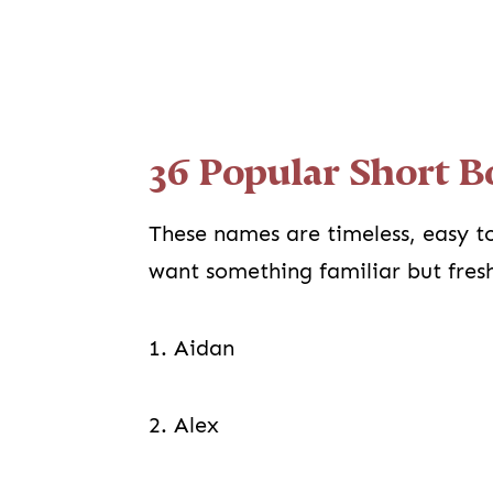
36 Popular Short 
These names are timeless, easy to
want something familiar but fresh, 
1. Aidan
2. Alex