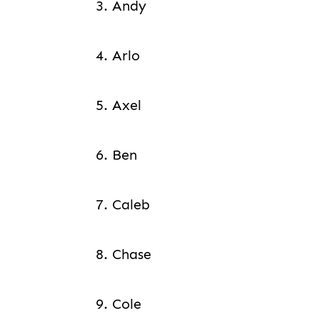
3. Andy
4. Arlo
5. Axel
6. Ben
7. Caleb
8. Chase
9. Cole