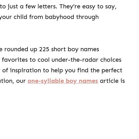
 just a few letters. They’re easy to say,
h your child from babyhood through
ve rounded up 225 short boy names
 favorites to cool under-the-radar choices
y of inspiration to help you find the perfect
ation, our
one-syllable boy names
article is