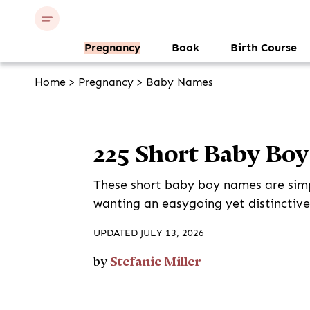
Pregnancy
Book
Birth Course
Home
>
Pregnancy
>
Baby Names
225 Short Baby Bo
These short baby boy names are simpl
wanting an easygoing yet distinctiv
UPDATED JULY 13, 2026
Stefanie Miller
by