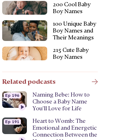
200 Cool Baby
Boy Names
100 Unique Baby
Boy Names and
Their Meanings
215 Cute Baby
Boy Names
Related podcasts
Naming Bebe: How to
Ep 196
Choose a Baby Name
You’ll Love for Life
Heart to Womb: The
Ep 191
Emotional and Energetic
Connection Between the