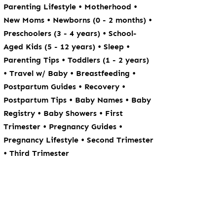
•
•
Parenting Lifestyle
Motherhood
•
•
New Moms
Newborns (0 - 2 months)
•
Preschoolers (3 - 4 years)
School-
•
•
Aged Kids (5 - 12 years)
Sleep
•
Parenting Tips
Toddlers (1 - 2 years)
•
•
•
Travel w/ Baby
Breastfeeding
•
•
Postpartum Guides
Recovery
•
•
Postpartum Tips
Baby Names
Baby
•
•
Registry
Baby Showers
First
•
•
Trimester
Pregnancy Guides
•
Pregnancy Lifestyle
Second Trimester
•
Third Trimester