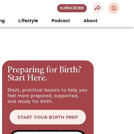
SUBSCRIBE
ng
Lifestyle
Podcast
About
Preparing for Birth?
Start Here.
Short, practical lessons to help you
feel more prepared, supported,
and ready for birth.
START YOUR BIRTH PREP