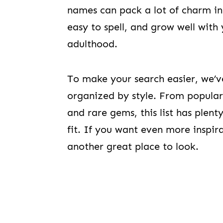
names can pack a lot of charm into
easy to spell, and grow well wit
adulthood.
To make your search easier, we’
organized by style. From popular
and rare gems, this list has plent
fit. If you want even more inspir
another great place to look.