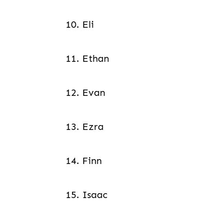
10. Eli
11. Ethan
12. Evan
13. Ezra
14. Finn
15. Isaac