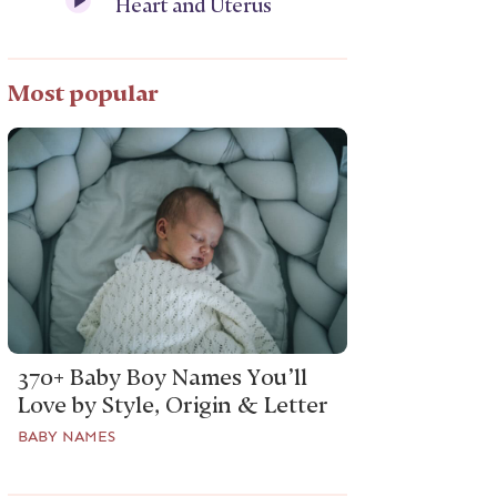
Heart and Uterus
Most popular
370+ Baby Boy Names You’ll
Love by Style, Origin & Letter
BABY NAMES