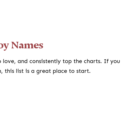
Boy Names
 love, and consistently top the charts. If you
this list is a great place to start.