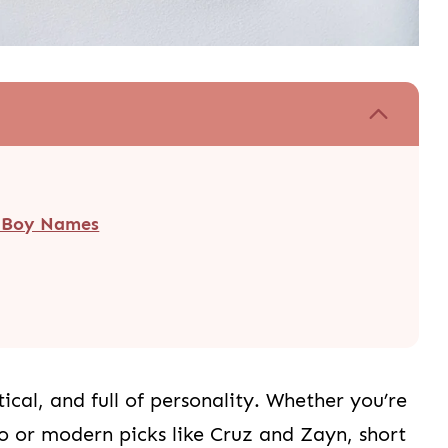
t Boy Names
ical, and full of personality. Whether you’re
eo or modern picks like Cruz and Zayn, short