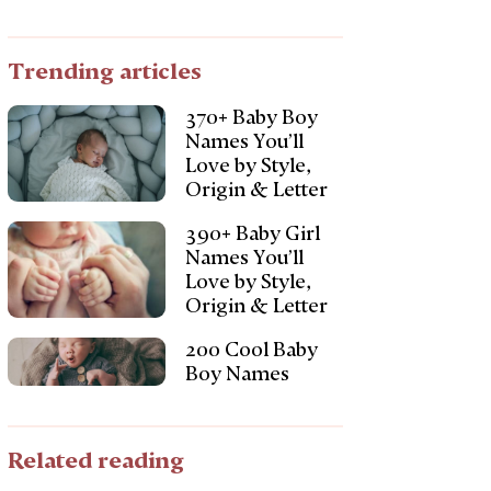
Trending articles
370+ Baby Boy
Names You’ll
Love by Style,
Origin & Letter
390+ Baby Girl
Names You’ll
Love by Style,
Origin & Letter
200 Cool Baby
Boy Names
Related reading