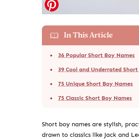
In This Article
36 Popular Short Boy Names
39 Cool and Underrated Shor
75 Unique Short Boy Names
75 Classic Short Boy Names
Short boy names are stylish, pract
drawn to classics like Jack and L