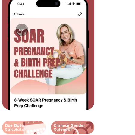
Due Date
Chinese Gender
Calculator
Calendar