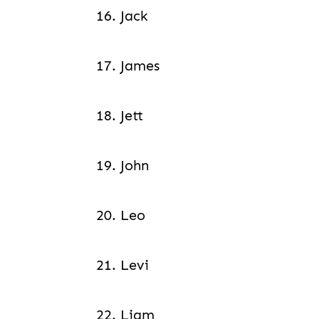
16. Jack
17. James
18. Jett
19. John
20. Leo
21. Levi
22. Liam