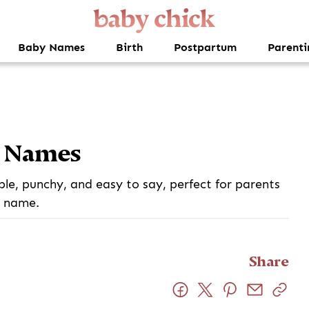
Baby Names
Birth
Postpartum
Parenti
y Names
e, punchy, and easy to say, perfect for parents
e name.
Share