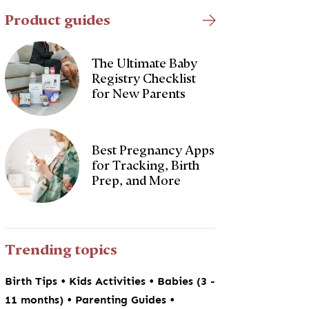
Product guides
The Ultimate Baby
Registry Checklist
for New Parents
Best Pregnancy Apps
for Tracking, Birth
Prep, and More
Trending topics
•
•
Birth Tips
Kids Activities
Babies (3 -
•
•
11 months)
Parenting Guides