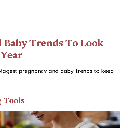
 Baby Trends To Look
 Year
 biggest pregnancy and baby trends to keep
g Tools