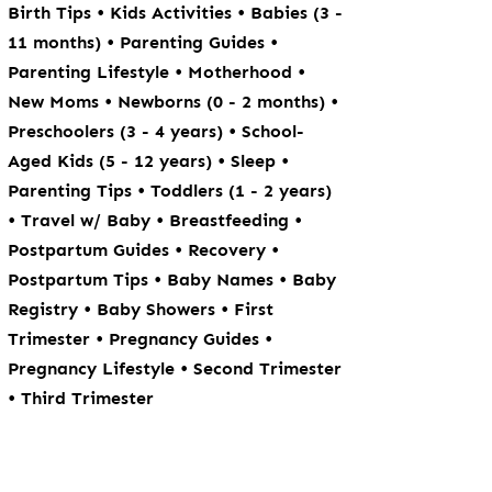
•
•
Birth Tips
Kids Activities
Babies (3 -
•
•
11 months)
Parenting Guides
•
•
Parenting Lifestyle
Motherhood
•
•
New Moms
Newborns (0 - 2 months)
•
Preschoolers (3 - 4 years)
School-
•
•
Aged Kids (5 - 12 years)
Sleep
•
Parenting Tips
Toddlers (1 - 2 years)
•
•
•
Travel w/ Baby
Breastfeeding
•
•
Postpartum Guides
Recovery
•
•
Postpartum Tips
Baby Names
Baby
•
•
Registry
Baby Showers
First
•
•
Trimester
Pregnancy Guides
•
Pregnancy Lifestyle
Second Trimester
•
Third Trimester