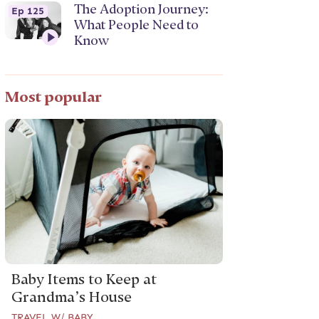
The Adoption Journey:
Ep 125
What People Need to
Know
Most popular
Baby Items to Keep at
Grandma’s House
TRAVEL W/ BABY