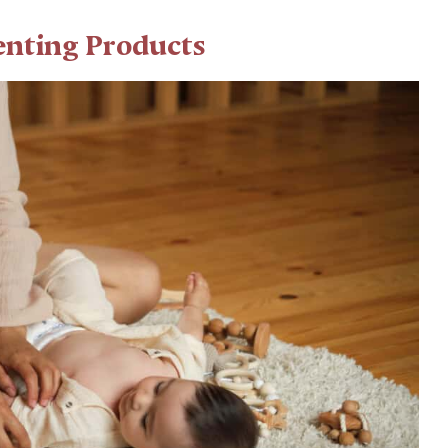
renting Products