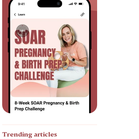
Trending articles