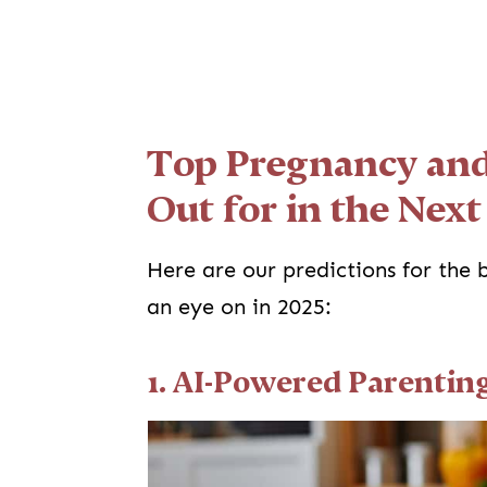
Top Pregnancy and
Out for in the Next
Here are our predictions for the
an eye on in 2025:
1. AI-Powered Parentin