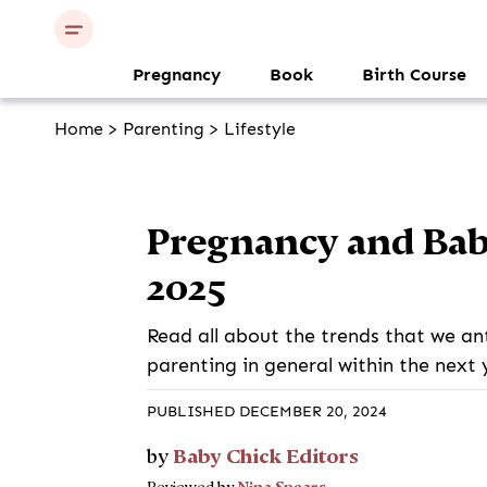
Pregnancy
Book
Birth Course
Home
>
Parenting
>
Lifestyle
Pregnancy and Bab
2025
Read all about the trends that we an
parenting in general within the next 
PUBLISHED DECEMBER 20, 2024
Baby Chick Editors
by
Nina Spears