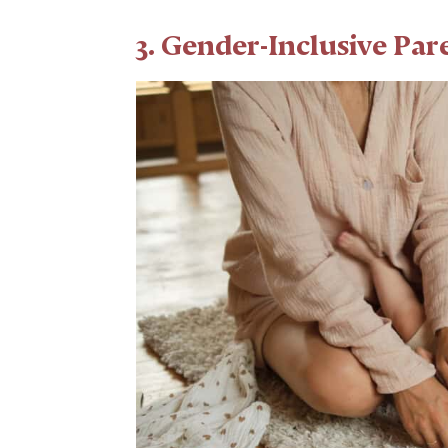
3. Gender-Inclusive Pa