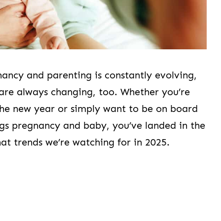
nancy and parenting is constantly evolving,
s are always changing, too. Whether you’re
the new year or simply want to be on board
ings pregnancy and baby, you’ve landed in the
hat trends we’re watching for in 2025.