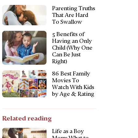
Parenting Truths
That Are Hard
To Swallow
5 Benefits of
Having an Only
Child (Why One
Can Be Just
Right)
86 Best Family
Movies To
Watch With Kids
by Age & Rating
Related reading
Life as a Boy