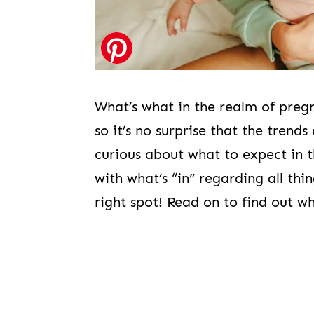
What’s what in the realm of preg
so it’s no surprise that the trend
curious about what to expect in 
with what’s “in” regarding all th
right spot! Read on to find out w