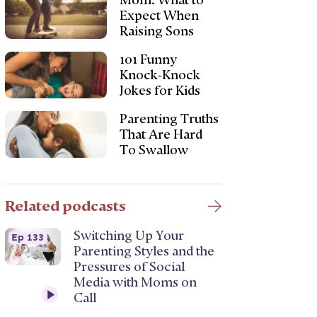
Mom: What to
Expect When
Raising Sons
101 Funny
Knock-Knock
Jokes for Kids
Parenting Truths
That Are Hard
To Swallow
Related podcasts
Switching Up Your
Ep 133
Parenting Styles and the
Pressures of Social
Media with Moms on
Call