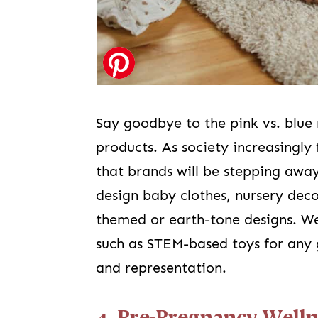
Say goodbye to the pink vs. blue 
products. As society increasingly 
that brands will be stepping awa
design baby clothes, nursery dec
themed or earth-tone designs. We
such as STEM-based toys for any
and representation.
4. Pre-Pregnancy Welln