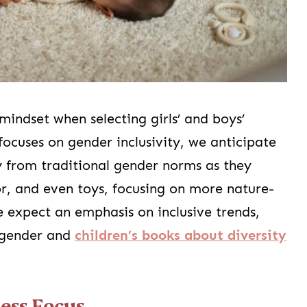
mindset when selecting girls’ and boys’
focuses on gender inclusivity, we anticipate
y from traditional gender norms as they
or, and even toys, focusing on more nature-
 expect an emphasis on inclusive trends,
 gender and
children’s books about diversity
ess Focus