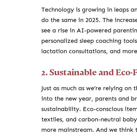
Technology is growing in leaps a
do the same in 2025. The increase 
see a rise in AI-powered parenti
personalized sleep coaching tools
lactation consultations, and more
2. Sustainable and Eco-
Just as much as we’re relying on 
into the new year, parents and br
sustainability. Eco-conscious ite
textiles, and carbon-neutral ba
more mainstream. And we think th