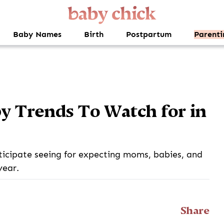
Baby Names
Birth
Postpartum
Parenti
y Trends To Watch for in
ticipate seeing for expecting moms, babies, and
year.
Share