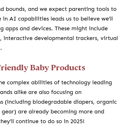
nd bounds, and we expect parenting tools to
in AI capabilities leads us to believe we’ll
ng apps and devices. These might include
, interactive developmental trackers, virtual
.
Friendly Baby Products
the complex abilities of technology leading
ands alike are also focusing on
ms (including biodegradable diapers, organic
by gear) are already becoming more and
ey’ll continue to do so in 2025!