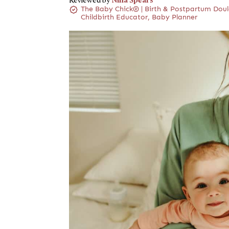
Reviewed by
The Baby Chick® | Birth & Postpartum Doul
Childbirth Educator, Baby Planner