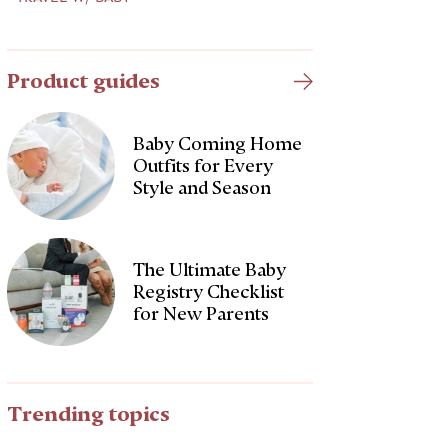
Product guides
Baby Coming Home
Outfits for Every
Style and Season
The Ultimate Baby
Registry Checklist
for New Parents
Trending topics