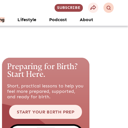
SUBSCRIBE
ng
Lifestyle
Podcast
About
Preparing for Birth?
Start Here.
Short, practical lessons to help you
feel more prepared, supported,
and ready for birth.
START YOUR BIRTH PREP