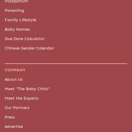
Postpartum
Parenting
Family Lifestyle
Baby Names
Due Date Calculator
Chinese Gender Calendar
COMPANY
About Us
Meet "The Baby Chick"
Meet the Experts
Our Partners
Press
Advertise