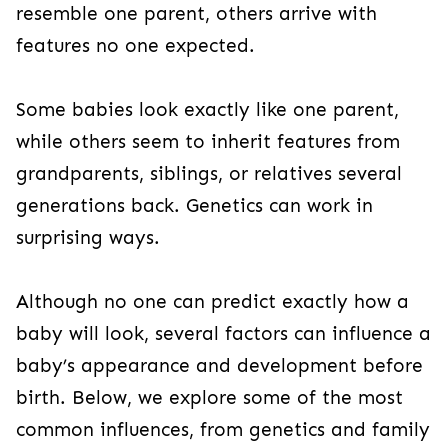
resemble one parent, others arrive with
features no one expected.
Some babies look exactly like one parent,
while others seem to inherit features from
grandparents, siblings, or relatives several
generations back. Genetics can work in
surprising ways.
Although no one can predict exactly how a
baby will look, several factors can influence a
baby’s appearance and development before
birth. Below, we explore some of the most
common influences, from genetics and family