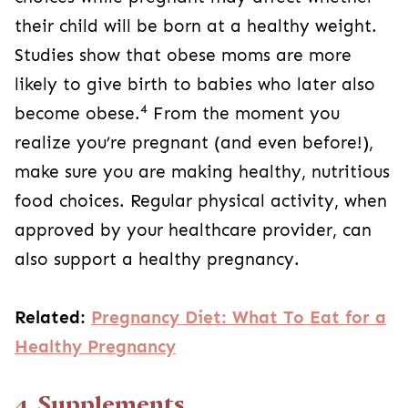
their child will be born at a healthy weight.
Studies show that obese moms are more
likely to give birth to babies who later also
4
become obese.
From the moment you
realize you’re pregnant (and even before!),
make sure you are making healthy, nutritious
food choices. Regular physical activity, when
approved by your healthcare provider, can
also support a healthy pregnancy.
Related:
Pregnancy Diet: What To Eat for a
Healthy Pregnancy
4. Supplements