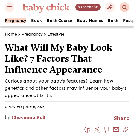
SUBSCRIBE
Pregnancy
Book
Birth Course
Baby Names
Birth
Post
Home
>
Pregnancy
>
Lifestyle
What Will My Baby Look
Like? 7 Factors That
Influence Appearance
Curious about your baby’s features? Learn how
genetics and other factors may influence your baby’s
appearance at birth.
UPDATED JUNE 6, 2026
by
Cheyenne Bell
Share