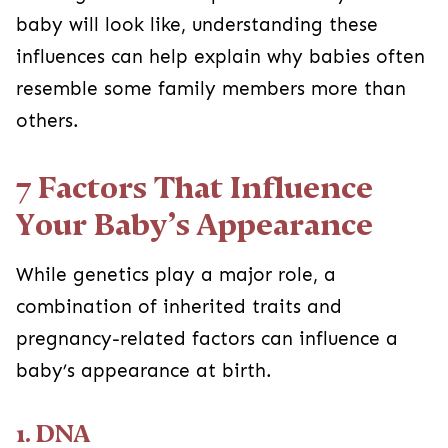
baby will look like, understanding these
influences can help explain why babies often
resemble some family members more than
others.
7 Factors That Influence
Your Baby’s Appearance
While genetics play a major role, a
combination of inherited traits and
pregnancy-related factors can influence a
baby’s appearance at birth.
1. DNA