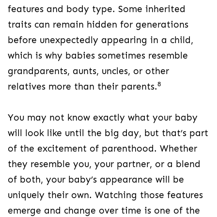
features and body type. Some inherited
traits can remain hidden for generations
before unexpectedly appearing in a child,
which is why babies sometimes resemble
grandparents, aunts, uncles, or other
8
relatives more than their parents.
You may not know exactly what your baby
will look like until the big day, but that’s part
of the excitement of parenthood. Whether
they resemble you, your partner, or a blend
of both, your baby’s appearance will be
uniquely their own. Watching those features
emerge and change over time is one of the