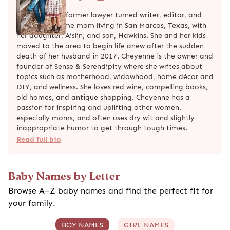
Cheyenne is a former lawyer turned writer, editor, and
work-from-home mom living in San Marcos, Texas, with
her daughter, Aislin, and son, Hawkins. She and her kids
moved to the area to begin life anew after the sudden
death of her husband in 2017. Cheyenne is the owner and
founder of Sense & Serendipity where she writes about
topics such as motherhood, widowhood, home décor and
DIY, and wellness. She loves red wine, compelling books,
old homes, and antique shopping. Cheyenne has a
passion for inspiring and uplifting other women,
especially moms, and often uses dry wit and slightly
inappropriate humor to get through tough times.
Read full bio
Baby Names by Letter
Browse A–Z baby names and find the perfect fit for
your family.
BOY NAMES
GIRL NAMES