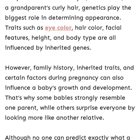
a grandparent’s curly hair, genetics play the
biggest role in determining appearance.
Traits such as
eye color
, hair color, facial
features, height, and body type are all
influenced by inherited genes.
However, family history, inherited traits, and
certain factors during pregnancy can also
influence a baby’s growth and development.
That’s why some babies strongly resemble
one parent, while others surprise everyone by
looking more like another relative.
Although no one can predict exactly what a