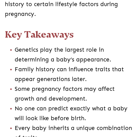
history to certain lifestyle factors during
pregnancy.
Key Takeaways
Genetics play the largest role in
determining a baby’s appearance.
Family history can influence traits that
appear generations later.
Some pregnancy factors may affect
growth and development.
No one can predict exactly what a baby
will look like before birth.
Every baby inherits a unique combination