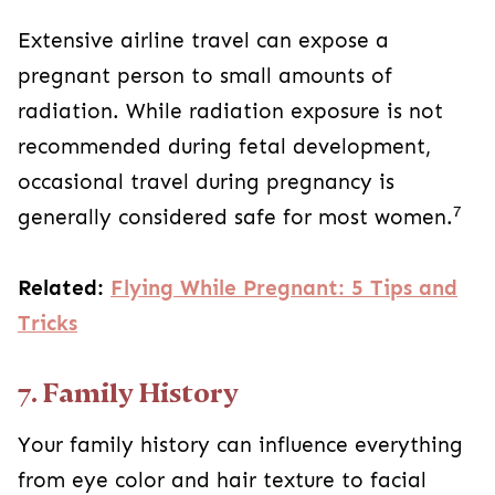
Extensive airline travel can expose a
pregnant person to small amounts of
radiation. While radiation exposure is not
recommended during fetal development,
occasional travel during pregnancy is
7
generally considered safe for most women.
Related:
Flying While Pregnant: 5 Tips and
Tricks
7. Family History
Your family history can influence everything
from eye color and hair texture to facial