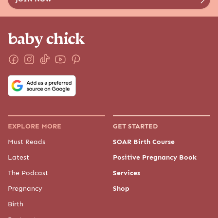
EXPLORE MORE
GET STARTED
Must Reads
SOAR Birth Course
Latest
Positive Pregnancy Book
The Podcast
Services
Pregnancy
Shop
Birth