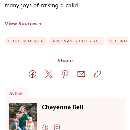
many joys of raising a child.
View Sources
+
FIRST TRIMESTER
PREGNANCY LIFESTYLE
SECOND 
Share
Author
Cheyenne Bell