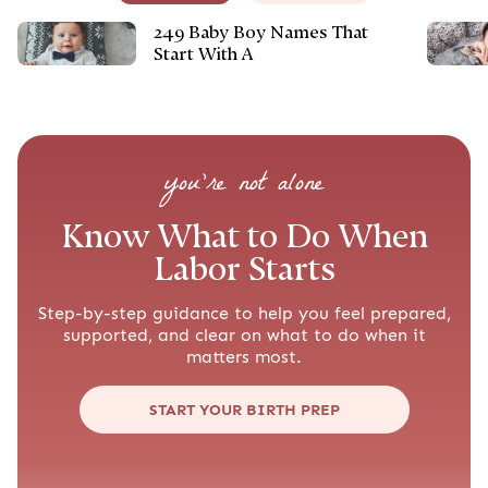
249 Baby Boy Names That
Start With A
you’re not alone
Know What to Do When
Labor Starts
Step-by-step guidance to help you feel prepared,
supported, and clear on what to do when it
matters most.
START YOUR BIRTH PREP