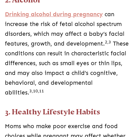
Drinking alcohol during pregnancy
can
increase the risk of fetal alcohol spectrum
disorders, which may affect a baby’s facial
2,3
features, growth, and development.
These
conditions can result in characteristic facial
differences, such as small eyes or thin lips,
and may also impact a child’s cognitive,
behavioral, and developmental
3,10,11
abilities.
3. Healthy Lifestyle Habits
Moms who make poor exercise and food
choices while pregnant may affect whether