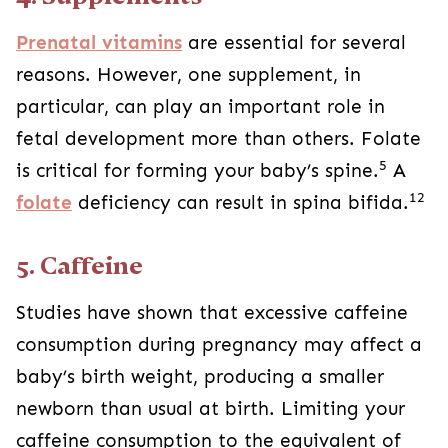
Prenatal vitamins
are essential for several
reasons. However, one supplement, in
particular, can play an important role in
fetal development more than others. Folate
5
is critical for forming your baby’s spine.
A
12
folate
deficiency can result in spina bifida.
5. Caffeine
Studies have shown that excessive caffeine
consumption during pregnancy may affect a
baby’s birth weight, producing a smaller
newborn than usual at birth. Limiting your
caffeine consumption to the equivalent of