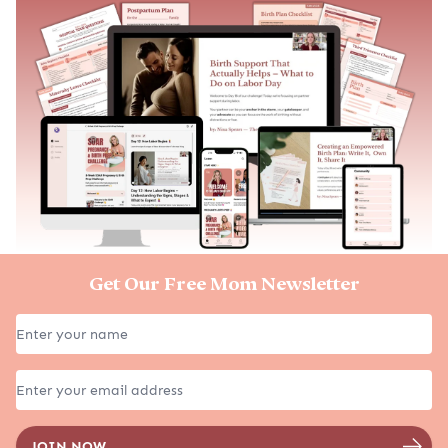
Get Our Free Mom Newsletter