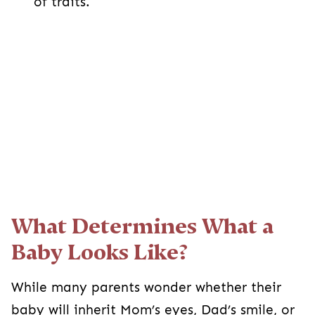
of traits.
What Determines What a
Baby Looks Like?
While many parents wonder whether their
baby will inherit Mom’s eyes, Dad’s smile, or