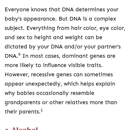
Everyone knows that DNA determines your
baby’s appearance. But DNA is a complex
subject. Everything from hair color, eye color,
and sex to height and weight can be
dictated by your DNA and/or your partner’s
9
DNA.
In most cases, dominant genes are
more likely to influence visible traits.
However, recessive genes can sometimes
appear unexpectedly, which helps explain
why babies occasionally resemble
grandparents or other relatives more than
1
their parents.
2. Alcohol