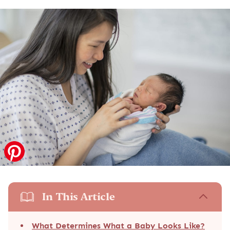
In This Article
What Determines What a Baby Looks Like?