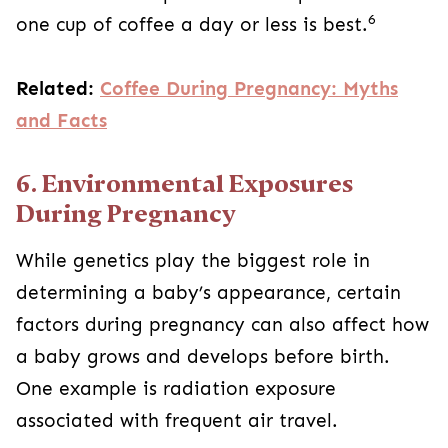
6
one cup of coffee a day or less is best.
Related:
Coffee During Pregnancy: Myths
and Facts
6. Environmental Exposures
During Pregnancy
While genetics play the biggest role in
determining a baby’s appearance, certain
factors during pregnancy can also affect how
a baby grows and develops before birth.
One example is radiation exposure
associated with frequent air travel.