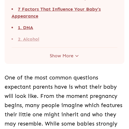
7 Factors That Influence Your Baby’s
Appearance
1. DNA
2. Alcohol
Show More
One of the most common questions
expectant parents have is what their baby
will look like. From the moment pregnancy
begins, many people imagine which features
their little one might inherit and who they
may resemble. While some babies strongly