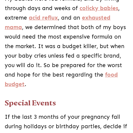
through days and weeks of
colicky babies
,
extreme
acid reflux
, and an
exhausted
mama
, we determined that both of my boys
would need the most expensive formula on
the market. It was a budget killer, but when
your baby cries unless fed a specific brand,
you will do it. So be prepared for the worst
and hope for the best regarding the
food
budget
.
Special Events
If the last 3 months of your pregnancy fall
during holidays or birthday parties, decide if