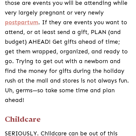
those are events you will be attending while
very largely pregnant or very newly
postpartum
. If they are events you want to
attend, or at least send a gift, PLAN (and
budget) AHEAD! Get gifts ahead of time;
get them wrapped, organized, and ready to
go. Trying to get out with a newborn and
find the money for gifts during the holiday
rush at the mall and stores is not always fun.
Uh, germs—so take some time and plan
ahead!
Childcare
SERIOUSLY. Childcare can be out of this