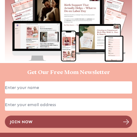
Get Our Free Mom Newsletter