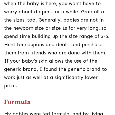
when the baby is here, you won’t have to
worry about diapers for a while. Grab all of
the sizes, too. Generally, babies are not in
the newborn size or size 1s for very long, so
spend time building up the size range of 3-5.
Hunt for coupons and deals, and purchase
them from friends who are done with them.
If your baby’s skin allows the use of the
generic brand, I found the generic brand to
work just as well at a significantly lower
price.
Formula
My babies were fed formula, and by living