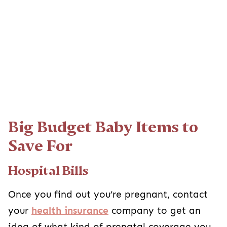
Big Budget Baby Items to
Save For
Hospital Bills
Once you find out you’re pregnant, contact
your
health insurance
company to get an
idea of what kind of prenatal coverage you