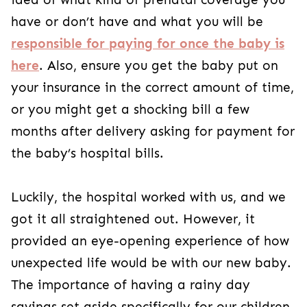
have or don’t have and what you will be
responsible for paying for once the baby is
here
. Also, ensure you get the baby put on
your insurance in the correct amount of time,
or you might get a shocking bill a few
months after delivery asking for payment for
the baby’s hospital bills.
Luckily, the hospital worked with us, and we
got it all straightened out. However, it
provided an eye-opening experience of how
unexpected life would be with our new baby.
The importance of having a rainy day
savings set aside specifically for our children.