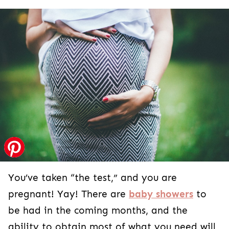
You’ve taken “the test,” and you are
pregnant! Yay! There are
baby showers
to
be had in the coming months, and the
ability to obtain most of what you need will