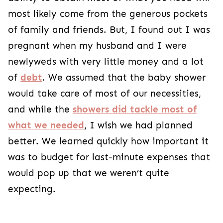
most likely come from the generous pockets
of family and friends. But, I found out I was
pregnant when my husband and I were
newlyweds with very little money and a lot
of
debt
. We assumed that the baby shower
would take care of most of our necessities,
and while the
showers did tackle most of
what we needed
, I wish we had planned
better. We learned quickly how important it
was to budget for last-minute expenses that
would pop up that we weren’t quite
expecting.