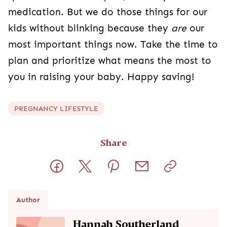
medication. But we do those things for our
kids without blinking because they
are
our
most important things now. Take the time to
plan and prioritize what means the most to
you in raising your baby. Happy saving!
PREGNANCY LIFESTYLE
Share
Author
Hannah Southerland