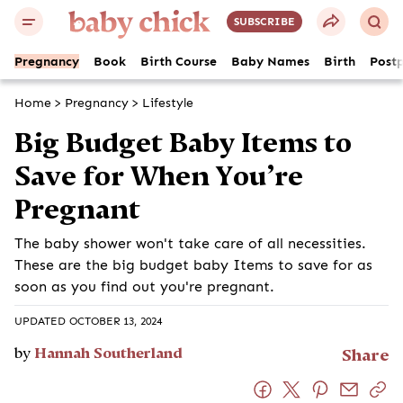
SUBSCRIBE
Pregnancy
Book
Birth Course
Baby Names
Birth
Post
Home
>
Pregnancy
>
Lifestyle
Big Budget Baby Items to
Save for When You’re
Pregnant
The baby shower won't take care of all necessities.
These are the big budget baby Items to save for as
soon as you find out you're pregnant.
UPDATED OCTOBER 13, 2024
by
Hannah Southerland
Share