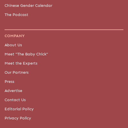
Chinese Gender Calendar
The Podcast
COMPANY
About Us
Meet "The Baby Chick"
Meet the Experts
Our Partners
Press
Advertise
Contact Us
Editorial Policy
Privacy Policy