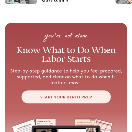
Start With A
you’re not alone
Know What to Do When
Labor Starts
Step-by-step guidance to help you feel prepared,
supported, and clear on what to do when it
matters most.
START YOUR BIRTH PREP