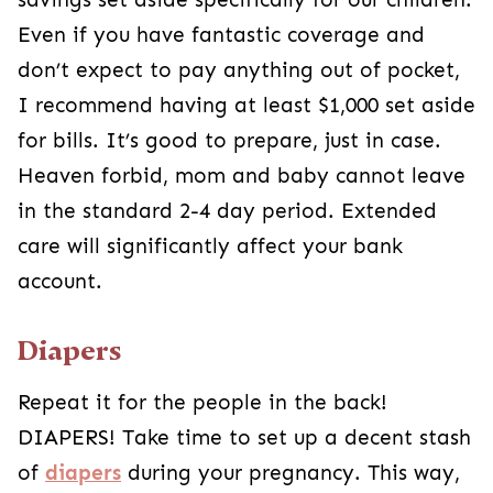
Even if you have fantastic coverage and
don’t expect to pay anything out of pocket,
I recommend having at least $1,000 set aside
for bills. It’s good to prepare, just in case.
Heaven forbid, mom and baby cannot leave
in the standard 2-4 day period. Extended
care will significantly affect your bank
account.
Diapers
Repeat it for the people in the back!
DIAPERS! Take time to set up a decent stash
of
diapers
during your pregnancy. This way,