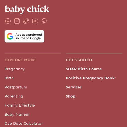
EXPLORE MORE
GET STARTED
Pregnancy
SOAR Birth Course
Birth
Positive Pregnancy Book
Postpartum
Services
Parenting
Shop
Family Lifestyle
Baby Names
Due Date Calculator