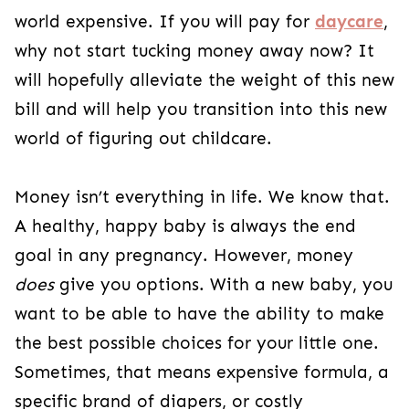
world expensive. If you will pay for
daycare
,
why not start tucking money away now? It
will hopefully alleviate the weight of this new
bill and will help you transition into this new
world of figuring out childcare.
Money isn’t everything in life. We know that.
A healthy, happy baby is always the end
goal in any pregnancy. However, money
does
give you options. With a new baby, you
want to be able to have the ability to make
the best possible choices for your little one.
Sometimes, that means expensive formula, a
specific brand of diapers, or costly