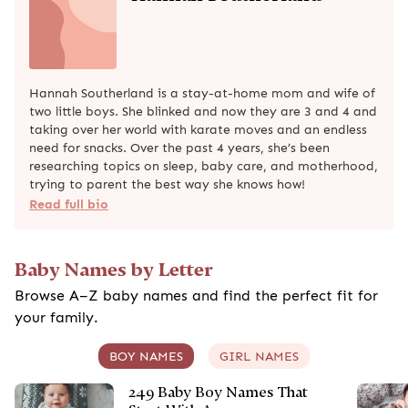
Hannah Southerland is a stay-at-home mom and wife of
two little boys. She blinked and now they are 3 and 4 and
taking over her world with karate moves and an endless
need for snacks. Over the past 4 years, she’s been
researching topics on sleep, baby care, and motherhood,
trying to parent the best way she knows how!
Read full bio
Baby Names by Letter
Browse A–Z baby names and find the perfect fit for
your family.
BOY NAMES
GIRL NAMES
249 Baby Boy Names That