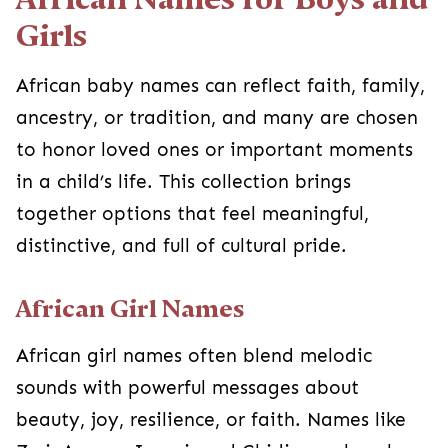
Girls
African baby names can reflect faith, family,
ancestry, or tradition, and many are chosen
to honor loved ones or important moments
in a child’s life. This collection brings
together options that feel meaningful,
distinctive, and full of cultural pride.
African Girl Names
African girl names often blend melodic
sounds with powerful messages about
beauty, joy, resilience, or faith. Names like