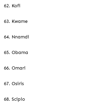
62. Kofi
63. Kwame
64. Nnamdi
65. Obama
66. Omari
67. Osiris
68. Scipio