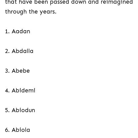
that have been passed down and reimagined
through the years.
1. Aadan
2. Abdalla
3. Abebe
4. Abidemi
5. Abiodun
6. Abiola