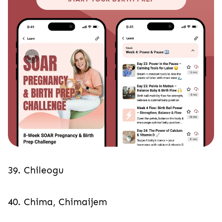
39. Chileogu
40. Chima, Chimaijem