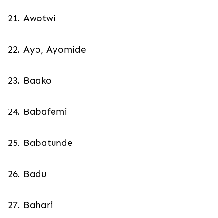
21. Awotwi
22. Ayo, Ayomide
23. Baako
24. Babafemi
25. Babatunde
26. Badu
27. Bahari