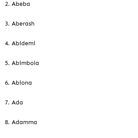
2. Abeba
3. Aberash
4. Abidemi
5. Abimbola
6. Abiona
7. Ada
8. Adamma