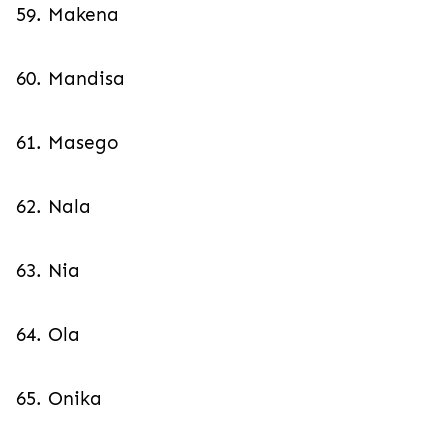
59. Makena
60. Mandisa
61. Masego
62. Nala
63. Nia
64. Ola
65. Onika