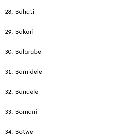
28. Bahati
29. Bakari
30. Balarabe
31. Bamidele
32. Bandele
33. Bomani
34. Botwe