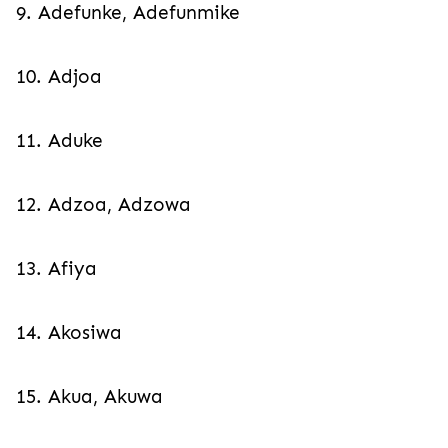
9. Adefunke, Adefunmike
10. Adjoa
11. Aduke
12. Adzoa, Adzowa
13. Afiya
14. Akosiwa
15. Akua, Akuwa