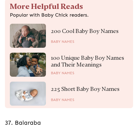
More Helpful Reads
Popular with Baby Chick readers.
200 Cool Baby Boy Names
BABY NAMES
100 Unique Baby Boy Names
and Their Meanings
BABY NAMES
225 Short Baby Boy Names
BABY NAMES
37. Balaraba