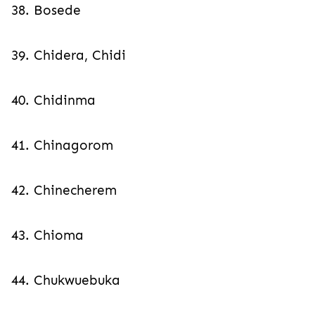
38. Bosede
39. Chidera, Chidi
40. Chidinma
41. Chinagorom
42. Chinecherem
43. Chioma
44. Chukwuebuka