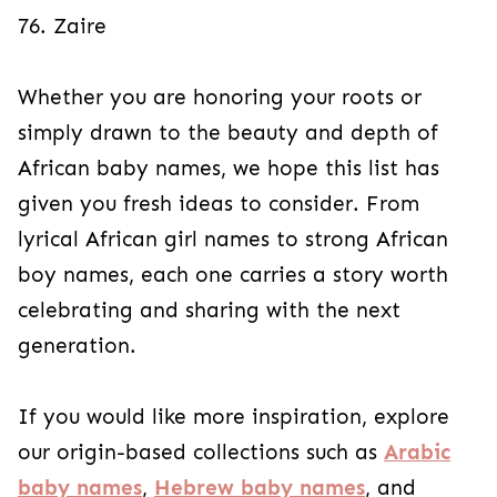
76. Zaire
Whether you are honoring your roots or
simply drawn to the beauty and depth of
African baby names, we hope this list has
given you fresh ideas to consider. From
lyrical African girl names to strong African
boy names, each one carries a story worth
celebrating and sharing with the next
generation.
If you would like more inspiration, explore
our origin-based collections such as
Arabic
baby names
,
Hebrew baby names
, and