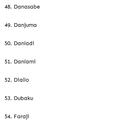
48. Danasabe
49. Danjuma
50. Danladi
51. Danlami
52. Diallo
53. Dubaku
54. Faraji