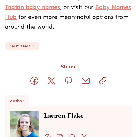
Indian baby names
, or visit our
Baby Names
Hub
for even more meaningful options from
around the world.
BABY NAMES
Share
Author
Lauren Flake