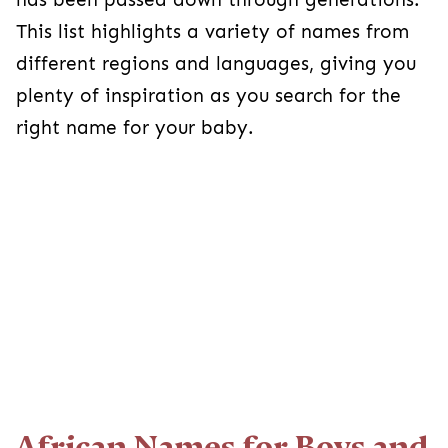
This list highlights a variety of names from
different regions and languages, giving you
plenty of inspiration as you search for the
right name for your baby.
African Names for Boys and