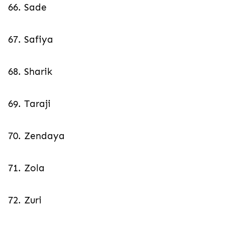
66. Sade
67. Safiya
68. Sharik
69. Taraji
70. Zendaya
71. Zola
72. Zuri