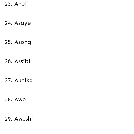
23. Anuli
24. Asaye
25. Asong
26. Assibi
27. Aunika
28. Awo
29. Awushi