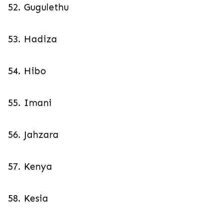
52. Gugulethu
53. Hadiza
54. Hibo
55. Imani
56. Jahzara
57. Kenya
58. Kesia