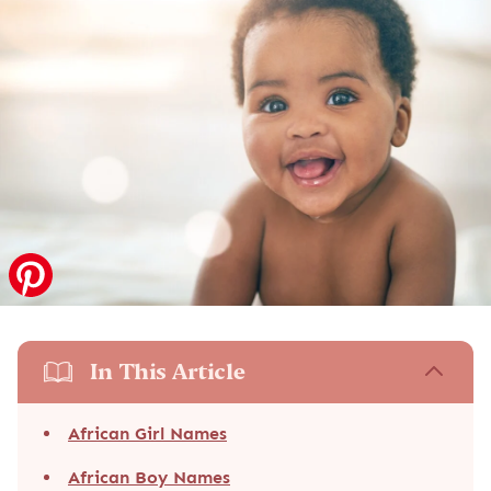
In This Article
African Girl Names
African Boy Names