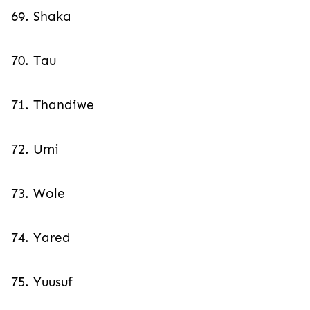
69. Shaka
70. Tau
71. Thandiwe
72. Umi
73. Wole
74. Yared
75. Yuusuf