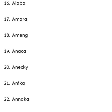
16. Alaba
17. Amara
18. Ameng
19. Anaca
20. Anecky
21. Anika
22. Annaka