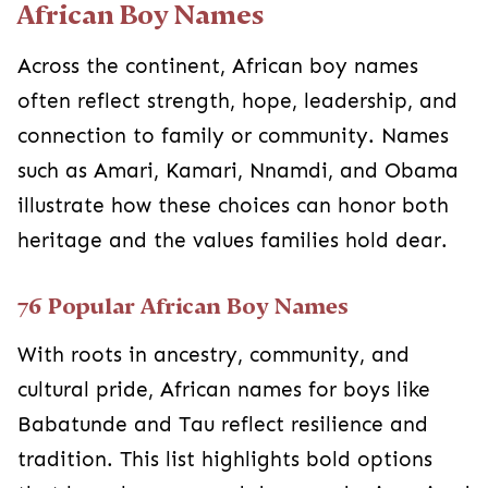
African Boy Names
Across the continent, African boy names
often reflect strength, hope, leadership, and
connection to family or community. Names
such as Amari, Kamari, Nnamdi, and Obama
illustrate how these choices can honor both
heritage and the values families hold dear.
76 Popular African Boy Names
With roots in ancestry, community, and
cultural pride, African names for boys like
Babatunde and Tau reflect resilience and
tradition. This list highlights bold options