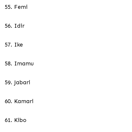
55. Femi
56. Idir
57. Ike
58. Imamu
59. Jabari
60. Kamari
61. Kibo