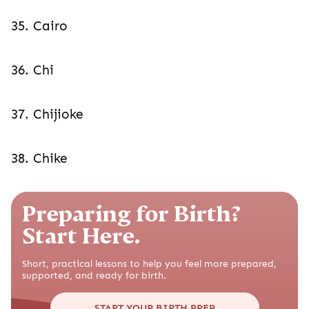
35. Cairo
36. Chi
37. Chijioke
38. Chike
Preparing for Birth?
Start Here.
Short, practical lessons to help you feel more prepared,
supported, and ready for birth.
START YOUR BIRTH PREP