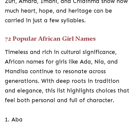
Zuri, Amara, Imani, and Chidinma show how
much heart, hope, and heritage can be
carried in just a few syllables.
72 Popular African Girl Names
Timeless and rich in cultural significance,
African names for girls like Ada, Nia, and
Mandisa continue to resonate across
generations. With deep roots in tradition
and elegance, this list highlights choices that
feel both personal and full of character.
1. Aba