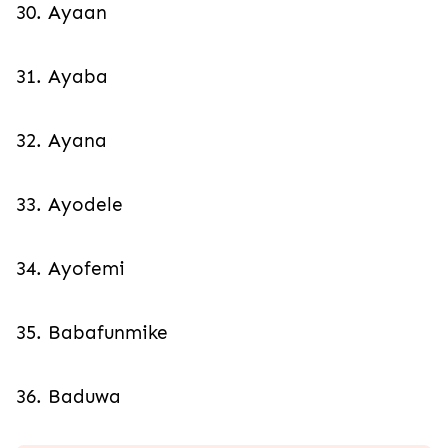
30. Ayaan
31. Ayaba
32. Ayana
33. Ayodele
34. Ayofemi
35. Babafunmike
36. Baduwa