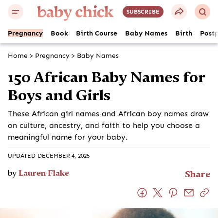
SUBSCRIBE
Pregnancy
Book
Birth Course
Baby Names
Birth
Post
Home
>
Pregnancy
>
Baby Names
150 African Baby Names for
Boys and Girls
These African girl names and African boy names draw
on culture, ancestry, and faith to help you choose a
meaningful name for your baby.
UPDATED DECEMBER 4, 2025
by
Lauren Flake
Share