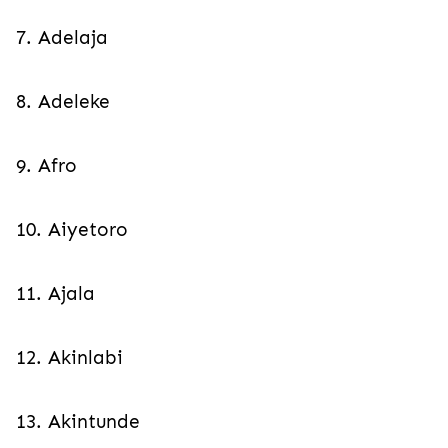
7. Adelaja
8. Adeleke
9. Afro
10. Aiyetoro
11. Ajala
12. Akinlabi
13. Akintunde