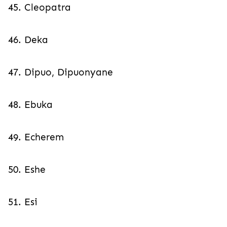
45. Cleopatra
46. Deka
47. Dipuo, Dipuonyane
48. Ebuka
49. Echerem
50. Eshe
51. Esi