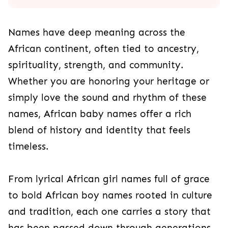
Names have deep meaning across the
African continent, often tied to ancestry,
spirituality, strength, and community.
Whether you are honoring your heritage or
simply love the sound and rhythm of these
names, African baby names offer a rich
blend of history and identity that feels
timeless.
From lyrical African girl names full of grace
to bold African boy names rooted in culture
and tradition, each one carries a story that
has been passed down through generations.