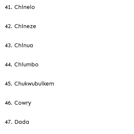
41. Chinelo
42. Chineze
43. Chinua
44. Chiumbo
45. Chukwubuikem
46. Cowry
47. Dada