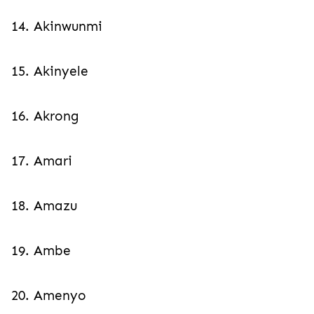
14. Akinwunmi
15. Akinyele
16. Akrong
17. Amari
18. Amazu
19. Ambe
20. Amenyo