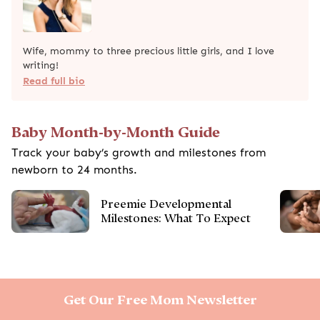
Wife, mommy to three precious little girls, and I love
writing!
Read full bio
Baby Month-by-Month Guide
Track your baby’s growth and milestones from
newborn to 24 months.
Preemie Developmental
Milestones: What To Expect
Get Our Free Mom Newsletter