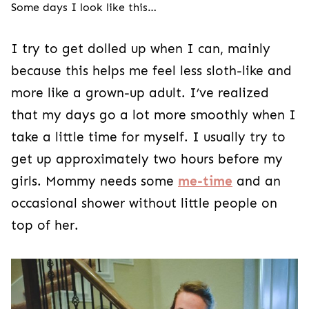
Some days I look like this…
I try to get dolled up when I can, mainly
because this helps me feel less sloth-like and
more like a grown-up adult. I’ve realized
that my days go a lot more smoothly when I
take a little time for myself. I usually try to
get up approximately two hours before my
girls. Mommy needs some
me-time
and an
occasional shower without little people on
top of her.