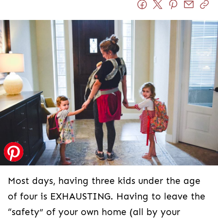
Most days, having three kids under the age
of four is EXHAUSTING. Having to leave the
“safety” of your own home (all by your