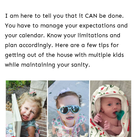
I am here to tell you that it CAN be done.
You have to manage your expectations and
your calendar. Know your limitations and
plan accordingly. Here are a few tips for
getting out of the house with multiple kids
while maintaining your sanity.