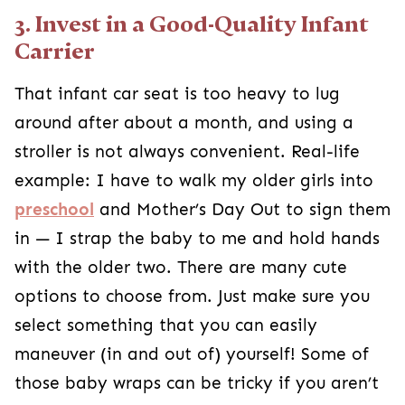
3. Invest in a Good-Quality Infant
Carrier
That infant car seat is too heavy to lug
around after about a month, and using a
stroller is not always convenient. Real-life
example: I have to walk my older girls into
preschool
and Mother’s Day Out to sign them
in — I strap the baby to me and hold hands
with the older two. There are many cute
options to choose from. Just make sure you
select something that you can easily
maneuver (in and out of) yourself! Some of
those baby wraps can be tricky if you aren’t