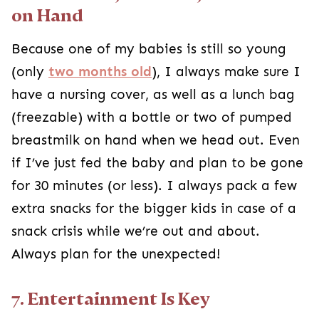
on Hand
Because one of my babies is still so young
(only
two months old
), I always make sure I
have a nursing cover, as well as a lunch bag
(freezable) with a bottle or two of pumped
breastmilk on hand when we head out. Even
if I’ve just fed the baby and plan to be gone
for 30 minutes (or less). I always pack a few
extra snacks for the bigger kids in case of a
snack crisis while we’re out and about.
Always plan for the unexpected!
7. Entertainment Is Key