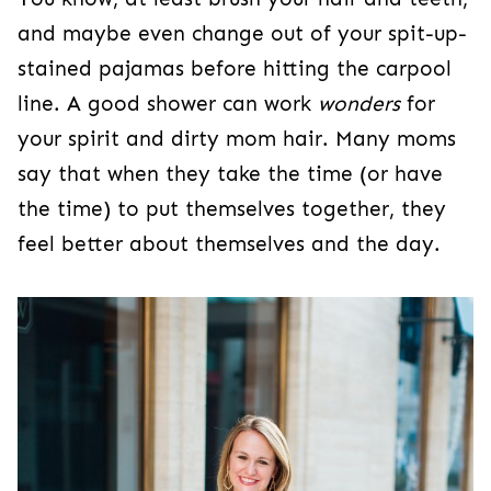
and maybe even change out of your spit-up-
stained pajamas before hitting the carpool
line. A good shower can work
wonders
for
your spirit and dirty mom hair. Many moms
say that when they take the time (or have
the time) to put themselves together, they
feel better about themselves and the day.