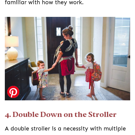
familiar with how they work.
4. Double Down on the Stroller
A double stroller is a necessity with multiple