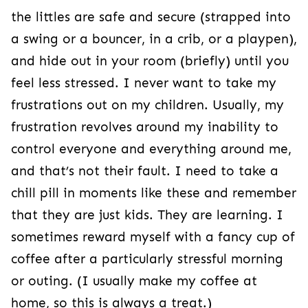
the littles are safe and secure (strapped into
a swing or a bouncer, in a crib, or a playpen),
and hide out in your room (briefly) until you
feel less stressed. I never want to take my
frustrations out on my children. Usually, my
frustration revolves around my inability to
control everyone and everything around me,
and that’s not their fault. I need to take a
chill pill in moments like these and remember
that they are just kids. They are learning. I
sometimes reward myself with a fancy cup of
coffee after a particularly stressful morning
or outing. (I usually make my coffee at
home, so this is always a treat.)