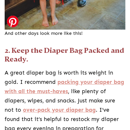
And other days look more like this!
2. Keep the Diaper Bag Packed and
Ready.
A great diaper bag is worth its weight in
gold. I recommend
packing your diaper bag
with all the must-haves
, like plenty of
diapers, wipes, and snacks. Just make sure
not to
over-pack your diaper bag
. I’ve
found that it’s helpful to restock my diaper
bag every evening in preparation for