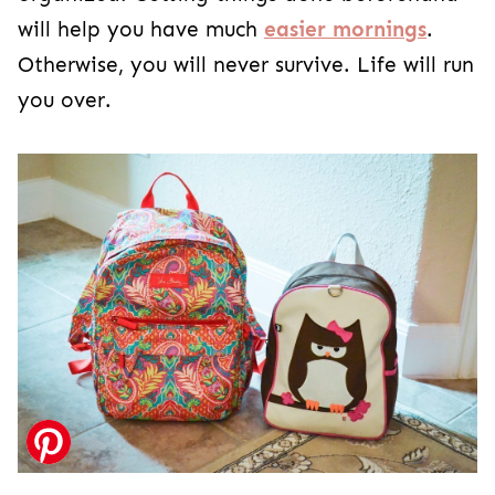
will help you have much
easier mornings
.
Otherwise, you will never survive. Life will run
you over.