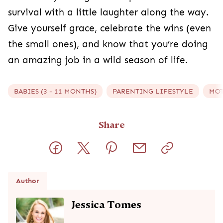
survival with a little laughter along the way.
Give yourself grace, celebrate the wins (even
the small ones), and know that you’re doing
an amazing job in a wild season of life.
BABIES (3 - 11 MONTHS)
PARENTING LIFESTYLE
MO
Share
Author
Jessica Tomes