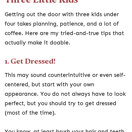
Getting out the door with three kids under
four takes planning, patience, and a lot of
coffee. Here are my tried-and-true tips that
actually make it doable.
1. Get Dressed!
This may sound counterintuitive or even self-
centered, but start with your own
appearance. You do not always have to look
perfect, but you should try to get dressed
(most of the time).
You know, at least brush your hair and teeth,