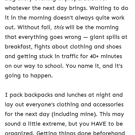
whatever the next day brings. Waiting to do
it in the morning doesn’t always quite work
out. Without fail,
this
will be the morning
that everything goes wrong — giant spills at
breakfast, fights about clothing and shoes
and getting stuck in traffic for 40+ minutes
on our way to school. You name it, and it’s
going to happen.
I pack backpacks and lunches at night and
lay out everyone’s clothing and accessories
for the next day (including mine). This may
sound a little extreme, but you HAVE to be
organized. Getting things done beforehand