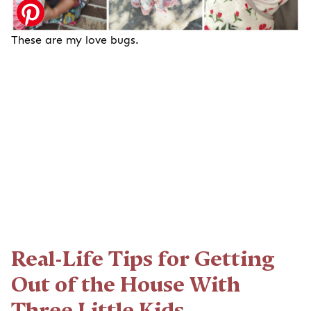
These are my love bugs.
Real-Life Tips for Getting
Out of the House With
Three Little Kids