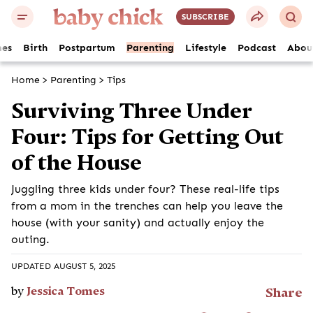
SUBSCRIBE
es
Birth
Postpartum
Parenting
Lifestyle
Podcast
Abou
Home
>
Parenting
>
Tips
Surviving Three Under
Four: Tips for Getting Out
of the House
Juggling three kids under four? These real-life tips
from a mom in the trenches can help you leave the
house (with your sanity) and actually enjoy the
outing.
UPDATED AUGUST 5, 2025
by
Jessica Tomes
Share