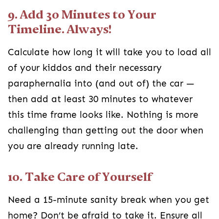
9. Add 30 Minutes to Your
Timeline. Always!
Calculate how long it will take you to load all
of your kiddos and their necessary
paraphernalia into (and out of) the car —
then add at least 30 minutes to whatever
this time frame looks like. Nothing is more
challenging than getting out the door when
you are already running late.
10. Take Care of Yourself
Need a 15-minute sanity break when you get
home? Don’t be afraid to take it. Ensure all