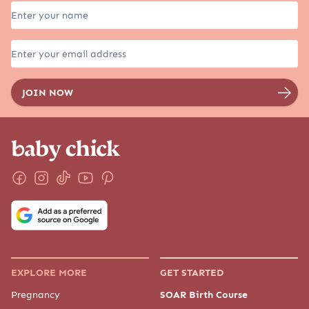
EXPLORE MORE
GET STARTED
Pregnancy
SOAR Birth Course