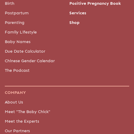
Birth
Positive Pregnancy Book
Postpartum
Services
Parenting
Shop
Family Lifestyle
Baby Names
Due Date Calculator
Chinese Gender Calendar
The Podcast
COMPANY
About Us
Meet "The Baby Chick"
Meet the Experts
Our Partners