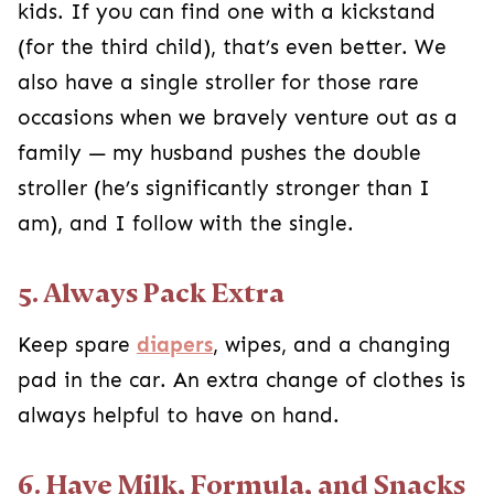
kids. If you can find one with a kickstand
(for the third child), that’s even better. We
also have a single stroller for those rare
occasions when we bravely venture out as a
family — my husband pushes the double
stroller (he’s significantly stronger than I
am), and I follow with the single.
5. Always Pack Extra
Keep spare
diapers
, wipes, and a changing
pad in the car. An extra change of clothes is
always helpful to have on hand.
6. Have Milk, Formula, and Snacks