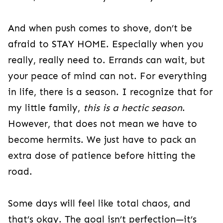
And when push comes to shove, don’t be
afraid to STAY HOME. Especially when you
really, really need to. Errands can wait, but
your peace of mind can not. For everything
in life, there is a season. I recognize that for
my little family,
this is a hectic season
.
However, that does not mean we have to
become hermits. We just have to pack an
extra dose of patience before hitting the
road.
Some days will feel like total chaos, and
that’s okay. The goal isn’t perfection—it’s