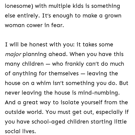
lonesome) with multiple kids is something
else entirely. It’s enough to make a grown
woman cower in fear.
I will be honest with you: it takes some
major
planning ahead.
When you have this
many children — who frankly can’t do much
of anything for themselves — leaving the
house on a whim isn’t something you do. But
never leaving the house is mind-numbing.
And a great way to isolate yourself from the
outside world. You must get out, especially if
you have school-aged children starting little
social lives.