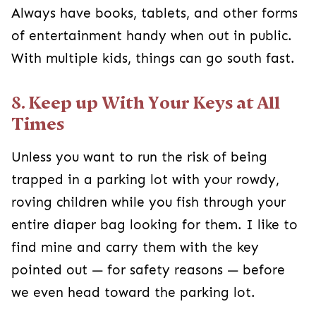
Always have books, tablets, and other forms
of entertainment handy when out in public.
With multiple kids, things can go south fast.
8. Keep up With Your Keys at All
Times
Unless you want to run the risk of being
trapped in a parking lot with your rowdy,
roving children while you fish through your
entire diaper bag looking for them. I like to
find mine and carry them with the key
pointed out — for safety reasons — before
we even head toward the parking lot.