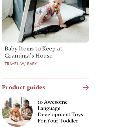
Baby Items to Keep at
Grandma’s House
TRAVEL W/ BABY
Product guides
10 Awesome
Language
Development Toys
For Your Toddler