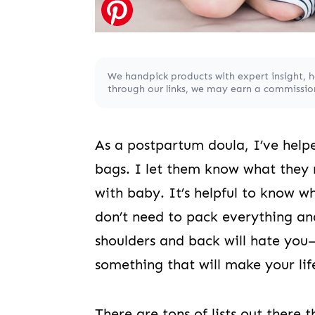
We handpick products with expert insight, 
through our links, we may earn a commission,
As a postpartum doula, I’ve hel
bags. I let them know what they 
with baby. It’s helpful to know 
don’t need to pack everything an
shoulders and back will hate you
something that will make your lif
There are tons of lists out there 