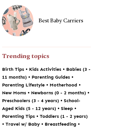
Best Baby Carriers
Trending topics
•
•
Birth Tips
Kids Activities
Babies (3 -
•
•
11 months)
Parenting Guides
•
•
Parenting Lifestyle
Motherhood
•
•
New Moms
Newborns (0 - 2 months)
•
Preschoolers (3 - 4 years)
School-
•
•
Aged Kids (5 - 12 years)
Sleep
•
Parenting Tips
Toddlers (1 - 2 years)
•
•
•
Travel w/ Baby
Breastfeeding