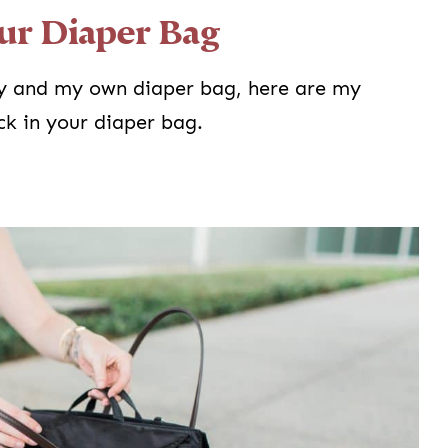
ur Diaper Bag
y and my own diaper bag, here are my
k in your diaper bag.