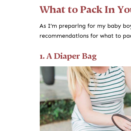
What to Pack In Yo
As I’m preparing for my baby bo
recommendations for what to pac
1. A Diaper Bag