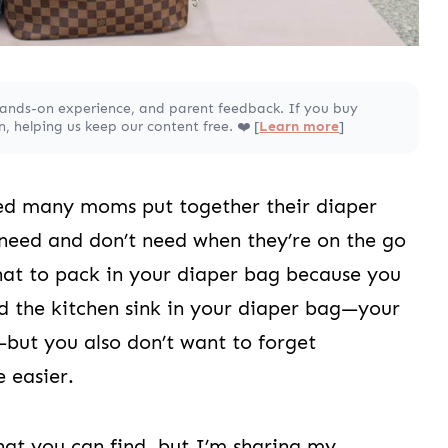
hands-on experience, and parent feedback. If you buy
 helping us keep our content free. ❤️ [
Learn more
]
ped many moms put together their diaper
need and don’t need when they’re on the go
what to pack in your diaper bag because you
d the kitchen sink in your diaper bag—your
—but you also don’t want to forget
e easier.
that you can find, but I’m sharing my