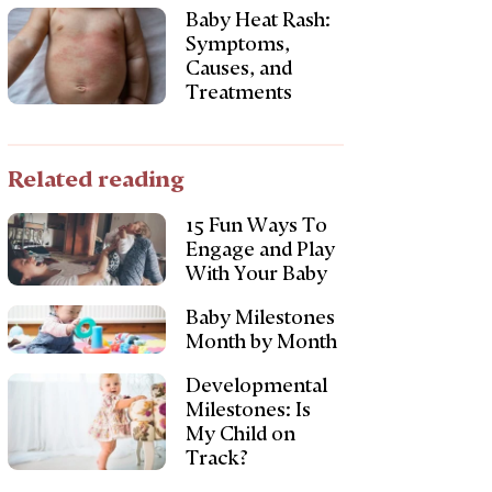
Baby Heat Rash:
Symptoms,
Causes, and
Treatments
Related reading
15 Fun Ways To
Engage and Play
With Your Baby
Baby Milestones
Month by Month
Developmental
Milestones: Is
My Child on
Track?