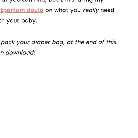
stpartum doula
on what you
really
need
th your baby.
 pack your diaper bag, at the end of this
can download!