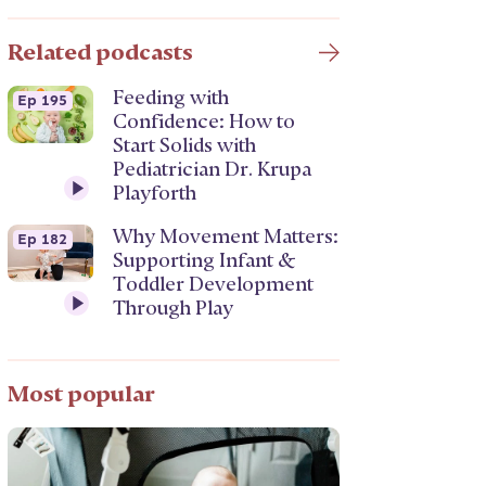
Related podcasts
Feeding with
Ep 195
Confidence: How to
Start Solids with
Pediatrician Dr. Krupa
Playforth
Why Movement Matters:
Ep 182
Supporting Infant &
Toddler Development
Through Play
Most popular