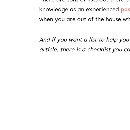
knowledge as an experienced
po
when you are out of the house wi
And if you want a list to help you
article, there is a checklist you 