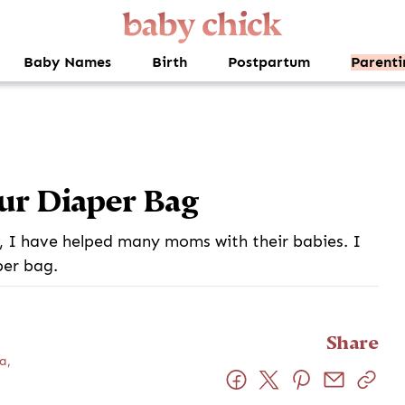
Baby Names
Birth
Postpartum
Parenti
ur Diaper Bag
 I have helped many moms with their babies. I
per bag.
Share
a,