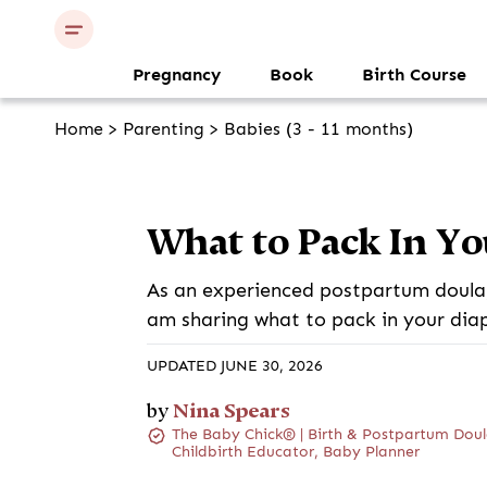
Pregnancy
Book
Birth Course
Home
>
Parenting
>
Babies (3 - 11 months)
What to Pack In Yo
As an experienced postpartum doula,
am sharing what to pack in your dia
UPDATED JUNE 30, 2026
Nina Spears
by
The Baby Chick® | Birth & Postpartum Doul
Childbirth Educator, Baby Planner