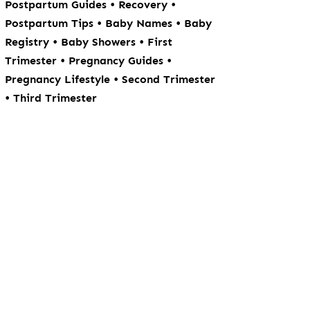
•
•
Postpartum Guides
Recovery
•
•
Postpartum Tips
Baby Names
Baby
•
•
Registry
Baby Showers
First
•
•
Trimester
Pregnancy Guides
•
Pregnancy Lifestyle
Second Trimester
•
Third Trimester