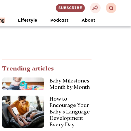
SUBSCRIBE
ng
Lifestyle
Podcast
About
Trending articles
Baby Milestones
Month by Month
How to
Encourage Your
Baby’s Language
Development
Every Day