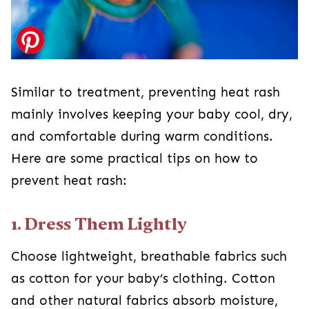
Similar to treatment, preventing heat rash
mainly involves keeping your baby cool, dry,
and comfortable during warm conditions.
Here are some practical tips on how to
prevent heat rash:
1. Dress Them Lightly
Choose lightweight, breathable fabrics such
as cotton for your baby’s clothing. Cotton
and other natural fabrics absorb moisture,