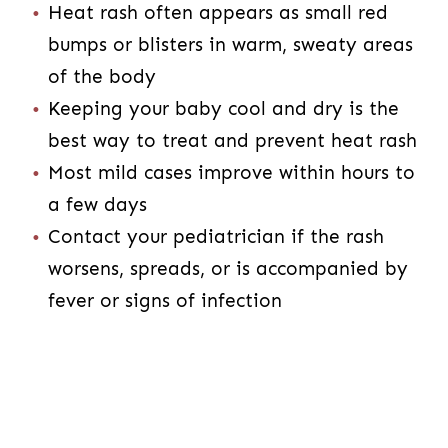
Heat rash often appears as small red
bumps or blisters in warm, sweaty areas
of the body
Keeping your baby cool and dry is the
best way to treat and prevent heat rash
Most mild cases improve within hours to
a few days
Contact your pediatrician if the rash
worsens, spreads, or is accompanied by
fever or signs of infection