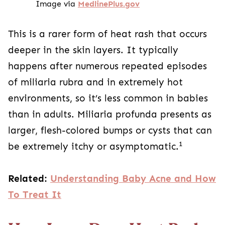
Image via
MedlinePlus.gov
This is a rarer form of heat rash that occurs
deeper in the skin layers. It typically
happens after numerous repeated episodes
of miliaria rubra and in extremely hot
environments, so it’s less common in babies
than in adults. Miliaria profunda presents as
larger, flesh-colored bumps or cysts that can
1
be extremely itchy or asymptomatic.
Related:
Understanding Baby Acne and How
To Treat It