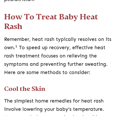
How To Treat Baby Heat
Rash
Remember, heat rash typically resolves on its
1
own.
To speed up recovery, effective heat
rash treatment focuses on relieving the
symptoms and preventing further sweating.
Here are some methods to consider:
Cool the Skin
The simplest home remedies for heat rash
involve lowering your baby’s temperature.