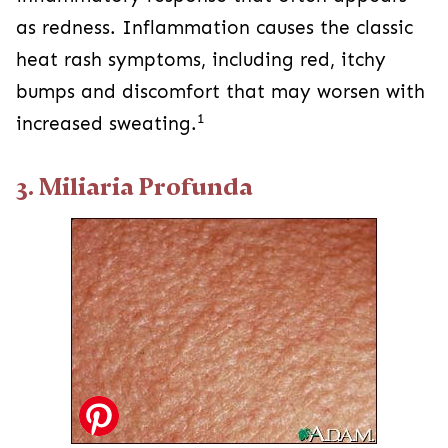
as redness. Inflammation causes the classic
heat rash symptoms, including red, itchy
bumps and discomfort that may worsen with
1
increased sweating.
3. Miliaria Profunda