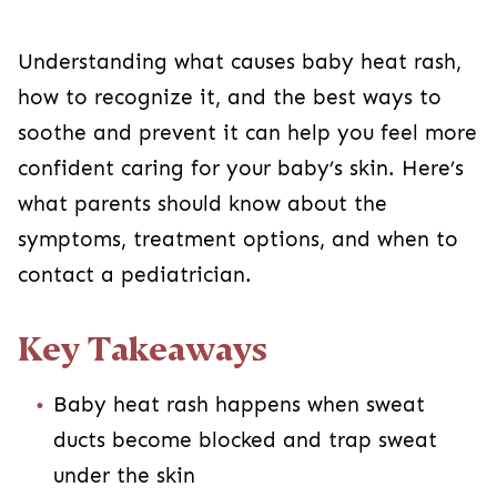
Understanding what causes baby heat rash,
how to recognize it, and the best ways to
soothe and prevent it can help you feel more
confident caring for your baby’s skin. Here’s
what parents should know about the
symptoms, treatment options, and when to
contact a pediatrician.
Key Takeaways
Baby heat rash happens when sweat
ducts become blocked and trap sweat
under the skin