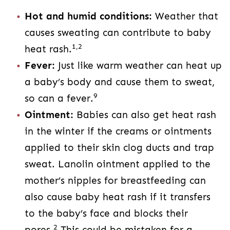
Hot and humid conditions:
Weather that
causes sweating can contribute to baby
1,2
heat rash.
Fever:
Just like warm weather can heat up
a baby’s body and cause them to sweat,
9
so can a fever.
Ointment:
Babies can also get heat rash
in the winter if the creams or ointments
applied to their skin clog ducts and trap
sweat. Lanolin ointment applied to the
mother’s nipples for breastfeeding can
also cause baby heat rash if it transfers
to the baby’s face and blocks their
2
pores.
This could be mistaken for a