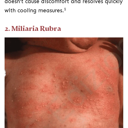
doesn’t cause discomfort and resolves quickly
1
with cooling measures.
2. Miliaria Rubra