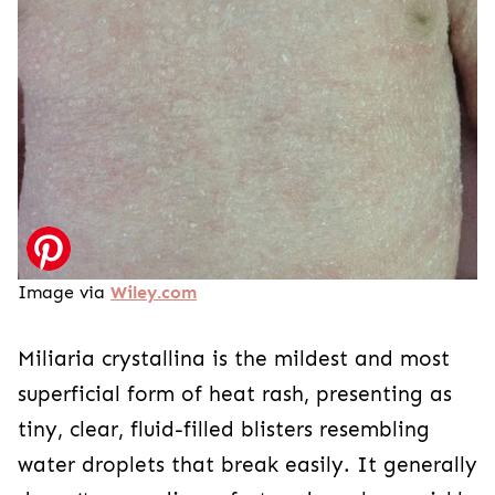
Image via
Wiley.com
Miliaria crystallina is the mildest and most
superficial form of heat rash, presenting as
tiny, clear, fluid-filled blisters resembling
water droplets that break easily. It generally