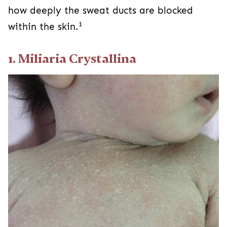
how deeply the sweat ducts are blocked
1
within the skin.
1. Miliaria Crystallina