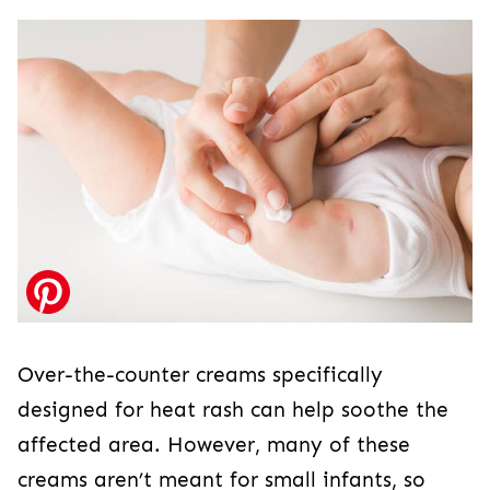
Over-the-counter creams specifically
designed for heat rash can help soothe the
affected area. However, many of these
creams aren’t meant for small infants, so