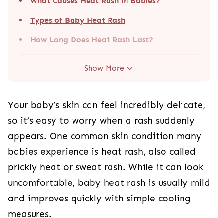
What Causes Heat Rash in Babies?
Types of Baby Heat Rash
How Long Does Heat Rash Last?
Show More
Your baby’s skin can feel incredibly delicate,
so it’s easy to worry when a rash suddenly
appears. One common skin condition many
babies experience is heat rash, also called
prickly heat or sweat rash. While it can look
uncomfortable, baby heat rash is usually mild
and improves quickly with simple cooling
measures.