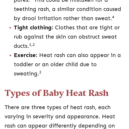
teething rash, a similar condition caused
4
by drool irritation rather than sweat.
Tight clothing:
Clothes that are tight or
rub against the skin can obstruct sweat
1,2
ducts.
Exercise:
Heat rash can also appear in a
toddler or an older child due to
2
sweating.
Types of Baby Heat Rash
There are three types of heat rash, each
varying in severity and appearance. Heat
rash can appear differently depending on