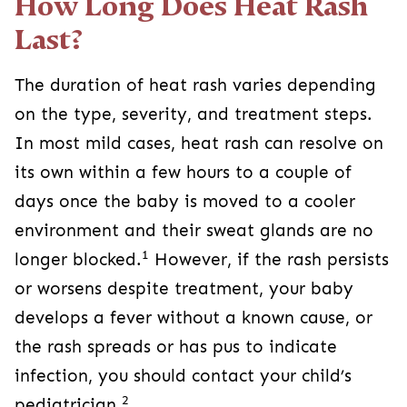
How Long Does Heat Rash
Last?
The duration of heat rash varies depending
on the type, severity, and treatment steps.
In most mild cases, heat rash can resolve on
its own within a few hours to a couple of
days once the baby is moved to a cooler
environment and their sweat glands are no
1
longer blocked.
However, if the rash persists
or worsens despite treatment, your baby
develops a fever without a known cause, or
the rash spreads or has pus to indicate
infection, you should contact your child’s
2
pediatrician.