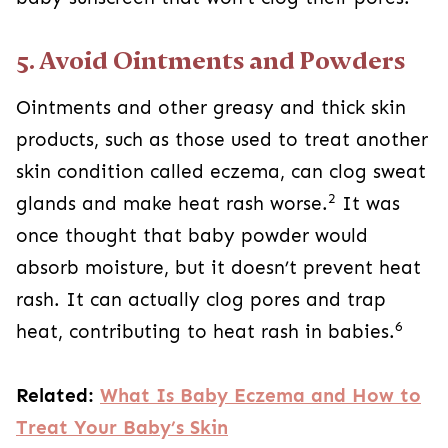
5. Avoid Ointments and Powders
Ointments and other greasy and thick skin
products, such as those used to treat another
skin condition called eczema, can clog sweat
2
glands and make heat rash worse.
It was
once thought that baby powder would
absorb moisture, but it doesn’t prevent heat
rash. It can actually clog pores and trap
6
heat, contributing to heat rash in babies.
Related:
What Is Baby Eczema and How to
Treat Your Baby’s Skin