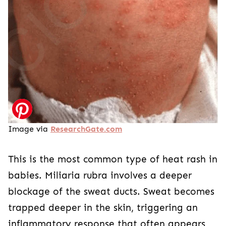
Image via
ResearchGate.com
This is the most common type of heat rash in
babies. Miliaria rubra involves a deeper
blockage of the sweat ducts. Sweat becomes
trapped deeper in the skin, triggering an
inflammatory response that often appears