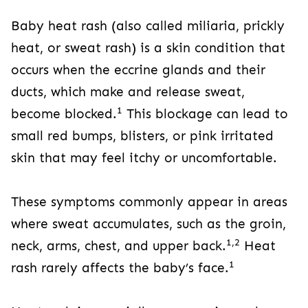
Baby heat rash (also called miliaria, prickly
heat, or sweat rash) is a skin condition that
occurs when the eccrine glands and their
ducts, which make and release sweat,
1
become blocked.
This blockage can lead to
small red bumps, blisters, or pink irritated
skin that may feel itchy or uncomfortable.
These symptoms commonly appear in areas
where sweat accumulates, such as the groin,
1,2
neck, arms, chest, and upper back.
Heat
1
rash rarely affects the baby’s face.