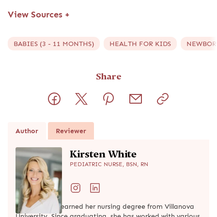
View Sources
+
BABIES (3 - 11 MONTHS)
HEALTH FOR KIDS
NEWBORN
Share
Author
Reviewer
Kirsten White
PEDIATRIC NURSE, BSN, RN
Kirsten White earned her nursing degree from Villanova
University. Since graduating, she has worked with various