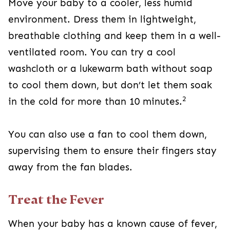
Move your baby to a cooler, less humid
environment. Dress them in lightweight,
breathable clothing and keep them in a well-
ventilated room. You can try a cool
washcloth or a lukewarm bath without soap
to cool them down, but don’t let them soak
2
in the cold for more than 10 minutes.
You can also use a fan to cool them down,
supervising them to ensure their fingers stay
away from the fan blades.
Treat the Fever
When your baby has a known cause of fever,