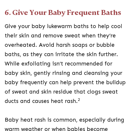
6. Give Your Baby Frequent Baths
Give your baby lukewarm baths to help cool
their skin and remove sweat when they’re
overheated. Avoid harsh soaps or bubble
baths, as they can irritate the skin further.
While exfoliating isn’t recommended for
baby skin, gently rinsing and cleansing your
baby frequently can help prevent the buildup
of sweat and skin residue that clogs sweat
2
ducts and causes heat rash.
Baby heat rash is common, especially during
warm weather or when babies become