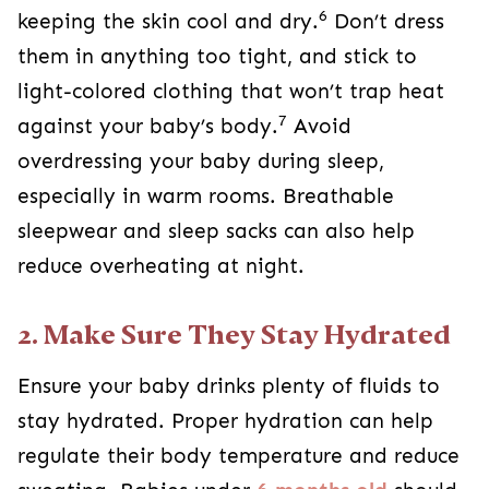
6
keeping the skin cool and dry.
Don’t dress
them in anything too tight, and stick to
light-colored clothing that won’t trap heat
7
against your baby’s body.
Avoid
overdressing your baby during sleep,
especially in warm rooms. Breathable
sleepwear and sleep sacks can also help
reduce overheating at night.
2. Make Sure They Stay Hydrated
Ensure your baby drinks plenty of fluids to
stay hydrated. Proper hydration can help
regulate their body temperature and reduce