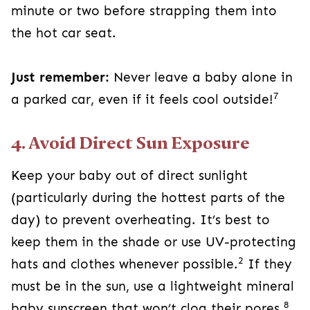
minute or two before strapping them into
the hot car seat.
Just remember:
Never leave a baby alone in
7
a parked car, even if it feels cool outside!
4. Avoid Direct Sun Exposure
Keep your baby out of direct sunlight
(particularly during the hottest parts of the
day) to prevent overheating. It’s best to
keep them in the shade or use UV-protecting
2
hats and clothes whenever possible.
If they
must be in the sun, use a lightweight mineral
8
baby sunscreen that won’t clog their pores.