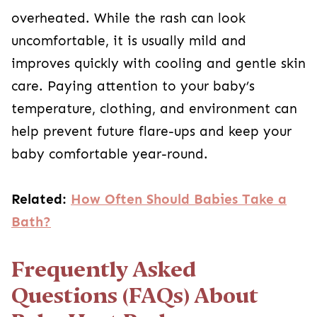
overheated. While the rash can look
uncomfortable, it is usually mild and
improves quickly with cooling and gentle skin
care. Paying attention to your baby’s
temperature, clothing, and environment can
help prevent future flare-ups and keep your
baby comfortable year-round.
Related:
How Often Should Babies Take a
Bath?
Frequently Asked
Questions (FAQs) About