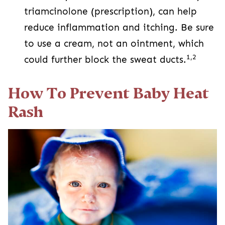
triamcinolone (prescription), can help
reduce inflammation and itching. Be sure
to use a cream, not an ointment, which
1,2
could further block the sweat ducts.
How To Prevent Baby Heat
Rash