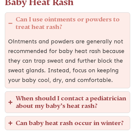
Baby Heat Rash
Can I use ointments or powders to
treat heat rash?
Ointments and powders are generally not
recommended for baby heat rash because
they can trap sweat and further block the
sweat glands. Instead, focus on keeping
your baby cool, dry, and comfortable.
When should I contact a pediatrician
about my baby’s heat rash?
Can baby heat rash occur in winter?