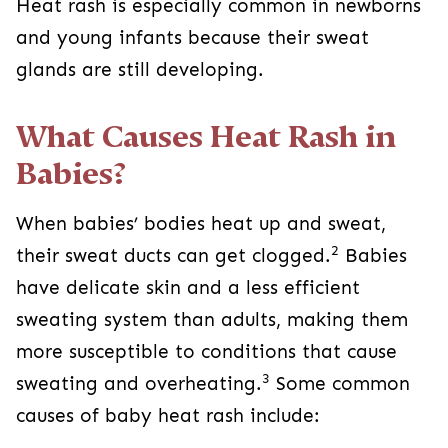
Heat rash is especially common in newborns
and young infants because their sweat
glands are still developing.
What Causes Heat Rash in
Babies?
When babies’ bodies heat up and sweat,
2
their sweat ducts can get clogged.
Babies
have delicate skin and a less efficient
sweating system than adults, making them
more susceptible to conditions that cause
3
sweating and overheating.
Some common
causes of baby heat rash include: