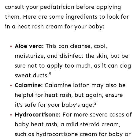
consult your pediatrician before applying
them. Here are some ingredients to look for
in a heat rash cream for your baby:
Aloe vera:
This can cleanse, cool,
moisturize, and disinfect the skin, but be
sure not to apply too much, as it can clog
5
sweat ducts.
Calamine:
Calamine lotion may also be
helpful for heat rash, but again, ensure
2
it’s safe for your baby’s age.
Hydrocortisone:
For more severe cases of
baby heat rash, a mild steroid cream,
such as hydrocortisone cream for baby or