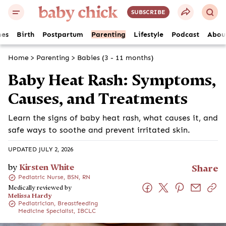
SUBSCRIBE
es
Birth
Postpartum
Parenting
Lifestyle
Podcast
Abou
Home
>
Parenting
>
Babies (3 - 11 months)
Baby Heat Rash: Symptoms,
Causes, and Treatments
Learn the signs of baby heat rash, what causes it, and
safe ways to soothe and prevent irritated skin.
UPDATED JULY 2, 2026
by
Kirsten White
Share
Pediatric Nurse, BSN, RN
Medically reviewed by
Melissa Hardy
Pediatrician, Breastfeeding
Medicine Specialist, IBCLC