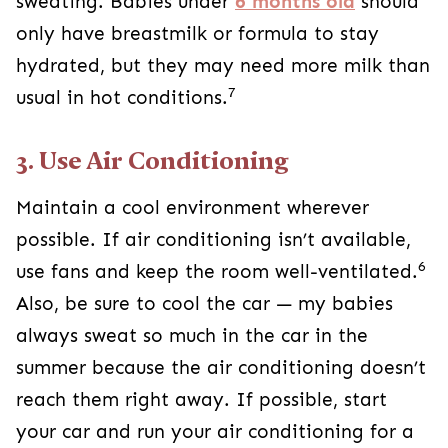
sweating. Babies under
6 months old
should
only have breastmilk or formula to stay
hydrated, but they may need more milk than
7
usual in hot conditions.
3. Use Air Conditioning
Maintain a cool environment wherever
possible. If air conditioning isn’t available,
6
use fans and keep the room well-ventilated.
Also, be sure to cool the car — my babies
always sweat so much in the car in the
summer because the air conditioning doesn’t
reach them right away. If possible, start
your car and run your air conditioning for a