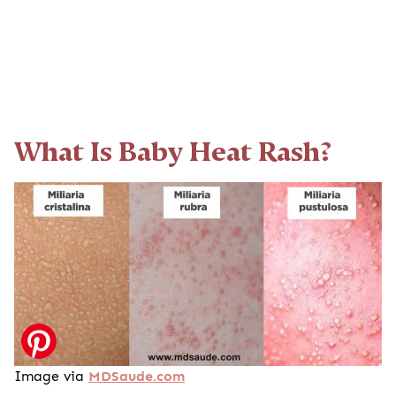
What Is Baby Heat Rash?
Image via
MDSaude.com