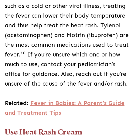
such as a cold or other viral illness, treating
the fever can lower their body temperature
and thus help treat the heat rash. Tylenol
(acetaminophen) and Motrin (ibuprofen) are
the most common medications used to treat
10
fever.
If you’re unsure which one or how
much to use, contact your pediatrician’s
office for guidance. Also, reach out if you’re
unsure of the cause of the fever and/or rash.
Related:
Fever in Babies: A Parent’s Guide
and Treatment Tips
Use Heat Rash Cream