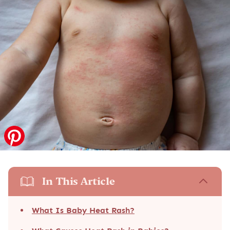
In This Article
What Is Baby Heat Rash?