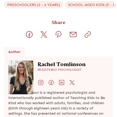
PRESCHOOLERS (3 - 4 YEARS)
SCHOOL-AGED KIDS (5 - 12
Share
Author
Rachel Tomlinson
REGISTERED PSYCHOLOGIST
Rachel Tomlinson is a registered psychologist and
internationally published author of Teaching Kids to Be
Kind who has worked with adults, families, and children
(birth through eighteen years old) in a variety of
settings. She has presented at national conferences on