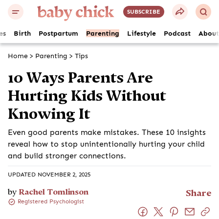
SUBSCRIBE
es
Birth
Postpartum
Parenting
Lifestyle
Podcast
About
Home
>
Parenting
>
Tips
10 Ways Parents Are
Hurting Kids Without
Knowing It
Even good parents make mistakes. These 10 insights
reveal how to stop unintentionally hurting your child
and build stronger connections.
UPDATED NOVEMBER 2, 2025
by
Rachel Tomlinson
Share
Registered Psychologist