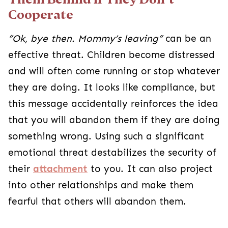
Cooperate
“Ok, bye then. Mommy’s leaving”
can be an
effective threat. Children become distressed
and will often come running or stop whatever
they are doing. It looks like compliance, but
this message accidentally reinforces the idea
that you will abandon them if they are doing
something wrong. Using such a significant
emotional threat destabilizes the security of
their
attachment
to you. It can also project
into other relationships and make them
fearful that others will abandon them.