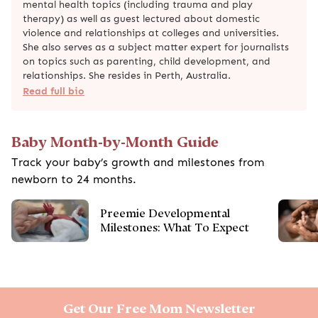
mental health topics (including trauma and play
therapy) as well as guest lectured about domestic
violence and relationships at colleges and universities.
She also serves as a subject matter expert for journalists
on topics such as parenting, child development, and
relationships. She resides in Perth, Australia.
Read full bio
Baby Month-by-Month Guide
Track your baby’s growth and milestones from
newborn to 24 months.
Preemie Developmental
Milestones: What To Expect
Get Our Free Mom Newsletter