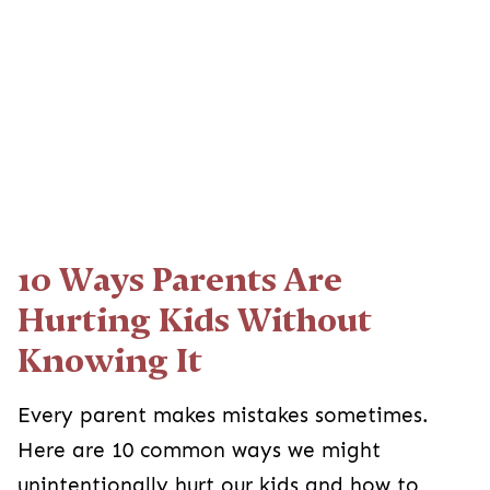
10 Ways Parents Are
Hurting Kids Without
Knowing It
Every parent makes mistakes sometimes.
Here are 10 common ways we might
unintentionally hurt our kids and how to