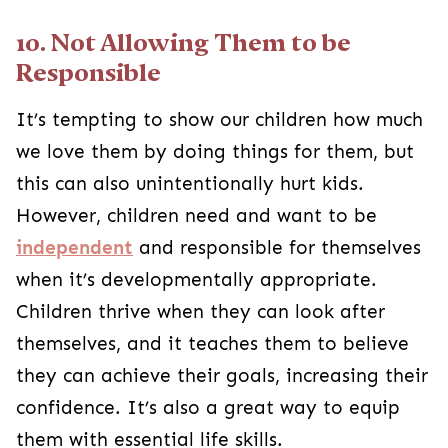
10. Not Allowing Them to be
Responsible
It’s tempting to show our children how much
we love them by doing things for them, but
this can also unintentionally hurt kids.
However, children need and want to be
independent
and responsible for themselves
when it’s developmentally appropriate.
Children thrive when they can look after
themselves, and it teaches them to believe
they can achieve their goals, increasing their
confidence. It’s also a great way to equip
them with essential life skills.