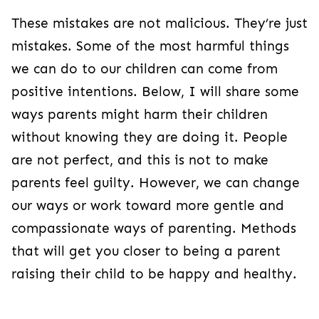
These mistakes are not malicious. They’re just
mistakes. Some of the most harmful things
we can do to our children can come from
positive intentions. Below, I will share some
ways parents might harm their children
without knowing they are doing it. People
are not perfect, and this is not to make
parents feel guilty. However, we can change
our ways or work toward more gentle and
compassionate ways of parenting. Methods
that will get you closer to being a parent
raising their child to be happy and healthy.