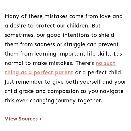
Many of these mistakes come from love and
a desire to protect our children. But
sometimes, our good intentions to shield
them from sadness or struggle can prevent
them from learning important life skills. It’s
normal to make mistakes. There’s
no such
thing as a perfect parent
or a perfect child.
Just remember to give both yourself and your
child grace and compassion as you navigate
this ever-changing journey together.
View Sources
+