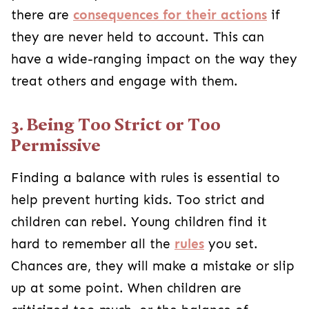
there are
consequences for their actions
if
they are never held to account. This can
have a wide-ranging impact on the way they
treat others and engage with them.
3. Being Too Strict or Too
Permissive
Finding a balance with rules is essential to
help prevent hurting kids. Too strict and
children can rebel. Young children find it
hard to remember all the
rules
you set.
Chances are, they will make a mistake or slip
up at some point. When children are