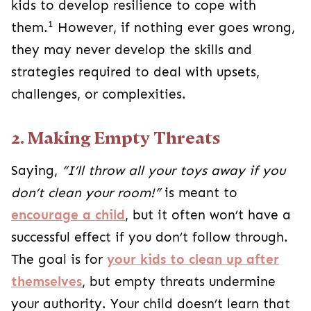
kids to develop resilience to cope with
1
them.
However, if nothing ever goes wrong,
they may never develop the skills and
strategies required to deal with upsets,
challenges, or complexities.
2. Making Empty Threats
Saying,
“I’ll throw all your toys away if you
don’t clean your room!”
is meant to
encourage a child
, but it often won’t have a
successful effect if you don’t follow through.
The goal is for
your kids to clean up after
themselves
, but empty threats undermine
your authority. Your child doesn’t learn that