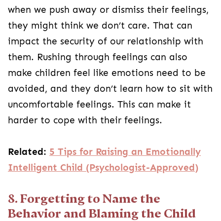
when we push away or dismiss their feelings,
they might think we don’t care. That can
impact the security of our relationship with
them. Rushing through feelings can also
make children feel like emotions need to be
avoided, and they don’t learn how to sit with
uncomfortable feelings. This can make it
harder to cope with their feelings.
Related:
5 Tips for Raising an Emotionally
Intelligent Child (Psychologist-Approved)
8. Forgetting to Name the
Behavior and Blaming the Child