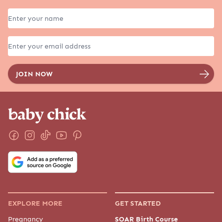
EXPLORE MORE
GET STARTED
Pregnancy
SOAR Birth Course