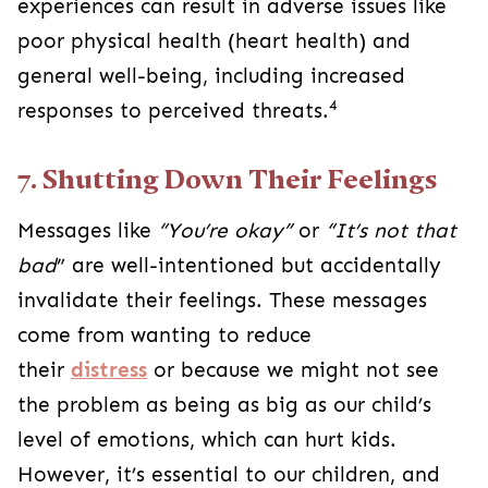
experiences can result in adverse issues like
poor physical health (heart health) and
general well-being, including increased
4
responses to perceived threats.
7. Shutting Down Their Feelings
Messages like
“You’re okay”
or
“It’s not that
bad
” are well-intentioned but accidentally
invalidate their feelings.
These messages
come from wanting to reduce
their
distress
or because we might not see
the problem as being as big as our child’s
level of emotions, which can hurt kids.
However, it’s essential to our children, and