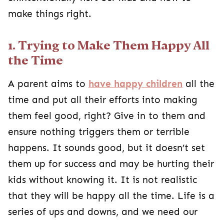
make things right.
1. Trying to Make Them Happy All
the Time
A parent aims to
have happy children
all the
time and put all their efforts into making
them feel good, right? Give in to them and
ensure nothing triggers them or terrible
happens. It sounds good, but it doesn’t set
them up for success and may be hurting their
kids without knowing it. It is not realistic
that they will be happy all the time. Life is a
series of ups and downs, and we need our