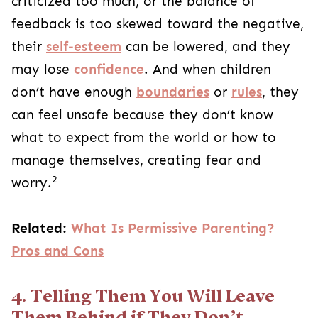
criticized too much, or the balance of
feedback is too skewed toward the negative,
their
self-esteem
can be lowered, and they
may lose
confidence
. And when children
don’t have enough
boundaries
or
rules
, they
can feel unsafe because they don’t know
what to expect from the world or how to
manage themselves, creating fear and
2
worry.
Related:
What Is Permissive Parenting?
Pros and Cons
4. Telling Them You Will Leave
Them Behind if They Don’t