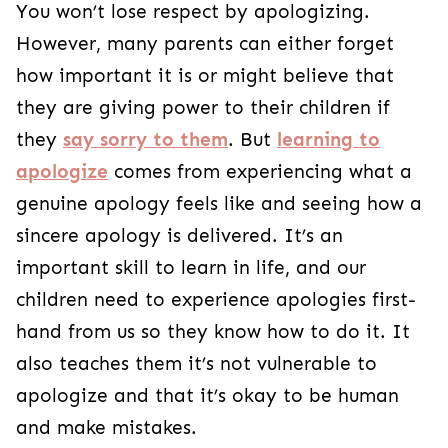
You won’t lose respect by apologizing.
However, many parents can either forget
how important it is or might believe that
they are giving power to their children if
they
say sorry to them
. But
learning to
apologize
comes from experiencing what a
genuine apology feels like and seeing how a
sincere apology is delivered. It’s an
important skill to learn in life, and our
children need to experience apologies first-
hand from us so they know how to do it. It
also teaches them it’s not vulnerable to
apologize and that it’s okay to be human
and make mistakes.