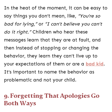
In the heat of the moment, it can be easy to
say things you don’t mean, like,
“You’re so
bad for lying,”
or
“I can’t believe you can’t
do it right.”
Children who hear these
messages learn that they are at fault, and
then instead of stopping or changing the
behavior, they learn they can’t live up to
your expectations of them or are a
bad kid
.
It’s important to name the behavior as
problematic and not your child.
9. Forgetting That Apologies Go
Both Ways