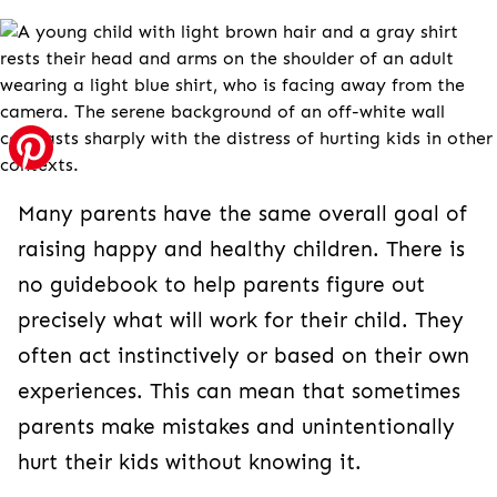
Many parents have the same overall goal of
raising happy and healthy children. There is
no guidebook to help parents figure out
precisely what will work for their child. They
often act instinctively or based on their own
experiences. This can mean that sometimes
parents make mistakes and unintentionally
hurt their kids without knowing it.