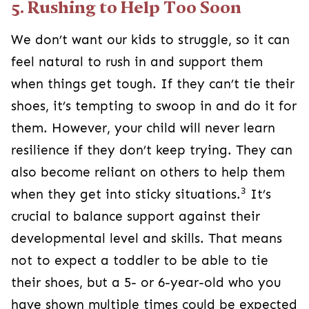
5. Rushing to Help Too Soon
We don’t want our kids to struggle, so it can
feel natural to rush in and support them
when things get tough. If they can’t tie their
shoes, it’s tempting to swoop in and do it for
them. However, your child will never learn
resilience if they don’t keep trying. They can
also become reliant on others to help them
3
when they get into sticky situations.
It’s
crucial to balance support against their
developmental level and skills. That means
not to expect a toddler to be able to tie
their shoes, but a 5- or 6-year-old who you
have shown multiple times could be expected