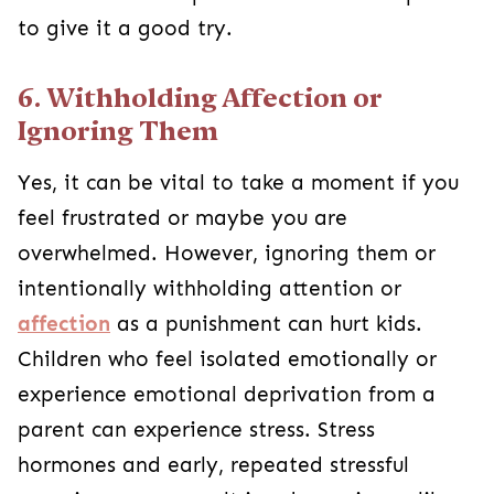
to give it a good try.
6. Withholding Affection or
Ignoring Them
Yes, it can be vital to take a moment if you
feel frustrated or maybe you are
overwhelmed. However, ignoring them or
intentionally withholding attention or
affection
as a punishment can hurt kids.
Children who feel isolated emotionally or
experience emotional deprivation from a
parent can experience stress. Stress
hormones and early, repeated stressful