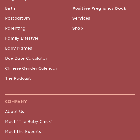
Birth
Positive Pregnancy Book
Postpartum
Services
Parenting
Shop
Family Lifestyle
Baby Names
Due Date Calculator
Chinese Gender Calendar
The Podcast
COMPANY
About Us
Meet "The Baby Chick"
Meet the Experts