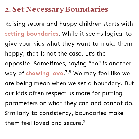
2. Set Necessary Boundaries
Raising secure and happy children starts with
setting boundaries
. While it seems logical to
give your kids what they want to make them
happy, that is not the case. It’s the
opposite. Sometimes, saying “no” is another
7,8
way of
showing love
.
We may feel like we
are being mean when we set a boundary. But
our kids often respect us more for putting
parameters on what they can and cannot do.
Similarly to consistency, boundaries make
2
them feel loved and secure.