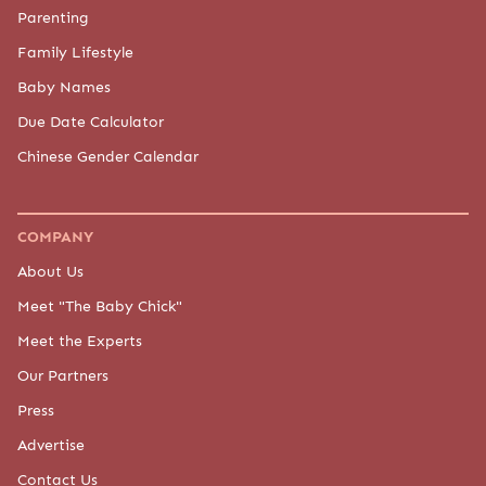
Parenting
Family Lifestyle
Baby Names
Due Date Calculator
Chinese Gender Calendar
COMPANY
About Us
Meet "The Baby Chick"
Meet the Experts
Our Partners
Press
Advertise
Contact Us