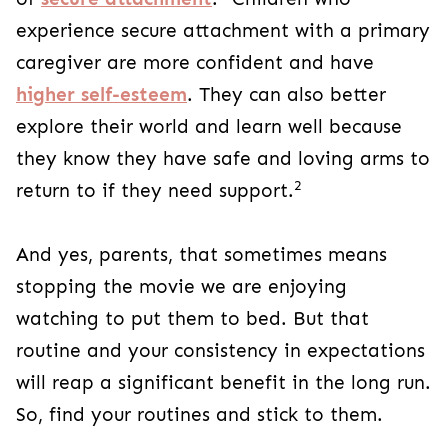
experience secure attachment with a primary
caregiver are more confident and have
higher self-esteem
. They can also better
explore their world and learn well because
they know they have safe and loving arms to
2
return to if they need support.
And yes, parents, that sometimes means
stopping the movie we are enjoying
watching to put them to bed. But that
routine and your consistency in expectations
will reap a significant benefit in the long run.
So, find your routines and stick to them.