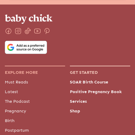
EXPLORE MORE
GET STARTED
Must Reads
SOAR Birth Course
Latest
Positive Pregnancy Book
The Podcast
Services
Pregnancy
Shop
Birth
Postpartum