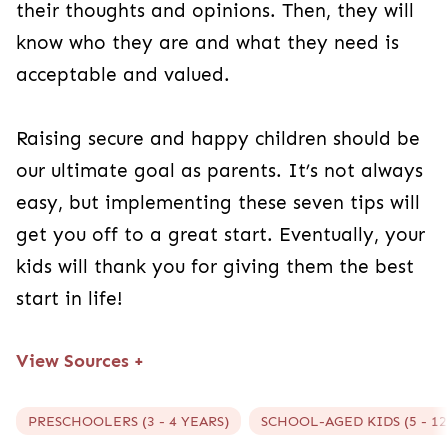
their thoughts and opinions. Then, they will
know who they are and what they need is
acceptable and valued.
Raising secure and happy children should be
our ultimate goal as parents. It’s not always
easy, but implementing these seven tips will
get you off to a great start. Eventually, your
kids will thank you for giving them the best
start in life!
View Sources
+
PRESCHOOLERS (3 - 4 YEARS)
SCHOOL-AGED KIDS (5 - 12