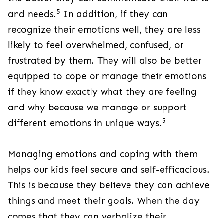
5
and needs.
In addition, if they can
recognize their emotions well, they are less
likely to feel overwhelmed, confused, or
frustrated by them. They will also be better
equipped to cope or manage their emotions
if they know exactly what they are feeling
and why because we manage or support
5
different emotions in unique ways.
Managing emotions and coping with them
helps our kids feel secure and self-efficacious.
This is because they believe they can achieve
things and meet their goals. When the day
comes that they can verbalize their