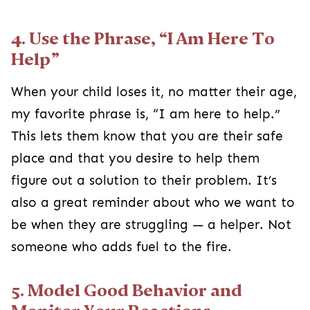
4. Use the Phrase, “I Am Here To
Help”
When your child loses it, no matter their age,
my favorite phrase is, “I am here to help.”
This lets them know that you are their safe
place and that you desire to help them
figure out a solution to their problem. It’s
also a great reminder about who we want to
be when they are struggling — a helper. Not
someone who adds fuel to the fire.
5. Model Good Behavior and