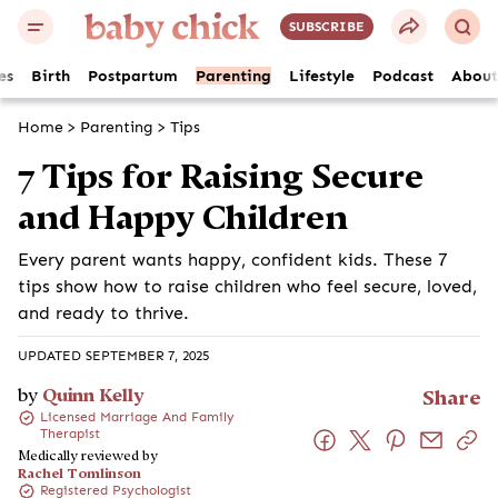
SUBSCRIBE
es
Birth
Postpartum
Parenting
Lifestyle
Podcast
About
Home
>
Parenting
>
Tips
7 Tips for Raising Secure
and Happy Children
Every parent wants happy, confident kids. These 7
tips show how to raise children who feel secure, loved,
and ready to thrive.
UPDATED SEPTEMBER 7, 2025
by
Quinn Kelly
Share
Licensed Marriage And Family
Therapist
Medically reviewed by
Rachel Tomlinson
Registered Psychologist