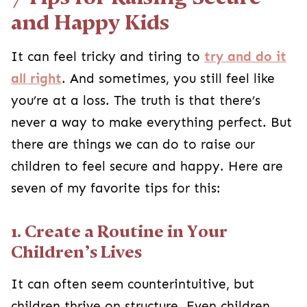
and Happy Kids
It can feel tricky and tiring to
try and do it
all right
. And sometimes, you still feel like
you’re at a loss. The truth is that there’s
never a way to make everything perfect. But
there are things we can do to raise our
children to feel secure and happy. Here are
seven of my favorite tips for this:
1. Create a Routine in Your
Children’s Lives
It can often seem counterintuitive, but
children thrive on structure. Even children