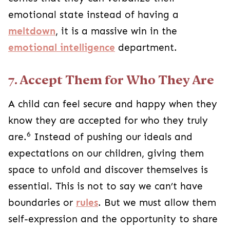
emotional state instead of having a
meltdown
, it is a massive win in the
emotional intelligence
department.
7. Accept Them for Who They Are
A child can feel secure and happy when they
know they are accepted for who they truly
6
are.
Instead of pushing our ideals and
expectations on our children, giving them
space to unfold and discover themselves is
essential. This is not to say we can’t have
boundaries or
rules
. But we must allow them
self-expression and the opportunity to share