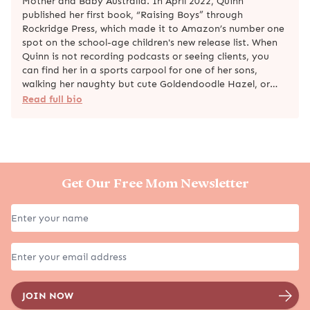
Mother and Baby Australia. In April 2022, Quinn
published her first book, “Raising Boys” through
Rockridge Press, which made it to Amazon’s number one
spot on the school-age children's new release list. When
Quinn is not recording podcasts or seeing clients, you
can find her in a sports carpool for one of her sons,
walking her naughty but cute Goldendoodle Hazel, or…
Read full bio
Get Our Free Mom Newsletter