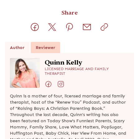
Share
Author
Reviewer
Quinn Kelly
LICENSED MARRIAGE AND FAMILY
THERAPIST
Quinn is a mother of four, licensed marriage and family
therapist, host of the “Renew You” Podcast, and author
of “Raising Boys: A Christian Parenting Book.”
Throughout the last decade, Quinn’s writing has also
been featured on Today Show’s Funniest Parents, Scary
Mommy, Family Share, Love What Matters, PopSugar,
Huffington Post, Baby Chick, Her View From Home, and