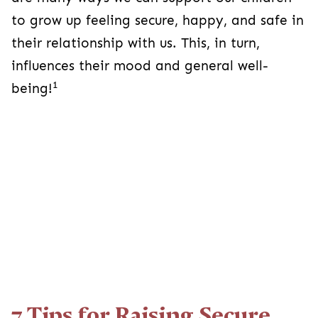
to grow up feeling secure, happy, and safe in
their relationship with us. This, in turn,
influences their mood and general well-
1
being!
7 Tips for Raising Secure