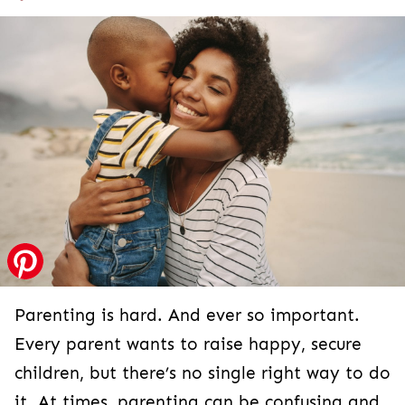
Parenting is hard. And ever so important.
Every parent wants to raise happy, secure
children, but there’s no single right way to do
it. At times, parenting can be confusing and