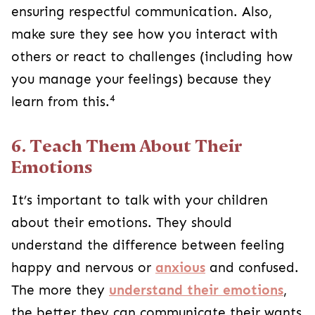
ensuring respectful communication. Also,
make sure they see how you interact with
others or react to challenges (including how
you manage your feelings) because they
4
learn from this.
6. Teach Them About Their
Emotions
It’s important to talk with your children
about their emotions. They should
understand the difference between feeling
happy and nervous or
anxious
and confused.
The more they
understand their emotions
,
the better they can communicate their wants