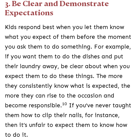
3. Be Clear and Demonstrate
Expectations
Kids respond best when you let them know
what you expect of them before the moment
you ask them to do something. For example,
if you want them to do the dishes and put
their laundry away, be clear about when you
expect them to do these things. The more
they consistently know what is expected, the
more they can rise to the occasion and
10
become responsible.
If you’ve never taught
them how to clip their nails, for instance,
then it’s unfair to expect them to know how
to do it.