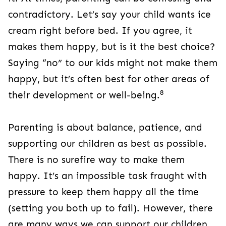
contradictory. Let’s say your child wants ice
cream right before bed. If you agree, it
makes them happy, but is it the best choice?
Saying “no” to our kids might not make them
happy, but it’s often best for other areas of
8
their development or well-being.
Parenting is about balance, patience, and
supporting our children as best as possible.
There is no surefire way to make them
happy. It’s an impossible task fraught with
pressure to keep them happy all the time
(setting you both up to fail). However, there
are many ways we can support our children