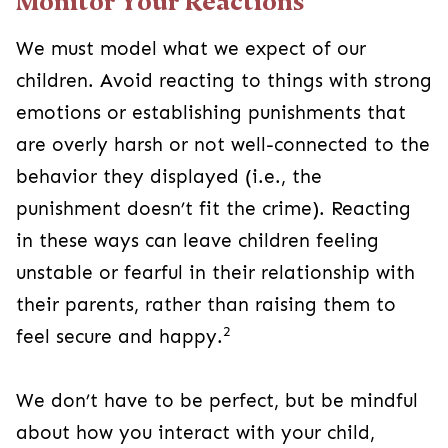
Monitor Your Reactions
We must model what we expect of our
children. Avoid reacting to things with strong
emotions or establishing punishments that
are overly harsh or not well-connected to the
behavior they displayed (i.e., the
punishment doesn’t fit the crime). Reacting
in these ways can leave children feeling
unstable or fearful in their relationship with
their parents, rather than raising them to
2
feel secure and happy.
We don’t have to be perfect, but be mindful
about how you interact with your child,