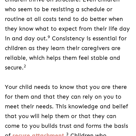
who seem to be resisting a schedule or
routine at all costs tend to do better when
they know what to expect from their life day
9
in and day out.
Consistency is essential for
children as they learn their caregivers are
reliable, which helps them feel stable and
2
secure.
Your child needs to know that you are there
for them and that they can rely on you to
meet their needs. This knowledge and belief
that you will help them or that they can
come to you builds trust and forms the basis
3
of
secure attachment
.
Children who