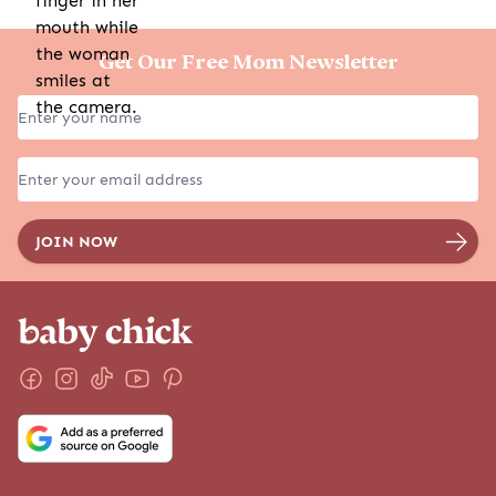
Get Our Free Mom Newsletter