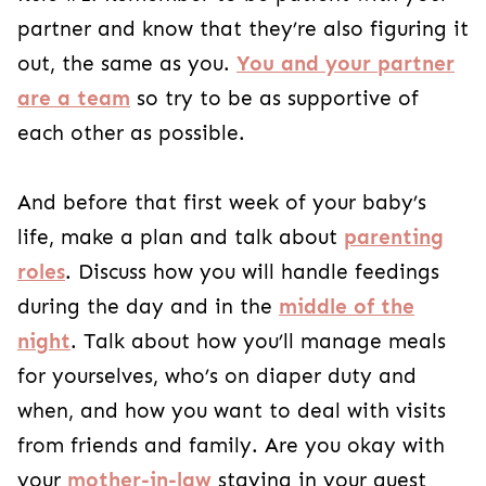
partner and know that they’re also figuring it
out, the same as you.
You and your partner
are a team
so try to be as supportive of
each other as possible.
And before that first week of your baby’s
life, make a plan and talk about
parenting
roles
. Discuss how you will handle feedings
during the day and in the
middle of the
night
. Talk about how you’ll manage meals
for yourselves, who’s on diaper duty and
when, and how you want to deal with visits
from friends and family. Are you okay with
your
mother-in-law
staying in your guest