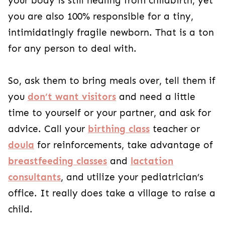
your body is still healing from childbirth, yet
you are also 100% responsible for a tiny,
intimidatingly fragile newborn. That is a ton
for any person to deal with.
So, ask them to bring meals over, tell them if
you
don’t want visitors
and need a little
time to yourself or your partner, and ask for
advice. Call your
birthing class
teacher or
doula
for reinforcements, take advantage of
breastfeeding classes
and
lactation
consultants
, and utilize your pediatrician’s
office. It really does take a village to raise a
child.