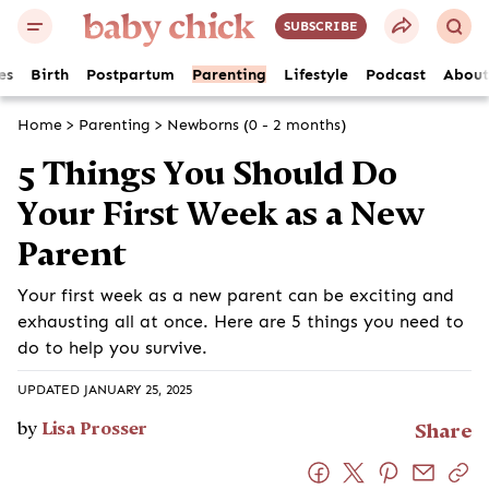
SUBSCRIBE
es
Birth
Postpartum
Parenting
Lifestyle
Podcast
About
Home
>
Parenting
>
Newborns (0 - 2 months)
5 Things You Should Do
Your First Week as a New
Parent
Your first week as a new parent can be exciting and
exhausting all at once. Here are 5 things you need to
do to help you survive.
UPDATED JANUARY 25, 2025
by
Lisa Prosser
Share