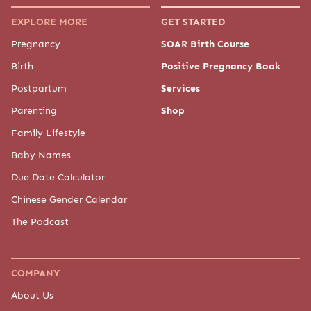
EXPLORE MORE
GET STARTED
Pregnancy
SOAR Birth Course
Birth
Positive Pregnancy Book
Postpartum
Services
Parenting
Shop
Family Lifestyle
Baby Names
Due Date Calculator
Chinese Gender Calendar
The Podcast
COMPANY
About Us