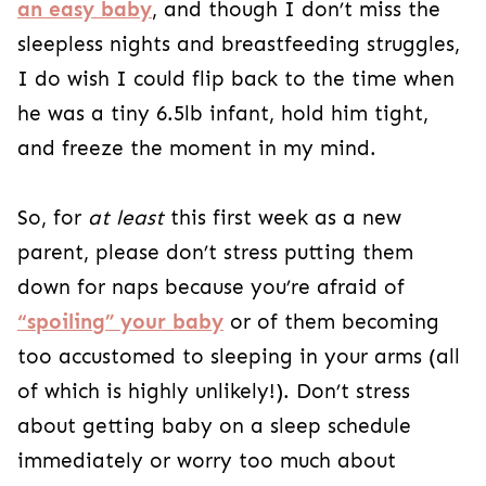
an easy baby
, and though I don’t miss the
sleepless nights and breastfeeding struggles,
I do wish I could flip back to the time when
he was a tiny 6.5lb infant, hold him tight,
and freeze the moment in my mind.
So, for
at least
this first week as a new
parent, please don’t stress putting them
down for naps because you’re afraid of
“spoiling” your baby
or of them becoming
too accustomed to sleeping in your arms (all
of which is highly unlikely!). Don’t stress
about getting baby on a sleep schedule
immediately or worry too much about