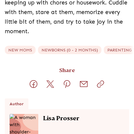
keeping up with chores or housework. Cuddle
with them, stare at them, memorize every
little bit of them, and try to take joy in the
moment.
NEW MOMS
NEWBORNS (0 - 2 MONTHS)
PARENTING 
Share
Author
Lisa Prosser