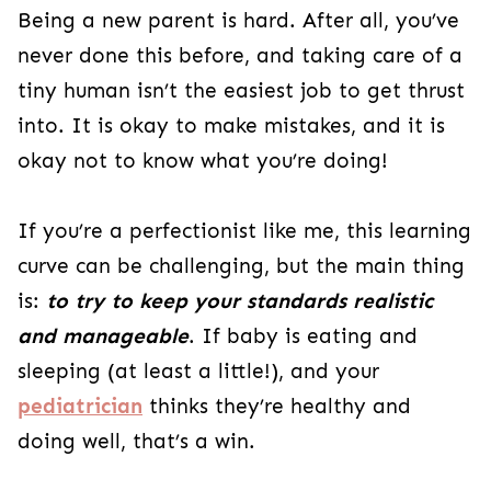
Being a new parent is hard. After all, you’ve
never done this before, and taking care of a
tiny human isn’t the easiest job to get thrust
into. It is okay to make mistakes, and it is
okay not to know what you’re doing!
If you’re a perfectionist like me, this learning
curve can be challenging, but the main thing
is:
to
try to
keep your standards realistic
and manageable
. If baby is eating and
sleeping (at least a little!), and your
pediatrician
thinks they’re healthy and
doing well, that’s a win.