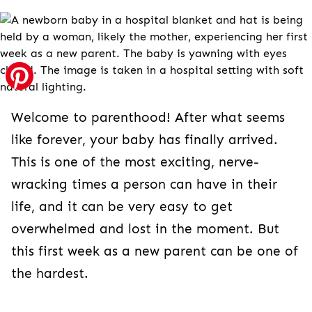
Welcome to parenthood! After what seems
like forever, your baby has finally arrived.
This is one of the most exciting, nerve-
wracking times a person can have in their
life, and it can be very easy to get
overwhelmed and lost in the moment. But
this first week as a new parent can be one of
the hardest.