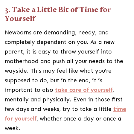
3. Take a Little Bit of Time for
Yourself
Newborns are demanding, needy, and
completely dependent on you. As a new
parent, it is easy to throw yourself into
motherhood and push all your needs to the
wayside. This may feel like what you’re
supposed to do, but in the end, it is
important to also
take care of yourself
,
mentally and physically. Even in those first
few days and weeks, try to take a little
time
for yourself
, whether once a day or once a
week.