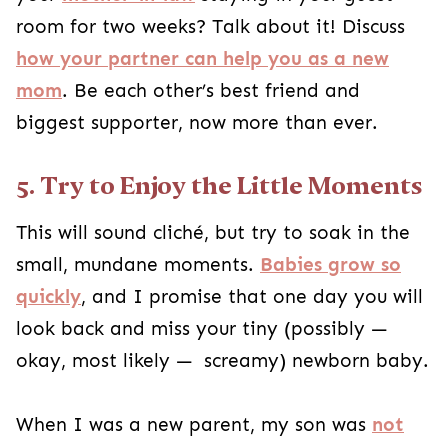
room for two weeks? Talk about it! Discuss
how your partner can help you as a new
mom
. Be each other’s best friend and
biggest supporter, now more than ever.
5. Try to Enjoy the Little Moments
This will sound cliché, but try to soak in the
small, mundane moments.
Babies grow so
quickly
, and I promise that one day you will
look back and miss your tiny (possibly —
okay, most likely — screamy) newborn baby.
When I was a new parent, my son was
not