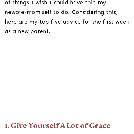
of things I wish I could have told my
newbie-mom self to do. Considering this,
here are my top five advice for the first week
as a new parent.
1. Give Yourself A Lot of Grace