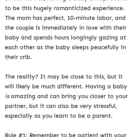
to be this hugely romanticized experience.
The mom has perfect, 10-minute labor, and
the couple is immediately in love with their
baby and spends hours longingly gazing at
each other as the baby sleeps peacefully in
their crib.
The reality? It may be close to this, but it
will likely be much different. Having a baby
is
amazing and can bring you closer to your
partner, but it can also be very stressful,
especially as you learn to be a parent.
Rule #1: Remember to be patient with your