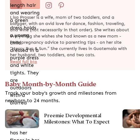
Lisa Prosser is a wife, mom of two toddlers, and a
blogger, with an avid love for dance, fashion, traveling,
and wine (not necessarily in that order). She writes about
everything she wishes she had known as a new mom -
from pregnancy advice to parenting tips - on her site
"Messy Bun & Sun.” She currently lives in Guatemala with
her husband, two toddlers, and two cats.
Read full bio
Baby Month-by-Month Guide
Track your baby’s growth and milestones from
newborn to 24 months.
Preemie Developmental
Milestones: What To Expect