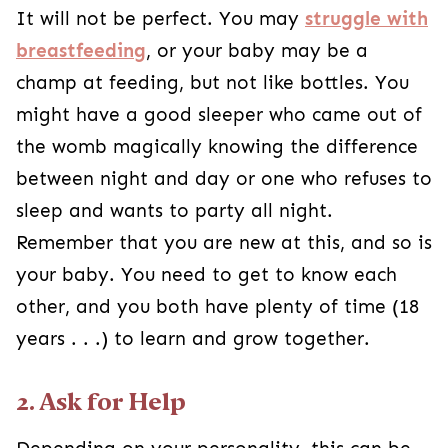
It will not be perfect. You may
struggle with
breastfeeding
, or your baby may be a
champ at feeding, but not like bottles. You
might have a good sleeper who came out of
the womb magically knowing the difference
between night and day or one who refuses to
sleep and wants to party all night.
Remember that you are new at this, and so is
your baby. You need to get to know each
other, and you both have plenty of time (18
years . . .) to learn and grow together.
2. Ask for Help