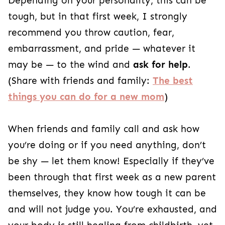
Depending on your personality, this can be
tough, but in that first week, I strongly
recommend you throw caution, fear,
embarrassment, and pride — whatever it
may be — to the wind and
ask for help
.
(Share with friends and family:
The best
things you can do for a new mom
)
When friends and family call and ask how
you’re doing or if you need anything, don’t
be shy — let them know! Especially if they’ve
been through that first week as a new parent
themselves, they know how tough it can be
and will not judge you. You’re exhausted, and