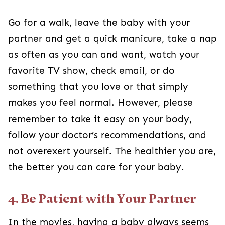
Go for a walk, leave the baby with your
partner and get a quick manicure, take a nap
as often as you can and want, watch your
favorite TV show, check email, or do
something that you love or that simply
makes you feel normal. However, please
remember to take it easy on your body,
follow your doctor’s recommendations, and
not overexert yourself. The healthier you are,
the better you can care for your baby.
4. Be Patient with Your Partner
In the movies, having a baby always seems