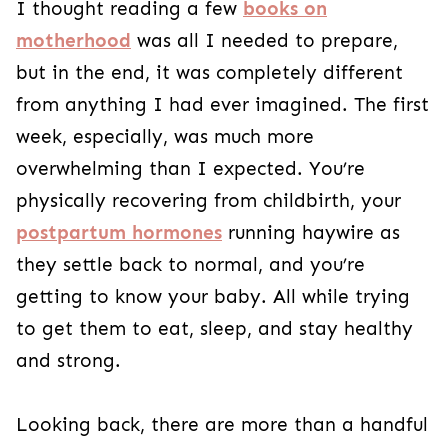
I thought reading a few
books on
motherhood
was all I needed to prepare,
but in the end, it was completely different
from anything I had ever imagined. The first
week, especially, was much more
overwhelming than I expected. You’re
physically recovering from childbirth, your
postpartum hormones
running haywire as
they settle back to normal, and you’re
getting to know your baby. All while trying
to get them to eat, sleep, and stay healthy
and strong.
Looking back, there are more than a handful