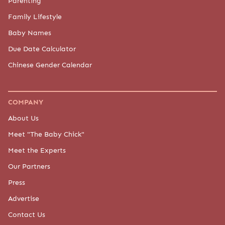
Parenting
Family Lifestyle
Baby Names
Due Date Calculator
Chinese Gender Calendar
COMPANY
About Us
Meet "The Baby Chick"
Meet the Experts
Our Partners
Press
Advertise
Contact Us