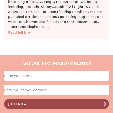
becoming an IBCLC. Meg is the author of two books
including, "Boobin' All Day...Boobin' All Night. A Gentle
Approach To Sleep For Breastfeeding Families". She has
published articles in numerous parenting magazines and
websites. She was also filmed for a short documentary,
"Lactaboobiephobia",…
Read full bio
Get Our Free Mom Newsletter