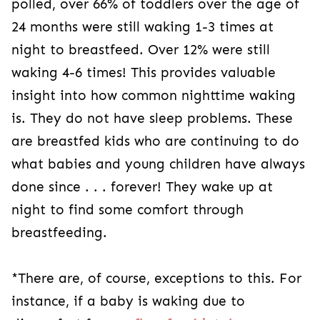
polled, over 66% of toddlers over the age of
24 months were still waking 1-3 times at
night to breastfeed. Over 12% were still
waking 4-6 times! This provides valuable
insight into how common nighttime waking
is. They do not have sleep problems. These
are breastfed kids who are continuing to do
what babies and young children have always
done since . . . forever! They wake up at
night to find some comfort through
breastfeeding.
*There are, of course, exceptions to this. For
instance, if a baby is waking due to