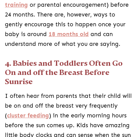
training
or parental encouragement) before
24 months. There are, however, ways to
gently encourage this to happen once your
baby is around
18 months old
and can
understand more of what you are saying.
4. Babies and Toddlers Often Go
On and off the Breast Before
Sunrise
I often hear from parents that their child will
be on and off the breast very frequently
(
cluster feeding
) in the early morning hours
before the sun comes up. Kids have amazing
little body clocks and can sense when the sun