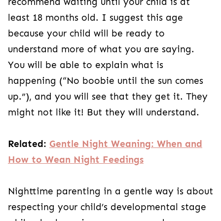
recommend waiting until your child is at
least 18 months old. I suggest this age
because your child will be ready to
understand more of what you are saying.
You will be able to explain what is
happening (“No boobie until the sun comes
up.”), and you will see that they get it. They
might not like it! But they will understand.
Related:
Gentle Night Weaning: When and
How to Wean Night Feedings
Nighttime parenting in a gentle way is about
respecting your child’s developmental stage