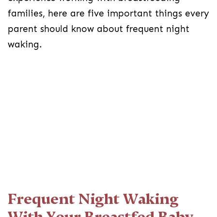
families, here are five important things every
parent should know about frequent night
waking.
Frequent Night Waking
With Your Breastfed Baby