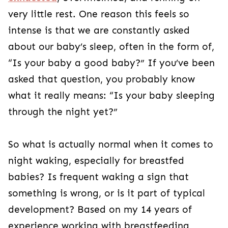
very little rest. One reason this feels so
intense is that we are constantly asked
about our baby’s sleep, often in the form of,
“Is your baby a good baby?” If you’ve been
asked that question, you probably know
what it really means: “Is your baby sleeping
through the night yet?”
So what is actually normal when it comes to
night waking, especially for breastfed
babies? Is frequent waking a sign that
something is wrong, or is it part of typical
development? Based on my 14 years of
experience working with breastfeeding