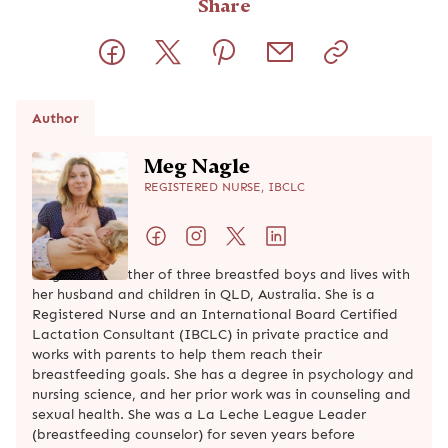
Share
Author
Meg Nagle
REGISTERED NURSE, IBCLC
Meg is the mother of three breastfed boys and lives with
her husband and children in QLD, Australia. She is a
Registered Nurse and an International Board Certified
Lactation Consultant (IBCLC) in private practice and
works with parents to help them reach their
breastfeeding goals. She has a degree in psychology and
nursing science, and her prior work was in counseling and
sexual health. She was a La Leche League Leader
(breastfeeding counselor) for seven years before