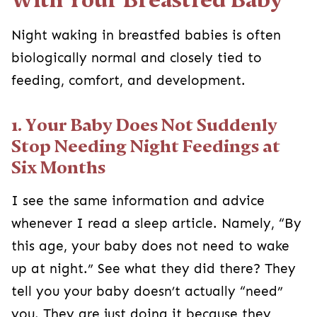
Night waking in breastfed babies is often
biologically normal and closely tied to
feeding, comfort, and development.
1. Your Baby Does Not Suddenly
Stop Needing Night Feedings at
Six Months
I see the same information and advice
whenever I read a sleep article. Namely, “By
this age, your baby does not need to wake
up at night.” See what they did there? They
tell you your baby doesn’t actually “need”
you. They are just doing it because they