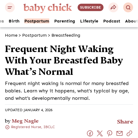
SUBSCRIBE
es
Birth
Postpartum
Parenting
Lifestyle
Podcast
About
Home
>
Postpartum
>
Breastfeeding
Frequent Night Waking
With Your Breastfed Baby
What’s Normal
Frequent night waking is normal for many breastfed
babies. Learn why it happens, what’s typical by age,
and what’s developmentally normal.
UPDATED JANUARY 4, 2026
by
Meg Nagle
Share
Registered Nurse, IBCLC