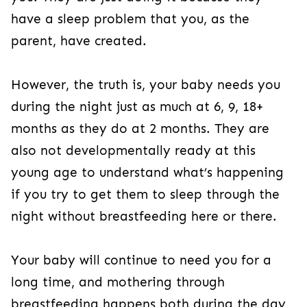
have a sleep problem that you, as the
parent, have created.
However, the truth is, your baby needs you
during the night just as much at 6, 9, 18+
months as they do at 2 months. They are
also not developmentally ready at this
young age to understand what’s happening
if you try to get them to sleep through the
night without breastfeeding here or there.
Your baby will continue to need you for a
long time, and mothering through
breastfeeding happens both during the day