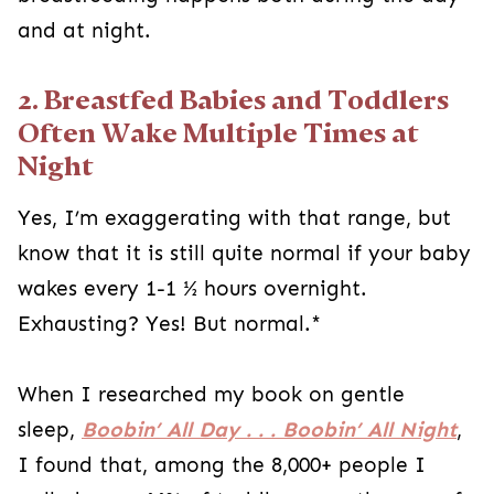
and at night.
2. Breastfed Babies and Toddlers
Often Wake Multiple Times at
Night
Yes, I’m exaggerating with that range, but
know that it is still quite normal if your baby
wakes every 1-1 ½ hours overnight.
Exhausting? Yes! But normal.*
When I researched my book on gentle
sleep,
Boobin’ All Day . . . Boobin’ All Night
,
I found that, among the 8,000+ people I