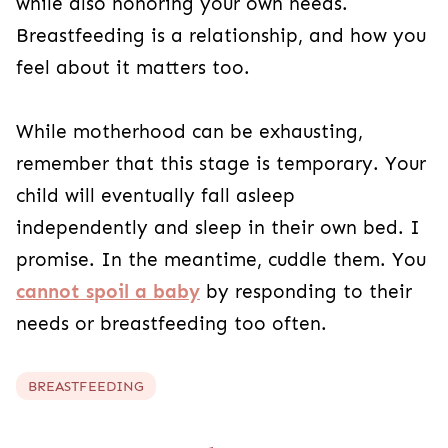
while also honoring your own needs.
Breastfeeding is a relationship, and how you
feel about it matters too.
While motherhood can be exhausting,
remember that this stage is temporary. Your
child will eventually fall asleep
independently and sleep in their own bed. I
promise. In the meantime, cuddle them. You
cannot spoil a baby
by responding to their
needs or breastfeeding too often.
BREASTFEEDING