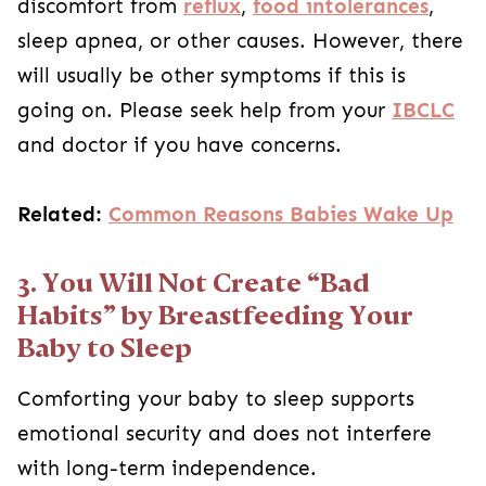
discomfort from
reflux
,
food intolerances
,
sleep apnea, or other causes. However, there
will usually be other symptoms if this is
going on. Please seek help from your
IBCLC
and doctor if you have concerns.
Related:
Common Reasons Babies Wake Up
3. You Will Not Create “Bad
Habits” by Breastfeeding Your
Baby to Sleep
Comforting your baby to sleep supports
emotional security and does not interfere
with long-term independence.