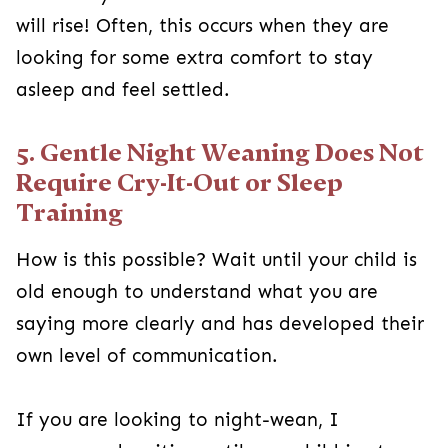
will rise! Often, this occurs when they are
looking for some extra comfort to stay
asleep and feel settled.
5. Gentle Night Weaning Does Not
Require Cry-It-Out or Sleep
Training
How is this possible? Wait until your child is
old enough to understand what you are
saying more clearly and has developed their
own level of communication.
If you are looking to night-wean, I