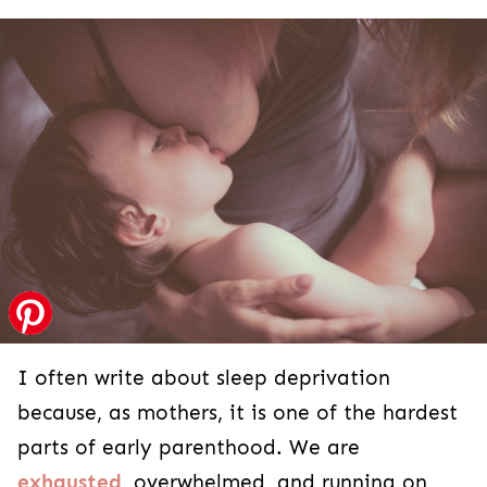
I often write about sleep deprivation
because, as mothers, it is one of the hardest
parts of early parenthood. We are
exhausted
, overwhelmed, and running on