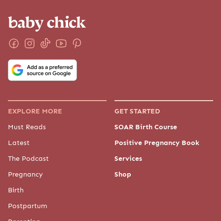
EXPLORE MORE
GET STARTED
Must Reads
SOAR Birth Course
Latest
Positive Pregnancy Book
The Podcast
Services
Pregnancy
Shop
Birth
Postpartum