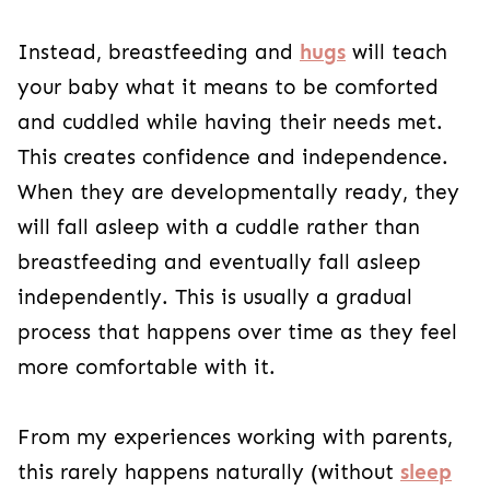
Instead,
breastfeeding and
hugs
will teach
your baby what it means to be comforted
and cuddled while having their needs met
.
This creates confidence and independence.
When they are developmentally ready, they
will fall asleep with a cuddle rather than
breastfeeding and eventually fall asleep
independently. This is usually a gradual
process that happens over time as they feel
more comfortable with it.
From my experiences working with parents,
this rarely happens naturally (without
sleep