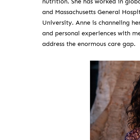
nutrition. She has worked in glo
and Massachusetts General Hospit
University. Anne is channeling he
and personal experiences with m
address the enormous care gap.