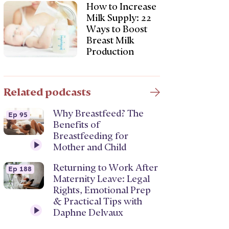
How to Increase
Milk Supply: 22
Ways to Boost
Breast Milk
Production
Related podcasts
Why Breastfeed? The
Ep 95
Benefits of
Breastfeeding for
Mother and Child
Returning to Work After
Ep 188
Maternity Leave: Legal
Rights, Emotional Prep
& Practical Tips with
Daphne Delvaux