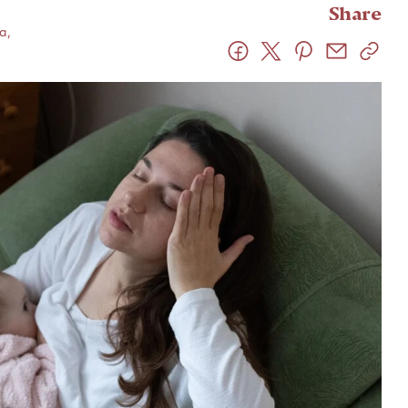
Share
a,