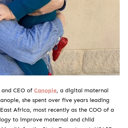
r and CEO of
Canopie
, a digital maternal
nopie, she spent over five years leading
 East Africa, most recently as the COO of a
ology to improve maternal and child