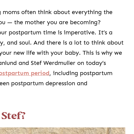
 moms often think about everything the
you — the mother you are becoming?
r postpartum time is imperative. It’s a
 and soul. And there is a lot to think about
your new life with your baby. This is why we
anlund and Stef Werdmuller on today’s
ostpartum period
, including postpartum
ween postpartum depression and
Stef?