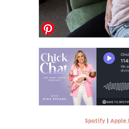
Spotify
|
Apple 