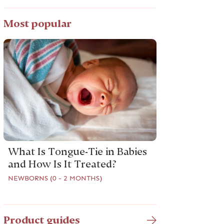
Most popular
What Is Tongue-Tie in Babies
and How Is It Treated?
NEWBORNS (0 - 2 MONTHS)
Product guides