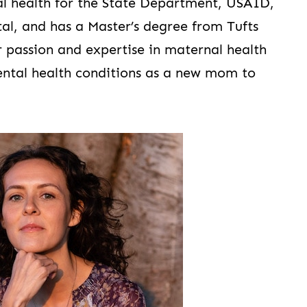
bal health for the State Department, USAID,
al, and has a Master’s degree from Tufts
r passion and expertise in maternal health
ental health conditions as a new mom to