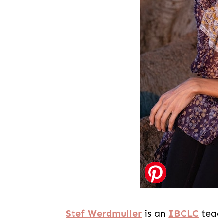
Stef Werdmuller
is an
IBCLC
tea