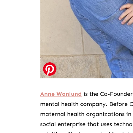
Anne Wanlund
is the Co-Founde
mental health company. Before Ca
maternal health organizations in
social enterprise that uses techn