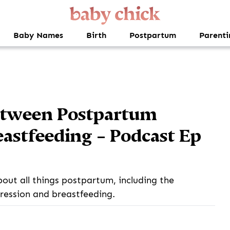
Baby Names
Birth
Postpartum
Parenti
etween Postpartum
astfeeding – Podcast Ep
bout all things postpartum, including the
ession and breastfeeding.