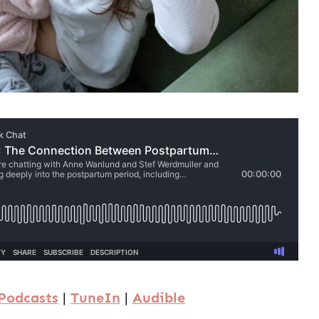
Podcasts
|
TuneIn
|
Audible