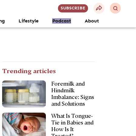
SUBSCRIBE
ng
Lifestyle
Podcast
About
Trending articles
Foremilk and
Hindmilk
Imbalance: Signs
and Solutions
What Is Tongue-
Tie in Babies and
How Is It