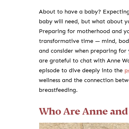
About to have a baby? Expecting
baby will need, but what about 
Preparing for motherhood and you
transformative time — mind, body,
and consider when preparing for 
are grateful to chat with Anne W
episode to dive deeply into the
p
wellness and the connection bet
breastfeeding.
Who Are Anne and 