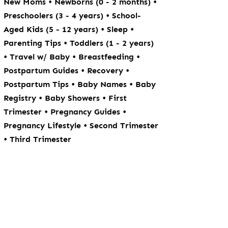
•
•
New Moms
Newborns (0 - 2 months)
•
Preschoolers (3 - 4 years)
School-
•
•
Aged Kids (5 - 12 years)
Sleep
•
Parenting Tips
Toddlers (1 - 2 years)
•
•
•
Travel w/ Baby
Breastfeeding
•
•
Postpartum Guides
Recovery
•
•
Postpartum Tips
Baby Names
Baby
•
•
Registry
Baby Showers
First
•
•
Trimester
Pregnancy Guides
•
Pregnancy Lifestyle
Second Trimester
•
Third Trimester