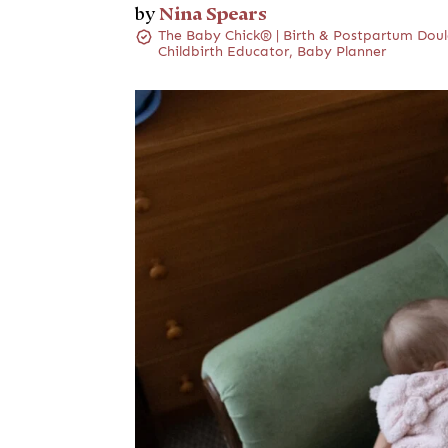
Nina Spears
by
The Baby Chick® | Birth & Postpartum Doul
Childbirth Educator, Baby Planner