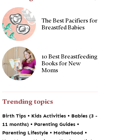
The Best Pacifiers for
Breastfed Babies
10 Best Breastfeeding
Books for New
Moms
Trending topics
•
•
Birth Tips
Kids Activities
Babies (3 -
•
•
11 months)
Parenting Guides
•
•
Parenting Lifestyle
Motherhood