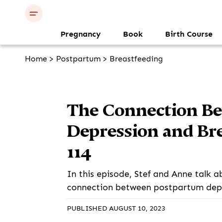
Pregnancy
Book
Birth Course
Home
>
Postpartum
>
Breastfeeding
The Connection B
Depression and Bre
114
In this episode, Stef and Anne talk a
connection between postpartum depr
PUBLISHED AUGUST 10, 2023