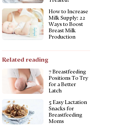
Treated?
How to Increase
Milk Supply: 22
Ways to Boost
Breast Milk
Production
Related reading
7 Breastfeeding
Positions To Try
for a Better
Latch
5 Easy Lactation
Snacks for
Breastfeeding
Moms