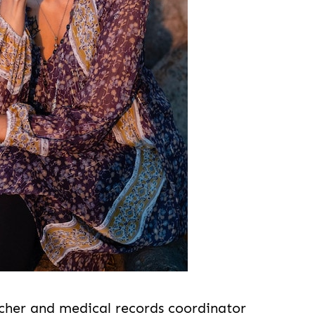
cher and medical records coordinator