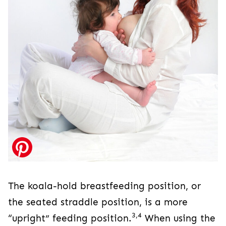
The koala-hold breastfeeding position, or
the seated straddle position, is a more
3,4
“upright” feeding position.
When using the