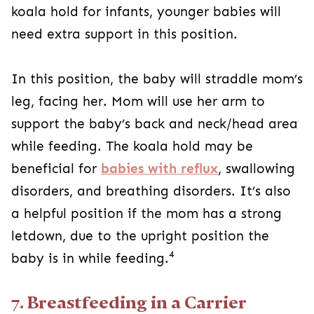
koala hold for infants, younger babies will
need extra support in this position.
In this position, the baby will straddle mom’s
leg, facing her. Mom will use her arm to
support the baby’s back and neck/head area
while feeding. The koala hold may be
beneficial for
babies with reflux
, swallowing
disorders, and breathing disorders. It’s also
a helpful position if the mom has a strong
letdown, due to the upright position the
4
baby is in while feeding.
7. Breastfeeding in a Carrier