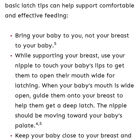
basic latch tips can help support comfortable
and effective feeding:
Bring your baby to you, not your breast
5
to your baby.
While supporting your breast, use your
nipple to touch your baby’s lips to get
them to open their mouth wide for
latching. When your baby’s mouth is wide
open, guide them onto your breast to
help them get a deep latch. The nipple
should be moving toward your baby’s
4,5
palate.
Keep your baby close to your breast and