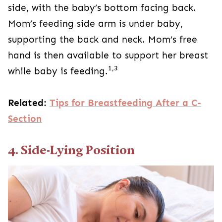
side, with the baby’s bottom facing back.
Mom’s feeding side arm is under baby,
supporting the back and neck. Mom’s free
hand is then available to support her breast
1,3
while baby is feeding.
Related:
Tips for Breastfeeding After a C-
Section
4. Side-Lying Position