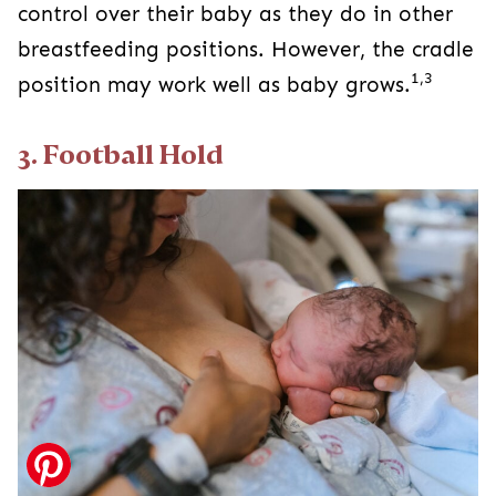
control over their baby as they do in other
breastfeeding positions. However, the cradle
1,3
position may work well as baby grows.
3. Football Hold