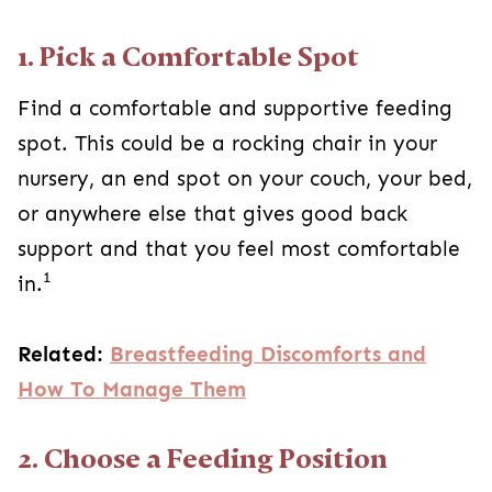
1. Pick a Comfortable Spot
Find a comfortable and supportive feeding
spot. This could be a rocking chair in your
nursery, an end spot on your couch, your bed,
or anywhere else that gives good back
support and that you feel most comfortable
1
in.
Related:
Breastfeeding Discomforts and
How To Manage Them
2. Choose a Feeding Position