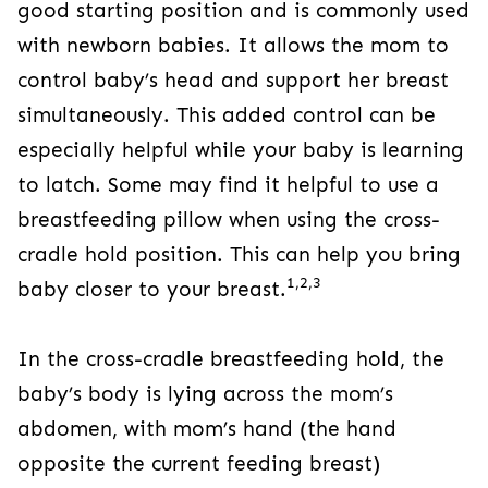
good starting position and is commonly used
with newborn babies. It allows the mom to
control baby’s head and support her breast
simultaneously. This added control can be
especially helpful while your baby is learning
to latch. Some may find it helpful to use a
breastfeeding pillow when using the cross-
cradle hold position. This can help you bring
1,2,3
baby closer to your breast.
In the cross-cradle breastfeeding hold, the
baby’s body is lying across the mom’s
abdomen, with mom’s hand (the hand
opposite the current feeding breast)