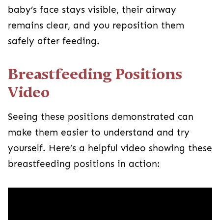
baby’s face stays visible, their airway
remains clear, and you reposition them
safely after feeding.
Breastfeeding Positions
Video
Seeing these positions demonstrated can
make them easier to understand and try
yourself. Here’s a helpful video showing these
breastfeeding positions in action: