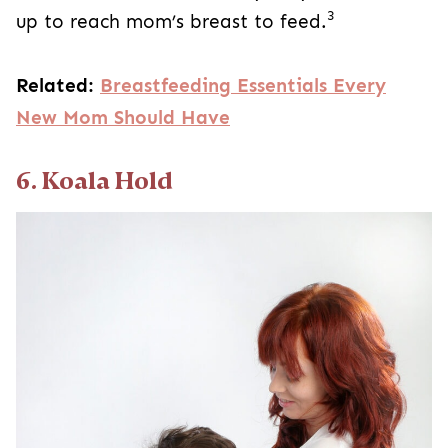
3
up to reach mom’s breast to feed.
Related:
Breastfeeding Essentials Every
New Mom Should Have
6. Koala Hold