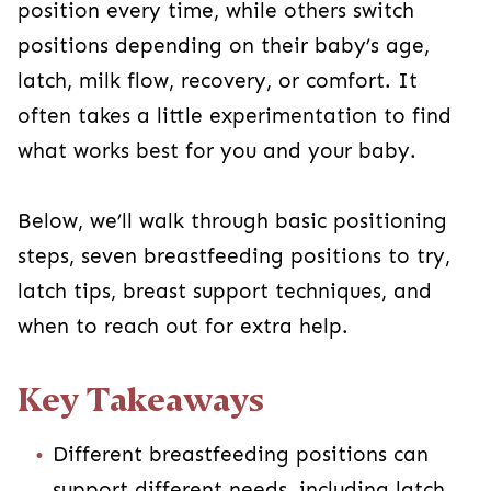
position every time, while others switch
positions depending on their baby’s age,
latch, milk flow, recovery, or comfort. It
often takes a little experimentation to find
what works best for you and your baby.
Below, we’ll walk through basic positioning
steps, seven breastfeeding positions to try,
latch tips, breast support techniques, and
when to reach out for extra help.
Key Takeaways
Different breastfeeding positions can
support different needs, including latch,