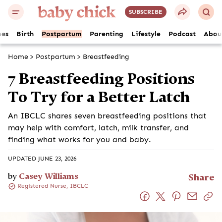
SUBSCRIBE
es
Birth
Postpartum
Parenting
Lifestyle
Podcast
Abou
Home
>
Postpartum
>
Breastfeeding
7 Breastfeeding Positions
To Try for a Better Latch
An IBCLC shares seven breastfeeding positions that
may help with comfort, latch, milk transfer, and
finding what works for you and baby.
UPDATED JUNE 23, 2026
by
Casey Williams
Share
Registered Nurse, IBCLC