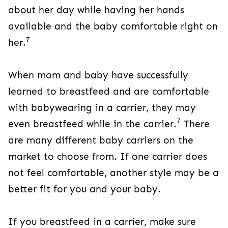
about her day while having her hands
available and the baby comfortable right on
7
her.
When mom and baby have successfully
learned to breastfeed and are comfortable
with babywearing in a carrier, they may
7
even breastfeed while in the carrier.
There
are many different baby carriers on the
market to choose from. If one carrier does
not feel comfortable, another style may be a
better fit for you and your baby.
If you breastfeed in a carrier, make sure