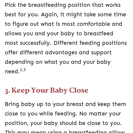
Pick the breastfeeding position that works
best for you. Again, it might take some time
to figure out what is most comfortable and
allows you and your baby to breastfeed
most successfully. Different feeding positions
offer different advantages and support
depending on what you and your baby
1,3
need.
3. Keep Your Baby Close
Bring baby up to your breast and keep them
close to you while feeding. No matter your
position, your baby should be close to you.
This may mean using a breastfeeding pillow