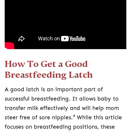
How To Get a Good
Breastfeeding Latch
A good latch is an important part of
successful breastfeeding. It allows baby to
transfer milk effectively and will help mom
4
steer free of sore nipples.
While this article
focuses on breastfeeding positions, these