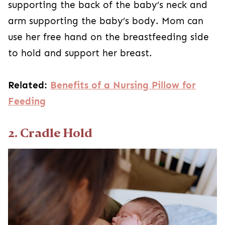
supporting the back of the baby’s neck and
arm supporting the baby’s body. Mom can
use her free hand on the breastfeeding side
to hold and support her breast.
Related:
Benefits of a Nursing Pillow for
Feeding
2. Cradle Hold