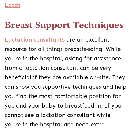
Latch
Breast Support Techniques
Lactation consultants
are an excellent
resource for all things breastfeeding. While
you’re in the hospital, asking for assistance
from a lactation consultant can be very
beneficial if they are available on-site. They
can show you supportive techniques and help
you find the most comfortable position for
you and your baby to breastfeed in. If you
cannot see a lactation consultant while
you’re in the hospital and need extra