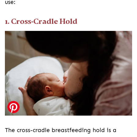
use:
1. Cross-Cradle Hold
The cross-cradle breastfeeding hold is a