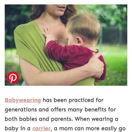
Babywearing
has been practiced for
generations and offers many benefits for
both babies and parents. When wearing a
baby in a
carrier
, a mom can more easily go