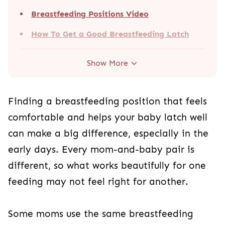
Breastfeeding Positions Video
How To Get a Good Breastfeeding Latch
Show More
Finding a breastfeeding position that feels
comfortable and helps your baby latch well
can make a big difference, especially in the
early days. Every mom-and-baby pair is
different, so what works beautifully for one
feeding may not feel right for another.
Some moms use the same breastfeeding