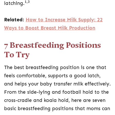
1,3
latching.
Related:
How to Increase Milk Supply: 22
Ways to Boost Breast Milk Production
7 Breastfeeding Positions
To Try
The best breastfeeding position is one that
feels comfortable, supports a good latch,
and helps your baby transfer milk effectively.
From the side-lying and football hold to the
cross-cradle and koala hold, here are seven
basic breastfeeding positions that moms can