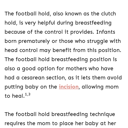
The football hold, also known as the clutch
hold, is very helpful during breastfeeding
because of the control it provides. Infants
born prematurely or those who struggle with
head control may benefit from this position.
The football hold breastfeeding position is
also a good option for mothers who have
had a cesarean section, as it lets them avoid
putting baby on the
incision
, allowing mom
1,3
to heal.
The football hold breastfeeding technique
requires the mom to place her baby at her