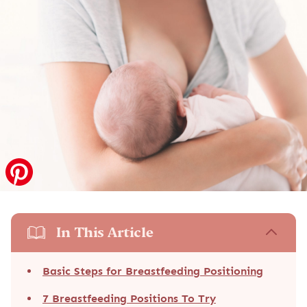
In This Article
Basic Steps for Breastfeeding Positioning
7 Breastfeeding Positions To Try