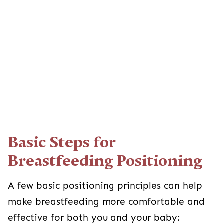
Basic Steps for
Breastfeeding Positioning
A few basic positioning principles can help
make breastfeeding more comfortable and
effective for both you and your baby: