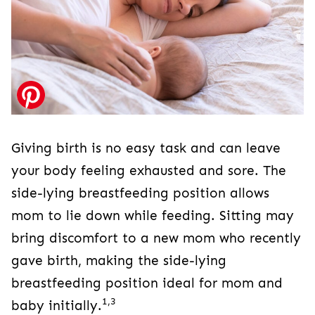
Giving birth is no easy task and can leave
your body feeling exhausted and sore. The
side-lying breastfeeding position allows
mom to lie down while feeding. Sitting may
bring discomfort to a new mom who recently
gave birth, making the side-lying
breastfeeding position ideal for mom and
1,3
baby initially.