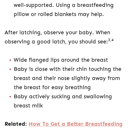
well-supported. Using a breastfeeding
pillow or rolled blankets may help.
After latching, observe your baby. When
3,4
observing a good latch, you should see:
Wide flanged lips around the breast
Baby is close with their chin touching the
breast and their nose slightly away from
the breast for easy breathing
Baby actively sucking and swallowing
breast milk
Related:
How To Get a Better Breastfeeding