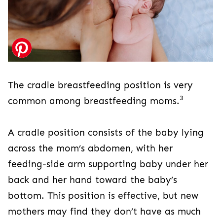
The cradle breastfeeding position is very
3
common among breastfeeding moms.
A cradle position consists of the baby lying
across the mom’s abdomen, with her
feeding-side arm supporting baby under her
back and her hand toward the baby’s
bottom. This position is effective, but new
mothers may find they don’t have as much