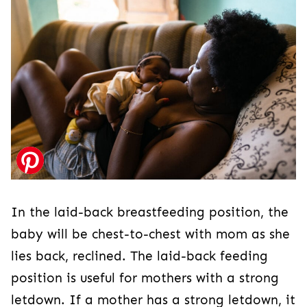
In the laid-back breastfeeding position, the
baby will be chest-to-chest with mom as she
lies back, reclined. The laid-back feeding
position is useful for mothers with a strong
letdown. If a mother has a strong letdown, it