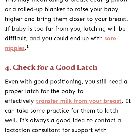
or a rolled-up blanket to raise your baby
higher and bring them closer to your breast.
If baby is too far from you, latching will be
difficult, and you could end up with
sore
1
nipples
.
4. Check for a Good Latch
Even with good positioning, you still need a
proper latch for the baby to
effectively
transfer milk from your breast
. It
can take some practice for them to latch
well. It’s always a good idea to contact a
lactation consultant for support with