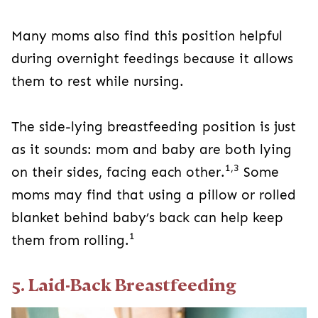
Many moms also find this position helpful
during overnight feedings because it allows
them to rest while nursing.
The side-lying breastfeeding position is just
as it sounds: mom and baby are both lying
1,3
on their sides, facing each other.
Some
moms may find that using a pillow or rolled
blanket behind baby’s back can help keep
1
them from rolling.
5. Laid-Back Breastfeeding