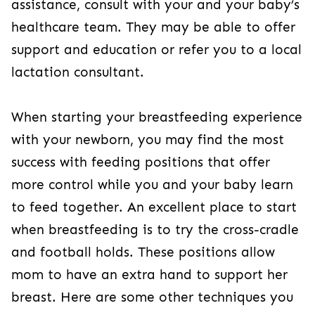
assistance, consult with your and your baby’s
healthcare team. They may be able to offer
support and education or refer you to a local
lactation consultant.
When starting your breastfeeding experience
with your newborn, you may find the most
success with feeding positions that offer
more control while you and your baby learn
to feed together. An excellent place to start
when breastfeeding is to try the cross-cradle
and football holds. These positions allow
mom to have an extra hand to support her
breast. Here are some other techniques you