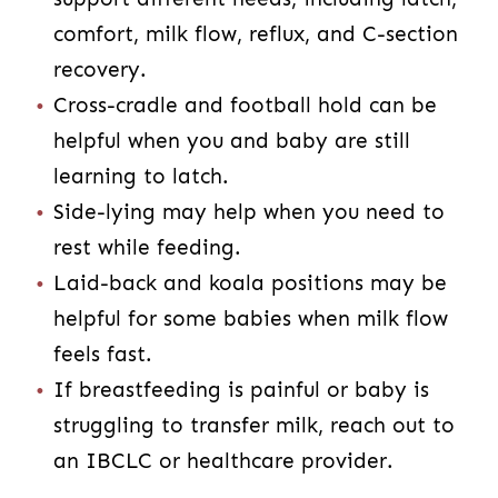
comfort, milk flow, reflux, and C-section
recovery.
Cross-cradle and football hold can be
helpful when you and baby are still
learning to latch.
Side-lying may help when you need to
rest while feeding.
Laid-back and koala positions may be
helpful for some babies when milk flow
feels fast.
If breastfeeding is painful or baby is
struggling to transfer milk, reach out to
an IBCLC or healthcare provider.