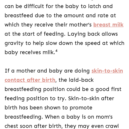
can be difficult for the baby to latch and
breastfeed due to the amount and rate at
which they receive their mother’s
breast milk
at the start of feeding. Laying back allows
gravity to help slow down the speed at which
4
baby receives milk.
If a mother and baby are doing
skin-to-skin
contact after birth
, the laid-back
breastfeeding position could be a good first
feeding position to try. Skin-to-skin after
birth has been shown to promote
breastfeeding. When a baby is on mom’s
chest soon after birth, they may even crawl