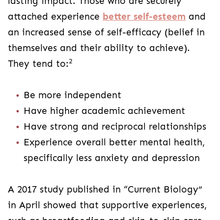
lasting impact. Those who are securely
attached experience
better self-esteem
and
an increased sense of self-efficacy (belief in
themselves and their ability to achieve).
2
They tend to:
Be more independent
Have higher academic achievement
Have strong and reciprocal relationships
Experience overall better mental health,
specifically less anxiety and depression
A 2017 study published in “Current Biology”
in April showed that supportive experiences,