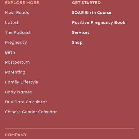
EXPLORE MORE
GET STARTED
Must Reads
SOAR Birth Course
Latest
Positive Pregnancy Book
The Podcast
Services
Pregnancy
Shop
Birth
Postpartum
Parenting
Family Lifestyle
Baby Names
Due Date Calculator
Chinese Gender Calendar
COMPANY