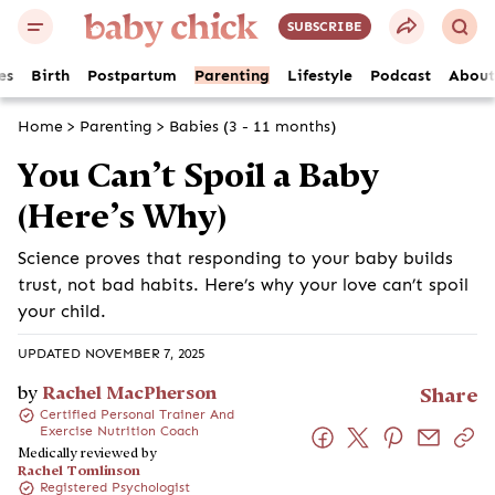
SUBSCRIBE
es
Birth
Postpartum
Parenting
Lifestyle
Podcast
About
Home
>
Parenting
>
Babies (3 - 11 months)
You Can’t Spoil a Baby
(Here’s Why)
Science proves that responding to your baby builds
trust, not bad habits. Here’s why your love can’t spoil
your child.
UPDATED NOVEMBER 7, 2025
by
Rachel MacPherson
Share
Certified Personal Trainer And
Exercise Nutrition Coach
Medically reviewed by
Rachel Tomlinson
Registered Psychologist