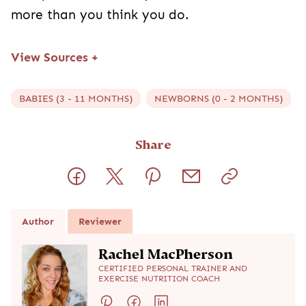
more than you think you do.
View Sources
+
BABIES (3 - 11 MONTHS)
NEWBORNS (0 - 2 MONTHS)
Share
Author
Reviewer
Rachel MacPherson
CERTIFIED PERSONAL TRAINER AND
EXERCISE NUTRITION COACH