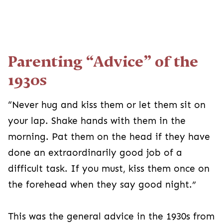
Parenting “Advice” of the
1930s
“Never hug and kiss them or let them sit on
your lap. Shake hands with them in the
morning. Pat them on the head if they have
done an extraordinarily good job of a
difficult task. If you must, kiss them once on
the forehead when they say good night.”
This was the general advice in the 1930s from