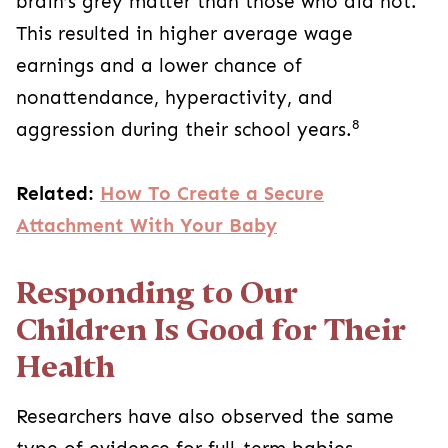
brain’s grey matter than those who did not.
This resulted in higher average wage
earnings and a lower chance of
nonattendance, hyperactivity, and
8
aggression during their school years.
Related:
How To Create a Secure
Attachment With Your Baby
Responding to Our
Children Is Good for Their
Health
Researchers have also observed the same