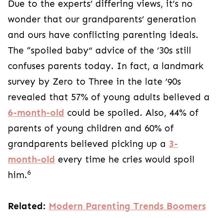
Due to the experts’ differing views, it’s no
wonder that our grandparents’ generation
and ours have conflicting parenting ideals.
The “spoiled baby” advice of the ’30s still
confuses parents today. In fact, a landmark
survey by Zero to Three in the late ’90s
revealed that 57% of young adults believed a
6-month-old
could be spoiled. Also, 44% of
parents of young children and 60% of
grandparents believed picking up a
3-
month-old
every time he cries would spoil
6
him.
Related:
Modern Parenting Trends Boomers