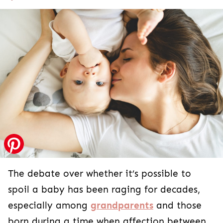
The debate over whether it’s possible to
spoil a baby has been raging for decades,
especially among
grandparents
and those
born during a time when affection between