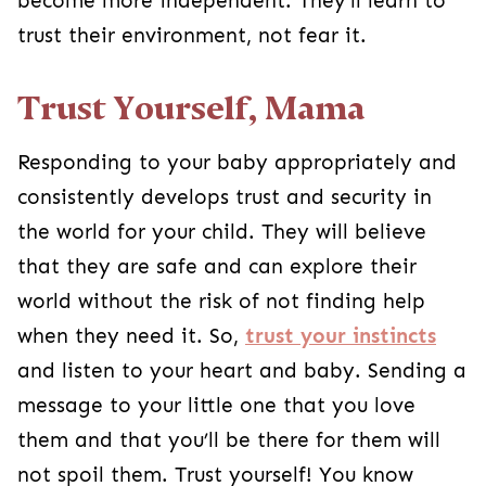
become more independent. They’ll learn to
trust their environment, not fear it.
Trust Yourself, Mama
Responding to your baby appropriately and
consistently develops trust and security in
the world for your child. They will believe
that they are safe and can explore their
world without the risk of not finding help
when they need it. So,
trust your instincts
and listen to your heart and baby. Sending a
message to your little one that you love
them and that you’ll be there for them will
not spoil them. Trust yourself! You know