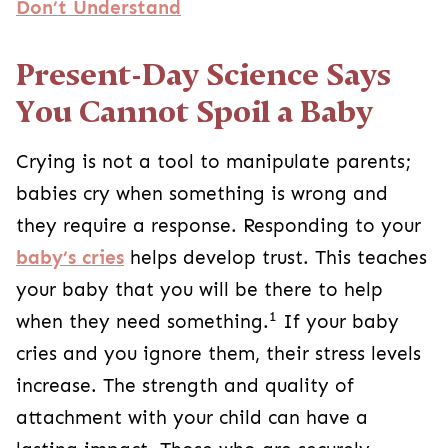
Don’t Understand
Present-Day Science Says
You Cannot Spoil a Baby
Crying is not a tool to manipulate parents;
babies cry when something is wrong and
they require a response. Responding to your
baby’s cries
helps develop trust. This teaches
your baby that you will be there to help
1
when they need something.
If your baby
cries and you ignore them, their stress levels
increase. The strength and quality of
attachment with your child can have a