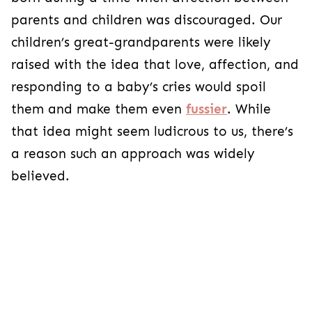
parents and children was discouraged. Our
children’s great-grandparents were likely
raised with the idea that love, affection, and
responding to a baby’s cries would spoil
them and make them even
fussier
. While
that idea might seem ludicrous to us, there’s
a reason such an approach was widely
believed.