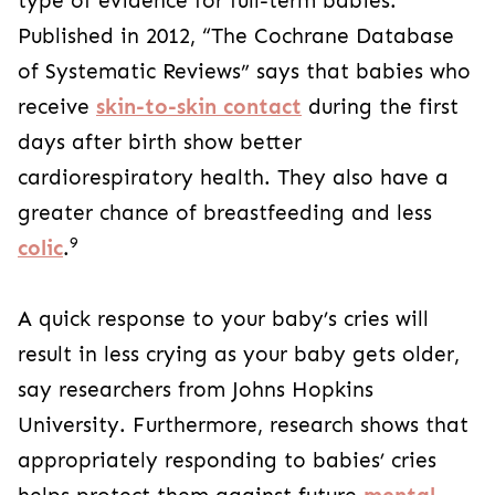
type of evidence for full-term babies.
Published in 2012, “The Cochrane Database
of Systematic Reviews” says that babies who
receive
skin-to-skin contact
during the first
days after birth show better
cardiorespiratory health. They also have a
greater chance of breastfeeding and less
9
colic
.
A quick response to your baby’s cries will
result in less crying as your baby gets older,
say researchers from Johns Hopkins
University. Furthermore, research shows that
appropriately responding to babies’ cries