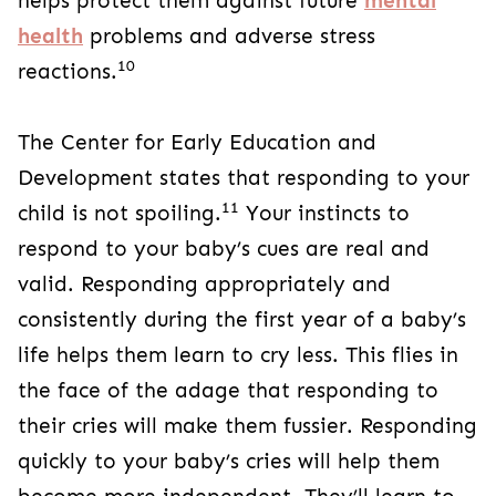
helps protect them against future
mental
health
problems and adverse stress
10
reactions.
The Center for Early Education and
Development states that responding to your
11
child is not spoiling.
Your instincts to
respond to your baby’s cues are real and
valid. Responding appropriately and
consistently during the first year of a baby’s
life helps them learn to cry less. This flies in
the face of the adage that responding to
their cries will make them fussier. Responding
quickly to your baby’s cries will help them