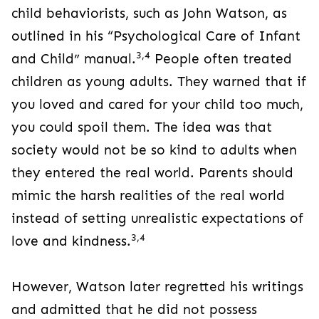
child behaviorists, such as John Watson, as
outlined in his “Psychological Care of Infant
3,4
and Child” manual.
People often treated
children as young adults. They warned that if
you loved and cared for your child too much,
you could spoil them. The idea was that
society would not be so kind to adults when
they entered the real world. Parents should
mimic the harsh realities of the real world
instead of setting unrealistic expectations of
3,4
love and kindness.
However, Watson later regretted his writings
and admitted that he did not possess