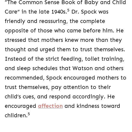
“The Common Sense Book of Baby and Child
5
Care” in the late 1940s.
Dr. Spock was
friendly and reassuring, the complete
opposite of those who came before him. He
stressed that mothers knew more than they
thought and urged them to trust themselves.
Instead of the strict feeding, toilet training,
and sleep schedules that Watson and others
recommended, Spock encouraged mothers to
trust themselves, pay attention to their
child’s cues, and respond accordingly. He
encouraged
affection
and kindness toward
5
children.