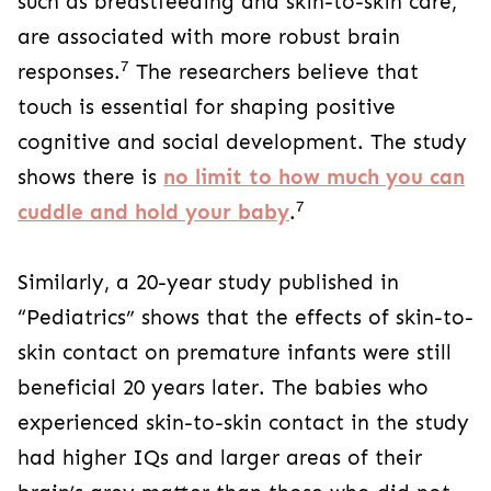
such as breastfeeding and skin-to-skin care,
are associated with more robust brain
7
responses.
The researchers believe that
touch is essential for shaping positive
cognitive and social development. The study
shows there is
no limit to how much you can
7
cuddle and hold your baby
.
Similarly, a 20-year study published in
“Pediatrics” shows that the effects of skin-to-
skin contact on premature infants were still
beneficial 20 years later. The babies who
experienced skin-to-skin contact in the study
had higher IQs and larger areas of their