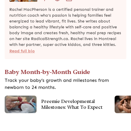
Rachel MacPherson is a certified personal trainer and
nutrition coach who's passion is helping families feel
energized to lead vibrant, fit lives. She writes about
balancing a healthy lifestyle with self-care and positive
body image and creates fresh, healthy meal prep recipes
on her site RadicalStrength.ca. Rachel lives in Montreal
with her partner, super active kiddos, and three kitties.
Read full bio
Baby Month-by-Month Guide
Track your baby’s growth and milestones from
newborn to 24 months.
Preemie Developmental
Milestones: What To Expect