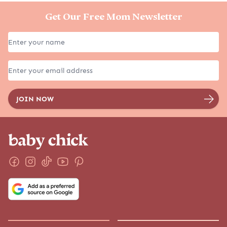
Get Our Free Mom Newsletter