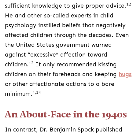
12
sufficient knowledge to give proper advice.
He and other so-called experts in child
psychology instilled beliefs that negatively
affected children through the decades. Even
the United States government warned
against “excessive” affection toward
13
children.
It only recommended kissing
children on their foreheads and keeping
hugs
or other affectionate actions to a bare
4,14
minimum.
An About-Face in the 1940s
In contrast, Dr. Benjamin Spock published