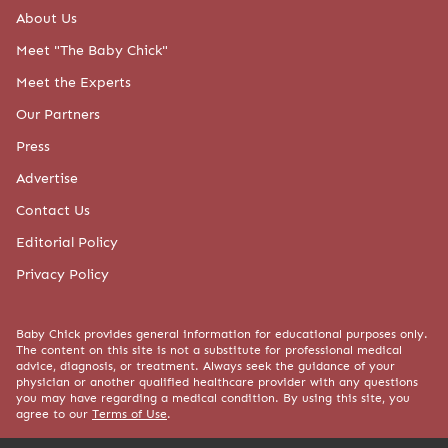
About Us
Meet "The Baby Chick"
Meet the Experts
Our Partners
Press
Advertise
Contact Us
Editorial Policy
Privacy Policy
Baby Chick provides general information for educational purposes only.
The content on this site is not a substitute for professional medical
advice, diagnosis, or treatment. Always seek the guidance of your
physician or another qualified healthcare provider with any questions
you may have regarding a medical condition. By using this site, you
agree to our
Terms of Use
.