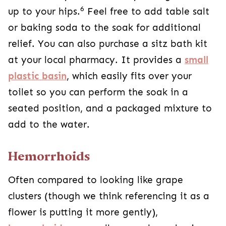
6
up to your hips.
Feel free to add table salt
or baking soda to the soak for additional
relief. You can also purchase a sitz bath kit
at your local pharmacy. It provides a
small
plastic basin
, which easily fits over your
toilet so you can perform the soak in a
seated position, and a packaged mixture to
add to the water.
Hemorrhoids
Often compared to looking like grape
clusters (though we think referencing it as a
flower is putting it more gently),