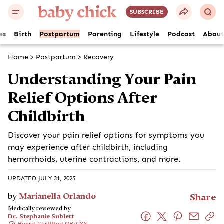
SUBSCRIBE
es
Birth
Postpartum
Parenting
Lifestyle
Podcast
About
Home
>
Postpartum
>
Recovery
Understanding Your Pain
Relief Options After
Childbirth
Discover your pain relief options for symptoms you
may experience after childbirth, including
hemorrhoids, uterine contractions, and more.
UPDATED JULY 31, 2025
by
Marianella Orlando
Share
Medically reviewed by
Dr. Stephanie Sublett