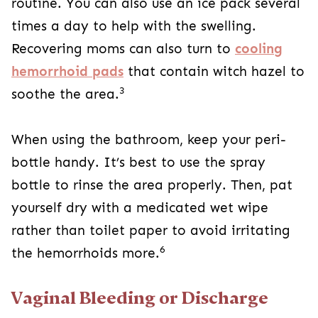
routine. You can also use an ice pack several
times a day to help with the swelling.
Recovering moms can also turn to
cooling
hemorrhoid pads
that contain witch hazel to
3
soothe the area.
When using the bathroom, keep your peri-
bottle handy. It’s best to use the spray
bottle to rinse the area properly. Then, pat
yourself dry with a medicated wet wipe
rather than toilet paper to avoid irritating
6
the hemorrhoids more.
Vaginal Bleeding or Discharge