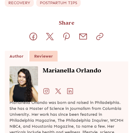
RECOVERY
POSTPARTUM TIPS
Share
Author
Reviewer
Marianella Orlando
Marianella Orlando was born and raised in Philadelphia.
She has a Master of Science in Journalism from Columbia
University. Her work has since been featured in
Philadelphia Magazine, The Philadelphia Inquirer, WCMH
NBC4, and Houstonia Magazine, to name a few. Her
verticals include health and wellness, lifestyle, science,