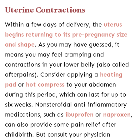
Uterine Contractions
Within a few days of delivery, the
uterus
begins returning to its pre-pregnancy size
and shape
. As you may have guessed, it
means you may feel cramping and
contractions in your lower belly (also called
afterpains). Consider applying a
heating
pad
or
hot compress
to your abdomen
during this period, which can last for up to
six weeks. Nonsteroidal anti-inflammatory
medications, such as
ibuprofen
or
naproxen
,
can also provide some pain relief after
childbirth. But consult your physician