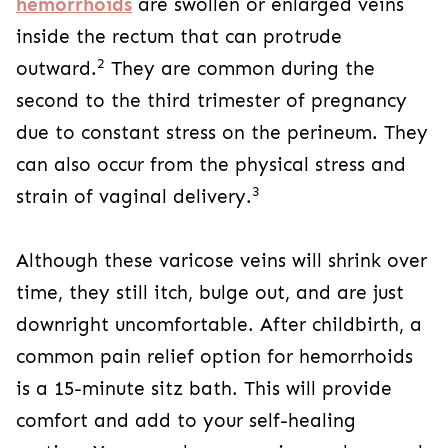
hemorrhoids
are swollen or enlarged veins
inside the rectum that can protrude
2
outward.
They are common during the
second to the third trimester of pregnancy
due to constant stress on the perineum. They
can also occur from the physical stress and
3
strain of vaginal delivery.
Although these varicose veins will shrink over
time, they still itch, bulge out, and are just
downright uncomfortable. After childbirth, a
common pain relief option for hemorrhoids
is a 15-minute sitz bath. This will provide
comfort and add to your self-healing