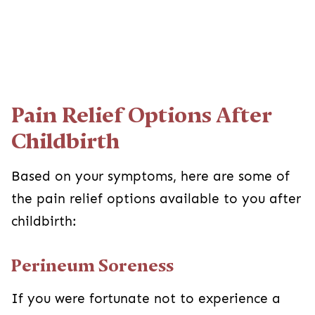
Pain Relief Options After
Childbirth
Based on your symptoms, here are some of
the pain relief options available to you after
childbirth:
Perineum Soreness
If you were fortunate not to experience a