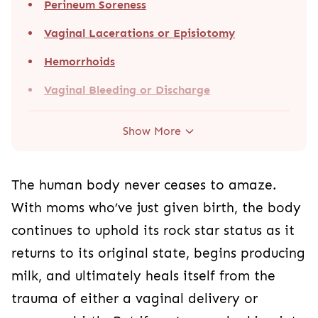
Perineum Soreness
Vaginal Lacerations or Episiotomy
Hemorrhoids
Vaginal Bleeding or Discharge
Show More
The human body never ceases to amaze.
With moms who’ve just given birth, the body
continues to uphold its rock star status as it
returns to its original state, begins producing
milk, and ultimately heals itself from the
trauma of either a vaginal delivery or