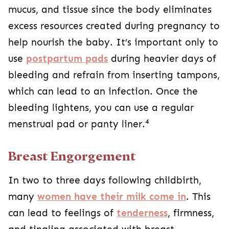
mucus, and tissue since the body eliminates
excess resources created during pregnancy to
help nourish the baby. It’s important only to
use
postpartum pads
during heavier days of
bleeding and refrain from inserting tampons,
which can lead to an infection. Once the
bleeding lightens, you can use a regular
4
menstrual pad or panty liner.
Breast Engorgement
In two to three days following childbirth,
many
women have their milk come in
. This
can lead to feelings of
tenderness
, firmness,