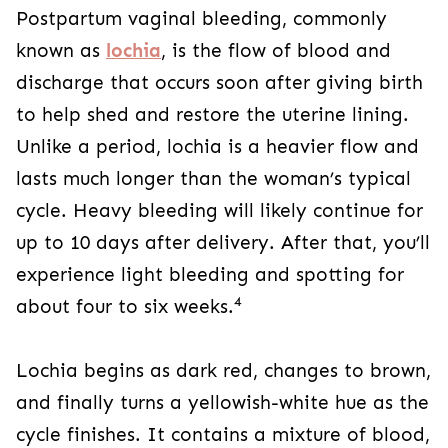
Postpartum vaginal bleeding, commonly
known as
lochia
, is the flow of blood and
discharge that occurs soon after giving birth
to help shed and restore the uterine lining.
Unlike a period, lochia is a heavier flow and
lasts much longer than the woman’s typical
cycle. Heavy bleeding will likely continue for
up to 10 days after delivery. After that, you’ll
experience light bleeding and spotting for
4
about four to six weeks.
Lochia begins as dark red, changes to brown,
and finally turns a yellowish-white hue as the
cycle finishes. It contains a mixture of blood,