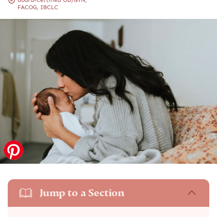
Board-Certified OB/GYN,
FACOG, IBCLC
Jump to a Section