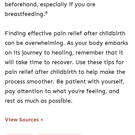
beforehand, especially if you are
6
breastfeeding.
Finding effective pain relief after childbirth
can be overwhelming. As your body embarks
on its journey to healing, remember that it
will take time to recover. Use these tips for
pain relief after childbirth to help make the
process smoother. Be patient with yourself,
pay attention to what you’re feeling, and
rest as much as possible.
View Sources
+