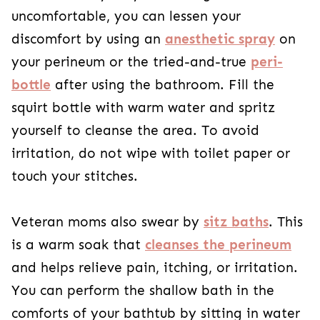
uncomfortable, you can lessen your
discomfort by using an
anesthetic spray
on
your perineum or the tried-and-true
peri-
bottle
after using the bathroom. Fill the
squirt bottle with warm water and spritz
yourself to cleanse the area. To avoid
irritation, do not wipe with toilet paper or
touch your stitches.
Veteran moms also swear by
sitz baths
. This
is a warm soak that
cleanses the perineum
and helps relieve pain, itching, or irritation.
You can perform the shallow bath in the
comforts of your bathtub by sitting in water