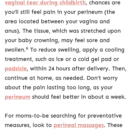
vaginal tear during childbirth
, chances are
you’ll still feel pain in your perineum (the
area located between your vagina and
anus). The tissue, which was stretched upon
your baby crowning, may feel sore and
6
swollen.
To reduce swelling, apply a cooling
treatment, such as ice or a cold gel pad or
padsicle
, within 24 hours after delivery. Then,
continue at home, as needed. Don’t worry
about the pain lasting too long, as your
perineum
should feel better in about a week.
For moms-to-be searching for preventative
measures, look to
perineal massages
. These