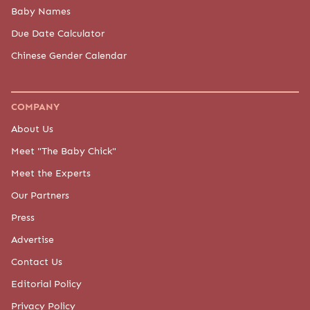
Baby Names
Due Date Calculator
Chinese Gender Calendar
COMPANY
About Us
Meet "The Baby Chick"
Meet the Experts
Our Partners
Press
Advertise
Contact Us
Editorial Policy
Privacy Policy