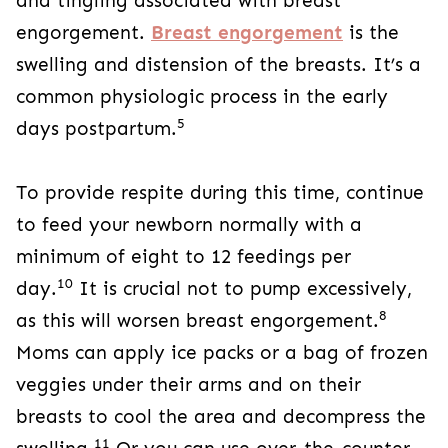
and tingling associated with breast
engorgement.
Breast engorgement
is the
swelling and distension of the breasts. It’s a
common physiologic process in the early
5
days postpartum.
To provide respite during this time, continue
to feed your newborn normally with a
minimum of eight to 12 feedings per
10
day.
It is crucial not to pump excessively,
8
as this will worsen breast engorgement.
Moms can apply ice packs or a bag of frozen
veggies under their arms and on their
breasts to cool the area and decompress the
11