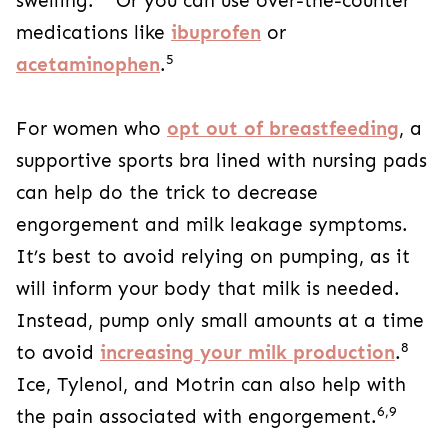
swelling.
Or you can use over-the-counter
medications like
ibuprofen
or
5
acetaminophen
.
For women who
opt out of breastfeeding
, a
supportive sports bra lined with nursing pads
can help do the trick to decrease
engorgement and milk leakage symptoms.
It’s best to avoid relying on pumping, as it
will inform your body that milk is needed.
Instead, pump only small amounts at a time
8
to avoid
increasing your milk production
.
Ice, Tylenol, and Motrin can also help with
6,9
the pain associated with engorgement.