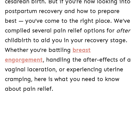
cesarean birth. But if you’re now looking into
postpartum recovery and how to prepare
best — you’ve come to the right place. We’ve
compiled several pain relief options for
after
childbirth to aid you in your recovery stage.
Whether you’re battling
breast
engorgement
, handling the after-effects of a
vaginal laceration, or experiencing uterine
cramping, here is what you need to know
about pain relief.