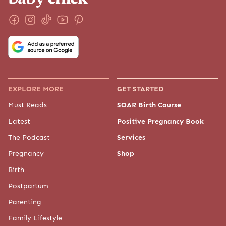
EXPLORE MORE
GET STARTED
Must Reads
SOAR Birth Course
Latest
Positive Pregnancy Book
The Podcast
Services
Pregnancy
Shop
Birth
Postpartum
Parenting
Family Lifestyle