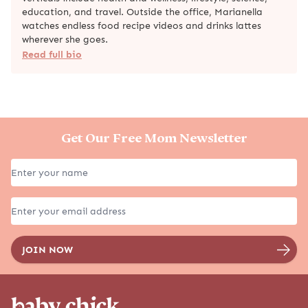
education, and travel. Outside the office, Marianella
watches endless food recipe videos and drinks lattes
wherever she goes.
Read full bio
Get Our Free Mom Newsletter