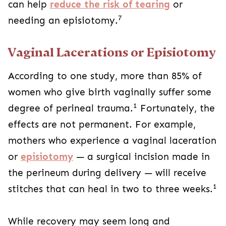
can help
reduce the risk of tearing
or
7
needing an episiotomy.
Vaginal Lacerations or Episiotomy
According to one study, more than 85% of
women who give birth vaginally suffer some
1
degree of perineal trauma.
Fortunately, the
effects are not permanent. For example,
mothers who experience a vaginal laceration
or
episiotomy
— a surgical incision made in
the perineum during delivery — will receive
1
stitches that can heal in two to three weeks.
While recovery may seem long and