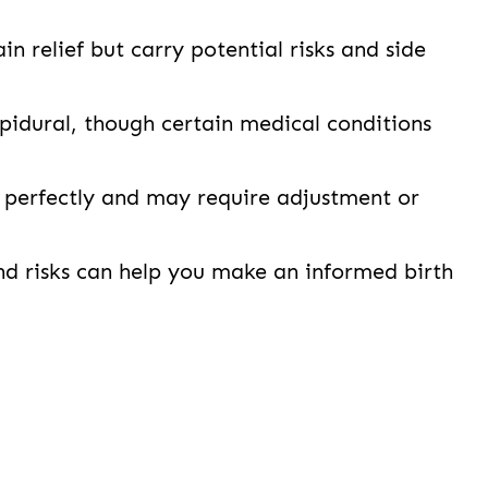
in relief but carry potential risks and side
idural, though certain medical conditions
 perfectly and may require adjustment or
nd risks can help you make an informed birth