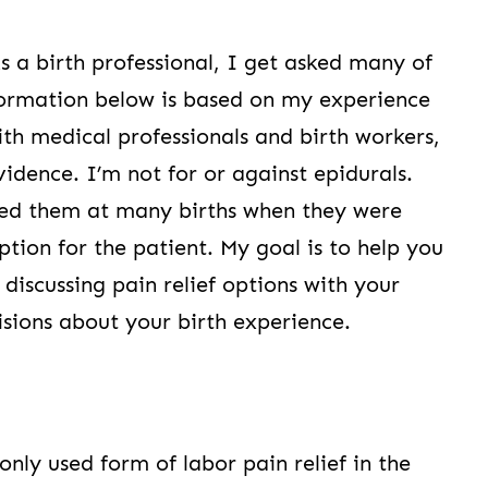
As a birth professional, I get asked many of
nformation below is based on my experience
ith medical professionals and birth workers,
vidence. I’m not for or against epidurals.
d them at many births when they were
ption for the patient. My goal is to help you
iscussing pain relief options with your
ions about your birth experience.
ly used form of labor pain relief in the