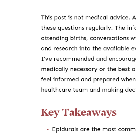
This post is not medical advice. 
these questions regularly. The i
attending births, conversations w
and research into the available e
I’ve recommended and encourage
medically necessary or the best o
feel informed and prepared when d
healthcare team and making decis
Key Takeaways
Epidurals are the most common