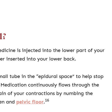
l?
dicine is injected into the lower part of your
ter inserted into your lower back.
mall tube in the “epidural space” to help stop
Medication continuously flows through the
ain of your contractions by numbing the
16
men and
pelvic floor
.