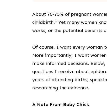
About 70-75% of pregnant women 
1
childbirth.
Yet many women know v
works, or the potential benefits 
Of course, I want every woman to
More importantly, I want women 
make informed decisions. Below
questions I receive about epidur
years of attending births, speaki
researching the evidence.
A Note From Baby Chick