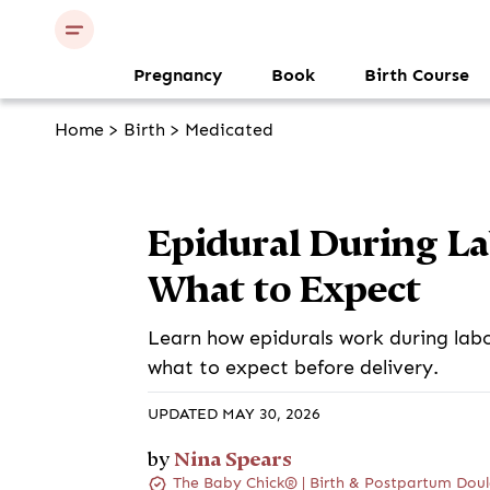
Pregnancy
Book
Birth Course
Home
>
Birth
>
Medicated
Epidural During Lab
What to Expect
Learn how epidurals work during labor,
what to expect before delivery.
UPDATED MAY 30, 2026
Nina Spears
by
The Baby Chick® | Birth & Postpartum Doul