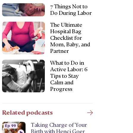
7 Things Not to
Do During Labor
The Ultimate
Hospital Bag
Checklist for
Mom, Baby, and
Partner
What to Do in
Active Labor: 6
Tips to Stay
Calm and
Progress
Related podcasts
Taking Charge of Your
Ep 99
Birth with Henci Goer