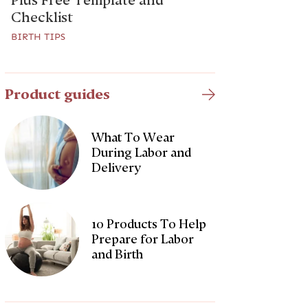
Plus Free Template and
Checklist
BIRTH TIPS
Product guides
What To Wear
During Labor and
Delivery
10 Products To Help
Prepare for Labor
and Birth