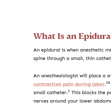
What Is an Epidura
An epidural is when anesthetic me
spine through a small, thin cathe
An anesthesiologist will place a s
16
contraction pain during labor
.
1
small catheter.
This blocks the p
nerves around your lower abdo