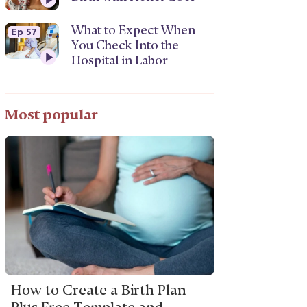
What to Expect When
Ep 57
You Check Into the
Hospital in Labor
Most popular
How to Create a Birth Plan