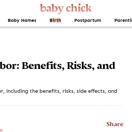
Baby Names
Birth
Postpartum
Parenti
or: Benefits, Risks, and
 including the benefits, risks, side effects, and
Share
a,