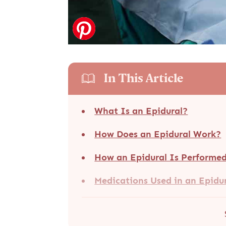
In This Article
What Is an Epidural?
How Does an Epidural Work?
How an Epidural Is Performe
Medications Used in an Epidu