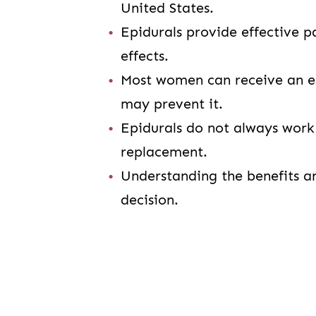
United States.
Epidurals provide effective pa
effects.
Most women can receive an ep
may prevent it.
Epidurals do not always work
replacement.
Understanding the benefits a
decision.