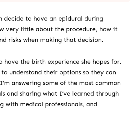
decide to have an epidural during
ery little about the procedure, how it
and risks when making that decision.
 have the birth experience she hopes for.
to understand their options so they can
, I’m answering some of the most common
als and sharing what I’ve learned through
ng with medical professionals, and