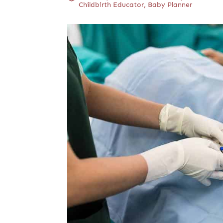
Childbirth Educator, Baby Planner