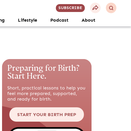
SUBSCRIBE
ng
Lifestyle
Podcast
About
Preparing for Birth?
Start Here.
Short, practical lessons to help you
feel more prepared, supported,
and ready for birth.
START YOUR BIRTH PREP