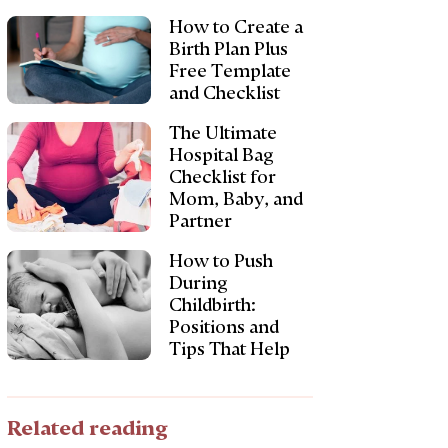
How to Create a
Birth Plan Plus
Free Template
and Checklist
The Ultimate
Hospital Bag
Checklist for
Mom, Baby, and
Partner
How to Push
During
Childbirth:
Positions and
Tips That Help
Related reading