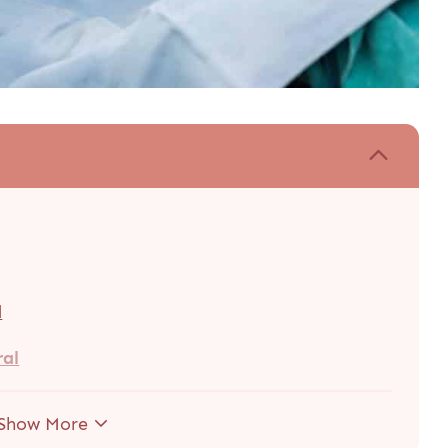
d
ral
Show More