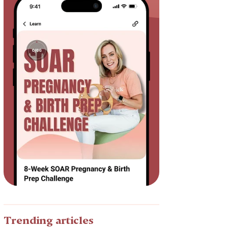
Trending articles