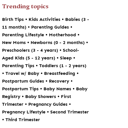
Trending topics
•
•
Birth Tips
Kids Activities
Babies (3 -
•
•
11 months)
Parenting Guides
•
•
Parenting Lifestyle
Motherhood
•
•
New Moms
Newborns (0 - 2 months)
•
Preschoolers (3 - 4 years)
School-
•
•
Aged Kids (5 - 12 years)
Sleep
•
Parenting Tips
Toddlers (1 - 2 years)
•
•
•
Travel w/ Baby
Breastfeeding
•
•
Postpartum Guides
Recovery
•
•
Postpartum Tips
Baby Names
Baby
•
•
Registry
Baby Showers
First
•
•
Trimester
Pregnancy Guides
•
Pregnancy Lifestyle
Second Trimester
•
Third Trimester