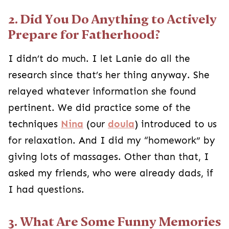
2. Did You Do Anything to Actively
Prepare for Fatherhood?
I didn’t do much. I let Lanie do all the
research since that’s her thing anyway. She
relayed whatever information she found
pertinent. We did practice some of the
techniques
Nina
(our
doula
) introduced to us
for relaxation. And I did my “homework” by
giving lots of massages. Other than that, I
asked my friends, who were already dads, if
I had questions.
3. What Are Some Funny Memories