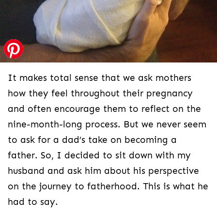
It makes total sense that we ask mothers
how they feel throughout their pregnancy
and often encourage them to reflect on the
nine-month-long process. But we never seem
to ask for a dad’s take on becoming a
father. So, I decided to sit down with my
husband and ask him about his perspective
on the journey to fatherhood. This is what he
had to say.