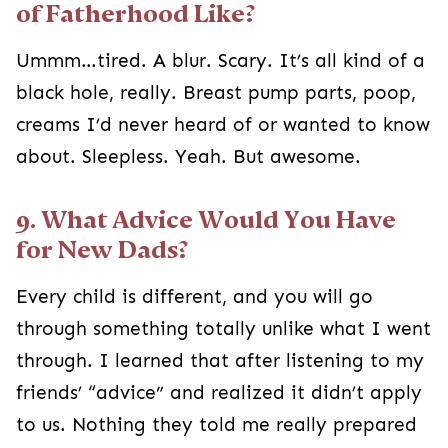
of Fatherhood Like?
Ummm…tired. A blur. Scary. It’s all kind of a
black hole, really. Breast pump parts, poop,
creams I’d never heard of or wanted to know
about. Sleepless. Yeah. But awesome.
9. What Advice Would You Have
for New Dads?
Every child is different, and you will go
through something totally unlike what I went
through. I learned that after listening to my
friends’ “advice” and realized it didn’t apply
to us. Nothing they told me really prepared