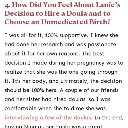
4. How Did You Feel About Lanie’s
Decision to Hire a Doula and to
Choose an Unmedicated Birth?
I was all for it, 100% supportive. I knew she
had done her research and was passionate
about it for her own reasons. The best
decision I made during her pregnancy was to
realize that she was the one going through
it. It’s her body, and ultimately, the decision
should be 100% hers. A couple of our friends
and her sister had hired doulas, so I was
comfortable when she told me she was
interviewing a few of the doulas
. In the end,
having Nina as our doula was a great