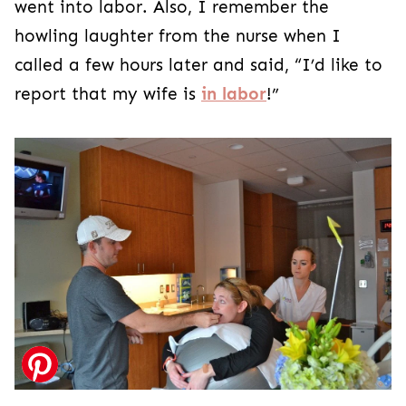
went into labor. Also, I remember the
howling laughter from the nurse when I
called a few hours later and said, “I’d like to
report that my wife is
in labor
!”