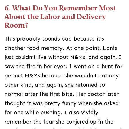
6. What Do You Remember Most
About the Labor and Delivery
Room?
This probably sounds bad because it’s
another food memory. At one point, Lanie
just couldn’t live without M&Ms, and again, I
saw the fire in her eyes. I went on a hunt for
peanut M&Ms because she wouldn’t eat any
other kind, and again, she returned to
normal after the first bite. Her doctor later
thought it was pretty funny when she asked
for one while pushing. I also vividly
remember the fear she conjured up in the