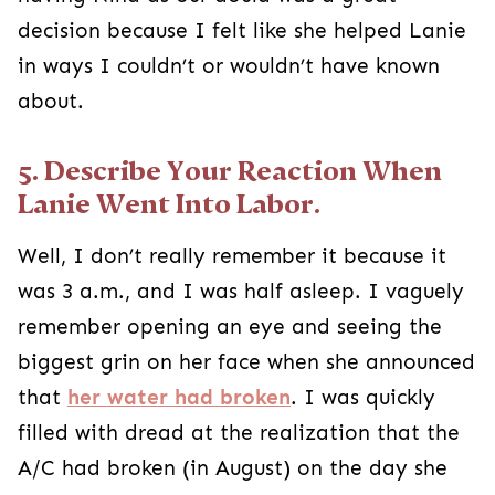
decision because I felt like she helped Lanie
in ways I couldn’t or wouldn’t have known
about.
5. Describe Your Reaction When
Lanie Went Into Labor.
Well, I don’t really remember it because it
was 3 a.m., and I was half asleep. I vaguely
remember opening an eye and seeing the
biggest grin on her face when she announced
that
her water had broken
. I was quickly
filled with dread at the realization that the
A/C had broken (in August) on the day she