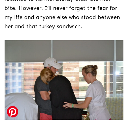
bite. However, I’ll never forget the fear for
my life and anyone else who stood between
her and that turkey sandwich.