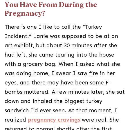
You Have From During the
Pregnancy?
There is one I like to call the “Turkey
Incident.” Lanie was supposed to be at an
art exhibit, but about 30 minutes after she
had left, she came tearing into the house
with a grocery bag. When I asked what she
was doing home, I swear I saw fire in her
eyes, and there may have been some F-
bombs muttered. A few minutes later, she sat
down and inhaled the biggest turkey
sandwich I’d ever seen. At that moment, I
realized
pregnancy cravings
were real. She
returned to normal shortly after the first