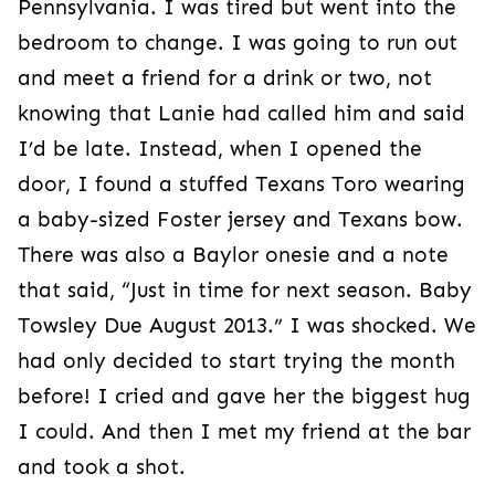
Pennsylvania. I was tired but went into the
bedroom to change. I was going to run out
and meet a friend for a drink or two, not
knowing that Lanie had called him and said
I’d be late. Instead, when I opened the
door, I found a stuffed Texans Toro wearing
a baby-sized Foster jersey and Texans bow.
There was also a Baylor onesie and a note
that said, “Just in time for next season. Baby
Towsley Due August 2013.” I was shocked. We
had only decided to start trying the month
before! I cried and gave her the biggest hug
I could. And then I met my friend at the bar
and took a shot.