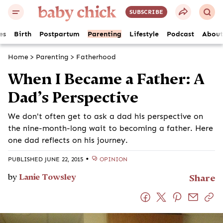
SUBSCRIBE
es
Birth
Postpartum
Parenting
Lifestyle
Podcast
About
Home
>
Parenting
>
Fatherhood
When I Became a Father: A
Dad’s Perspective
We don't often get to ask a dad his perspective on
the nine-month-long wait to becoming a father. Here
one dad reflects on his journey.
•
PUBLISHED JUNE 22, 2015
OPINION
by
Lanie Towsley
Share