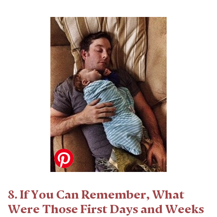
8. If You Can Remember, What
Were Those First Days and Weeks