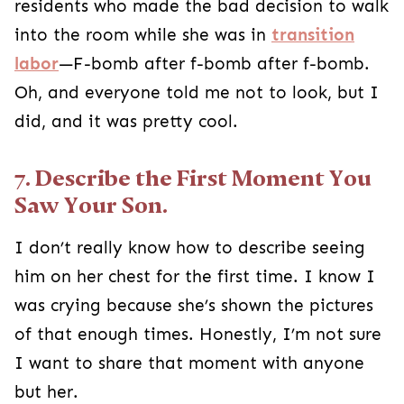
residents who made the bad decision to walk
into the room while she was in
transition
labor
—F-bomb after f-bomb after f-bomb.
Oh, and everyone told me not to look, but I
did, and it was pretty cool.
7. Describe the First Moment You
Saw Your Son.
I don’t really know how to describe seeing
him on her chest for the first time. I know I
was crying because she’s shown the pictures
of that enough times. Honestly, I’m not sure
I want to share that moment with anyone
but her.