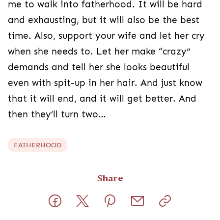
me to walk into fatherhood. It will be hard
and exhausting, but it will also be the best
time. Also, support your wife and let her cry
when she needs to. Let her make “crazy”
demands and tell her she looks beautiful
even with spit-up in her hair. And just know
that it will end, and it will get better. And
then they’ll turn two…
FATHERHOOD
Share