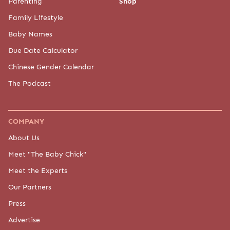
Parenting
Shop
Family Lifestyle
Baby Names
Due Date Calculator
Chinese Gender Calendar
The Podcast
COMPANY
About Us
Meet "The Baby Chick"
Meet the Experts
Our Partners
Press
Advertise