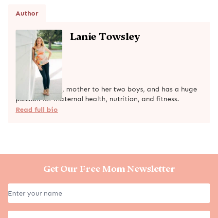
Author
Lanie Towsley
Lanie is a wife, mother to her two boys, and has a huge
passion for maternal health, nutrition, and fitness.
Read full bio
Get Our Free Mom Newsletter