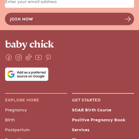
EXPLORE MORE
GET STARTED
Pregnancy
SOAR Birth Course
Birth
Positive Pregnancy Book
Postpartum
Services