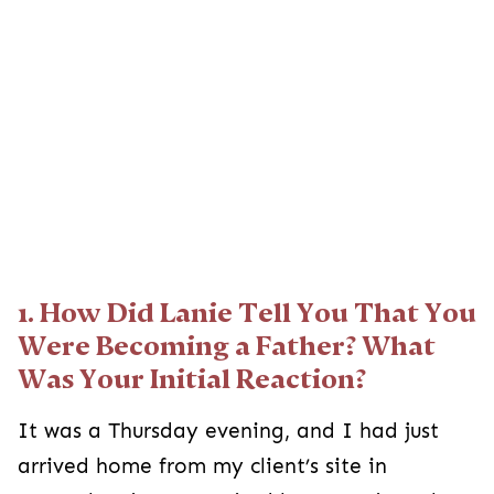
1. How Did Lanie Tell You That You
Were Becoming a Father? What
Was Your Initial Reaction?
It was a Thursday evening, and I had just
arrived home from my client’s site in