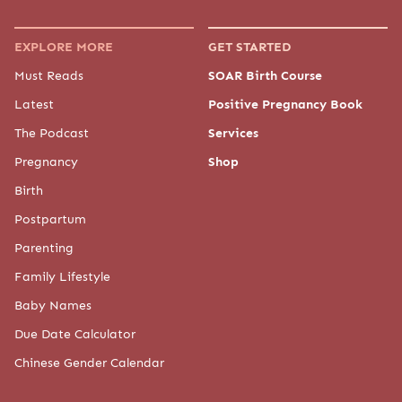
EXPLORE MORE
GET STARTED
Must Reads
SOAR Birth Course
Latest
Positive Pregnancy Book
The Podcast
Services
Pregnancy
Shop
Birth
Postpartum
Parenting
Family Lifestyle
Baby Names
Due Date Calculator
Chinese Gender Calendar