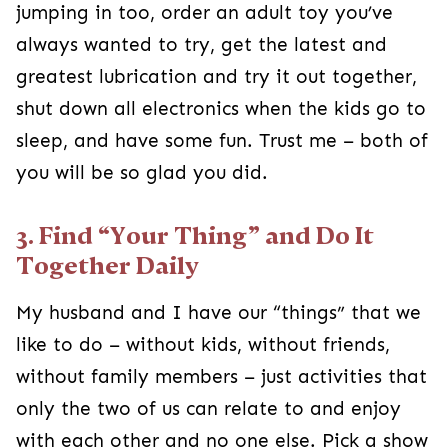
jumping in too, order an adult toy you’ve
always wanted to try, get the latest and
greatest lubrication and try it out together,
shut down all electronics when the kids go to
sleep, and have some fun. Trust me – both of
you will be so glad you did.
3. Find “Your Thing” and Do It
Together Daily
My husband and I have our “things” that we
like to do – without kids, without friends,
without family members – just activities that
only the two of us can relate to and enjoy
with each other and no one else. Pick a show