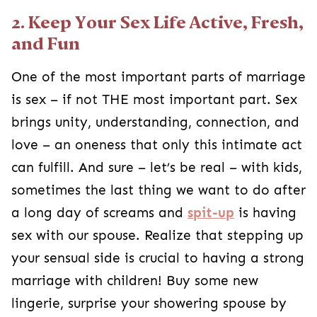
2. Keep Your Sex Life Active, Fresh,
and Fun
One of the most important parts of marriage
is sex – if not THE most important part. Sex
brings unity, understanding, connection, and
love – an oneness that only this intimate act
can fulfill. And sure – let’s be real – with kids,
sometimes the last thing we want to do after
a long day of screams and
spit-up
is having
sex with our spouse. Realize that stepping up
your sensual side is crucial to having a strong
marriage with children! Buy some new
lingerie, surprise your showering spouse by