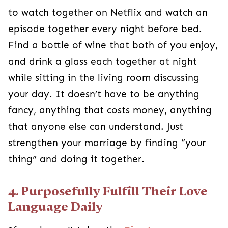
to watch together on Netflix and watch an
episode together every night before bed.
Find a bottle of wine that both of you enjoy,
and drink a glass each together at night
while sitting in the living room discussing
your day. It doesn’t have to be anything
fancy, anything that costs money, anything
that anyone else can understand. Just
strengthen your marriage by finding “your
thing” and doing it together.
4. Purposefully Fulfill Their Love
Language Daily