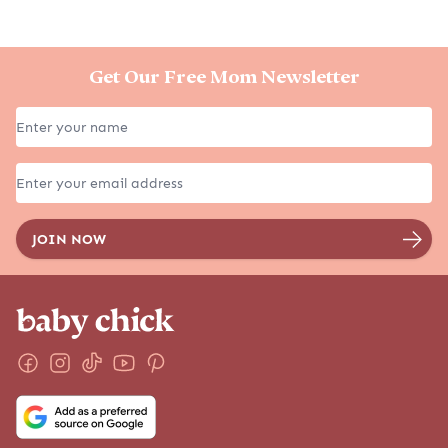
Get Our Free Mom Newsletter