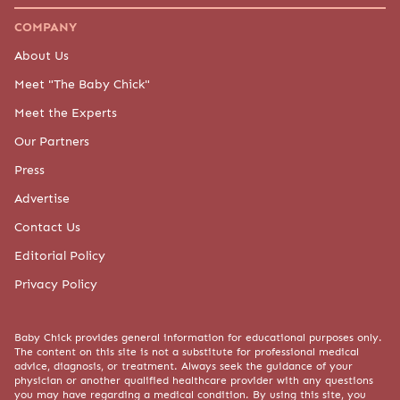
COMPANY
About Us
Meet "The Baby Chick"
Meet the Experts
Our Partners
Press
Advertise
Contact Us
Editorial Policy
Privacy Policy
Baby Chick provides general information for educational purposes only.
The content on this site is not a substitute for professional medical
advice, diagnosis, or treatment. Always seek the guidance of your
physician or another qualified healthcare provider with any questions
you may have regarding a medical condition. By using this site, you