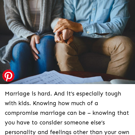
Marriage is hard. And it’s especially tough
with kids. Knowing how much of a
compromise marriage can be – knowing that
you have to consider someone else’s
personality and feelings other than your own