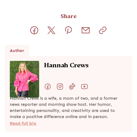
Share
Author
Hannah Crews
Hannah Crews is a wife, a mom of two, and a former
news reporter and morning show host. Her humor,
entertaining personality, and creativity are used to
make a positive difference online and in person.
Read full bio