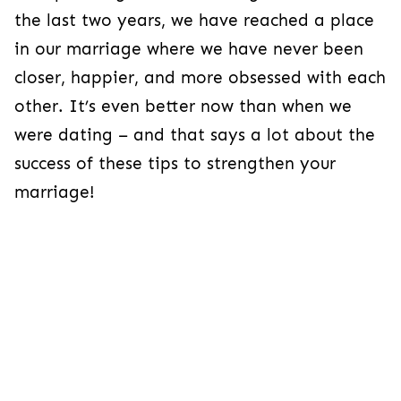
the last two years, we have reached a place
in our marriage where we have never been
closer, happier, and more obsessed with each
other. It’s even better now than when we
were dating – and that says a lot about the
success of these tips to strengthen your
marriage!