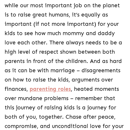
while our most important job on the planet
is to raise great humans, it’s equally as
important (if not more important) for your
kids to see how much mommy and daddy
love each other. There always needs to be a
high level of respect shown between both
parents in front of the children.
And as hard
as it can be with marriage – disagreements
on how to raise the kids, arguments over
finances,
parenting roles
, heated moments
over mundane problems – remember that
this journey of raising kids is a journey for
both of you, together.
Chase after peace,
compromise, and unconditional love for your