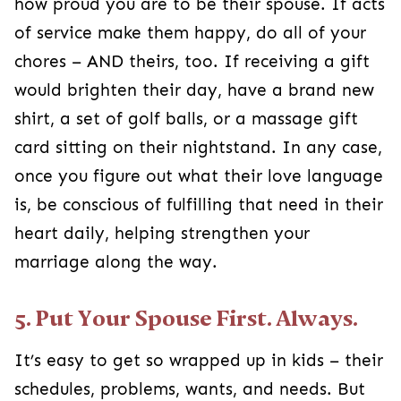
how proud you are to be their spouse. If acts
of service make them happy, do all of your
chores – AND theirs, too. If receiving a gift
would brighten their day, have a brand new
shirt, a set of golf balls, or a massage gift
card sitting on their nightstand. In any case,
once you figure out what their love language
is, be conscious of fulfilling that need in their
heart daily, helping strengthen your
marriage along the way.
5. Put Your Spouse First. Always.
It’s easy to get so wrapped up in kids – their
schedules, problems, wants, and needs. But