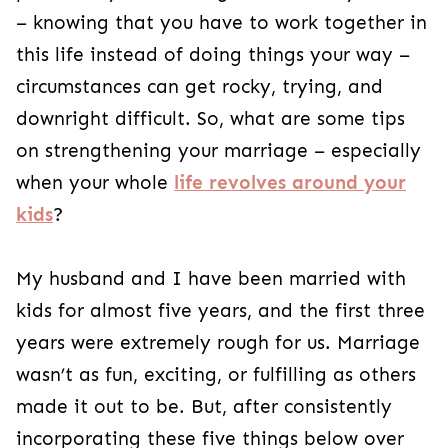
– knowing that you have to work together in
this life instead of doing things your way –
circumstances can get rocky, trying, and
downright difficult. So, what are some tips
on strengthening your marriage – especially
when your whole
life revolves around your
kids
?
My husband and I have been married with
kids for almost five years, and the first three
years were extremely rough for us. Marriage
wasn’t as fun, exciting, or fulfilling as others
made it out to be. But, after consistently
incorporating these five things below over