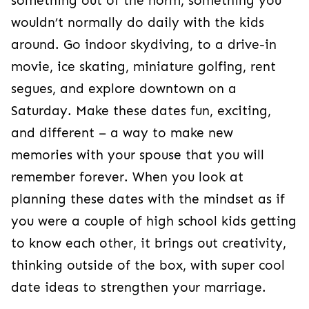
something out of the norm, something you
wouldn’t normally do daily with the kids
around. Go indoor skydiving, to a drive-in
movie, ice skating, miniature golfing, rent
segues, and explore downtown on a
Saturday. Make these dates fun, exciting,
and different – a way to make new
memories with your spouse that you will
remember forever. When you look at
planning these dates with the mindset as if
you were a couple of high school kids getting
to know each other, it brings out creativity,
thinking outside of the box, with super cool
date ideas to strengthen your marriage.