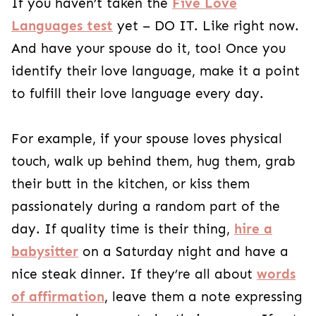
If you haven’t taken the
Five Love
Languages test
yet – DO IT. Like right now.
And have your spouse do it, too! Once you
identify their love language, make it a point
to fulfill their love language every day.
For example, if your spouse loves physical
touch, walk up behind them, hug them, grab
their butt in the kitchen, or kiss them
passionately during a random part of the
day. If quality time is their thing,
hire a
babysitter
on a Saturday night and have a
nice steak dinner. If they’re all about
words
of affirmation
, leave them a note expressing