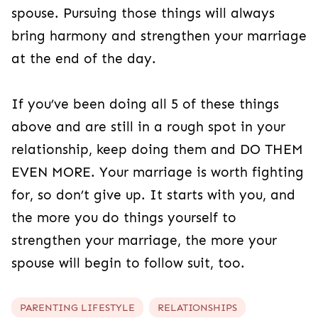
spouse. Pursuing those things will always
bring harmony and strengthen your marriage
at the end of the day.
If you’ve been doing all 5 of these things
above and are still in a rough spot in your
relationship, keep doing them and DO THEM
EVEN MORE. Your marriage is worth fighting
for, so don’t give up. It starts with you, and
the more you do things yourself to
strengthen your marriage, the more your
spouse will begin to follow suit, too.
PARENTING LIFESTYLE
RELATIONSHIPS