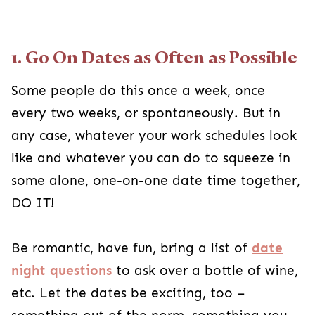
1. Go On Dates as Often as Possible
Some people do this once a week, once
every two weeks, or spontaneously. But in
any case, whatever your work schedules look
like and whatever you can do to squeeze in
some alone, one-on-one date time together,
DO IT!
Be romantic, have fun, bring a list of
date
night questions
to ask over a bottle of wine,
etc. Let the dates be exciting, too –