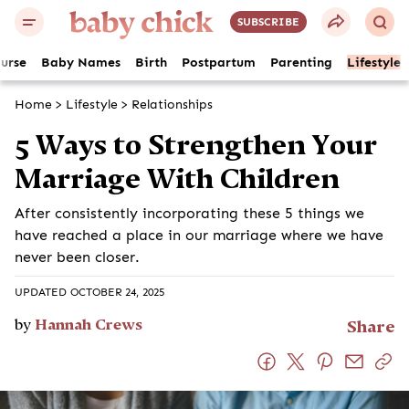
SUBSCRIBE
ourse
Baby Names
Birth
Postpartum
Parenting
Lifestyle
Home
>
Lifestyle
>
Relationships
5 Ways to Strengthen Your
Marriage With Children
After consistently incorporating these 5 things we
have reached a place in our marriage where we have
never been closer.
UPDATED OCTOBER 24, 2025
by
Hannah Crews
Share