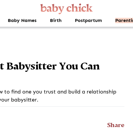
Baby Names
Birth
Postpartum
Parenti
t Babysitter You Can
w to find one you trust and build a relationship
your babysitter.
Share