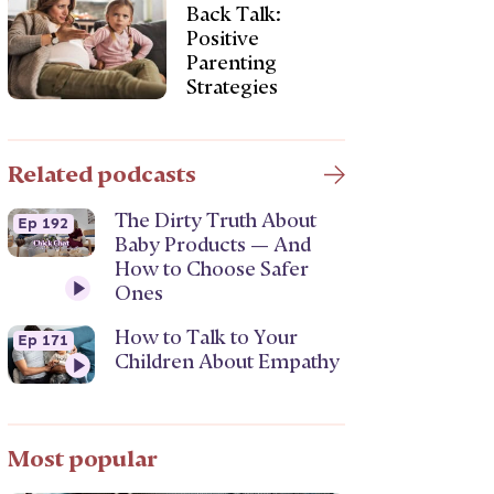
Back Talk:
Positive
Parenting
Strategies
Related podcasts
The Dirty Truth About
Ep 192
Baby Products — And
How to Choose Safer
Ones
How to Talk to Your
Ep 171
Children About Empathy
Most popular