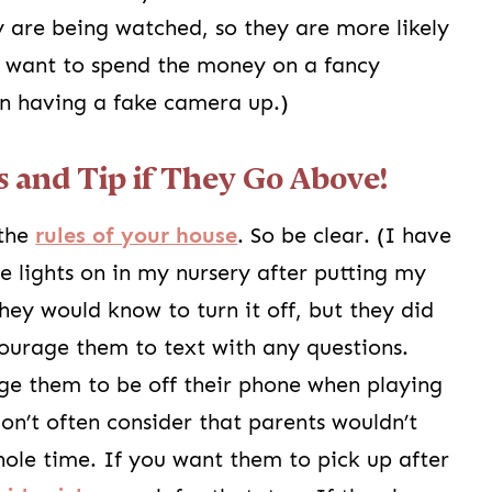
 are being watched, so they are more likely
n’t want to spend the money on a fancy
in having a fake camera up.)
s and Tip if They Go Above!
 the
rules of your house
. So be clear. (I have
e lights on in my nursery after putting my
ey would know to turn it off, but they did
ourage them to text with any questions.
age them to be off their phone when playing
don’t often consider that parents wouldn’t
ole time. If you want them to pick up after