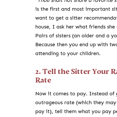
“
Thou shalt not share a favorite 
is the first and most important s
want to get a sitter recommendat
house, I ask her what friends sh
Pairs of sisters (an older and a 
Because then you end up with two 
attending to your children.
2. Tell the Sitter Your 
Rate
Now it comes to pay. Instead of 
outrageous rate (which they may 
pay it), tell them what you pay 