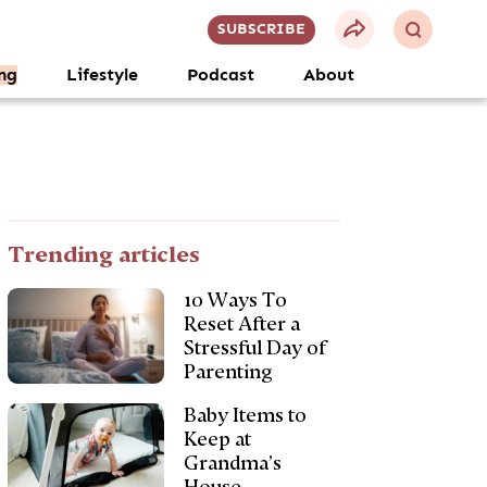
SUBSCRIBE
ng
Lifestyle
Podcast
About
Trending articles
10 Ways To
Reset After a
Stressful Day of
Parenting
Baby Items to
Keep at
Grandma’s