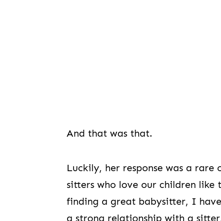
And that was that.
Luckily, her response was a rare
sitters who love our children li
finding a great babysitter, I ha
a strong relationship with a sitter