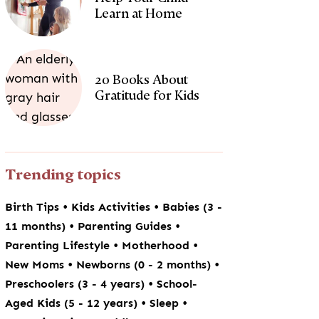
Learn at Home
20 Books About
Gratitude for Kids
Trending topics
•
•
Birth Tips
Kids Activities
Babies (3 -
•
•
11 months)
Parenting Guides
•
•
Parenting Lifestyle
Motherhood
•
•
New Moms
Newborns (0 - 2 months)
•
Preschoolers (3 - 4 years)
School-
•
•
Aged Kids (5 - 12 years)
Sleep