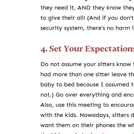
they need it, AND they know they
to give their all! (And if you do
security system, there’s no harm 
4. Set Your Expectation
Do not assume your sitters know
had more than one sitter leave th
baby to bed because I assumed th
not.) Go over everything and enc
Also, use this meeting to encour
with the kids. Nowadays, sitters 
want them on their phones the wh