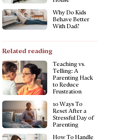
House
Why Do Kids
Behave Better
With Dad?
Related reading
Teaching vs.
Telling: A
Parenting Hack
to Reduce
Frustration
10 Ways To
Reset After a
Stressful Day of
Parenting
How To Handle