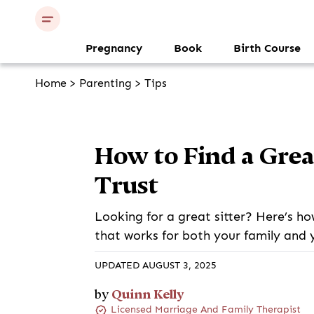
Pregnancy
Book
Birth Course
Home
>
Parenting
>
Tips
How to Find a Grea
Trust
Looking for a great sitter? Here’s ho
that works for both your family and 
UPDATED AUGUST 3, 2025
Quinn Kelly
by
Licensed Marriage And Family Therapist