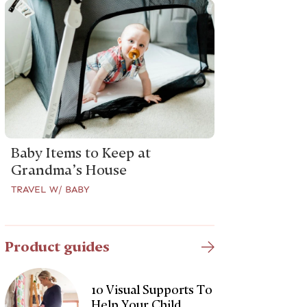
Baby Items to Keep at
Grandma’s House
TRAVEL W/ BABY
Product guides
10 Visual Supports To
Help Your Child