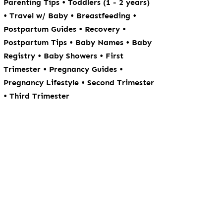
•
Parenting Tips
Toddlers (1 - 2 years)
•
•
•
Travel w/ Baby
Breastfeeding
•
•
Postpartum Guides
Recovery
•
•
Postpartum Tips
Baby Names
Baby
•
•
Registry
Baby Showers
First
•
•
Trimester
Pregnancy Guides
•
Pregnancy Lifestyle
Second Trimester
•
Third Trimester