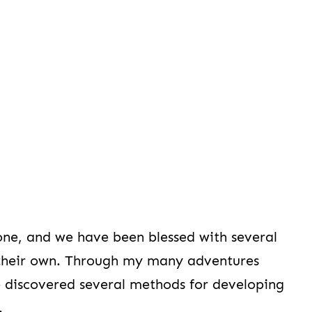
 one, and we have been blessed with several
ke their own. Through my many adventures
ve discovered several methods for developing
.