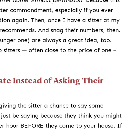
sitter name without permission”
because this
itter commandment, especially if you ever
ion again. Then, once I have a sitter at my
e recommends. And snag their numbers, then.
younger one) are always a great idea, too.
sitters — often close to the price of one –
Rate Instead of Asking Their
giving the sitter a chance to say some
just be saying because they think you might
per hour BEFORE they come to your house. If