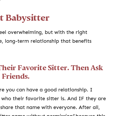
t Babysitter
feel overwhelming, but with the right
e, long-term relationship that benefits
Their Favorite Sitter. Then Ask
 Friends.
re you can have a good relationship. I
who their favorite sitter is. And IF they are
o share that name with everyone. After all,