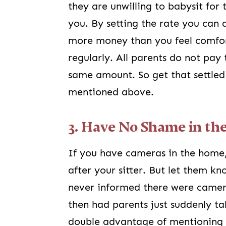
they are unwilling to babysit for 
you. By setting the rate you can 
more money than you feel comfor
regularly. All parents do not pay 
same amount. So get that settled
mentioned above.
3. Have No Shame in t
If you have cameras in the home,
after your sitter. But let them k
never informed there were camer
then had parents just suddenly t
double advantage of mentioning it