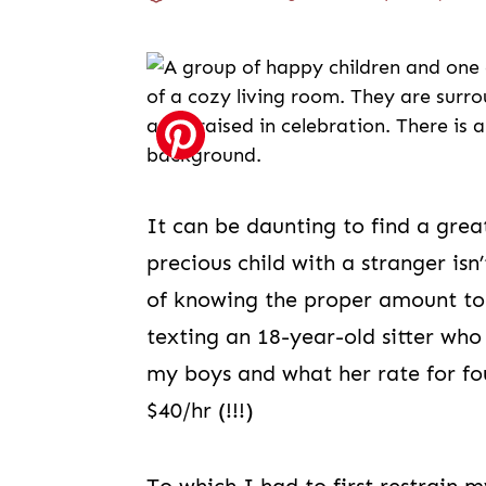
It can be daunting to find a great
precious child with a stranger isn’
of knowing the proper amount to 
texting an 18-year-old sitter wh
my boys and what her rate for fo
$40/hr (!!!)