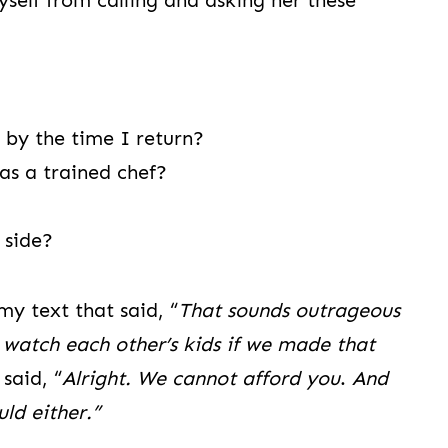
yself from calling and asking her these
 by the time I return?
 as a trained chef?
 side?
my text that said, “
That sounds outrageous
l watch each other’s kids if we made that
said, “
Alright. We cannot afford you
.
And
ld either.”