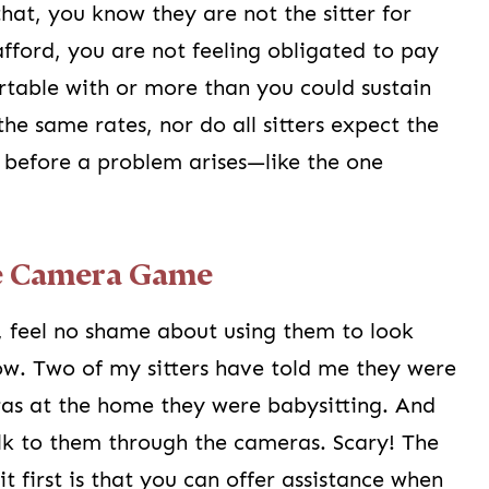
that, you know they are not the sitter for
afford, you are not feeling obligated to pay
table with or more than you could sustain
the same rates, nor do all sitters expect the
 before a problem arises—like the one
he Camera Game
 feel no shame about using them to look
now. Two of my sitters have told me they were
as at the home they were babysitting. And
alk to them through the cameras. Scary! The
 first is that you can offer assistance when