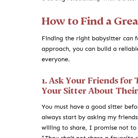
How to Find a Grea
Finding the right babysitter can 
approach, you can build a reliabl
everyone.
1. Ask Your Friends for 
Your Sitter About Their
You must have a good sitter befo
always start by asking my friends 
willing to share, I promise not t