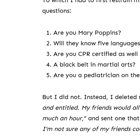
To which I had to first restrain m
questions:
Are you Mary Poppins?
Will they know five languages
Are you CPR certified as well
A black belt in martial arts?
Are you a pediatrician on the
But I did not. Instead, I deleted 
and entitled. My friends would al
much an hour,
” and sent one that 
I’m not sure any of my friends cou