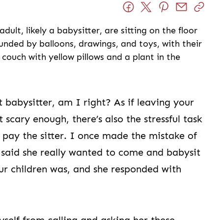
 babysitter, am I right? As if leaving your
t scary enough, there’s also the stressful task
pay the sitter. I once made the mistake of
o said she really wanted to come and babysit
ur children was, and she responded with