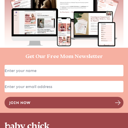
Get Our Free Mom Newsletter