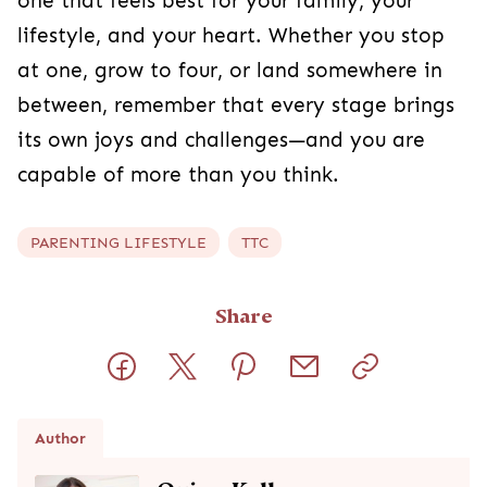
one that feels best for your family, your
lifestyle, and your heart. Whether you stop
at one, grow to four, or land somewhere in
between, remember that every stage brings
its own joys and challenges—and you are
capable of more than you think.
PARENTING LIFESTYLE
TTC
Share
Author