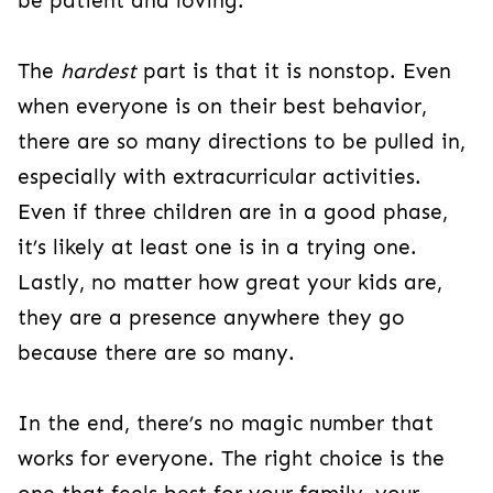
be patient and loving.
The
hardest
part is that it is nonstop. Even
when everyone is on their best behavior,
there are so many directions to be pulled in,
especially with extracurricular activities.
Even if three children are in a good phase,
it’s likely at least one is in a trying one.
Lastly, no matter how great your kids are,
they are a presence anywhere they go
because there are so many.
In the end, there’s no magic number that
works for everyone. The right choice is the