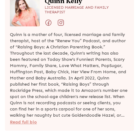
Quinn Kelly
LICENSED MARRIAGE AND FAMILY
THERAPIST
Quinn is a mother of four, licensed marriage and family
therapist, host of the “Renew You” Podcast, and author
of “Raising Boys: A Christian Parenting Book.”
Throughout the last decade, Quinn’s writing has also
been featured on Today Show’s Funniest Parents, Scary
Mommy, Family Share, Love What Matters, PopSugar,
Huffington Post, Baby Chick, Her View From Home, and
Mother and Baby Australia. In April 2022, Quinn
published her first book, “Raising Boys” through
Rockridge Press, which made it to Amazon’s number one
spot on the school-age children's new release list. When
Quinn is not recording podcasts or seeing clients, you
can find her in a sports carpool for one of her sons,
walking her naughty but cute Goldendoodle Hazel, or…
Read full bio