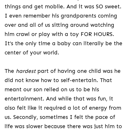
things and get mobile. And it was SO sweet.
I even remember his grandparents coming
over and all of us sitting around watching
him crawl or play with a toy FOR HOURS.
It’s the only time a baby can literally be the
center of your world.
The
hardest
part of having one child was he
did not know how to self-entertain. That
meant our son relied on us to be his
entertainment. And while that was fun, it
also felt like it required a lot of energy from
us. Secondly, sometimes I felt the pace of
life was slower because there was just him to