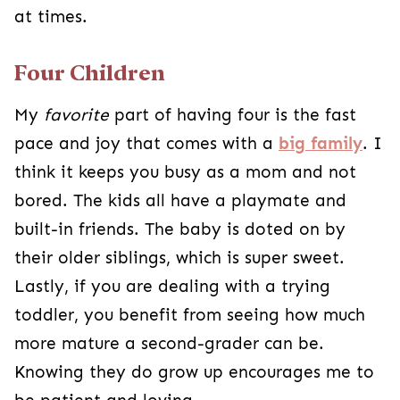
at times.
Four Children
My
favorite
part of having four is the fast
pace and joy that comes with a
big family
. I
think it keeps you busy as a mom and not
bored. The kids all have a playmate and
built-in friends. The baby is doted on by
their older siblings, which is super sweet.
Lastly, if you are dealing with a trying
toddler, you benefit from seeing how much
more mature a second-grader can be.
Knowing they do grow up encourages me to