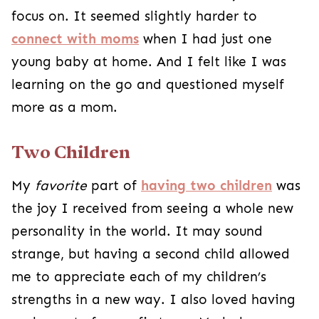
focus on. It seemed slightly harder to
connect with moms
when I had just one
young baby at home. And I felt like I was
learning on the go and questioned myself
more as a mom.
Two Children
My
favorite
part of
having two children
was
the joy I received from seeing a whole new
personality in the world. It may sound
strange, but having a second child allowed
me to appreciate each of my children’s
strengths in a new way. I also loved having