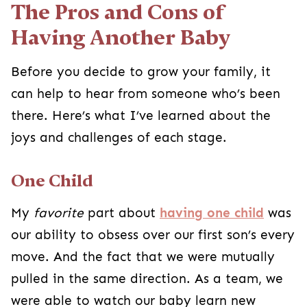
The Pros and Cons of
Having Another Baby
Before you decide to grow your family, it
can help to hear from someone who’s been
there. Here’s what I’ve learned about the
joys and challenges of each stage.
One Child
My
favorite
part about
having one child
was
our ability to obsess over our first son’s every
move. And the fact that we were mutually
pulled in the same direction. As a team, we
were able to watch our baby learn new