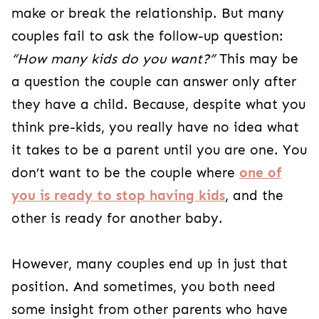
make or break the relationship. But many
couples fail to ask the follow-up question:
“How many kids do you want?”
This may be
a question the couple can answer only after
they have a child. Because, despite what you
think pre-kids, you really have no idea what
it takes to be a parent until you are one. You
don’t want to be the couple where
one of
you is ready to stop having kids
, and the
other is ready for another baby.
However, many couples end up in just that
position. And sometimes, you both need
some insight from other parents who have