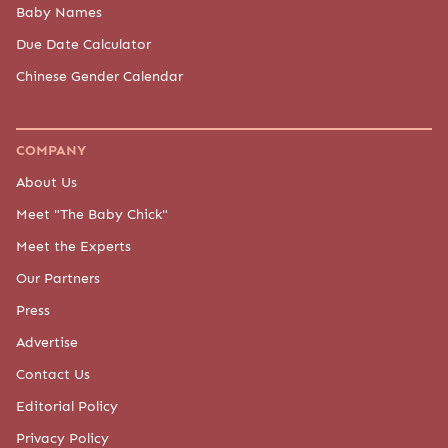
Baby Names
Due Date Calculator
Chinese Gender Calendar
COMPANY
About Us
Meet "The Baby Chick"
Meet the Experts
Our Partners
Press
Advertise
Contact Us
Editorial Policy
Privacy Policy