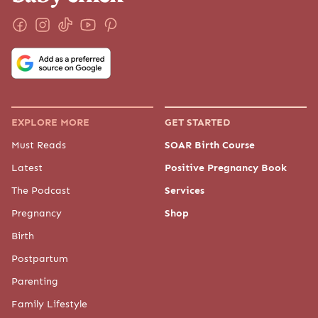
EXPLORE MORE
GET STARTED
Must Reads
SOAR Birth Course
Latest
Positive Pregnancy Book
The Podcast
Services
Pregnancy
Shop
Birth
Postpartum
Parenting
Family Lifestyle