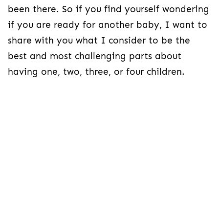
been there. So if you find yourself wondering
if you are ready for another baby, I want to
share with you what I consider to be the
best and most challenging parts about
having one, two, three, or four children.