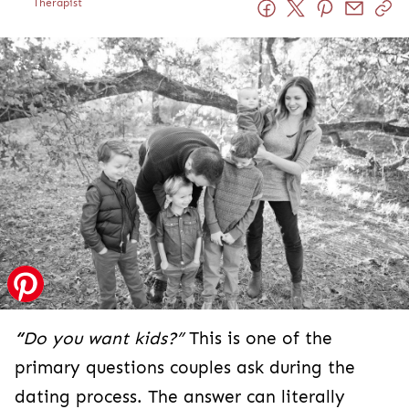
Therapist
“
Do you want kids?”
This is one of the
primary questions couples ask during the
dating process. The answer can literally