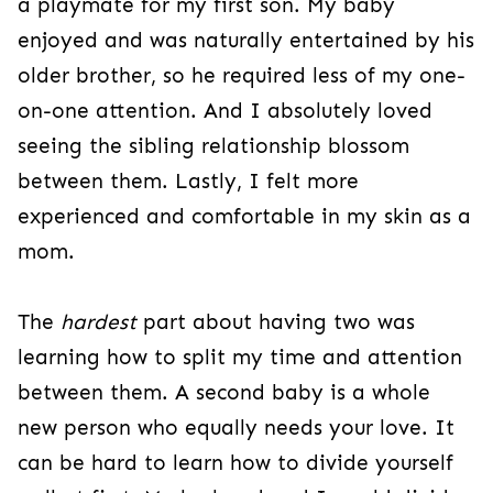
a playmate for my first son. My baby
enjoyed and was naturally entertained by his
older brother, so he required less of my one-
on-one attention. And I absolutely loved
seeing the sibling relationship blossom
between them. Lastly, I felt more
experienced and comfortable in my skin as a
mom.
The
hardest
part about having two was
learning how to split my time and attention
between them. A second baby is a whole
new person who equally needs your love. It
can be hard to learn how to divide yourself