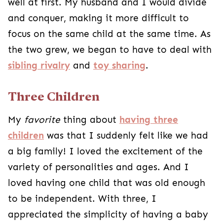
well at first. My husband and I would divide
and conquer, making it more difficult to
focus on the same child at the same time. As
the two grew, we began to have to deal with
sibling rivalry
and
toy sharing
.
Three Children
My
favorite
thing about
having three
children
was that I suddenly felt like we had
a big family! I loved the excitement of the
variety of personalities and ages. And I
loved having one child that was old enough
to be independent. With three, I
appreciated the simplicity of having a baby