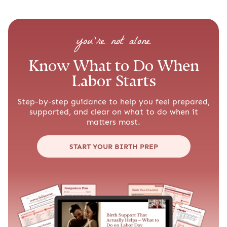
you’re not alone
Know What to Do When
Labor Starts
Step-by-step guidance to help you feel prepared,
supported, and clear on what to do when it
matters most.
START YOUR BIRTH PREP