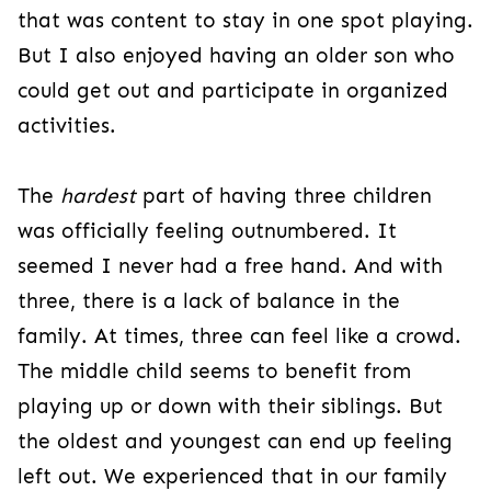
that was content to stay in one spot playing.
But I also enjoyed having an older son who
could get out and participate in organized
activities.
The
hardest
part of having three children
was
officially feeling outnumbered. It
seemed I never had a free hand. And with
thre
e, there is a lack of balance in the
family. At times, three can feel like a crowd.
The middle child seems to benefit from
playing up or down with their siblings. But
the oldest and youngest can end up feeling
left out. We experienced that in our family