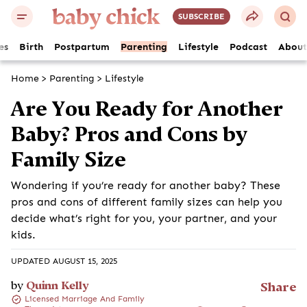
SUBSCRIBE
es
Birth
Postpartum
Parenting
Lifestyle
Podcast
About
Home
>
Parenting
>
Lifestyle
Are You Ready for Another
Baby? Pros and Cons by
Family Size
Wondering if you’re ready for another baby? These
pros and cons of different family sizes can help you
decide what’s right for you, your partner, and your
kids.
UPDATED AUGUST 15, 2025
by
Quinn Kelly
Share
Licensed Marriage And Family