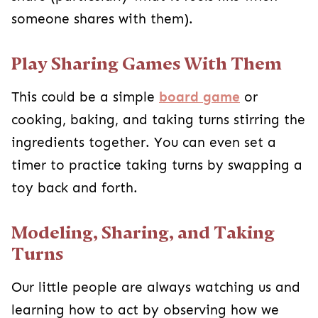
someone shares with them).
Play Sharing Games With Them
This could be a simple
board game
or
cooking, baking, and taking turns stirring the
ingredients together. You can even set a
timer to practice taking turns by swapping a
toy back and forth.
Modeling, Sharing, and Taking
Turns
Our little people are always watching us and
learning how to act by observing how we