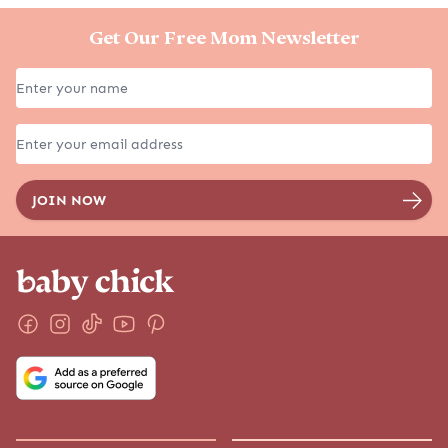
Get Our Free Mom Newsletter