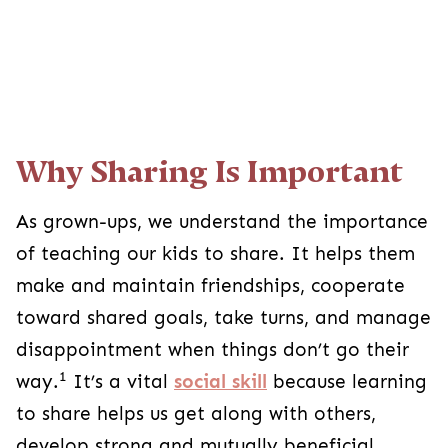
Why Sharing Is Important
As grown-ups, we understand the importance
of teaching our kids to share. It helps them
make and maintain friendships, cooperate
toward shared goals, take turns, and manage
disappointment when things don’t go their
1
way.
It’s a vital
social skill
because learning
to share helps us get along with others,
develop strong and mutually beneficial