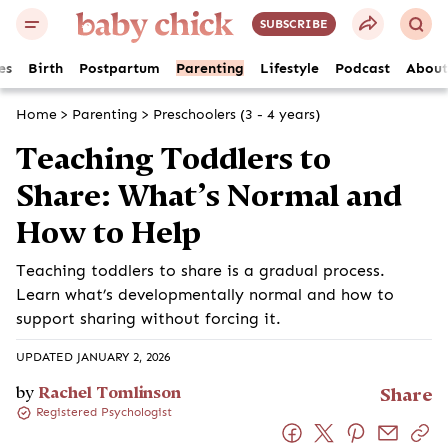
SUBSCRIBE
es
Birth
Postpartum
Parenting
Lifestyle
Podcast
About
Home
>
Parenting
>
Preschoolers (3 - 4 years)
Teaching Toddlers to
Share: What’s Normal and
How to Help
Teaching toddlers to share is a gradual process.
Learn what’s developmentally normal and how to
support sharing without forcing it.
UPDATED JANUARY 2, 2026
by
Rachel Tomlinson
Share
Registered Psychologist