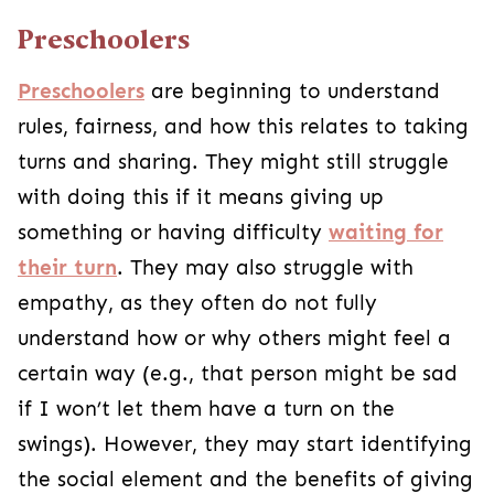
Preschoolers
Preschoolers
are beginning to understand
rules, fairness, and how this relates to taking
turns and sharing.
They might still struggle
with doing this if it means giving up
something or having difficulty
waiting for
their turn
. They may also struggle with
empathy, as they often do not fully
understand how or why others might feel a
certain way (e.g., that person might be sad
if I won’t let them have a turn on the
swings). However, they may start identifying
the social element and the benefits of giving