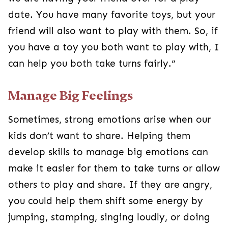
date. You have many favorite toys, but your
friend will also want to play with them. So, if
you have a toy you both want to play with, I
can help you both take turns fairly.”
Manage Big Feelings
Sometimes, strong emotions arise when our
kids don’t want to share. Helping them
develop skills to manage big emotions can
make it easier for them to take turns or allow
others to play and share. If they are angry,
you could help them shift some energy by
jumping, stamping, singing loudly, or doing