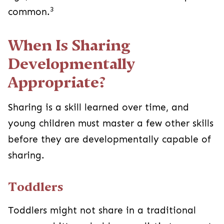
3
common.
When Is Sharing
Developmentally
Appropriate?
Sharing is a skill learned over time, and
young children must master a few other skills
before they are developmentally capable of
sharing.
Toddlers
Toddlers might not share in a traditional