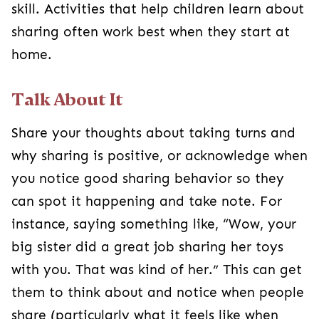
skill. Activities that help children learn about
sharing often work best when they start at
home.
Talk About It
Share your thoughts about taking turns and
why sharing is positive, or acknowledge when
you notice good sharing behavior so they
can spot it happening and take note. For
instance, saying something like, “Wow, your
big sister did a great job sharing her toys
with you. That was kind of her.” This can get
them to think about and notice when people
share (particularly what it feels like when