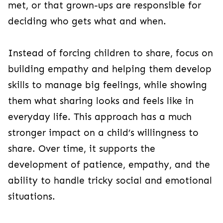
met, or that grown-ups are responsible for
deciding who gets what and when.
Instead of forcing children to share, focus on
building empathy and helping them develop
skills to manage big feelings, while showing
them what sharing looks and feels like in
everyday life. This approach has a much
stronger impact on a child’s willingness to
share. Over time, it supports the
development of patience, empathy, and the
ability to handle tricky social and emotional
situations.