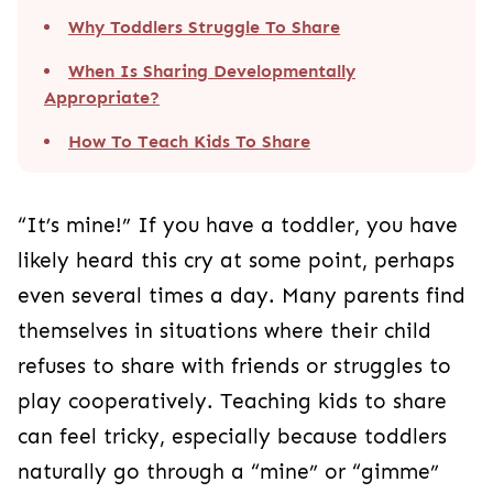
Why Toddlers Struggle To Share
When Is Sharing Developmentally
Appropriate?
How To Teach Kids To Share
“It’s mine!” If you have a toddler, you have
likely heard this cry at some point, perhaps
even several times a day. Many parents find
themselves in situations where their child
refuses to share with friends or struggles to
play cooperatively. Teaching kids to share
can feel tricky, especially because toddlers
naturally go through a “mine” or “gimme”