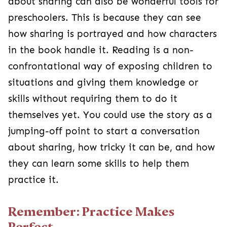
about sharing can also be wonderful tools for
preschoolers. This is because they can see
how sharing is portrayed and how characters
in the book handle it. Reading is a non-
confrontational way of exposing children to
situations and giving them knowledge or
skills without requiring them to do it
themselves yet. You could use the story as a
jumping-off point to start a conversation
about sharing, how tricky it can be, and how
they can learn some skills to help them
practice it.
Remember: Practice Makes
Perfect