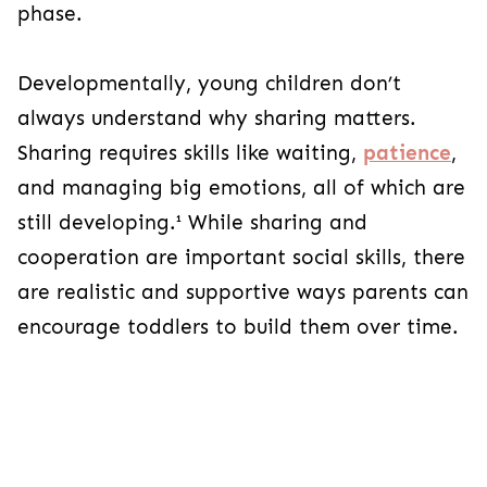
phase.
Developmentally, young children don’t
always understand why sharing matters.
Sharing requires skills like waiting,
patience
,
and managing big emotions, all of which are
still developing.¹ While sharing and
cooperation are important social skills, there
are realistic and supportive ways parents can
encourage toddlers to build them over time.