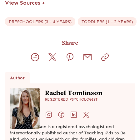
View Sources
+
PRESCHOOLERS (3 - 4 YEARS)
TODDLERS (1 - 2 YEARS)
Share
Author
Rachel Tomlinson
REGISTERED PSYCHOLOGIST
Rachel Tomlinson is a registered psychologist and
internationally published author of Teaching Kids to Be
Kind who has worked with adults, families, and children