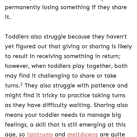
permanently losing something if they share
it.
Toddlers also struggle because they haven’t
yet figured out that giving or sharing is likely
to result in receiving something in return;
however, when toddlers play together, both
may find it challenging to share or take
2
turns.
They also struggle with patience and
might find it tricky to practice taking turns
as they have difficulty waiting. Sharing also
means your toddler needs to manage big
feelings, a skill that is still emerging at this
age, so
tantrums
and
meltdowns
are quite