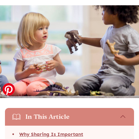
In This Article
Why Sharing Is Important