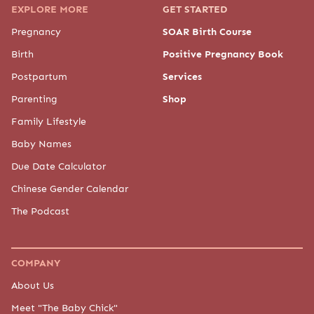
EXPLORE MORE
GET STARTED
Pregnancy
SOAR Birth Course
Birth
Positive Pregnancy Book
Postpartum
Services
Parenting
Shop
Family Lifestyle
Baby Names
Due Date Calculator
Chinese Gender Calendar
The Podcast
COMPANY
About Us
Meet "The Baby Chick"