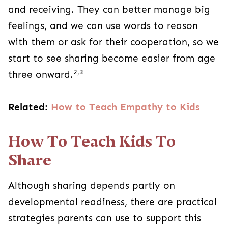
and receiving. They can better manage big
feelings, and we can use words to reason
with them or ask for their cooperation, so we
start to see sharing become easier from age
2,3
three onward.
Related:
How to Teach Empathy to Kids
How To Teach Kids To
Share
Although sharing depends partly on
developmental readiness, there are practical
strategies parents can use to support this