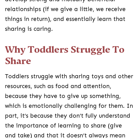
relationships (if we give a little, we receive
things in return), and essentially learn that
sharing is caring.
Why Toddlers Struggle To
Share
Toddlers struggle with sharing toys and other
resources, such as food and attention,
because they have to give up something,
which is emotionally challenging for them. In
part, it’s because they don’t fully understand
the importance of learning to share (give
and take) and that it doesn’t always mean