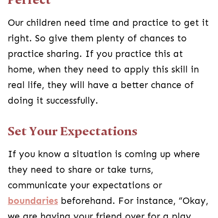
Our children need time and practice to get it
right. So give them plenty of chances to
practice sharing. If you practice this at
home, when they need to apply this skill in
real life, they will have a better chance of
doing it successfully.
Set Your Expectations
If you know a situation is coming up where
they need to share or take turns,
communicate your expectations or
boundaries
beforehand. For instance, “Okay,
we are having your friend over for a play