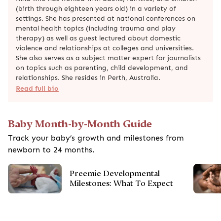
(birth through eighteen years old) in a variety of
settings. She has presented at national conferences on
mental health topics (including trauma and play
therapy) as well as guest lectured about domestic
violence and relationships at colleges and universities.
She also serves as a subject matter expert for journalists
on topics such as parenting, child development, and
relationships. She resides in Perth, Australia.
Read full bio
Baby Month-by-Month Guide
Track your baby’s growth and milestones from
newborn to 24 months.
Preemie Developmental
Milestones: What To Expect