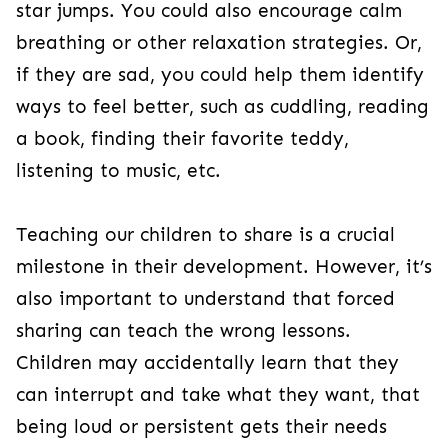
star jumps. You could also encourage calm
breathing or other relaxation strategies. Or,
if they are sad, you could help them identify
ways to feel better, such as cuddling, reading
a book, finding their favorite teddy,
listening to music, etc.
Teaching our children to share is a crucial
milestone in their development. However, it’s
also important to understand that forced
sharing can teach the wrong lessons.
Children may accidentally learn that they
can interrupt and take what they want, that
being loud or persistent gets their needs