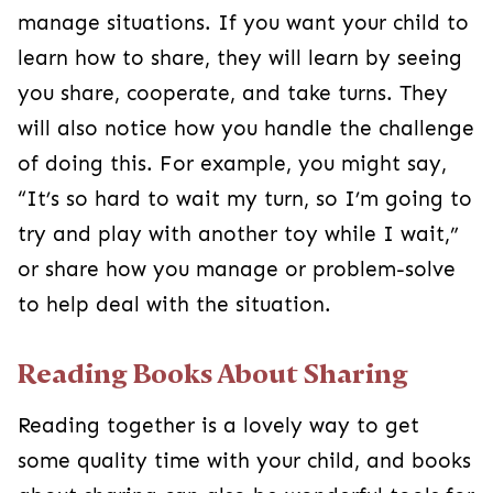
manage situations. If you want your child to
learn how to share, they will learn by seeing
you share, cooperate, and take turns. They
will also notice how you handle the challenge
of doing this. For example, you might say,
“It’s so hard to wait my turn, so I’m going to
try and play with another toy while I wait,”
or share how you manage or problem-solve
to help deal with the situation.
Reading Books About Sharing
Reading together is a lovely way to get
some quality time with your child, and books