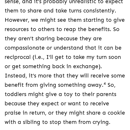
sense, and it’s probably unrealistic to expect
them to share and take turns consistently.
However, we might see them starting to give
resources to others to reap the benefits. So
they aren’t sharing because they are
compassionate or understand that it can be
reciprocal (i.e., I’ll get to take my turn soon
or get something back in exchange).
Instead, it’s more that they will receive some
4
benefit from giving something away.
So,
toddlers might give a toy to their parents
because they expect or want to receive
praise in return, or they might share a cookie
with a sibling to stop them from crying.