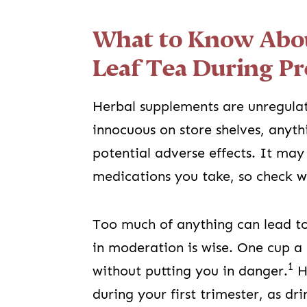
What to Know Abou
Leaf Tea During P
Herbal supplements are unregulat
innocuous on store shelves, anyth
potential adverse effects. It may 
medications you take, so check 
Too much of anything can lead to
in moderation is wise. One cup a
1
without putting you in danger.
Ho
during your first trimester, as d