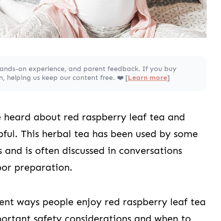
hands-on experience, and parent feedback. If you buy
 helping us keep our content free. ❤️ [
Learn more
]
 heard about red raspberry leaf tea and
pful. This herbal tea has been used by some
 and is often discussed in conversations
or preparation.
erent ways people enjoy red raspberry leaf tea
ortant safety considerations and when to