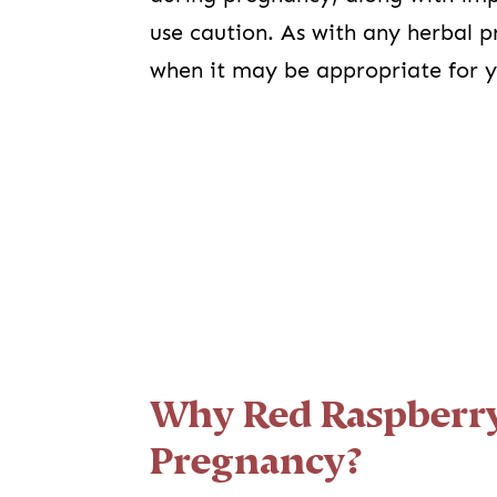
use caution. As with any herbal 
when it may be appropriate for 
Why Red Raspberry
Pregnancy?