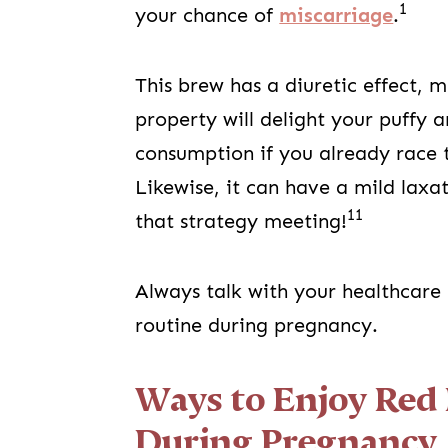
1
your chance of
miscarriage
.
This brew has a diuretic effect, 
property will delight your puffy 
consumption if you already race 
Likewise, it can have a mild laxa
11
that strategy meeting!
Always talk with your healthcare
routine during pregnancy.
Ways to Enjoy Red 
During Pregnancy