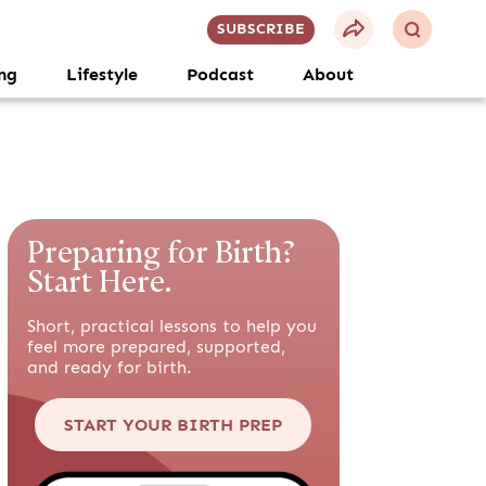
SUBSCRIBE
ng
Lifestyle
Podcast
About
Preparing for Birth?
Start Here.
Short, practical lessons to help you
feel more prepared, supported,
and ready for birth.
START YOUR BIRTH PREP