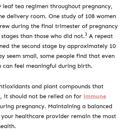
y leaf tea regimen throughout pregnancy,
the delivery room. One study of 108 women
rew during the final trimester of pregnancy
3
or stages than those who did not.
A repeat
ened the second stage by approximately 10
ay seem small, some people find that even
 can feel meaningful during birth.
antioxidants and plant compounds that
it should not be relied on for
immune
 during pregnancy. Maintaining a balanced
 your healthcare provider remain the most
ealth.