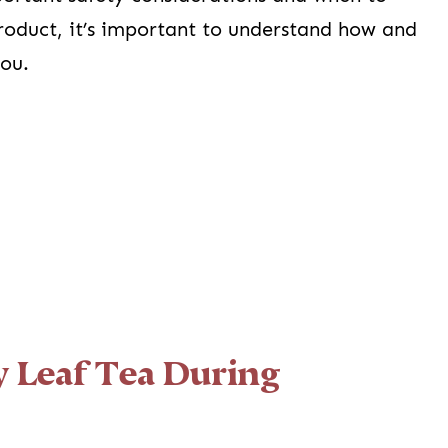
product, it’s important to understand how and
you.
 Leaf Tea During