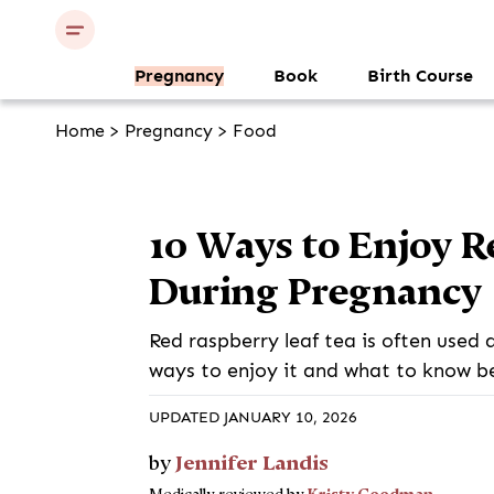
Pregnancy
Book
Birth Course
Home
>
Pregnancy
>
Food
10 Ways to Enjoy R
During Pregnancy
Red raspberry leaf tea is often used 
ways to enjoy it and what to know be
UPDATED JANUARY 10, 2026
Jennifer Landis
by
Kristy Goodman