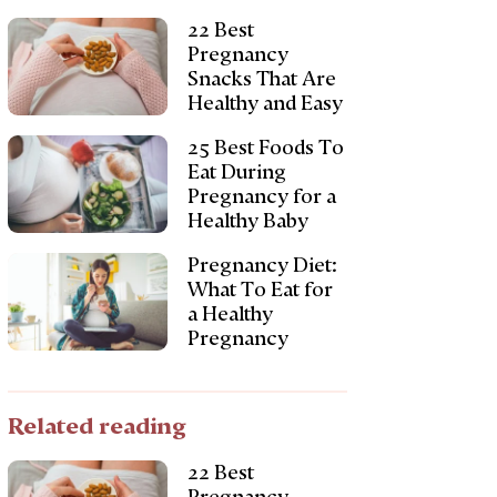
22 Best
Pregnancy
Snacks That Are
Healthy and Easy
25 Best Foods To
Eat During
Pregnancy for a
Healthy Baby
Pregnancy Diet:
What To Eat for
a Healthy
Pregnancy
Related reading
22 Best