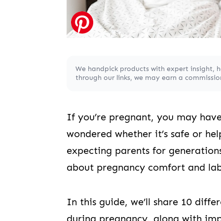
We handpick products with expert insight, 
through our links, we may earn a commission,
If you’re pregnant, you may have
wondered whether it’s safe or hel
expecting parents for generations
about pregnancy comfort and lab
In this guide, we’ll share 10 diff
during pregnancy, along with imp