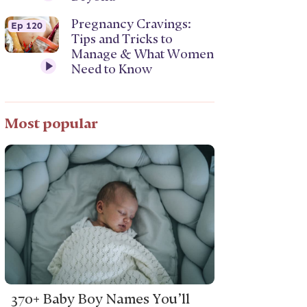
Pregnancy Cravings:
Ep 120
Tips and Tricks to
Manage & What Women
Need to Know
Most popular
370+ Baby Boy Names You’ll