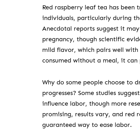
Red raspberry leaf tea has been 
individuals, particularly during 
Anecdotal reports suggest it may
pregnancy, though scientific evid
mild flavor, which pairs well wit
consumed without a meal, it can 
Why do some people choose to dr
progresses? Some studies suggest
influence labor, though more res
promising, results vary, and red 
guaranteed way to ease labor.