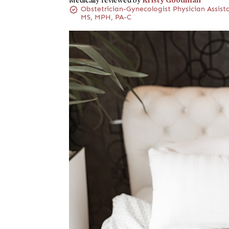
Medically reviewed by
Obstetrician-Gynecologist Physician Assist
MS, MPH, PA-C