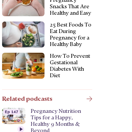
Pregnancy
Snacks That Are
Healthy and Easy
25 Best Foods To
Eat During
Pregnancy for a
Healthy Baby
How To Prevent
Gestational
Diabetes With
Diet
Related podcasts
Pregnancy Nutrition
Ep 147
Tips for a Happy,
Healthy 9 Months &
Beyond