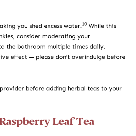
10
making you shed excess water.
While this
ankles, consider moderating your
to the bathroom multiple times daily.
tive effect — please don’t overindulge before
 provider before adding herbal teas to your
Raspberry Leaf Tea