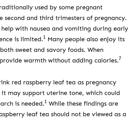
traditionally used by some pregnant
the second and third trimesters of pregnancy.
 help with nausea and vomiting during early
1
ence is limited.
Many people also enjoy its
h both sweet and savory foods. When
7
provide warmth without adding calories.
ink red raspberry leaf tea as pregnancy
 it may support uterine tone, which could
1
earch is needed.
While these findings are
raspberry leaf tea should not be viewed as a