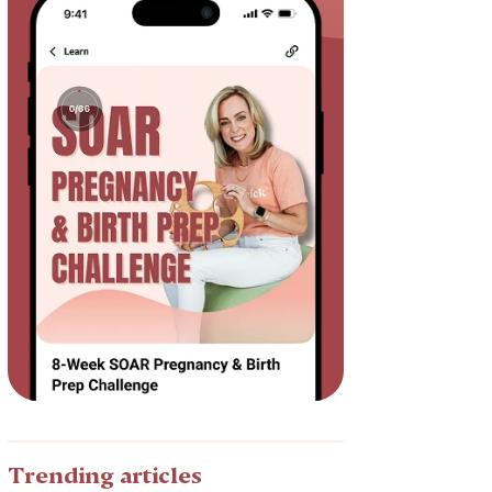
Trending articles