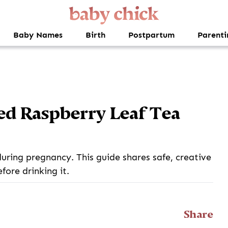
Baby Names
Birth
Postpartum
Parenti
ed Raspberry Leaf Tea
during pregnancy. This guide shares safe, creative
fore drinking it.
Share