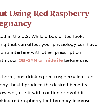
t Using Red Raspberry
regnancy
ed in the U.S. While a box of tea looks
ing that can affect your physiology can have
also interfere with other prescription
with your
OB-GYN or midwife
before use.
 harm, and drinking red raspberry leaf tea
 day should produce the desired benefits
wever, use it with caution or avoid it
rinking red raspberry leaf tea may increase