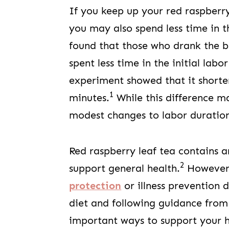
If you keep up your red raspberr
you may also spend less time in 
found that those who drank the b
spent less time in the initial lab
experiment showed that it short
1
minutes.
While this difference m
modest changes to labor duration
Red raspberry leaf tea contains 
2
support general health.
However, 
protection
or illness prevention
diet and following guidance from
important ways to support your h