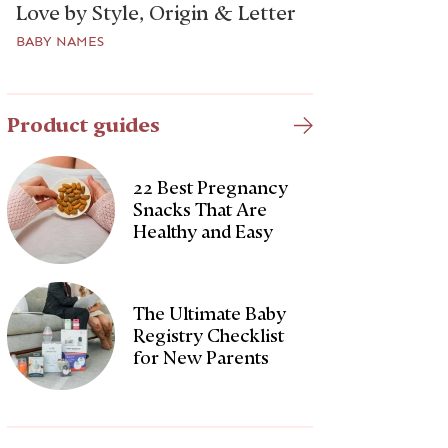
Love by Style, Origin & Letter
BABY NAMES
Product guides
22 Best Pregnancy
Snacks That Are
Healthy and Easy
The Ultimate Baby
Registry Checklist
for New Parents