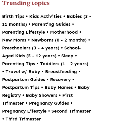
Trending topics
•
•
Birth Tips
Kids Activities
Babies (3 -
•
•
11 months)
Parenting Guides
•
•
Parenting Lifestyle
Motherhood
•
•
New Moms
Newborns (0 - 2 months)
•
Preschoolers (3 - 4 years)
School-
•
•
Aged Kids (5 - 12 years)
Sleep
•
Parenting Tips
Toddlers (1 - 2 years)
•
•
•
Travel w/ Baby
Breastfeeding
•
•
Postpartum Guides
Recovery
•
•
Postpartum Tips
Baby Names
Baby
•
•
Registry
Baby Showers
First
•
•
Trimester
Pregnancy Guides
•
Pregnancy Lifestyle
Second Trimester
•
Third Trimester