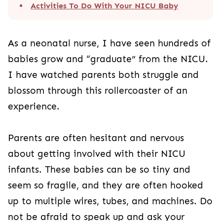
Activities To Do With Your NICU Baby
As a neonatal nurse, I have seen hundreds of
babies grow and “graduate” from the NICU.
I have watched parents both struggle and
blossom through this rollercoaster of an
experience.
Parents are often hesitant and nervous
about getting involved with their NICU
infants. These babies can be so tiny and
seem so fragile, and they are often hooked
up to multiple wires, tubes, and machines. Do
not be afraid to speak up and ask your