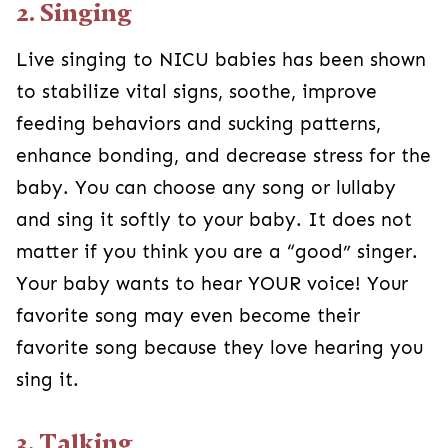
2. Singing
Live singing to NICU babies has been shown
to stabilize vital signs, soothe, improve
feeding behaviors and sucking patterns,
enhance bonding, and decrease stress for the
baby. You can choose any song or lullaby
and sing it softly to your baby. It does not
matter if you think you are a “good” singer.
Your baby wants to hear YOUR voice! Your
favorite song may even become their
favorite song because they love hearing you
sing it.
3. Talking