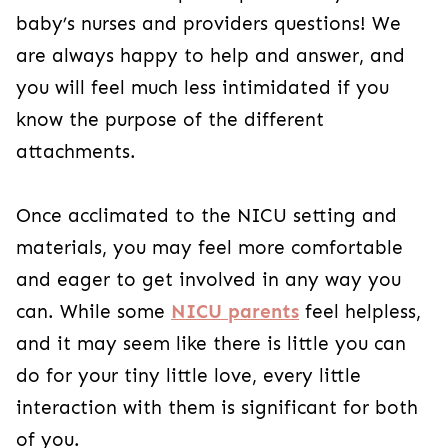
baby’s nurses and providers questions! We
are always happy to help and answer, and
you will feel much less intimidated if you
know the purpose of the different
attachments.
Once acclimated to the NICU setting and
materials, you may feel more comfortable
and eager to get involved in any way you
can. While some
NICU parents
feel helpless,
and it may seem like there is little you can
do for your tiny little love, every little
interaction with them is significant for both
of you.