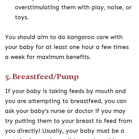
overstimulating them with play, noise, or
toys.
You should aim to do kangaroo care with
your baby for at least one hour a few times
a week for maximum benefits.
5. Breastfeed/Pump
If your baby is taking feeds by mouth and
you are attempting to breastfeed, you can
ask your baby’s nurse or doctor if you may
try putting them to your breast to feed from
you directly! Usually, your baby must be a