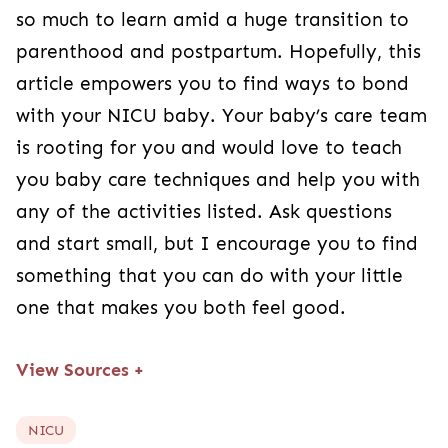
so much to learn amid a huge transition to
parenthood and postpartum. Hopefully, this
article empowers you to find ways to bond
with your NICU baby. Your baby’s care team
is rooting for you and would love to teach
you baby care techniques and help you with
any of the activities listed. Ask questions
and start small, but I encourage you to find
something that you can do with your little
one that makes you both feel good.
View Sources
+
NICU