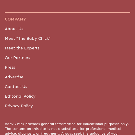
COMPANY
About Us
Meet "The Baby Chick"
Meet the Experts
Our Partners
Press
Advertise
Contact Us
Editorial Policy
Privacy Policy
Baby Chick provides general information for educational purposes only.
The content on this site is not a substitute for professional medical
advice, diagnosis, or treatment. Always seek the guidance of your