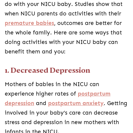
do with your NICU baby. Studies show that
when NICU parents do activities with their
premature babies
, outcomes are better for
the whole family. Here are some ways that
doing activities with your NICU baby can
benefit them and you:
1. Decreased Depression
Mothers of babies in the NICU can
experience higher rates of
postpartum
depression
and
postpartum anxiety
. Getting
involved in your baby’s care can decrease
stress and depression in new mothers with
infants in the NICU.