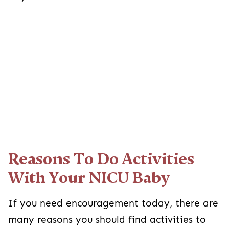
Reasons To Do Activities
With Your NICU Baby
If you need encouragement today, there are
many reasons you should find activities to