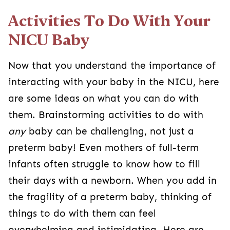
Activities To Do With Your
NICU Baby
Now that you understand the importance of
interacting with your baby in the NICU, here
are some ideas on what you can do with
them. Brainstorming activities to do with
any
baby can be challenging, not just a
preterm baby! Even mothers of full-term
infants often struggle to know how to fill
their days with a newborn. When you add in
the fragility of a preterm baby, thinking of
things to do with them can feel
overwhelming and intimidating. Here are