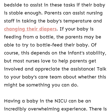
bedside to assist in these tasks if their baby
is stable enough. Parents can assist nursing
staff in taking the baby’s temperature and
changing their diapers
. If your baby is
feeding from a bottle, the parents may be
able to try to bottle-feed their baby. Of
course, this depends on the infant’s stability,
but most nurses love to help parents get
involved and appreciate the assistance! Talk
to your baby’s care team about whether this
might be something you can do.
Having a baby in the NICU can be an
incredibly overwhelming experience. There is