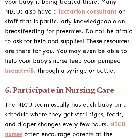
your baby is being treated there. Many
NICUs also have a
lactation consultant
on
staff that is particularly knowledgeable on
breastfeeding for preemies. Do not be afraid
to ask for help and supplies! These resources
are there for you. You may even be able to
help your baby’s nurse feed your pumped
breastmilk
through a syringe or bottle.
6. Participate in Nursing Care
The NICU team usually has each baby on a
schedule where they get vital signs, feeds,
and diaper changes every few hours.
NICU
nurses
often encourage parents at the