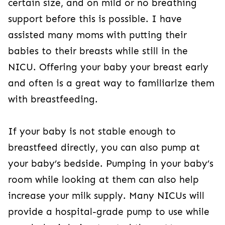
certain size, and on mild or no breathing
support before this is possible. I have
assisted many moms with putting their
babies to their breasts while still in the
NICU. Offering your baby your breast early
and often is a great way to familiarize them
with breastfeeding.
If your baby is not stable enough to
breastfeed directly, you can also pump at
your baby’s bedside. Pumping in your baby’s
room while looking at them can also help
increase your milk supply. Many NICUs will
provide a hospital-grade pump to use while