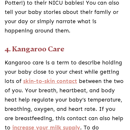
Potter!) to their NICU babies! You can also
tell your baby stories about their family or
your day or simply narrate what is
happening around them.
4. Kangaroo Care
Kangaroo care is a term to describe holding
your baby close to your chest while getting
lots of
skin-to-skin contact
between the two
of you. Your breath, heartbeat, and body
heat help regulate your baby’s temperature,
breathing, oxygen, and heart rate. If you
are breastfeeding, this contact can also help
to
increase your milk supply
. To do