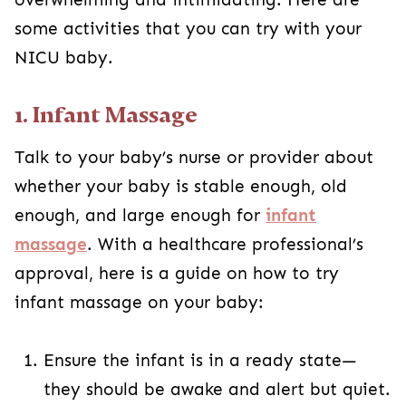
some activities that you can try with your
NICU baby.
1. Infant Massage
Talk to your baby’s nurse or provider about
whether your baby is stable enough, old
enough, and large enough for
infant
massage
. With a healthcare professional’s
approval, here is a guide on how to try
infant massage on your baby:
Ensure the infant is in a ready state—
they should be awake and alert but quiet.