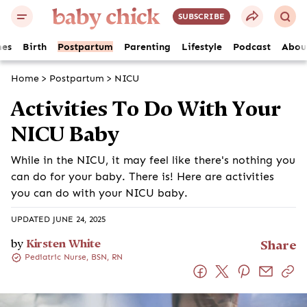
SUBSCRIBE
es
Birth
Postpartum
Parenting
Lifestyle
Podcast
Abou
Home
>
Postpartum
>
NICU
Activities To Do With Your
NICU Baby
While in the NICU, it may feel like there's nothing you
can do for your baby. There is! Here are activities
you can do with your NICU baby.
UPDATED JUNE 24, 2025
by
Kirsten White
Share
Pediatric Nurse, BSN, RN