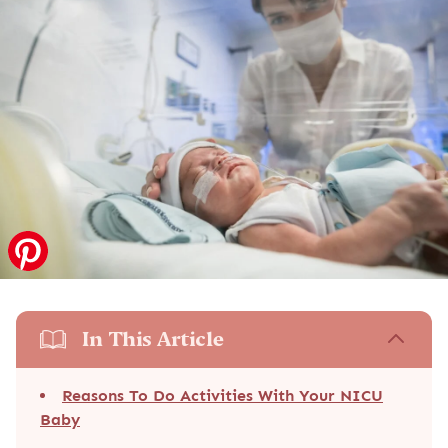
In This Article
Reasons To Do Activities With Your NICU
Baby