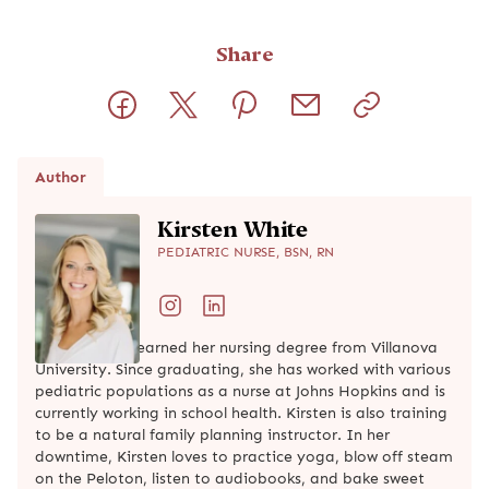
Share
Author
Kirsten White
PEDIATRIC NURSE, BSN, RN
Kirsten White earned her nursing degree from Villanova
University. Since graduating, she has worked with various
pediatric populations as a nurse at Johns Hopkins and is
currently working in school health. Kirsten is also training
to be a natural family planning instructor. In her
downtime, Kirsten loves to practice yoga, blow off steam
on the Peloton, listen to audiobooks, and bake sweet