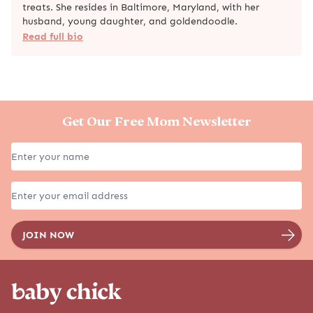
treats. She resides in Baltimore, Maryland, with her
husband, young daughter, and goldendoodle.
Read full bio
Get Our Free Mom Newsletter