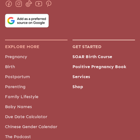
EXPLORE MORE
GET STARTED
Pregnancy
SOAR Birth Course
Birth
Positive Pregnancy Book
Postpartum
Services
Parenting
Shop
Family Lifestyle
Baby Names
Due Date Calculator
Chinese Gender Calendar
The Podcast