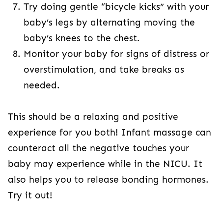
Try doing gentle “bicycle kicks” with your
baby’s legs by alternating moving the
baby’s knees to the chest.
Monitor your baby for signs of distress or
overstimulation, and take breaks as
needed.
This should be a relaxing and positive
experience for you both! Infant massage can
counteract all the negative touches your
baby may experience while in the NICU. It
also helps you to release bonding hormones.
Try it out!