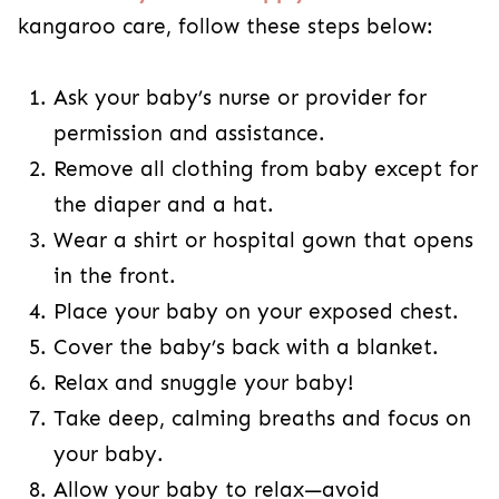
kangaroo care, follow these steps below:
Ask your baby’s nurse or provider for
permission and assistance.
Remove all clothing from baby except for
the diaper and a hat.
Wear a shirt or hospital gown that opens
in the front.
Place your baby on your exposed chest.
Cover the baby’s back with a blanket.
Relax and snuggle your baby!
Take deep, calming breaths and focus on
your baby.
Allow your baby to relax—avoid