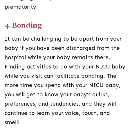
prematurity.
4. Bonding
It can be challenging to be apart from your
baby if you have been discharged from the
hospital while your baby remains there.
Finding activities to do with your NICU baby
while you visit can facilitate bonding. The
more time you spend with your NICU baby,
you will get to know your baby’s quirks,
preferences, and tendencies, and they will
continue to learn your voice, touch, and
smell!