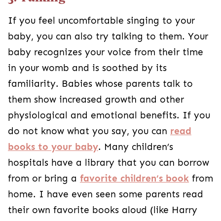
If you feel uncomfortable singing to your
baby, you can also try talking to them. Your
baby recognizes your voice from their time
in your womb and is soothed by its
familiarity. Babies whose parents talk to
them show increased growth and other
physiological and emotional benefits. If you
do not know what you say, you can
read
books to your baby
. Many children’s
hospitals have a library that you can borrow
from or bring a
favorite children’s book
from
home. I have even seen some parents read
their own favorite books aloud (like Harry