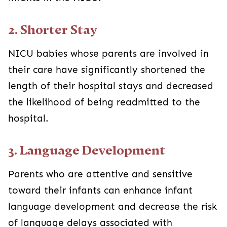
2. Shorter Stay
NICU babies whose parents are involved in
their care have significantly shortened the
length of their hospital stays and decreased
the likelihood of being readmitted to the
hospital.
3. Language Development
Parents who are attentive and sensitive
toward their infants can enhance infant
language development and decrease the risk
of language delays associated with