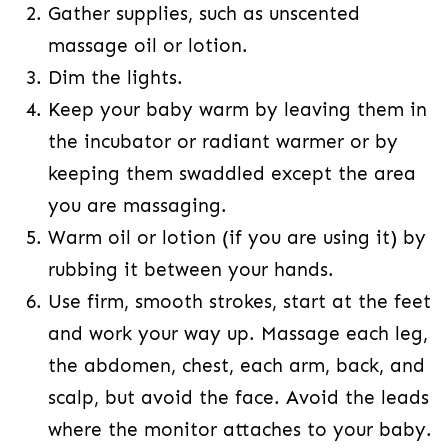
Gather supplies, such as unscented
massage oil or lotion.
Dim the lights.
Keep your baby warm by leaving them in
the incubator or radiant warmer or by
keeping them swaddled except the area
you are massaging.
Warm oil or lotion (if you are using it) by
rubbing it between your hands.
Use firm, smooth strokes, start at the feet
and work your way up. Massage each leg,
the abdomen, chest, each arm, back, and
scalp, but avoid the face. Avoid the leads
where the monitor attaches to your baby.