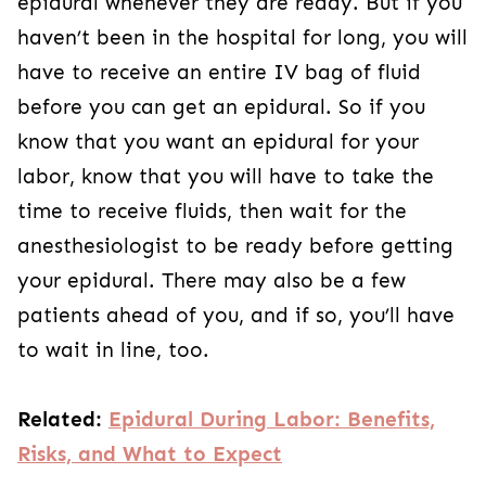
epidural whenever they are ready. But if you
haven’t been in the hospital for long, you will
have to receive an entire IV bag of fluid
before you can get an epidural. So if you
know that you want an epidural for your
labor, know that you will have to take the
time to receive fluids, then wait for the
anesthesiologist to be ready before getting
your epidural. There may also be a few
patients ahead of you, and if so, you’ll have
to wait in line, too.
Related:
Epidural During Labor: Benefits,
Risks, and What to Expect