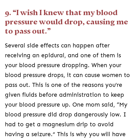
9. “I wish I knew that my blood
pressure would drop, causing me
to pass out.”
Several side effects can happen after
receiving an epidural, and one of them is
your blood pressure dropping. When your
blood pressure drops, it can cause women to
pass out. This is one of the reasons you’re
given fluids before administration to keep
your blood pressure up. One mom said, “My
blood pressure did drop dangerously low. I
had to get a magnesium drip to avoid
having a seizure.” This is why you will have