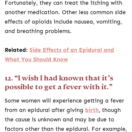
Fortunately, they can treat the itching with
another medication. Other less common side
effects of opioids include nausea, vomiting,
and breathing problems.
Related:
Side Effects of an Epidural and
What You Should Know
12. “I wish I had known that it’s
possible to get a fever with it.”
Some women will experience getting a fever
from an epidural after giving
birth
, though
the cause is unknown and may be due to
factors other than the epidural. For example,