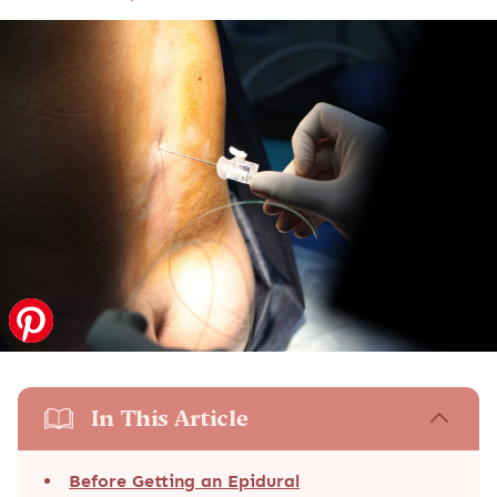
In This Article
Before Getting an Epidural