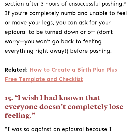
section after 3 hours of unsuccessful pushing.”
If you’re completely numb and unable to feel
or move your legs, you can ask for your
epidural to be turned down or off (don’t
worry—you won’t go back to feeling
everything right away!) before pushing.
Related:
How to Create a Birth Plan Plus
Free Template and Checklist
15. “I wish I had known that
everyone doesn’t completely lose
feeling.”
“I was so against an epidural because I