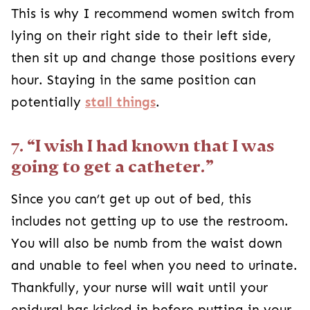
This is why I recommend women switch from
lying on their right side to their left side,
then sit up and change those positions every
hour. Staying in the same position can
potentially
stall things
.
7. “I wish I had known that I was
going to get a catheter.”
Since you can’t get up out of bed, this
includes not getting up to use the restroom.
You will also be numb from the waist down
and unable to feel when you need to urinate.
Thankfully, your nurse will wait until your
epidural has kicked in before putting in your