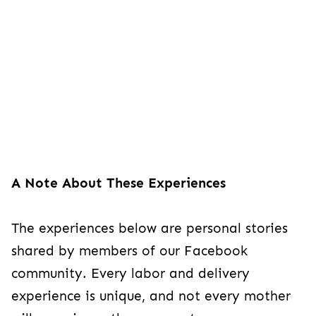
A Note About These Experiences
The experiences below are personal stories
shared by members of our Facebook
community. Every labor and delivery
experience is unique, and not every mother