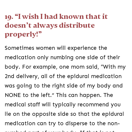
19. “I wish I had known that it
doesn’t always distribute
properly!”
Sometimes women will experience the
medication only numbing one side of their
body. For example, one mom said, “With my
2nd delivery, all of the epidural medication
was going to the right side of my body and
NONE to the left.” This can happen. The
medical staff will typically recommend you
lie on the opposite side so that the epidural
medication can try to disperse to the non-