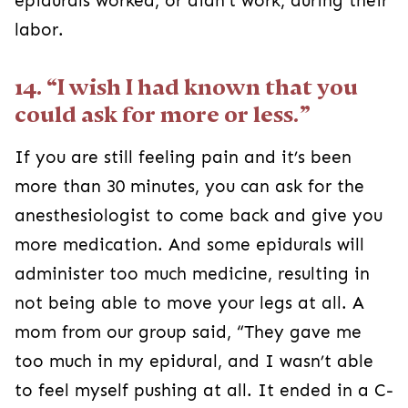
epidurals worked, or didn’t work, during their
labor.
14. “I wish I had known that you
could ask for more or less.”
If you are still feeling pain and it’s been
more than 30 minutes, you can ask for the
anesthesiologist to come back and give you
more medication. And some epidurals will
administer too much medicine, resulting in
not being able to move your legs at all. A
mom from our group said, “They gave me
too much in my epidural, and I wasn’t able
to feel myself pushing at all. It ended in a C-