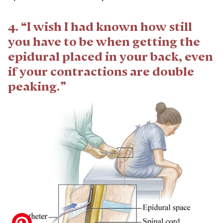
4. “I wish I had known how still
you have to be when getting the
epidural placed in your back, even
if your contractions are double
peaking.”