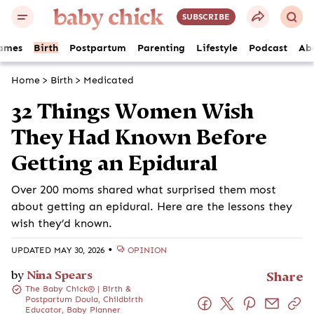
SUBSCRIBE
ames
Birth
Postpartum
Parenting
Lifestyle
Podcast
Ab
Home
>
Birth
>
Medicated
32 Things Women Wish
They Had Known Before
Getting an Epidural
Over 200 moms shared what surprised them most
about getting an epidural. Here are the lessons they
wish they’d known.
•
UPDATED MAY 30, 2026
OPINION
by
Nina Spears
Share
The Baby Chick® | Birth &
Postpartum Doula, Childbirth
Educator, Baby Planner