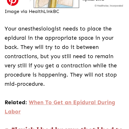
Image via HealthLinkBC
Your anesthesiologist needs to place the
epidural in the appropriate space in your
back. They will try to do it between
contractions, but you still need to remain
very still if you get a contraction while the
procedure is happening. They will not stop
mid-procedure.
Related:
When To Get an Epidural During
Labor