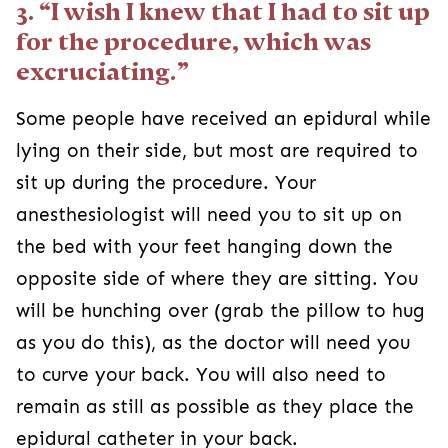
3. “I wish I knew that I had to sit up
for the procedure, which was
excruciating.”
Some people have received an epidural while
lying on their side, but most are required to
sit up during the procedure. Your
anesthesiologist will need you to sit up on
the bed with your feet hanging down the
opposite side of where they are sitting. You
will be hunching over (grab the pillow to hug
as you do this), as the doctor will need you
to curve your back. You will also need to
remain as still as possible as they place the
epidural catheter in your back.