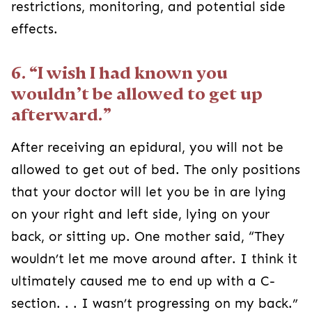
restrictions, monitoring, and potential side
effects.
6. “I wish I had known you
wouldn’t be allowed to get up
afterward.”
After receiving an epidural, you will not be
allowed to get out of bed. The only positions
that your doctor will let you be in are lying
on your right and left side, lying on your
back, or sitting up. One mother said, “They
wouldn’t let me move around after. I think it
ultimately caused me to end up with a C-
section. . . I wasn’t progressing on my back.”