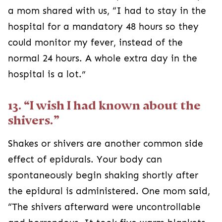
a mom shared with us, “I had to stay in the
hospital for a mandatory 48 hours so they
could monitor my fever, instead of the
normal 24 hours. A whole extra day in the
hospital is a lot.”
13. “I wish I had known about the
shivers.”
Shakes or shivers are another common side
effect of epidurals. Your body can
spontaneously begin shaking shortly after
the epidural is administered. One mom said,
“The shivers afterward were uncontrollable