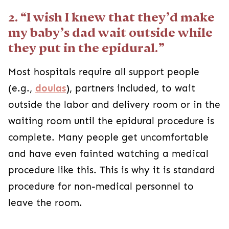
2. “I wish I knew that they’d make
my baby’s dad wait outside while
they put in the epidural.”
Most hospitals require all support people
(e.g.,
doulas
), partners included, to wait
outside the labor and delivery room or in the
waiting room until the epidural procedure is
complete. Many people get uncomfortable
and have even fainted watching a medical
procedure like this. This is why it is standard
procedure for non-medical personnel to
leave the room.