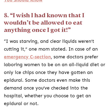
8. “I wish I had known that I
wouldn’t be allowed to eat
anything once I got it!”
“I was starving, and clear liquids weren’t
cutting it,” one mom stated. In case of an
emergency C-section
, some doctors prefer
laboring women to be on an all-liquid diet or
only ice chips once they have gotten an
epidural. Some doctors even make this
demand once you’ve checked into the
hospital, whether you choose to get an
epidural or not.