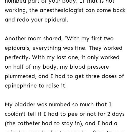
numbed part of your body. If that is not
working, the anesthesiologist can come back
and redo your epidural.
Another mom shared, “With my first two
epidurals, everything was fine. They worked
perfectly. With my last one, it only worked
on half of my body, my blood pressure
plummeted, and I had to get three doses of
epinephrine to raise it.
My bladder was numbed so much that I
couldn’t tell if I had to pee or not for 2 days
(the catheter had to stay in), and I had a