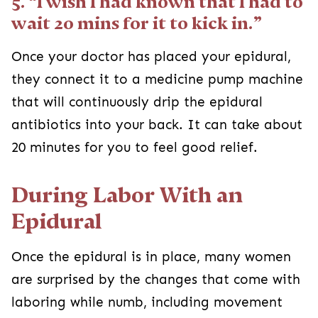
5. “I wish I had known that I had to
wait 20 mins for it to kick in.”
Once your doctor has placed your epidural,
they connect it to a medicine pump machine
that will continuously drip the epidural
antibiotics into your back. It can take about
20 minutes for you to feel good relief.
During Labor With an
Epidural
Once the epidural is in place, many women
are surprised by the changes that come with
laboring while numb, including movement