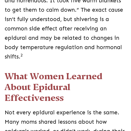
and horrendous. It took five warm blankets
to get them to calm down.” The exact cause
isn’t fully understood, but shivering is a
common side effect after receiving an
epidural and may be related to changes in
body temperature regulation and hormonal
2
shifts.
What Women Learned
About Epidural
Effectiveness
Not every epidural experience is the same.
Many moms shared lessons about how