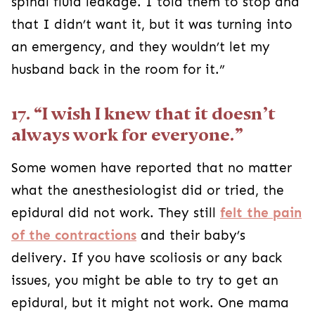
spinal fluid leakage. I told them to stop and
that I didn’t want it, but it was turning into
an emergency, and they wouldn’t let my
husband back in the room for it.”
17. “I wish I knew that it doesn’t
always work for everyone.”
Some women have reported that no matter
what the anesthesiologist did or tried, the
epidural did not work. They still
felt the pain
of the contractions
and their baby’s
delivery. If you have scoliosis or any back
issues, you might be able to try to get an
epidural, but it might not work. One mama