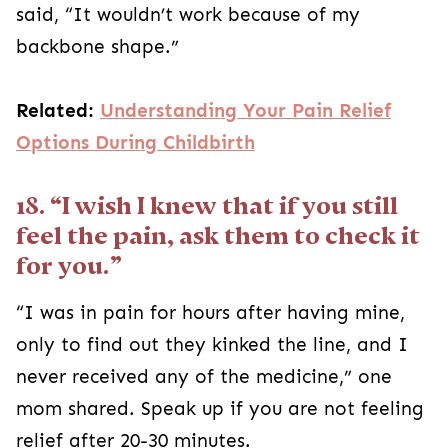
said, “It wouldn’t work because of my
backbone shape.”
Related:
Understanding Your Pain Relief
Options During Childbirth
18. “I wish I knew that if you still
feel the pain, ask them to check it
for you.”
“I was in pain for hours after having mine,
only to find out they kinked the line, and I
never received any of the medicine,” one
mom shared. Speak up if you are not feeling
relief after 20-30 minutes.