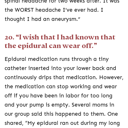
spinal headache for two weeks after. It was
the WORST headache I’ve ever had. I
thought I had an aneurysm.”
20. “I wish that I had known that
the epidural can wear off.”
Epidural medication runs through a tiny
catheter inserted into your lower back and
continuously drips that medication. However,
the medication can stop working and wear
off if you have been in labor for too long
and your pump is empty. Several moms in
our group said this happened to them. One
shared, “My epidural ran out during my long