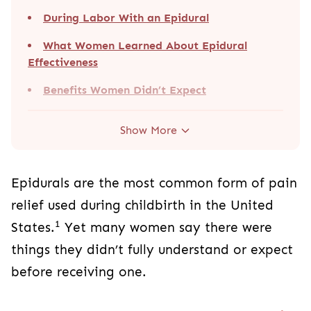
During Labor With an Epidural
What Women Learned About Epidural
Effectiveness
Benefits Women Didn’t Expect
Show More
Epidurals are the most common form of pain
relief used during childbirth in the United
1
States.
Yet many women say there were
things they didn’t fully understand or expect
before receiving one.