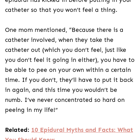
catheter so that you won’t feel a thing.
One mom mentioned, “Because there is a
catheter involved, when they take the
catheter out (which you don’t feel, just like
you don’t feel it going in either), you have to
be able to pee on your own within a certain
time. If you don’t, they’ll have to put it back
in again, and this time you wouldn’t be
numb. I’ve never concentrated so hard on
peeing in my life!”
Related:
10 Epidural Myths and Facts: What
You Should Know