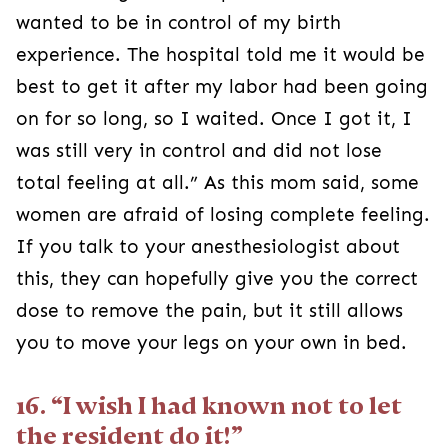
wanted to be in control of my birth
experience. The hospital told me it would be
best to get it after my labor had been going
on for so long, so I waited. Once I got it, I
was still very in control and did not lose
total feeling at all.” As this mom said, some
women are afraid of losing complete feeling.
If you talk to your anesthesiologist about
this, they can hopefully give you the correct
dose to remove the pain, but it still allows
you to move your legs on your own in bed.
16. “I wish I had known not to let
the resident do it!”