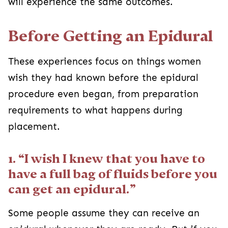
will experience the same outcomes.
Before Getting an Epidural
These experiences focus on things women
wish they had known before the epidural
procedure even began, from preparation
requirements to what happens during
placement.
1. “I wish I knew that you have to
have a full bag of fluids before you
can get an epidural.”
Some people assume they can receive an