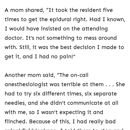
A mom shared, “It took the resident five
times to get the epidural right. Had I known,
I would have insisted on the attending
doctor. It’s not something to mess around
with. Still, it was the best decision I made to
get it, and I had no pain!”
Another mom said, “The on-call
anesthesiologist was terrible at them . . . She
had to try six different times, six separate
needles, and she didn’t communicate at all
with me, so I wasn’t expecting it and
flinched. Because of this, I had really bad