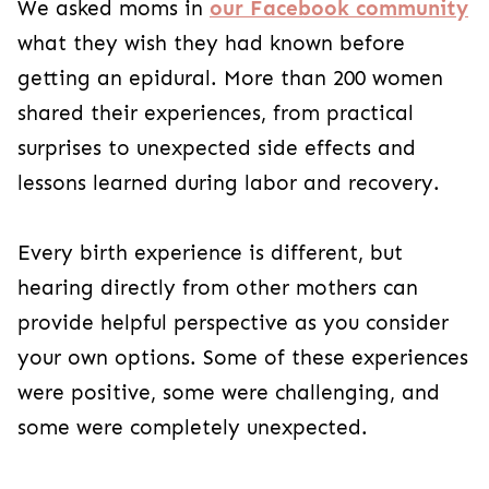
We asked moms in
our Facebook community
what they wish they had known before
getting an epidural. More than 200 women
shared their experiences, from practical
surprises to unexpected side effects and
lessons learned during labor and recovery.
Every birth experience is different, but
hearing directly from other mothers can
provide helpful perspective as you consider
your own options. Some of these experiences
were positive, some were challenging, and
some were completely unexpected.