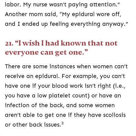
labor. My nurse wasn’t paying attention.”
Another mom said, “My epidural wore off,
and I ended up feeling everything anyway.”
21. “I wish I had known that not
everyone can get one.”
There are some instances when women can’t
receive an epidural. For example, you can’t
have one if your blood work isn’t right (i.e.,
you have a low platelet count) or have an
infection of the back, and some women
aren’t able to get one if they have scoliosis
3
or other back issues.