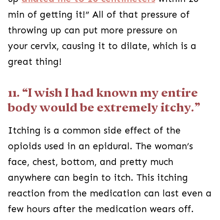
min of getting it!” All of that pressure of
throwing up can put more pressure on
your cervix
, causing it to dilate, which is a
great thing!
11. “I wish I had known my entire
body would be extremely itchy.”
Itching is a common side effect of the
opioids used in an epidural. The woman’s
face, chest, bottom, and pretty much
anywhere can begin to itch. This itching
reaction from the medication can last even a
few hours after the medication wears off.