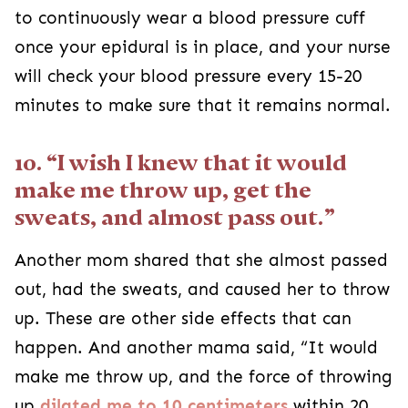
to continuously wear a blood pressure cuff
once your epidural is in place, and your nurse
will check your blood pressure every 15-20
minutes to make sure that it remains normal.
10. “I wish I knew that it would
make me throw up, get the
sweats, and almost pass out.”
Another mom shared that she almost passed
out, had the sweats, and caused her to throw
up. These are other side effects that can
happen. And another mama said, “It would
make me throw up, and the force of throwing
up
dilated me to 10 centimeters
within 20