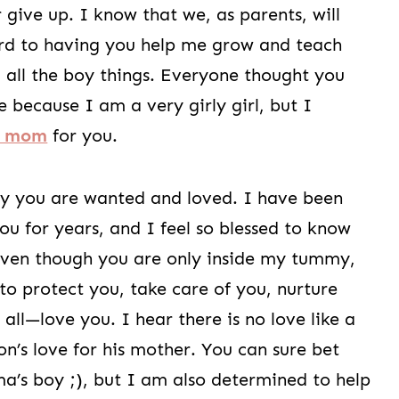
 give up. I know that we, as parents, will
ard to having you help me grow and teach
all the boy things. Everyone thought you
e because I am a very girly girl, but I
y mom
for you.
ly you are wanted and loved. I have been
ou for years, and I feel so blessed to know
Even though you are only inside my tummy,
 to protect you, take care of you, nurture
ll—love you. I hear there is no love like a
n’s love for his mother. You can sure bet
a’s boy ;), but I am also determined to help