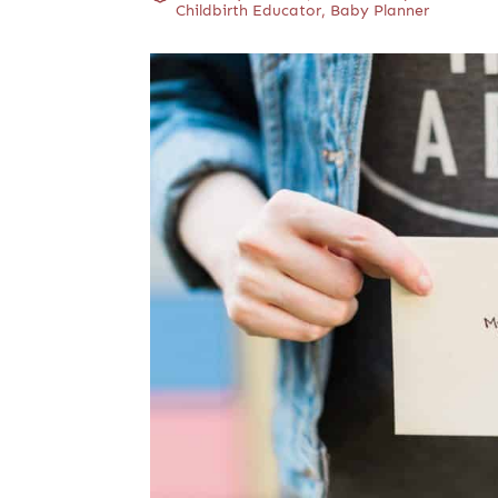
Childbirth Educator, Baby Planner