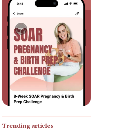
Trending articles