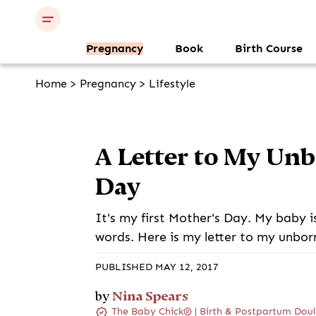
Pregnancy
Book
Birth Course
Home
>
Pregnancy
>
Lifestyle
A Letter to My Un
Day
It's my first Mother's Day. My baby i
words. Here is my letter to my unbor
PUBLISHED MAY 12, 2017
Nina Spears
by
The Baby Chick® | Birth & Postpartum Doul