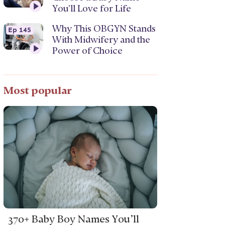
You’ll Love for Life
Why This OBGYN Stands
Ep 145
With Midwifery and the
Power of Choice
Most popular
370+ Baby Boy Names You’ll