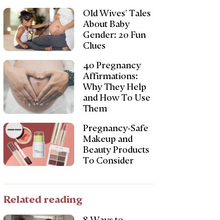
Old Wives’ Tales
About Baby
Gender: 20 Fun
Clues
40 Pregnancy
Affirmations:
Why They Help
and How To Use
Them
Pregnancy-Safe
Makeup and
Beauty Products
To Consider
Related reading