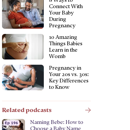
8 Ways to
Connect With
Your Baby
During
Pregnancy
10 Amazing
Things Babies
Learn in the
Womb
Pregnancy in
Your 20s vs. 30s:
Key Differences
to Know
Related podcasts
Naming Bebe: How to
Ep 196
Choose a Baby Name