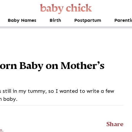
Baby Names
Birth
Postpartum
Parenti
born Baby on Mother’s
s still in my tummy, so I wanted to write a few
n baby.
Share
a,