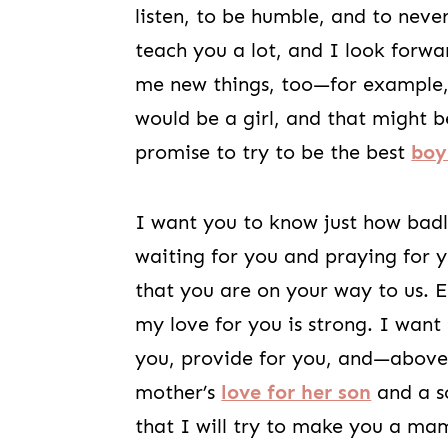
listen, to be humble, and to never
teach you a lot, and I look forw
me new things, too—for example, 
would be a girl, and that might b
promise to try to be the best
bo
I want you to know just how bad
waiting for you and praying for y
that you are on your way to us. 
my love for you is strong. I want
you, provide for you, and—above a
mother’s
love for her son
and a so
that I will try to make you a mam