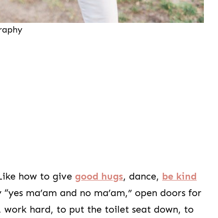
graphy
 Like how to give
good hugs
, dance,
be kind
say “yes ma’am and no ma’am,” open doors for
 work hard, to put the toilet seat down, to