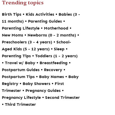
Trending topics
•
•
Birth Tips
Kids Activities
Babies (3 -
•
•
11 months)
Parenting Guides
•
•
Parenting Lifestyle
Motherhood
•
•
New Moms
Newborns (0 - 2 months)
•
Preschoolers (3 - 4 years)
School-
•
•
Aged Kids (5 - 12 years)
Sleep
•
Parenting Tips
Toddlers (1 - 2 years)
•
•
•
Travel w/ Baby
Breastfeeding
•
•
Postpartum Guides
Recovery
•
•
Postpartum Tips
Baby Names
Baby
•
•
Registry
Baby Showers
First
•
•
Trimester
Pregnancy Guides
•
Pregnancy Lifestyle
Second Trimester
•
Third Trimester