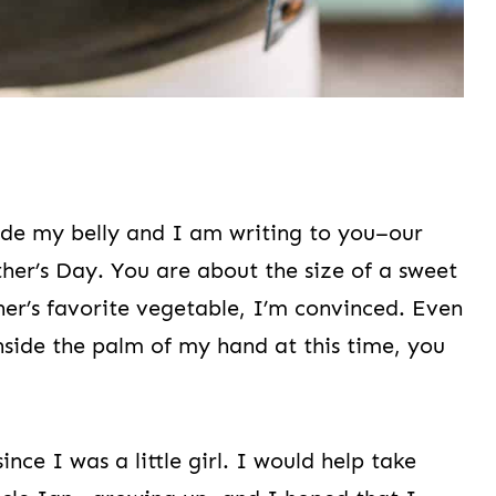
side my belly and I am writing to you–our
ther’s Day. You are about the size of a sweet
her’s favorite vegetable, I’m convinced. Even
nside the palm of my hand at this time, you
ce I was a little girl. I would help take