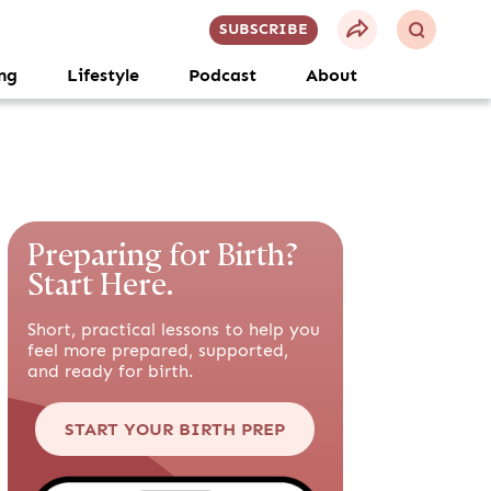
SUBSCRIBE
ng
Lifestyle
Podcast
About
Preparing for Birth?
Start Here.
Short, practical lessons to help you
feel more prepared, supported,
and ready for birth.
START YOUR BIRTH PREP