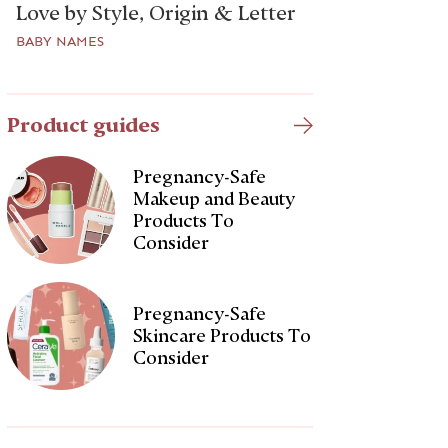
Love by Style, Origin & Letter
BABY NAMES
Product guides
Pregnancy-Safe
Makeup and Beauty
Products To
Consider
Pregnancy-Safe
Skincare Products To
Consider