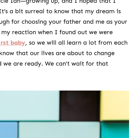
cle Ian—growing up, and I hoped that I
t’s a bit surreal to know that my dream is
ugh for choosing your father and me as your
om my reaction when I found out we were
irst baby
, so we will all learn a lot from each
 know that our lives are about to change
d we are ready. We can’t wait for that