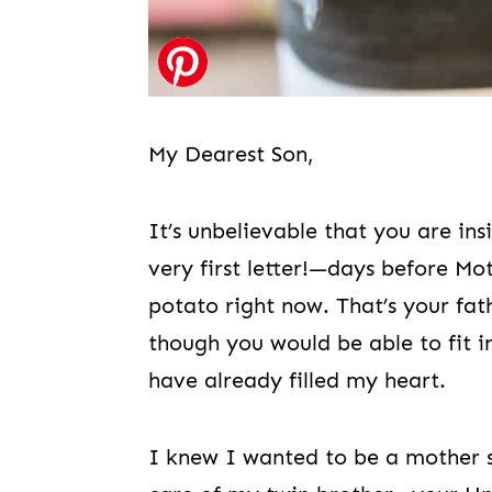
My Dearest Son,
It’s unbelievable that you are in
very first letter!—days before Mo
potato right now. That’s your fat
though you would be able to fit i
have already filled my heart.
I knew I wanted to be a mother sin