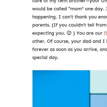
care of my twin brother—your Un
would be called “mom” one day. I
happening. I can’t thank you eno
parents. (If you couldn’t tell fr
expecting you. 😉 ) You are our
f
other. Of course, your dad and I
forever as soon as you arrive, an
special day.