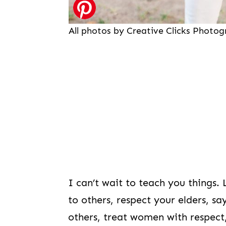
All photos by Creative Clicks Photo
I can’t wait to teach you things.
to others, respect your elders, 
others, treat women with respect,