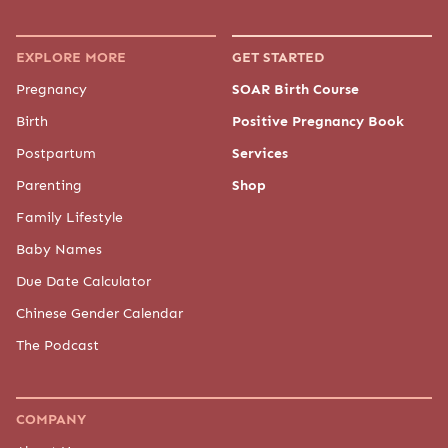
EXPLORE MORE
GET STARTED
Pregnancy
SOAR Birth Course
Birth
Positive Pregnancy Book
Postpartum
Services
Parenting
Shop
Family Lifestyle
Baby Names
Due Date Calculator
Chinese Gender Calendar
The Podcast
COMPANY