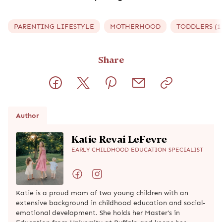
PARENTING LIFESTYLE
MOTHERHOOD
TODDLERS (1 
Share
Author
Katie Revai LeFevre
EARLY CHILDHOOD EDUCATION SPECIALIST
Katie is a proud mom of two young children with an
extensive background in childhood education and social-
emotional development. She holds her Master's in