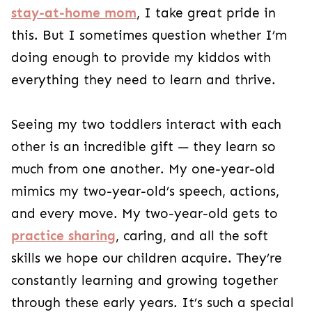
stay-at-home mom
, I take great pride in
this. But I sometimes question whether I’m
doing enough to provide my kiddos with
everything they need to learn and thrive.
Seeing my two toddlers interact with each
other is an incredible gift — they learn so
much from one another. My one-year-old
mimics my two-year-old’s speech, actions,
and every move. My two-year-old gets to
practice sharing
, caring, and all the soft
skills we hope our children acquire. They’re
constantly learning and growing together
through these early years. It’s such a special