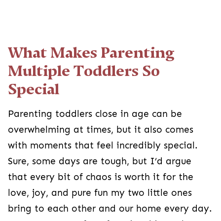
What Makes Parenting
Multiple Toddlers So
Special
Parenting toddlers close in age can be
overwhelming at times, but it also comes
with moments that feel incredibly special.
Sure, some days are tough, but I’d argue
that every bit of chaos is worth it for the
love, joy, and pure fun my two little ones
bring to each other and our home every day.