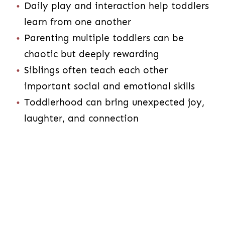
Daily play and interaction help toddlers
learn from one another
Parenting multiple toddlers can be
chaotic but deeply rewarding
Siblings often teach each other
important social and emotional skills
Toddlerhood can bring unexpected joy,
laughter, and connection