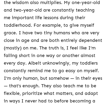
the wisdom also multiplies. My one-year-old
and two-year-old are constantly teaching
me important life lessons during their
toddlerhood. For example, to give myself
grace. I have two tiny humans who are very
close in age and are both entirely dependent
(mostly) on me. The truth is, I feel like I’m
falling short in one way or another almost
every day. Albeit unknowingly, my toddlers
constantly remind me to go easy on myself.
I’m only human, but somehow — in their eyes
— that’s enough. They also teach me to be
flexible, prioritize what matters, and adapt
in ways I never had to before becoming a