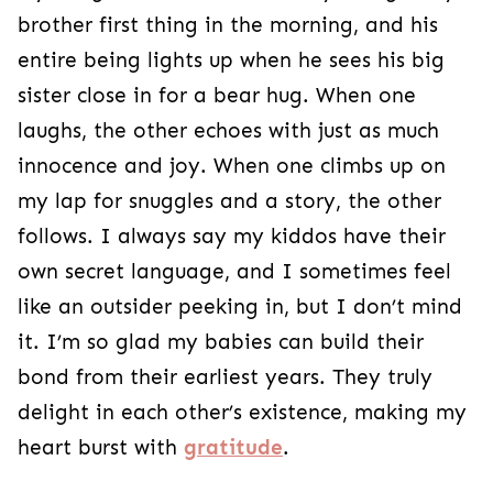
brother first thing in the morning, and his
entire being lights up when he sees his big
sister close in for a bear hug. When one
laughs, the other echoes with just as much
innocence and joy. When one climbs up on
my lap for snuggles and a story, the other
follows. I always say my kiddos have their
own secret language, and I sometimes feel
like an outsider peeking in, but I don’t mind
it. I’m so glad my babies can build their
bond from their earliest years. They truly
delight in each other’s existence, making my
heart burst with
gratitude
.