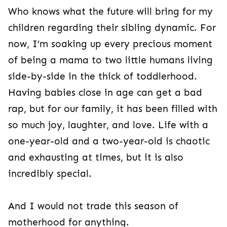
Who knows what the future will bring for my
children regarding their sibling dynamic. For
now, I’m soaking up every precious moment
of being a mama to two little humans living
side-by-side in the thick of toddlerhood.
Having babies close in age can get a bad
rap, but for our family, it has been filled with
so much joy, laughter, and love. Life with a
one-year-old and a two-year-old is chaotic
and exhausting at times, but it is also
incredibly special.
And I would not trade this season of
motherhood for anything.