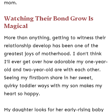
mom.
Watching Their Bond Grow Is
Magical
More than anything, getting to witness their
relationship develop has been one of the
greatest joys of motherhood. I don’t think
I’ll ever get over how adorable my one-year-
old and two-year-old are with each other.
Seeing my firstborn share in her sweet,
quirky toddler ways with my son makes my
heart so happy.
My daughter looks for her early-rising baby