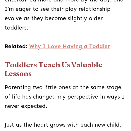
I’m eager to see their play relationship
evolve as they become slightly older
toddlers.
Related:
Why I Love Having a Toddler
Toddlers Teach Us Valuable
Lessons
Parenting two little ones at the same stage
of life has changed my perspective in ways I
never expected.
Just as the heart grows with each new child,