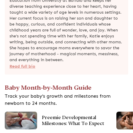
Education from University at Buffalo and keeps her
diverse teaching experience close to her heart, having
taught a wide variety of age levels in numerous settings.
Her current focus is on raising her son and daughter to
be happy, curious, and confident individuals whose
childhood years are full of wonder, love, and joy. When
she's not spending time with her family, Katie enjoys
writing, being outside, and connecting with other moms.
She hopes to encourage moms everywhere to savor the
journey of motherhood - magical moments, messiness,
and everything in between.
Read full bio
Baby Month-by-Month Guide
Track your baby’s growth and milestones from
newborn to 24 months.
Preemie Developmental
Milestones: What To Expect