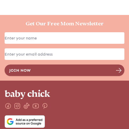
Get Our Free Mom Newsletter