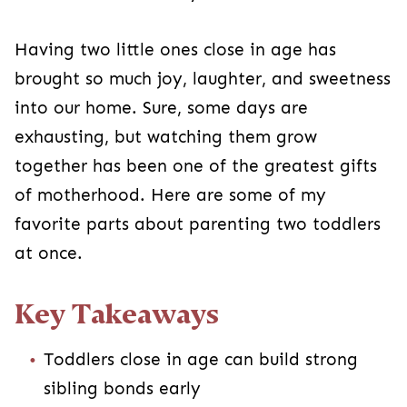
Having two little ones close in age has
brought so much joy, laughter, and sweetness
into our home. Sure, some days are
exhausting, but watching them grow
together has been one of the greatest gifts
of motherhood. Here are some of my
favorite parts about parenting two toddlers
at once.
Key Takeaways
Toddlers close in age can build strong
sibling bonds early