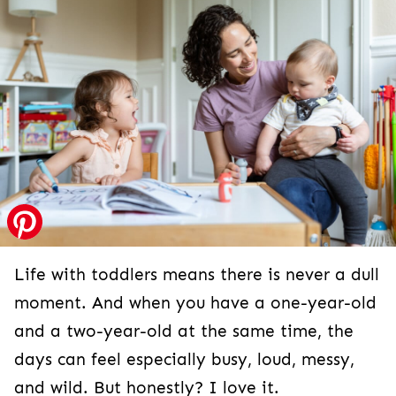
Life with toddlers means there is never a dull
moment. And when you have a one-year-old
and a two-year-old at the same time, the
days can feel especially busy, loud, messy,
and wild. But honestly? I love it.