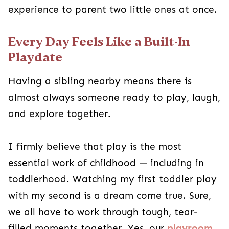
experience to parent two little ones at once.
Every Day Feels Like a Built-In
Playdate
Having a sibling nearby means there is
almost always someone ready to play, laugh,
and explore together.
I firmly believe that play is the most
essential work of childhood — including in
toddlerhood. Watching my first toddler play
with my second is a dream come true. Sure,
we all have to work through tough, tear-
filled moments together. Yes, our
playroom