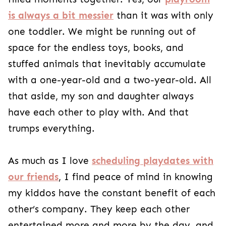
is always a bit messier
than it was with only
one toddler. We might be running out of
space for the endless toys, books, and
stuffed animals that inevitably accumulate
with a one-year-old and a two-year-old. All
that aside, my son and daughter always
have each other to play with. And that
trumps everything.
As much as I love
scheduling playdates with
our friends
, I find peace of mind in knowing
my kiddos have the constant benefit of each
other’s company. They keep each other
entertained more and more by the day, and