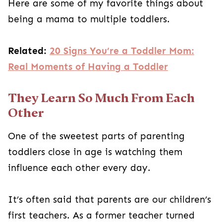
Here are some of my favorite things about
being a mama to multiple toddlers.
Related:
20 Signs You’re a Toddler Mom:
Real Moments of Having a Toddler
They Learn So Much From Each
Other
One of the sweetest parts of parenting
toddlers close in age is watching them
influence each other every day.
It’s often said that parents are our children’s
first teachers. As a former teacher turned