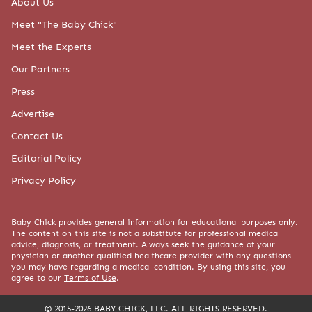
About Us
Meet "The Baby Chick"
Meet the Experts
Our Partners
Press
Advertise
Contact Us
Editorial Policy
Privacy Policy
Baby Chick provides general information for educational purposes only.
The content on this site is not a substitute for professional medical
advice, diagnosis, or treatment. Always seek the guidance of your
physician or another qualified healthcare provider with any questions
you may have regarding a medical condition. By using this site, you
agree to our
Terms of Use
.
© 2015-2026 BABY CHICK, LLC. ALL RIGHTS RESERVED.