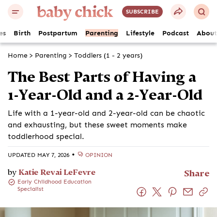
SUBSCRIBE
es
Birth
Postpartum
Parenting
Lifestyle
Podcast
About
Home
>
Parenting
>
Toddlers (1 - 2 years)
The Best Parts of Having a
1-Year-Old and a 2-Year-Old
Life with a 1-year-old and 2-year-old can be chaotic
and exhausting, but these sweet moments make
toddlerhood special.
•
UPDATED MAY 7, 2026
OPINION
by
Katie Revai LeFevre
Share
Early Childhood Education
Specialist