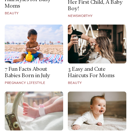
Her First Child, A Baby
Moms
Boy!
BEAUTY
NEWSWORTHY
7 Fun Facts About
3 Easy and Cute
Babies Born in July
Haircuts For Moms
PREGNANCY LIFESTYLE
BEAUTY