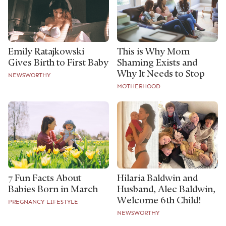
Emily Ratajkowski
This is Why Mom
Gives Birth to First Baby
Shaming Exists and
Why It Needs to Stop
NEWSWORTHY
MOTHERHOOD
7 Fun Facts About
Hilaria Baldwin and
Babies Born in March
Husband, Alec Baldwin,
Welcome 6th Child!
PREGNANCY LIFESTYLE
NEWSWORTHY