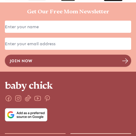
Get Our Free Mom Newsletter