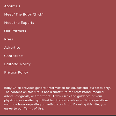
About Us
Meet "The Baby Chick"
Meet the Experts
Our Partners
Press
Advertise
Contact Us
Editorial Policy
Privacy Policy
Baby Chick provides general information for educational purposes only.
The content on this site is not a substitute for professional medical
advice, diagnosis, or treatment. Always seek the guidance of your
physician or another qualified healthcare provider with any questions
you may have regarding a medical condition. By using this site, you
agree to our
Terms of Use
.