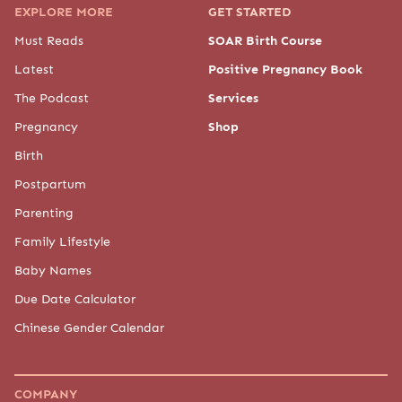
EXPLORE MORE
GET STARTED
Must Reads
SOAR Birth Course
Latest
Positive Pregnancy Book
The Podcast
Services
Pregnancy
Shop
Birth
Postpartum
Parenting
Family Lifestyle
Baby Names
Due Date Calculator
Chinese Gender Calendar
COMPANY