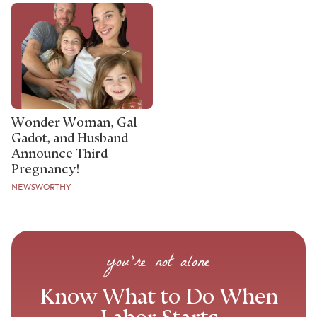
Wonder Woman, Gal
Gadot, and Husband
Announce Third
Pregnancy!
NEWSWORTHY
you’re not alone
Know What to Do When