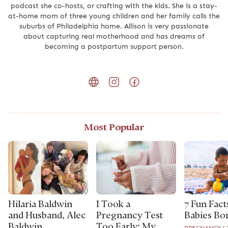
podcast she co-hosts, or crafting with the kids. She is a stay-
at-home mom of three young children and her family calls the
suburbs of Philadelphia home. Allison is very passionate
about capturing real motherhood and has dreams of
becoming a postpartum support person.
Most Popular
Hilaria Baldwin
I Took a
7 Fun Fact
and Husband, Alec
Pregnancy Test
Babies Bor
Baldwin,
Too Early: My
PREGNANCY L