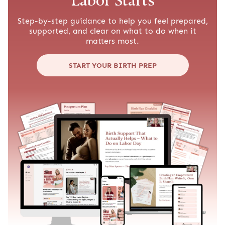
Labor Starts
Step-by-step guidance to help you feel prepared,
supported, and clear on what to do when it
matters most.
START YOUR BIRTH PREP