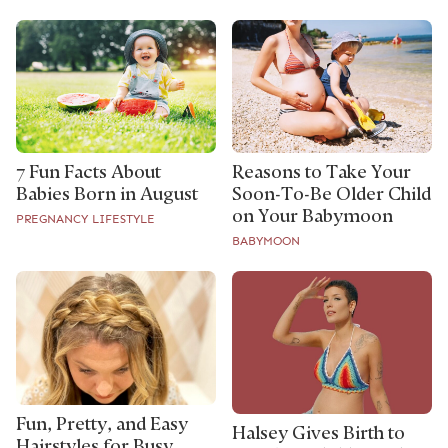
7 Fun Facts About
Reasons to Take Your
Babies Born in August
Soon-To-Be Older Child
on Your Babymoon
PREGNANCY LIFESTYLE
BABYMOON
Fun, Pretty, and Easy
Halsey Gives Birth to
Hairstyles for Busy