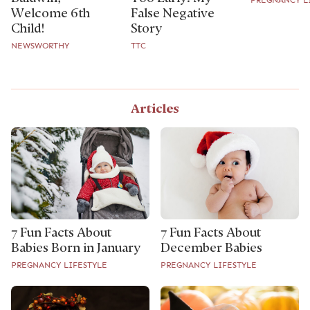
Welcome 6th
False Negative
Child!
Story
NEWSWORTHY
TTC
Articles
7 Fun Facts About
7 Fun Facts About
Babies Born in January
December Babies
PREGNANCY LIFESTYLE
PREGNANCY LIFESTYLE