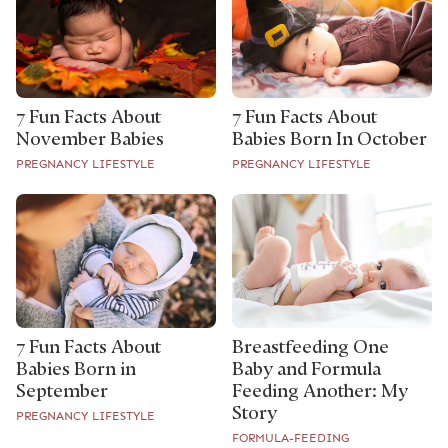
7 Fun Facts About
7 Fun Facts About
November Babies
Babies Born In October
PREGNANCY LIFESTYLE
PREGNANCY LIFESTYLE
7 Fun Facts About
Breastfeeding One
Babies Born in
Baby and Formula
September
Feeding Another: My
Story
PREGNANCY LIFESTYLE
FORMULA-FEEDING