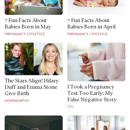
7 Fun Facts About
7 Fun Facts About
Babies Born in May
Babies Born in April
PREGNANCY LIFESTYLE
PREGNANCY LIFESTYLE
The Stars Align! Hilary
I Took a Pregnancy
Duff and Emma Stone
Test Too Early: My
Give Birth
False Negative Story
NEWSWORTHY
TTC