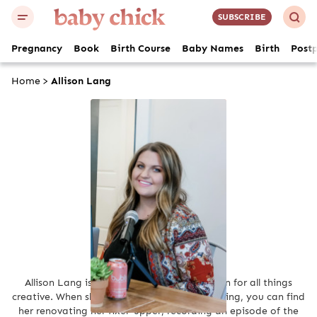
SUBSCRIBE
Pregnancy
Book
Birth Course
Baby Names
Birth
Post
Home
>
Allison Lang
Allison Lang
Allison Lang is an avid writer with a passion for all things
creative. When she isn’t creating through writing, you can find
her renovating her fixer-upper, recording an episode of the