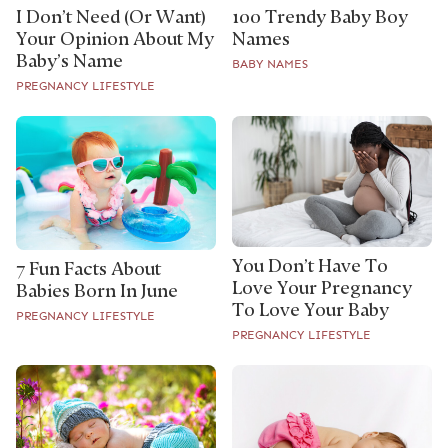
I Don’t Need (Or Want)
100 Trendy Baby Boy
Your Opinion About My
Names
Baby’s Name
BABY NAMES
PREGNANCY LIFESTYLE
You Don’t Have To
7 Fun Facts About
Love Your Pregnancy
Babies Born In June
To Love Your Baby
PREGNANCY LIFESTYLE
PREGNANCY LIFESTYLE