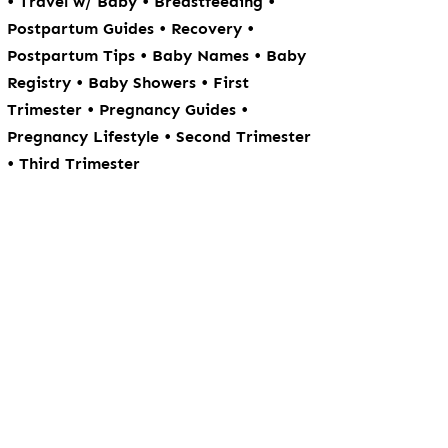
•
•
•
Travel w/ Baby
Breastfeeding
•
•
Postpartum Guides
Recovery
•
•
Postpartum Tips
Baby Names
Baby
•
•
Registry
Baby Showers
First
•
•
Trimester
Pregnancy Guides
•
Pregnancy Lifestyle
Second Trimester
•
Third Trimester