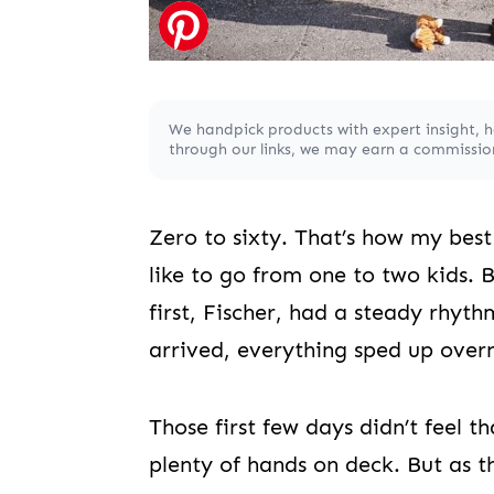
We handpick products with expert insight, 
through our links, we may earn a commission,
Zero to sixty. That’s how my best 
like to go from one to two kids. 
first, Fischer, had a steady rhy
arrived, everything sped up overn
Those first few days didn’t feel t
plenty of hands on deck. But as t