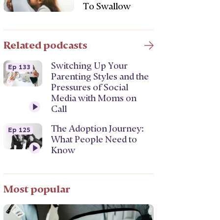
To Swallow
Related podcasts
Switching Up Your
Ep 133
Parenting Styles and the
Pressures of Social
Media with Moms on
Call
The Adoption Journey:
Ep 125
What People Need to
Know
Most popular