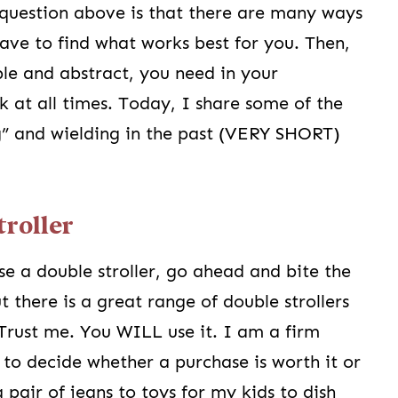
question above is that there are many ways
have to find what works best for you. Then,
ble and abstract, you need in your
 at all times. Today, I share some of the
ng” and wielding in the past (VERY SHORT)
troller
se a double stroller, go ahead and bite the
ut there is a great range of double strollers
 Trust me. You WILL use it. I am a firm
y to decide whether a purchase is worth it or
a pair of jeans to toys for my kids to dish