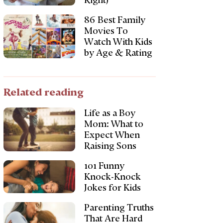
Right)
86 Best Family
Movies To
Watch With Kids
by Age & Rating
Related reading
Life as a Boy
Mom: What to
Expect When
Raising Sons
101 Funny
Knock-Knock
Jokes for Kids
Parenting Truths
That Are Hard