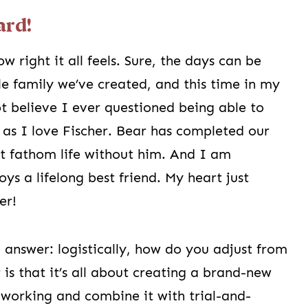
ard!
w right it all feels. Sure, the days can be
ttle family we’ve created, and this time in my
ot believe I ever questioned being able to
as I love Fischer. Bear has completed our
ot fathom life without him. And I am
ys a lifelong best friend. My heart just
er!
d answer: logistically, how do you adjust from
is that it’s all about creating a brand-new
s working and combine it with trial-and-