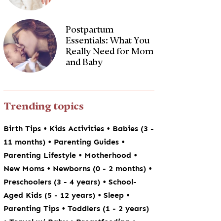
Postpartum
Essentials: What You
Really Need for Mom
and Baby
Trending topics
•
•
Birth Tips
Kids Activities
Babies (3 -
•
•
11 months)
Parenting Guides
•
•
Parenting Lifestyle
Motherhood
•
•
New Moms
Newborns (0 - 2 months)
•
Preschoolers (3 - 4 years)
School-
•
•
Aged Kids (5 - 12 years)
Sleep
•
Parenting Tips
Toddlers (1 - 2 years)