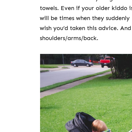
towels. Even if your older kiddo 
will be times when they suddenly
wish you’d taken this advice. And 
shoulders/arms/back.