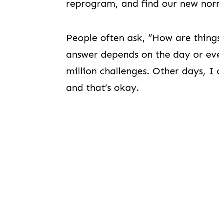
reprogram, and find our new nor
People often ask, “How are thing
answer depends on the day or eve
million challenges. Other days, I c
and that’s okay.