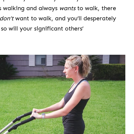
is walking and always
wants
to walk, there
don’t
want to walk, and you’ll desperately
so will your significant others’