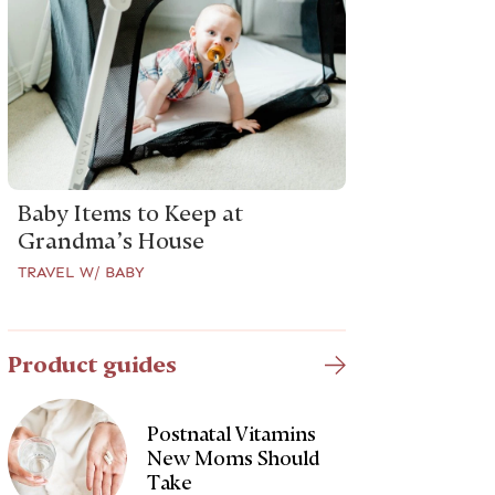
Baby Items to Keep at
Grandma’s House
TRAVEL W/ BABY
Product guides
Postnatal Vitamins
New Moms Should
Take