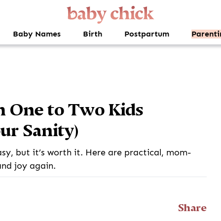
Baby Names
Birth
Postpartum
Parenti
m One to Two Kids
ur Sanity)
easy, but it’s worth it. Here are practical, mom-
and joy again.
Share