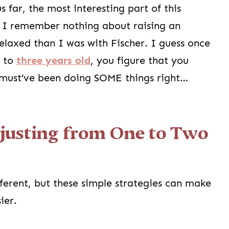
 far, the most interesting part of this
at I remember nothing about raising an
elaxed than I was with Fischer. I guess once
d to
three years old
, you figure that you
I must’ve been doing SOME things right…
djusting from One to Two
fferent, but these simple strategies can make
sier.