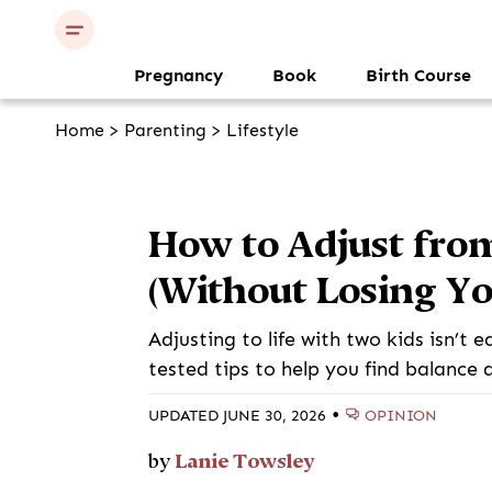
Pregnancy
Book
Birth Course
Home
>
Parenting
>
Lifestyle
How to Adjust fro
(Without Losing Yo
Adjusting to life with two kids isn’t 
tested tips to help you find balance 
•
OPINION
UPDATED JUNE 30, 2026
Lanie Towsley
by