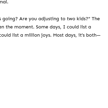
mal.
s going? Are you adjusting to two kids?” The
n the moment. Some days, I could list a
ould list a million joys. Most days, it’s both—