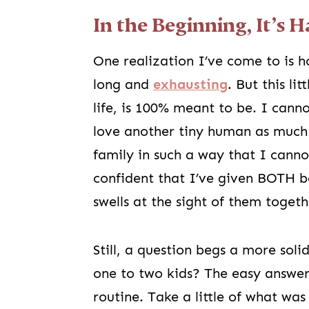
In the Beginning, It’s H
One realization I’ve come to is ho
long and
exhausting
. But this li
life, is 100% meant to be. I cann
love another tiny human as much 
family in such a way that I cann
confident that I’ve given BOTH bo
swells at the sight of them togeth
Still, a question begs a more soli
one to two kids? The easy answer 
routine. Take a little of what wa