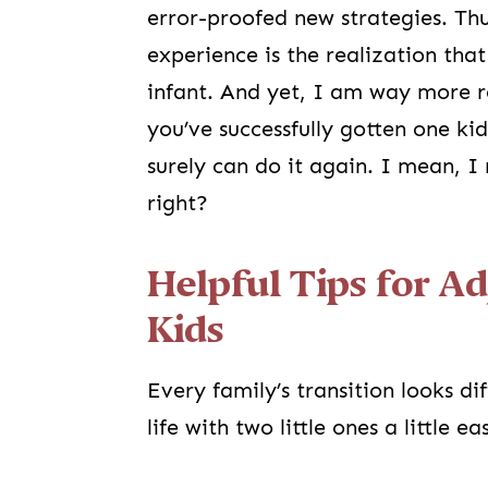
error-proofed new strategies. Thus
experience is the realization th
infant. And yet, I am way more r
you’ve successfully gotten one ki
surely can do it again. I mean, 
right?
Helpful Tips for A
Kids
Every family’s transition looks di
life with two little ones a little ea