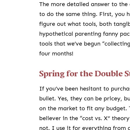
The more detailed answer to the 
to do the same thing. First, you 
figure out what tools, both tangi
hypothetical parenting fanny pack
tools that we’ve begun “collecti
four months!
Spring for the Double S
If you’ve been hesitant to purcha
bullet. Yes, they can be pricey, b
on the market to fit any budget.
believer in the “cost vs. X” theor
not. I use it for everything from 