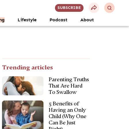
SUBSCRIBE
ng
Lifestyle
Podcast
About
Trending articles
Parenting Truths
That Are Hard
To Swallow
5 Benefits of
Having an Only
Child (Why One
Can Be Just