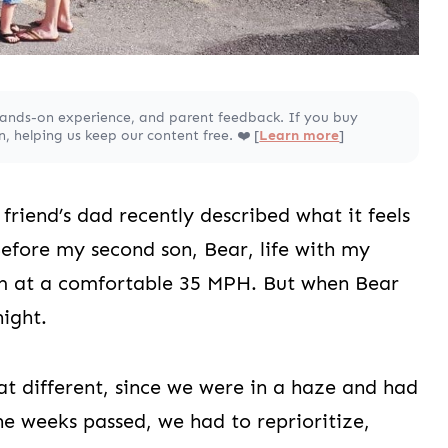
hands-on experience, and parent feedback. If you buy
 helping us keep our content free. ❤️ [
Learn more
]
friend’s dad recently described what it feels
Before my second son, Bear, life with my
thm at a comfortable 35 MPH. But when Bear
ight.
hat different, since we were in a haze and had
he weeks passed, we had to reprioritize,