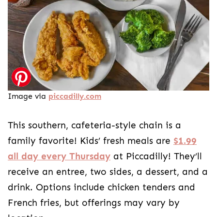
Image via
piccadilly.com
This southern, cafeteria-style chain is a
family favorite! Kids’ fresh meals are
$1.99
all day every Thursday
at Piccadilly! They’ll
receive an entree, two sides, a dessert, and a
drink. Options include chicken tenders and
French fries, but offerings may vary by