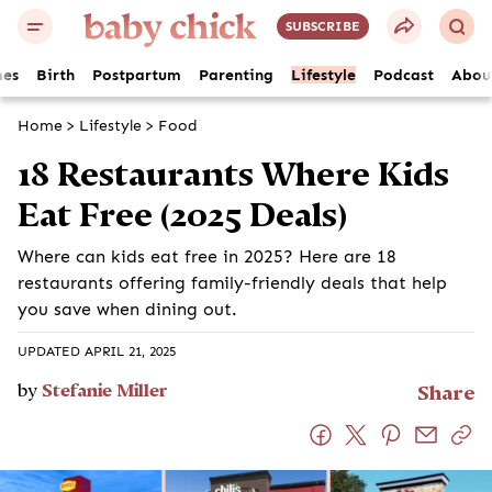
SUBSCRIBE
es
Birth
Postpartum
Parenting
Lifestyle
Podcast
Abou
Home
>
Lifestyle
>
Food
18 Restaurants Where Kids
Eat Free (2025 Deals)
Where can kids eat free in 2025? Here are 18
restaurants offering family-friendly deals that help
you save when dining out.
UPDATED APRIL 21, 2025
by
Stefanie Miller
Share