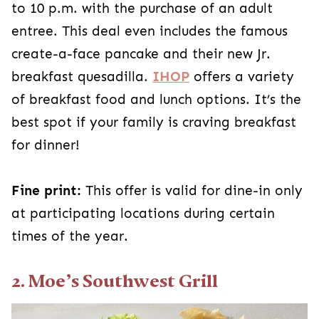
to 10 p.m. with the purchase of an adult
entree. This deal even includes the famous
create-a-face pancake and their new Jr.
breakfast quesadilla.
IHOP
offers a variety
of breakfast food and lunch options. It’s the
best spot if your family is craving breakfast
for dinner!
Fine print:
This offer is valid for dine-in only
at participating locations during certain
times of the year.
2. Moe’s Southwest Grill