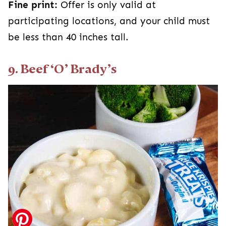
Fine print:
Offer is only valid at
participating locations, and your child must
be less than 40 inches tall.
9. Beef ‘O’ Brady’s