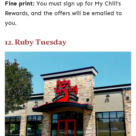
Fine print:
You must sign up for My Chili’s
Rewards, and the offers will be emailed to
you.
12. Ruby Tuesday