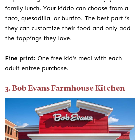
family lunch. Your kiddo can choose from a
taco, quesadilla, or burrito. The best part is
they can customize their food and only add
the toppings they love.
Fine print:
One free kid’s meal with each
adult entree purchase.
3. Bob Evans Farmhouse Kitchen