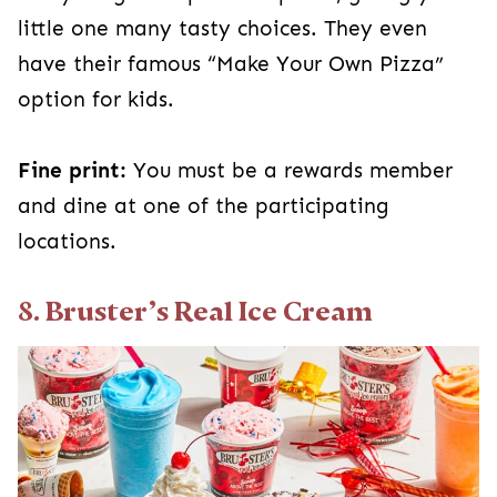
little one many tasty choices. They even
have their famous “Make Your Own Pizza”
option for kids.
Fine print:
You must be a rewards member
and dine at one of the participating
locations.
8. Bruster’s Real Ice Cream