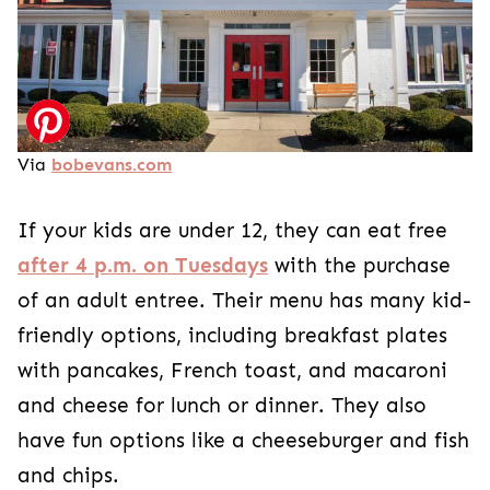
Via
bobevans.com
If your kids are under 12, they can eat free
after 4 p.m. on Tuesdays
with the purchase
of an adult entree. Their menu has many kid-
friendly options, including breakfast plates
with pancakes, French toast, and macaroni
and cheese for lunch or dinner. They also
have fun options like a cheeseburger and fish
and chips.