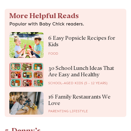
More Helpful Reads
Popular with Baby Chick readers.
6 Easy Popsicle Recipes for
Kids
FOOD
30 School Lunch Ideas That
Are Easy and Healthy
SCHOOL-AGED KIDS (5 - 12 YEARS)
16 Family Restaurants We
Love
PARENTING LIFESTYLE
5. Denny’s