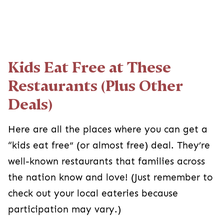
Kids Eat Free at These
Restaurants (Plus Other
Deals)
Here are all the places where you can get a
“kids eat free” (or almost free) deal. They’re
well-known restaurants that families across
the nation know and love! (Just remember to
check out your local eateries because
participation may vary.)