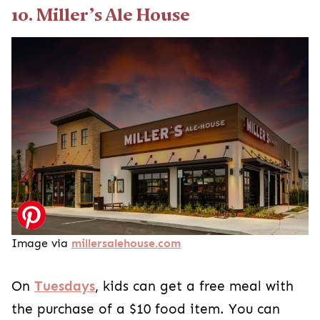
10. Miller’s Ale House
Image via
millersalehouse.com
On
Tuesdays
, kids can get a free meal with
the purchase of a $10 food item. You can