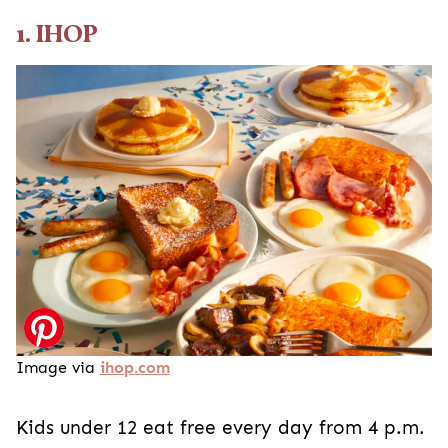
1. IHOP
Image via
ihop.com
Kids under 12 eat free every day from 4 p.m.