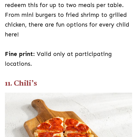
redeem this for up to two meals per table.
From mini burgers to fried shrimp to grilled
chicken, there are fun options for every child
here!
Fine print:
Valid only at participating
locations.
11. Chili’s