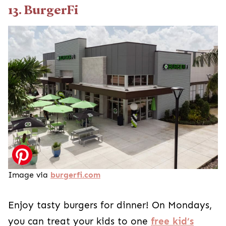
13. BurgerFi
Image via
burgerfi.com
Enjoy tasty burgers for dinner! On Mondays,
you can treat your kids to one
free kid’s