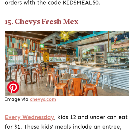
orders with the code KIDSMEAL50.
15. Chevys Fresh Mex
Image via
chevys.com
Every Wednesday
, kids 12 and under can eat
for $1. These kids’ meals include an entree,