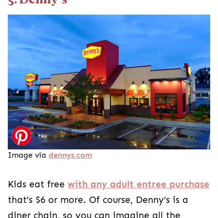
Image via
dennys.com
Kids eat free
with any adult entree purchase
that’s $6 or more. Of course, Denny’s is a
diner chain, so you can imagine all the