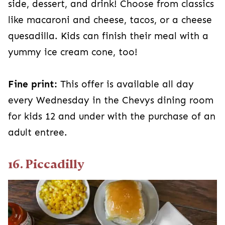
side, dessert, and drink! Choose from classics
like macaroni and cheese, tacos, or a cheese
quesadilla. Kids can finish their meal with a
yummy ice cream cone, too!
Fine print:
This offer is available all day
every Wednesday in the Chevys dining room
for kids 12 and under with the purchase of an
adult entree.
16. Piccadilly