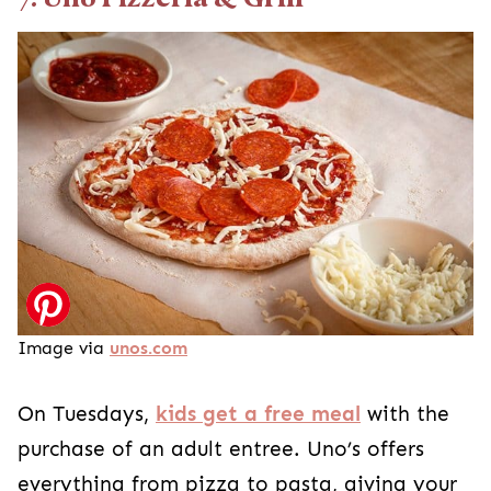
Image via
unos.com
On Tuesdays,
kids get a free meal
with the
purchase of an adult entree. Uno’s offers
everything from pizza to pasta, giving your