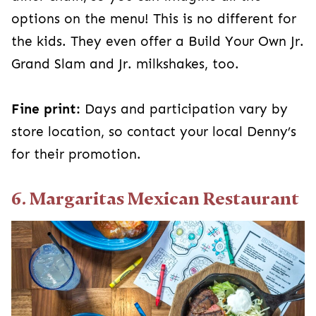
options on the menu! This is no different for
the kids. They even offer a Build Your Own Jr.
Grand Slam and Jr. milkshakes, too.
Fine print:
Days and participation vary by
store location, so contact your local Denny’s
for their promotion.
6. Margaritas Mexican Restaurant