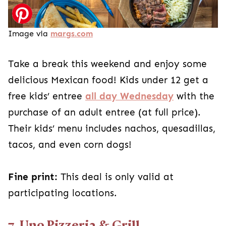
Image via
margs.com
Take a break this weekend and enjoy some
delicious Mexican food! Kids under 12 get a
free kids’ entree
all day Wednesday
with the
purchase of an adult entree (at full price).
Their kids’ menu includes nachos, quesadillas,
tacos, and even corn dogs!
Fine print:
This deal is only valid at
participating locations.
7. Uno Pizzeria & Grill