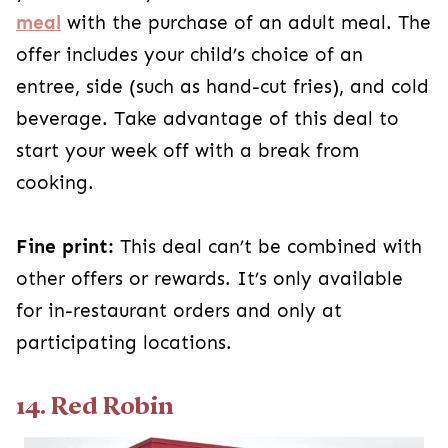
meal
with the purchase of an adult meal. The
offer includes your child’s choice of an
entree, side (such as hand-cut fries), and cold
beverage. Take advantage of this deal to
start your week off with a break from
cooking.
Fine print:
This deal can’t be combined with
other offers or rewards. It’s only available
for in-restaurant orders and only at
participating locations.
14. Red Robin