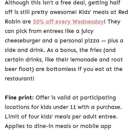
Although this isn’t a free deal, getting half
off is still pretty awesome! Kids’ meals at Red
Robin are
50% off every Wednesday
! They
can pick from entrees like a juicy
cheeseburger and a personal pizza — plus a
side and drink. As a bonus, the fries (and
certain drinks, like their lemonade and root
beer float) are bottomless if you eat at the
restaurant!
Fine print:
Offer is valid at participating
locations for kids under 11 with a purchase.
Limit of four kids’ meals per adult entree.
Applies to dine-in meals or mobile app