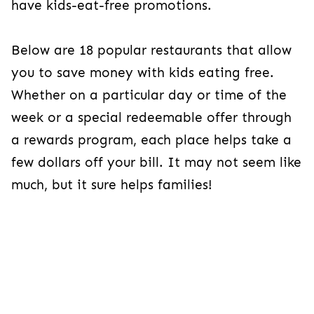
have kids-eat-free promotions.
Below are 18 popular restaurants that allow
you to save money with kids eating free.
Whether on a particular day or time of the
week or a special redeemable offer through
a rewards program, each place helps take a
few dollars off your bill. It may not seem like
much, but it sure helps families!