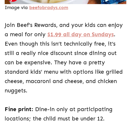
Image via
beefobradys.com
Join Beef’s Rewards, and your kids can enjoy
a meal for only
$1.99 all day on Sundays
.
Even though this isn’t technically free, it’s
still a really nice discount since dining out
can be expensive. They have a pretty
standard kids’ menu with options like grilled
cheese, macaroni and cheese, and chicken
nuggets.
Fine print:
Dine-in only at participating
locations; the child must be under 12.