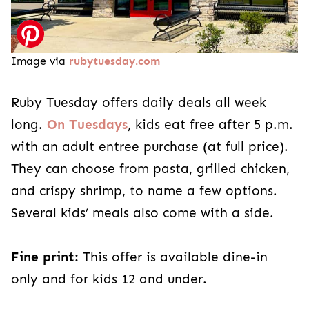
Image via
rubytuesday.com
Ruby Tuesday offers daily deals all week
long.
On Tuesdays
, kids eat free after 5 p.m.
with an adult entree purchase (at full price).
They can choose from pasta, grilled chicken,
and crispy shrimp, to name a few options.
Several kids’ meals also come with a side.
Fine print:
This offer is available dine-in
only and for kids 12 and under.