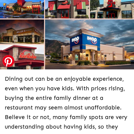
Dining out can be an enjoyable experience,
even when you have kids. With prices rising,
buying the entire family dinner at a
restaurant may seem almost unaffordable.
Believe it or not, many family spots are very
understanding about having kids, so they