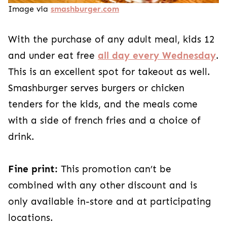
Image via
smashburger.com
With the purchase of any adult meal, kids 12
and under eat free
all day every Wednesday
.
This is an excellent spot for takeout as well.
Smashburger serves burgers or chicken
tenders for the kids, and the meals come
with a side of french fries and a choice of
drink.
Fine print:
This promotion can’t be
combined with any other discount and is
only available in-store and at participating
locations.