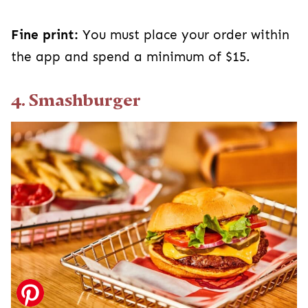
Fine print:
You must place your order within
the app and spend a minimum of $15.
4. Smashburger