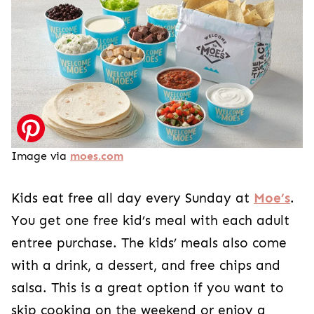
Image via
moes.com
Kids eat free all day every Sunday at
Moe’s
.
You get one free kid’s meal with each adult
entree purchase. The kids’ meals also come
with a drink, a dessert, and free chips and
salsa. This is a great option if you want to
skip cooking on the weekend or enjoy a