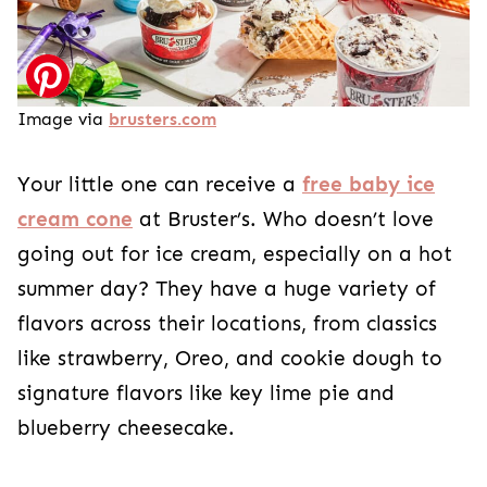
Image via
brusters.com
Your little one can receive a
free baby ice
cream cone
at Bruster’s. Who doesn’t love
going out for ice cream, especially on a hot
summer day? They have a huge variety of
flavors across their locations, from classics
like strawberry, Oreo, and cookie dough to
signature flavors like key lime pie and
blueberry cheesecake.