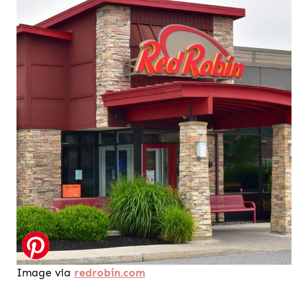
Image via
redrobin.com