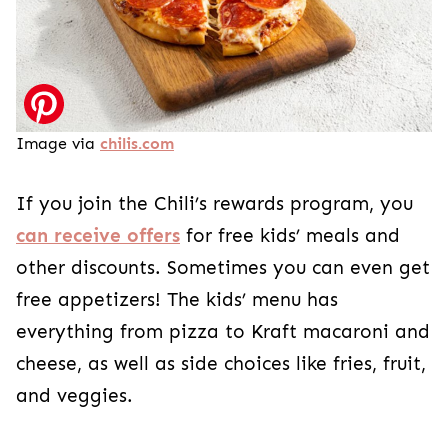
Image via
chilis.com
If you join the Chili’s rewards program, you
can receive offers
for free kids’ meals and
other discounts. Sometimes you can even get
free appetizers! The kids’ menu has
everything from pizza to Kraft macaroni and
cheese, as well as side choices like fries, fruit,
and veggies.