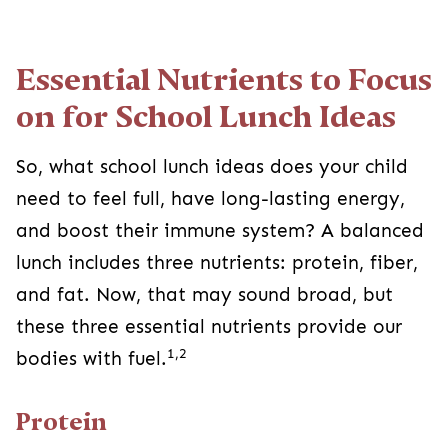
Essential Nutrients to Focus
on for School Lunch Ideas
So, what school lunch ideas does your child
need to feel full, have long-lasting energy,
and boost their immune system? A balanced
lunch includes three nutrients: protein, fiber,
and fat. Now, that may sound broad, but
these three essential nutrients provide our
1,2
bodies with fuel.
Protein