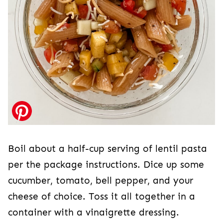
Boil about a half-cup serving of lentil pasta
per the package instructions. Dice up some
cucumber, tomato, bell pepper, and your
cheese of choice. Toss it all together in a
container with a vinaigrette dressing.