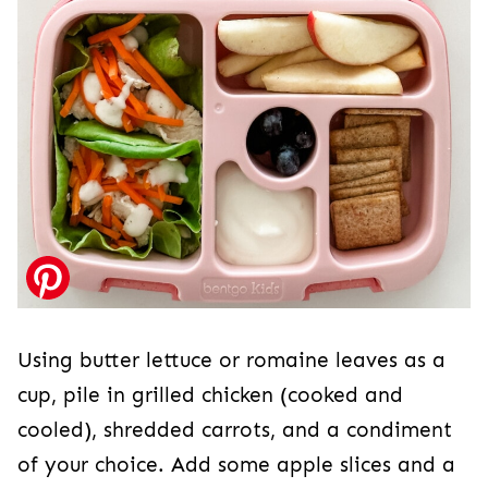
Using butter lettuce or romaine leaves as a
cup, pile in grilled chicken (cooked and
cooled), shredded carrots, and a condiment
of your choice. Add some apple slices and a