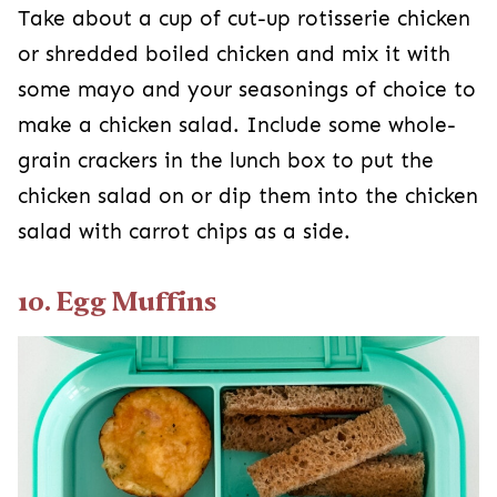
Take about a cup of cut-up rotisserie chicken
or shredded boiled chicken and mix it with
some mayo and your seasonings of choice to
make a chicken salad. Include some whole-
grain crackers in the lunch box to put the
chicken salad on or dip them into the chicken
salad with carrot chips as a side.
10. Egg Muffins