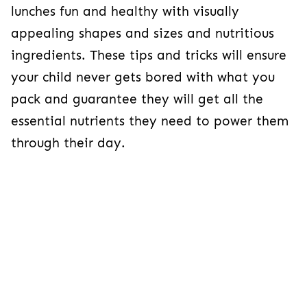
lunches fun and healthy with visually
appealing shapes and sizes and nutritious
ingredients. These tips and tricks will ensure
your child never gets bored with what you
pack and guarantee they will get all the
essential nutrients they need to power them
through their day.