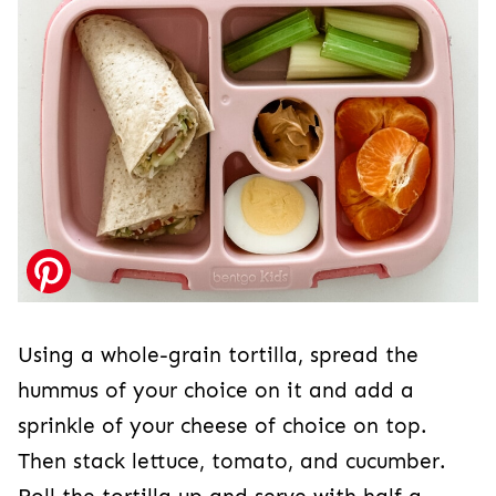
Using a whole-grain tortilla, spread the
hummus of your choice on it and add a
sprinkle of your cheese of choice on top.
Then stack lettuce, tomato, and cucumber.