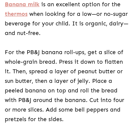
Banana milk
is an excellent option for the
thermos
when looking for a low—or no-sugar
beverage for your child. It is organic, dairy—
and nut-free.
For the PB&J banana roll-ups, get a slice of
whole-grain bread. Press it down to flatten
it. Then, spread a layer of peanut butter or
sun butter, then a layer of jelly. Place a
peeled banana on top and roll the bread
with PB&J around the banana. Cut into four
or more slices. Add some bell peppers and
pretzels for the sides.