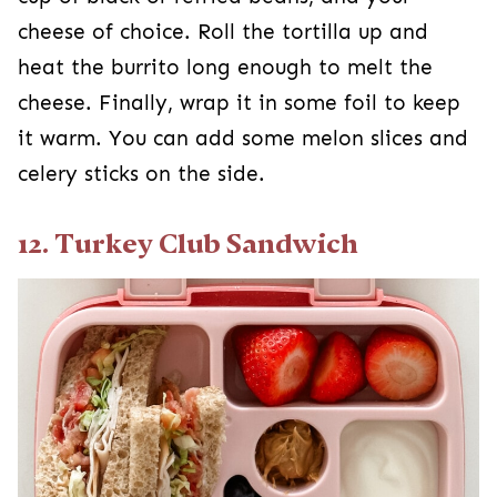
cheese of choice. Roll the tortilla up and
heat the burrito long enough to melt the
cheese. Finally, wrap it in some foil to keep
it warm. You can add some melon slices and
celery sticks on the side.
12. Turkey Club Sandwich