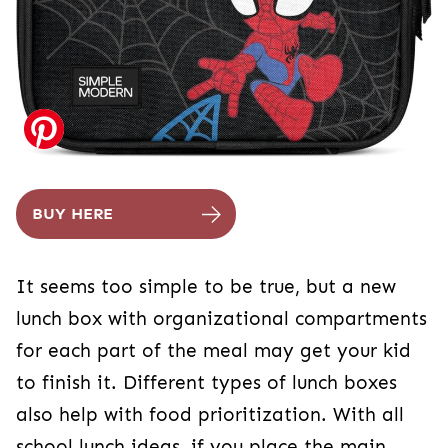
BUY HERE
It seems too simple to be true, but a new
lunch box with organizational compartments
for each part of the meal may get your kid
to finish it. Different types of lunch boxes
also help with food prioritization. With all
school lunch ideas, if you place the main