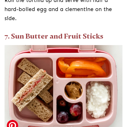
Roll the tortilla up and serve with half a
hard-boiled egg and a clementine on the
side.
7. Sun Butter and Fruit Sticks