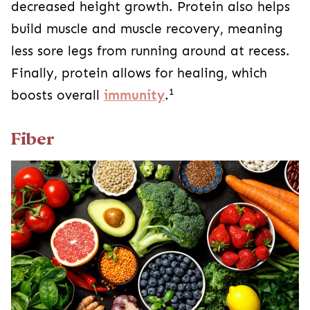
decreased height growth. Protein also helps
build muscle and muscle recovery, meaning
less sore legs from running around at recess.
Finally, protein allows for healing, which
1
boosts overall
immunity
.
Fiber