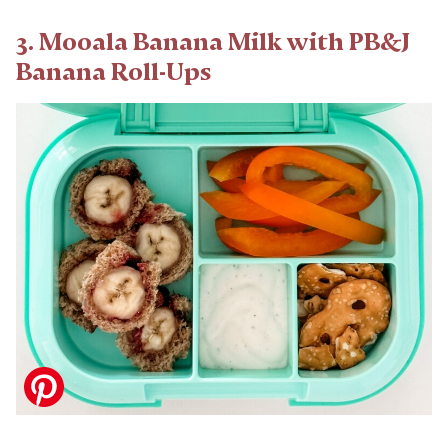
3. Mooala Banana Milk with PB&J
Banana Roll-Ups