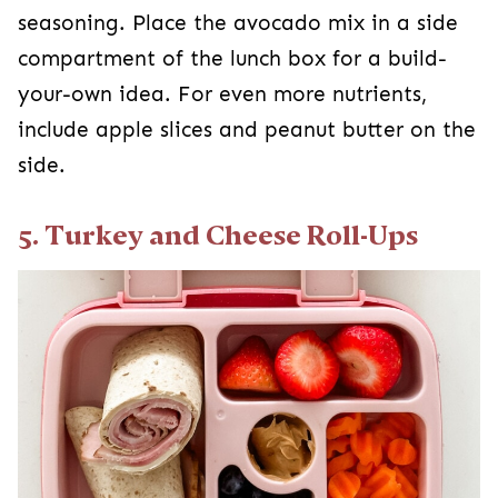
seasoning. Place the avocado mix in a side
compartment of the lunch box for a build-
your-own idea. For even more nutrients,
include apple slices and peanut butter on the
side.
5. Turkey and Cheese Roll-Ups