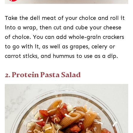
Take the deli meat of your choice and roll it
into a wrap, then cut and cube your cheese
of choice. You can add whole-grain crackers
to go with it, as well as grapes, celery or
carrot sticks, and hummus to use as a dip.
2. Protein Pasta Salad