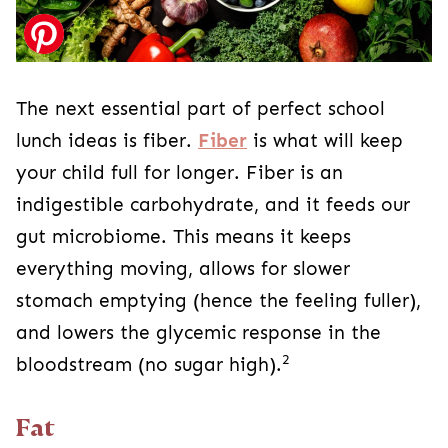
The next essential part of perfect school
lunch ideas is fiber.
Fiber
is what will keep
your child full for longer. Fiber is an
indigestible carbohydrate, and it feeds our
gut microbiome. This means it keeps
everything moving, allows for slower
stomach emptying (hence the feeling fuller),
and lowers the glycemic response in the
2
bloodstream (no sugar high).
Fat