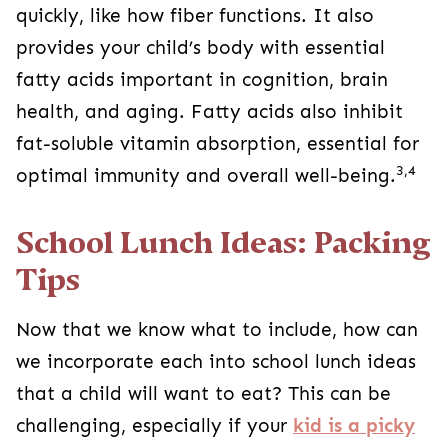
quickly, like how fiber functions. It also
provides your child’s body with essential
fatty acids important in cognition, brain
health, and aging. Fatty acids also inhibit
fat-soluble vitamin absorption, essential for
3,4
optimal immunity and overall well-being.
School Lunch Ideas: Packing
Tips
Now that we know what to include, how can
we incorporate each into school lunch ideas
that a child will want to eat? This can be
challenging, especially if your
kid is a picky