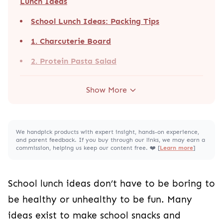
Lunch Ideas
School Lunch Ideas: Packing Tips
1. Charcuterie Board
2. Protein Pasta Salad
Show More
We handpick products with expert insight, hands-on experience,
and parent feedback. If you buy through our links, we may earn a
commission, helping us keep our content free. ❤️ [
Learn more
]
School lunch ideas don’t have to be boring to
be healthy or unhealthy to be fun. Many
ideas exist to make school snacks and