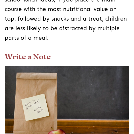
course with the most nutritional value on
top, followed by snacks and a treat, children
are less likely to be distracted by multiple
parts of a meal.
Write a Note