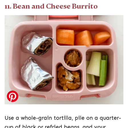
11. Bean and Cheese Burrito
Use a whole-grain tortilla, pile on a quarter-
cup of black or refried beans, and your