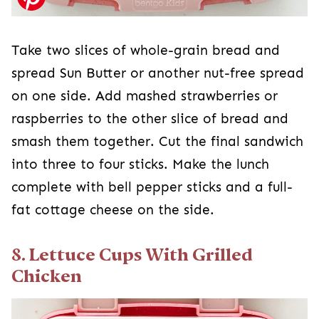
Take two slices of whole-grain bread and
spread Sun Butter or another nut-free spread
on one side. Add mashed strawberries or
raspberries to the other slice of bread and
smash them together. Cut the final sandwich
into three to four sticks. Make the lunch
complete with bell pepper sticks and a full-
fat cottage cheese on the side.
8. Lettuce Cups With Grilled
Chicken