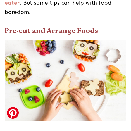
eater
. But some tips can help with food
boredom.
Pre-cut and Arrange Foods