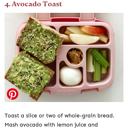
4. Avocado Toast
Toast a slice or two of whole-grain bread.
Mash avocado with lemon juice and