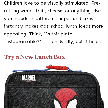
Children love to be visually stimulated. Pre-
cutting wraps, fruit, cheese, or anything else
you include in different shapes and sizes
instantly makes kids’ school lunch ideas more
appealing. Think, “Is this plate
Instagramable?” It sounds silly, but it helps!
Try a New Lunch Box