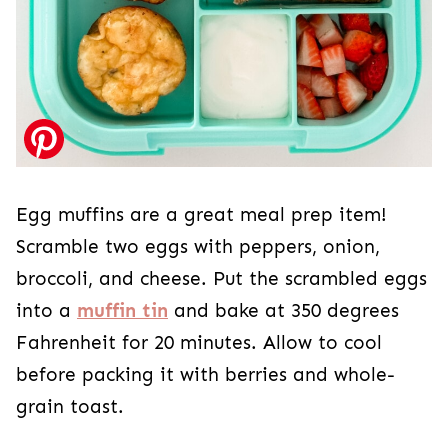
Egg muffins are a great meal prep item!
Scramble two eggs with peppers, onion,
broccoli, and cheese. Put the scrambled eggs
into a
muffin tin
and bake at 350 degrees
Fahrenheit for 20 minutes. Allow to cool
before packing it with berries and whole-
grain toast.