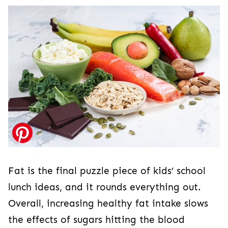
Fat is the final puzzle piece of kids’ school
lunch ideas, and it rounds everything out.
Overall, increasing healthy fat intake slows
the effects of sugars hitting the blood