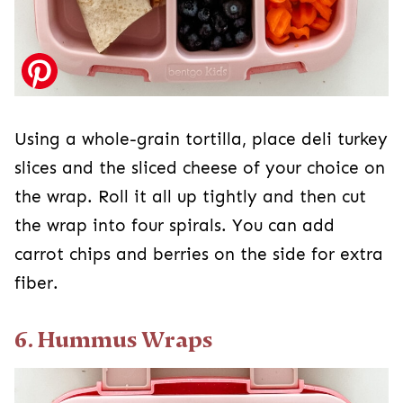
Using a whole-grain tortilla, place deli turkey
slices and the sliced cheese of your choice on
the wrap. Roll it all up tightly and then cut
the wrap into four spirals. You can add
carrot chips and berries on the side for extra
fiber.
6. Hummus Wraps