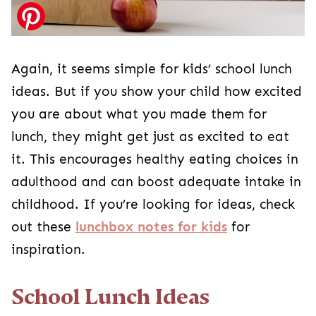
Again, it seems simple for kids’ school lunch
ideas. But if you show your child how excited
you are about what you made them for
lunch, they might get just as excited to eat
it. This encourages healthy eating choices in
adulthood and can boost adequate intake in
childhood. If you’re looking for ideas, check
out these
lunchbox notes for kids
for
inspiration.
School Lunch Ideas