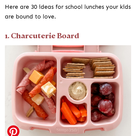
Here are 30 ideas for school lunches your kids
are bound to love.
1. Charcuterie Board