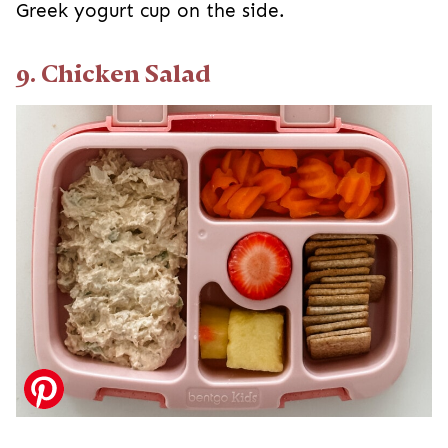
Greek yogurt cup on the side.
9. Chicken Salad