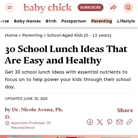
SUBSCRIBE
ourse
Baby Names
Birth
Postpartum
Parenting
Lifestyle
Home
>
Parenting
>
School-Aged Kids (5 - 12 years)
30 School Lunch Ideas That
Are Easy and Healthy
Get 30 school lunch ideas with essential nutrients to
focus on to help power your kids through their school
day.
UPDATED JUNE 20, 2025
by
Dr. Nicole Avena, Ph.
Share
D.
Associate Professor Of
Neuroscience