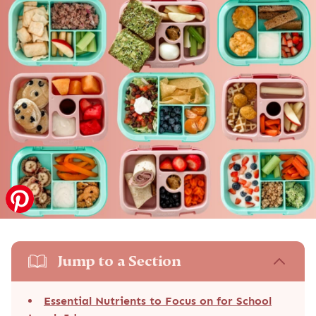
Jump to a Section
Essential Nutrients to Focus on for School