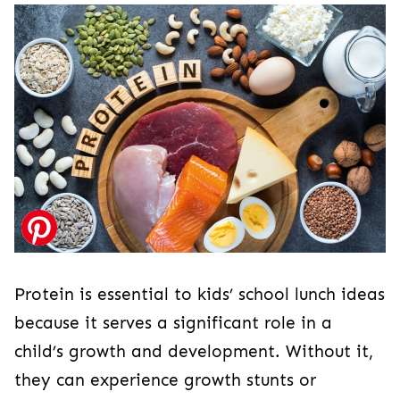
Protein is essential to kids’ school lunch ideas
because it serves a significant role in a
child’s growth and development. Without it,
they can experience growth stunts or