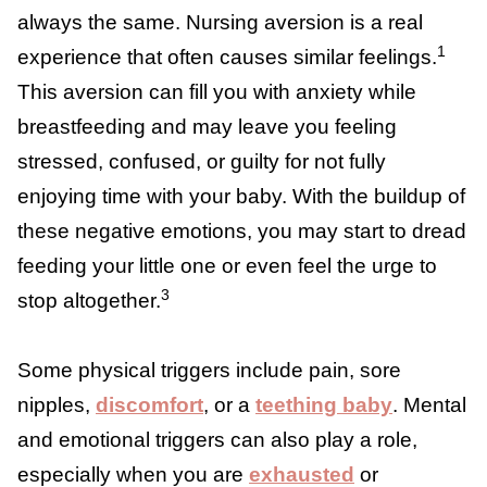
couldn’t give it to them.
Breastfeeding and Being
Touched Out
Feeling touched out can sometimes overlap
with
nursing aversion
, though the two are
not always the same. Nursing aversion is a
real experience that often causes similar
1
feelings.
This aversion can fill you with
anxiety while breastfeeding and may leave
you feeling stressed, confused, or guilty for
not fully enjoying time with your baby. With
the buildup of these negative emotions, you