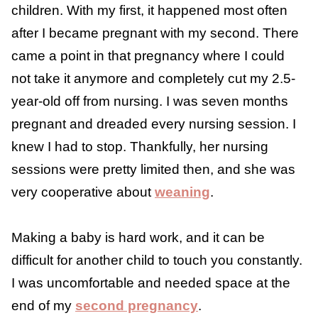
and making time for yourself can all help.
My Experience With
Feeling Touched Out
I have experienced the feeling of being
touched out and a nursing aversion with both
of my children. With my first, it happened
most often after I became pregnant with my
second. There came a point in that
pregnancy where I could not take it anymore
and completely cut my 2.5-year-old off from
nursing. I was seven months pregnant and
dreaded every nursing session. I knew I had