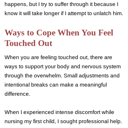
happen, but since he is so much more
dependent on it, it makes me feel guilty to
feel this way.
I have also had rounds of nursing aversion
with him when my nipples are sore, or he’s
petting me too much. He likes to pet when
he nurses, and it can really make my skin
crawl sometimes. It can be hard to let him
finish nursing when this happens, but I try to
suffer through it because I know it will take
longer if I attempt to unlatch him.
Ways to Cope When You