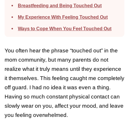
Breastfeeding and Being Touched Out
My Experience With Feeling Touched Out
Ways to Cope When You Feel Touched Out
You often hear the phrase “touched out” in
the mom community, but many parents do
not realize what it truly means until they
experience it themselves. This feeling caught
me completely off guard. I had no idea it
was even a thing. Having so much constant
physical contact can slowly wear on you,
affect your mood, and leave you feeling
overwhelmed.