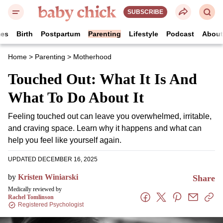
SUBSCRIBE
es
Birth
Postpartum
Parenting
Lifestyle
Podcast
Abou
Home
>
Parenting
>
Motherhood
Touched Out: What It Is
And What To Do About It
Feeling touched out can leave you overwhelmed,
irritable, and craving space. Learn why it happens
and what can help you feel like yourself again.
UPDATED DECEMBER 16, 2025
by
Kristen Winiarski
Share
Medically reviewed by
Rachel Tomlinson
Registered Psychologist