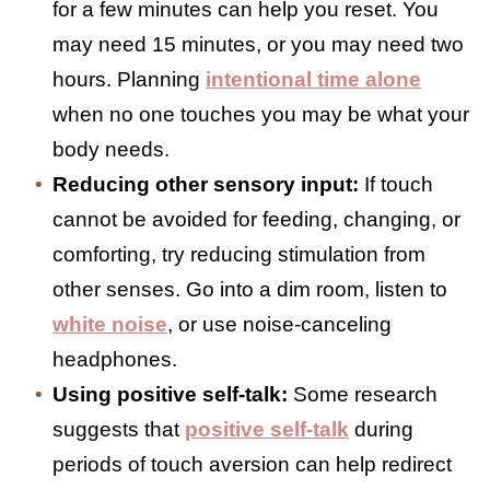
difference.
It is important to give your mind and body
a break when you are feeling touched out.
Some strategies that may help include:
Getting another kind of touch:
When
touch feels constant or demanded, a
different type of touch, such as a
comforting hug, can be grounding. A
massage can also be effective.
Having some alone time:
Stepping away
for a few minutes can help you reset. You
may need 15 minutes, or you may need