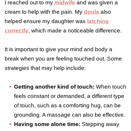
Feel Touched Out
When you are feeling touched out, there are
ways to support your body and nervous
system through the overwhelm. Small
adjustments and intentional breaks can
make a meaningful difference.
When I experienced intense discomfort while
nursing my first child, I sought professional
help. I reached out to my
midwife
and was
given a cream to help with the pain. My
doula
also helped ensure my daughter was
latching correctly
, which made a noticeable