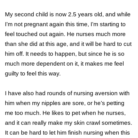
to stop. Thankfully, her nursing sessions were
pretty limited then, and she was very
cooperative about
weaning
.
Making a baby is hard work, and it can be
difficult for another child to touch you
constantly. I was uncomfortable and needed
space at the end of my
second pregnancy
.
My second child is now 2.5 years old, and
while I’m not pregnant again this time, I’m
starting to feel touched out again. He nurses
much more than she did at this age, and it
will be hard to cut him off. It needs to