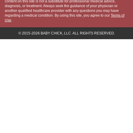
COMPANY
About Us
Meet "The Baby Chick"
Meet the Experts
Our Partners
Press
Advertise
Contact Us
Editorial Policy
Privacy Policy
Baby Chick provides general information for educational purposes only.
The content on this site is not a substitute for professional medical
advice, diagnosis, or treatment. Always seek the guidance of your
physician or another qualified healthcare provider with any questions
you may have regarding a medical condition. By using this site, you