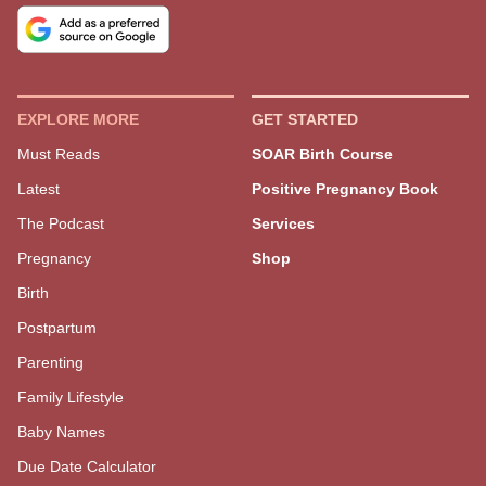
Get Our Free Mom Newsletter