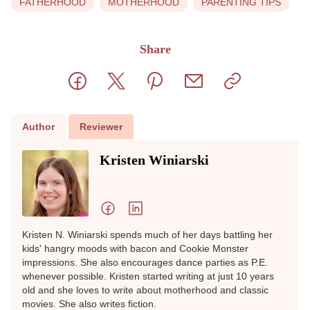
Feeling touched out is not a personal failure
or a lack of love for your child. It is often a
sign of overwhelm, exhaustion, or unmet
needs. Parenting is demanding, and
moments like these happen to many of us.
Paying attention to what helps you reset
and giving yourself permission to step back
can make these moments easier to manage.
View Sources
+
FATHERHOOD
MOTHERHOOD
PARENTING TIPS