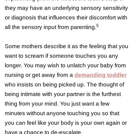
or contact — cuddling, comforting, feeding,
dressing, bathing, napping, and more. Many
mothers reach sensory overload from the
sheer “inescapability” of parenting (from the
noise, the touch, etc.), or they may have an
underlying sensory sensitivity or diagnosis
that influences their discomfort with all the
5
sensory input from parenting.
Some mothers describe it as the feeling that
you want to scream if someone touches you
any longer. You may wish to unlatch your
baby from nursing or get away from a
demanding toddler
who insists on being