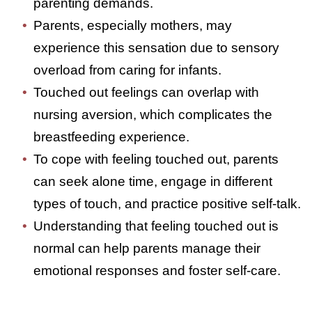
contact, often resulting from constant
touch and parenting demands.
Parents, especially mothers, may
experience this sensation due to sensory
overload from caring for infants.
Touched out feelings can overlap with
nursing aversion, which complicates the
breastfeeding experience.
To cope with feeling touched out, parents
can seek alone time, engage in different
types of touch, and practice positive self-
talk.
Understanding that feeling touched out is
normal can help parents manage their