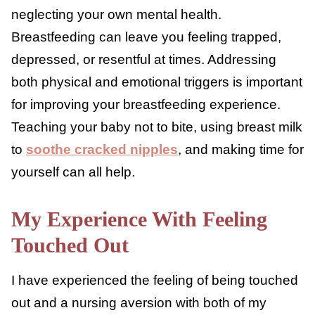
may start to dread feeding your little one or
3
even feel the urge to stop altogether.
Some physical triggers include pain, sore
nipples,
discomfort
, or a
teething baby
.
Mental and emotional triggers can also play
a role, especially when you are
exhausted
or
neglecting your own mental health.
Breastfeeding can leave you feeling trapped,
depressed, or resentful at times. Addressing
both physical and emotional triggers is
important for improving your breastfeeding
experience. Teaching your baby not to bite,
using breast milk to
soothe cracked nipples
,