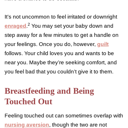
picked up. The thought of being intimate
with your partner is the furthest thing from
your mind. You just want a few minutes
without anyone touching you so that you can
feel like your body is your own again or have
a chance to de-escalate.
It’s not uncommon to feel irritated or
2
downright
enraged
.
You may set your baby
down and step away for a few minutes to
get a handle on your feelings. Once you do,
however,
guilt
follows
. Your child loves you
and wants to be near you. Maybe they’re
seeking comfort, and you feel bad that you