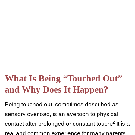
emotional responses and foster self-care.
What Is Being “Touched
Out” and Why Does It
Happen?
Being touched out, sometimes described as