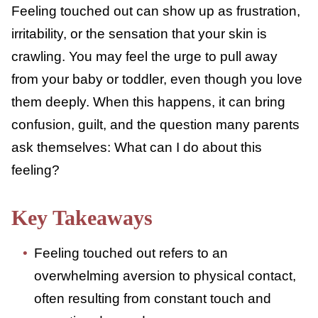
Feeling touched out can show up as
frustration, irritability, or the sensation that
your skin is crawling. You may feel the urge
to pull away from your baby or toddler, even
though you love them deeply. When this
happens, it can bring confusion, guilt, and
the question many parents ask themselves:
What can I do about this feeling?
Key Takeaways
Feeling touched out refers to an
overwhelming aversion to physical