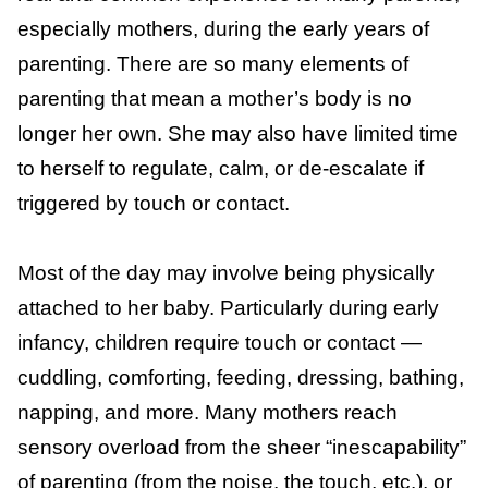
sensory overload, is an aversion to physical
2
contact after prolonged or constant touch.
It is a real and common experience for many
parents, especially mothers, during the early
years of parenting. There are so many
elements of parenting that mean a mother’s
body is no longer her own. She may also
have limited time to herself to regulate,
calm, or de-escalate if triggered by touch or
contact.
Most of the day may involve being
physically attached to her baby. Particularly
during early infancy, children require touch