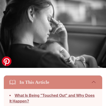
In This Article
What Is Being "Touched Out" and Why Does
It Happen?