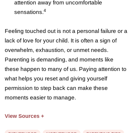
two hours. Planning
intentional time
alone
when no one touches you may be
what your body needs.
Reducing other sensory input:
If touch
cannot be avoided for feeding, changing,
or comforting, try reducing stimulation
from other senses. Go into a dim room,
listen to
white noise
, or use noise-
canceling headphones.
Using positive self-talk:
Some research
suggests that
positive self-talk
during
periods of touch aversion can help
redirect attention away from
4
uncomfortable sensations.