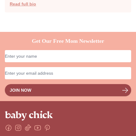
Share
Author
Reviewer
Kristen Winiarski
Kristen N. Winiarski spends much of her days battling her
kids' hangry moods with bacon and Cookie Monster
impressions. She also encourages dance parties as P.E.
whenever possible. Kristen started writing at just 10 years
old and she loves to write about motherhood and classic
movies. She also writes fiction.
Read full bio