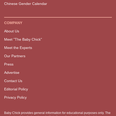
EXPLORE MORE
GET STARTED
Must Reads
SOAR Birth Course
Latest
Positive Pregnancy Book
The Podcast
Services
Pregnancy
Shop
Birth
Postpartum
Parenting
Family Lifestyle
Baby Names
Due Date Calculator
Chinese Gender Calendar