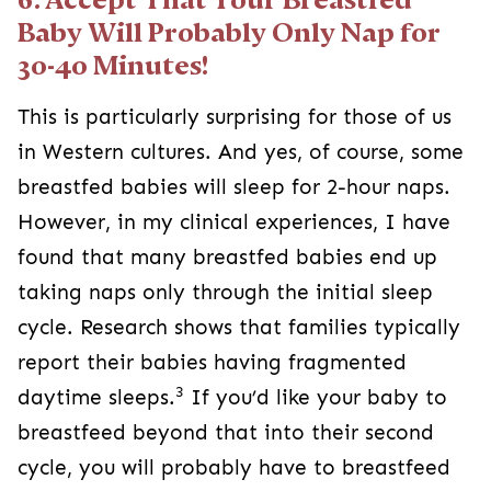
Baby Will Probably Only Nap for
30-40 Minutes!
This is particularly surprising for those of us
in Western cultures. And yes, of course, some
breastfed babies will sleep for 2-hour naps.
However, in my clinical experiences, I have
found that many breastfed babies end up
taking naps only through the initial sleep
cycle. Research shows that families typically
report their babies having fragmented
3
daytime sleeps.
If you’d like your baby to
breastfeed beyond that into their second
cycle, you will probably have to breastfeed