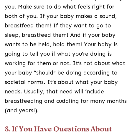
you. Make sure to do what feels right for
both of you. If your baby makes a sound,
breastfeed them! If they want to go to
sleep, breastfeed them! And if your baby
wants to be held, hold them! Your baby is
going to tell you if what you’re doing is
working for them or not. It’s not about what
your baby “should” be doing according to
societal norms. It’s about what your baby
needs. Usually, that need will include
breastfeeding and cuddling for many months
(and years!).
8. If You Have Questions About