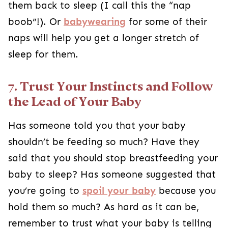
them back to sleep (I call this the “nap
boob”!). Or
babywearing
for some of their
naps will help you get a longer stretch of
sleep for them.
7. Trust Your Instincts and Follow
the Lead of Your Baby
Has someone told you that your baby
shouldn’t be feeding so much? Have they
said that you should stop breastfeeding your
baby to sleep? Has someone suggested that
you’re going to
spoil your baby
because you
hold them so much? As hard as it can be,
remember to trust what your baby is telling