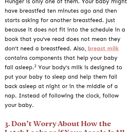
Hunger is only one of them. Your baby might
have breastfed ten minutes ago and then
starts asking for another breastfeed. Just
because it does not fit into the schedule in a
book that you’ve read does not mean they
don’t need a breastfeed. Also,
breast milk
contains components that help your baby
2
fall asleep.
Your body’s milk is designed to
put your baby to sleep and help them fall
back asleep at night or in the middle of a
nap. Instead of following the clock, follow
your baby.
3. Don’t Worry About How the