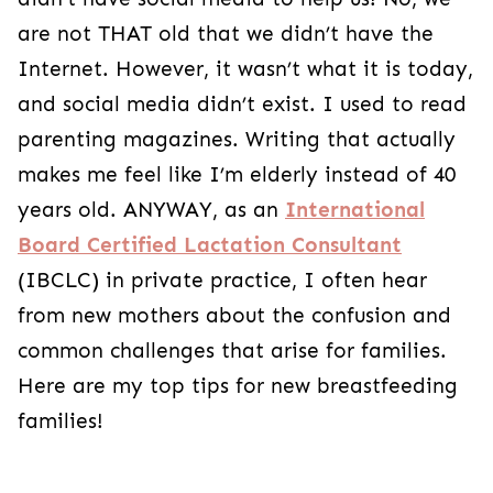
are not THAT old that we didn’t have the
Internet. However, it wasn’t what it is today,
and social media didn’t exist. I used to read
parenting magazines. Writing that actually
makes me feel like I’m elderly instead of 40
years old. ANYWAY, as an
International
Board Certified Lactation Consultant
(IBCLC) in private practice, I often hear
from new mothers about the confusion and
common challenges that arise for families.
Here are my top tips for new breastfeeding
families!