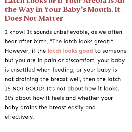
Latch Looks or if Your Areola Is All
the Way in Your Baby’s Mouth. It
Does Not Matter
I know! It sounds unbelievable, as we often
hear after birth, “The latch looks great!”
However, if the
latch looks good
to someone
but you are in pain or discomfort, your baby
is unsettled when feeding, or your baby is
not draining the breast well, then the latch
IS NOT GOOD! It’s not about how it looks.
It’s about how it feels and whether your
baby drains the breast easily and
effectively.