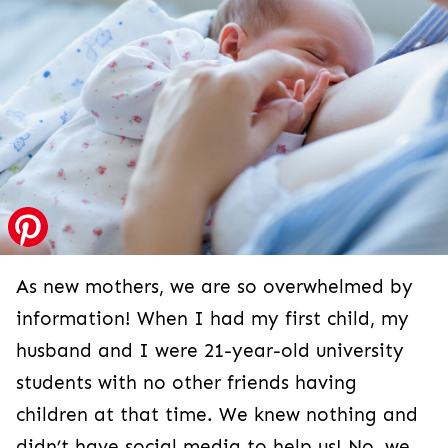
As new mothers, we are so overwhelmed by
information! When I had my first child, my
husband and I were 21-year-old university
students with no other friends having
children at that time. We knew nothing and
didn’t have social media to help us! No, we