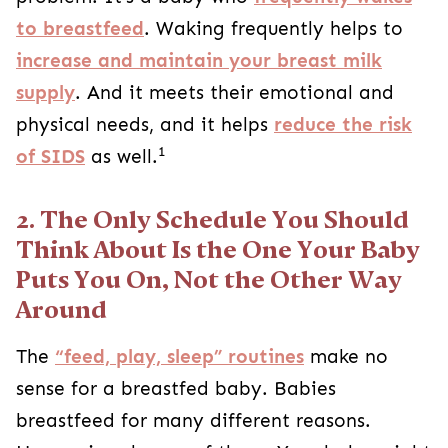
to breastfeed
. Waking frequently helps to
increase and maintain your breast milk
supply
. And it meets their emotional and
physical needs, and it helps
reduce the risk
1
of SIDS
as well.
2. The Only Schedule You Should
Think About Is the One Your Baby
Puts You On, Not the Other Way
Around
The
“feed, play, sleep” routines
make no
sense for a breastfed baby. Babies
breastfeed for many different reasons.