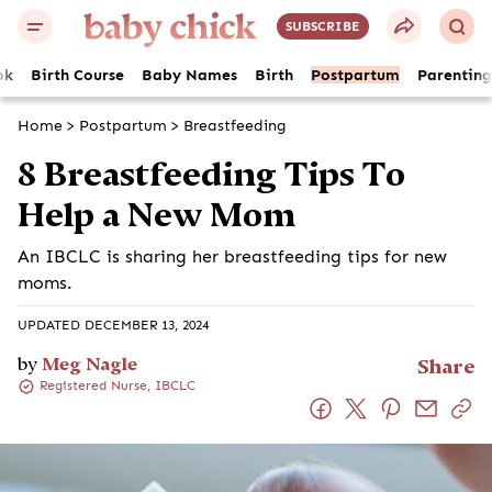
SUBSCRIBE
ok
Birth Course
Baby Names
Birth
Postpartum
Parenting
Home
>
Postpartum
>
Breastfeeding
8 Breastfeeding Tips To
Help a New Mom
An IBCLC is sharing her breastfeeding tips for new
moms.
UPDATED DECEMBER 13, 2024
by
Meg Nagle
Share
Registered Nurse, IBCLC