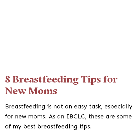
8 Breastfeeding Tips for
New Moms
Breastfeeding is not an easy task, especially
for new moms. As an IBCLC, these are some
of my best breastfeeding tips.