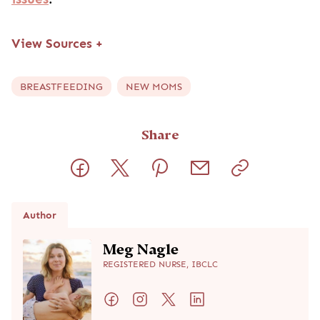
View Sources
+
BREASTFEEDING
NEW MOMS
Share
Author
Meg Nagle
REGISTERED NURSE, IBCLC