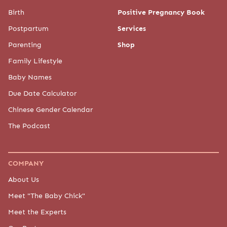
Birth
Positive Pregnancy Book
Postpartum
Services
Parenting
Shop
Family Lifestyle
Baby Names
Due Date Calculator
Chinese Gender Calendar
The Podcast
COMPANY
About Us
Meet "The Baby Chick"
Meet the Experts