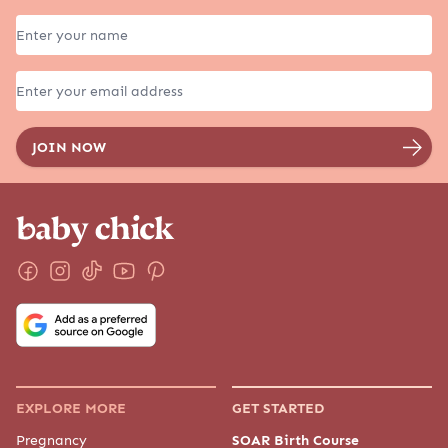
EXPLORE MORE
GET STARTED
Pregnancy
SOAR Birth Course