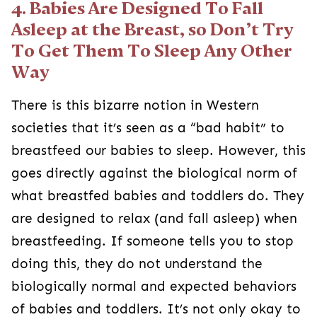
4. Babies Are Designed To Fall
Asleep at the Breast, so Don’t Try
To Get Them To Sleep Any Other
Way
There is this bizarre notion in Western
societies that it’s seen as a “bad habit” to
breastfeed our babies to sleep. However, this
goes directly against the biological norm of
what breastfed babies and toddlers do. They
are designed to relax (and fall asleep) when
breastfeeding. If someone tells you to stop
doing this, they do not understand the
biologically normal and expected behaviors
of babies and toddlers. It’s not only okay to