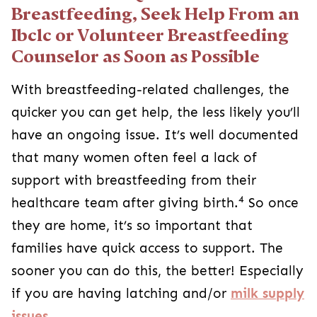
Breastfeeding, Seek Help From an
Ibclc or Volunteer Breastfeeding
Counselor as Soon as Possible
With breastfeeding-related challenges, the
quicker you can get help, the less likely you’ll
have an ongoing issue. It’s well documented
that many women often feel a lack of
support with breastfeeding from their
4
healthcare team after giving birth.
So once
they are home, it’s so important that
families have quick access to support. The
sooner you can do this, the better! Especially
if you are having latching and/or
milk supply
issues
.