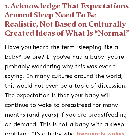
1. Acknowledge That Expectations
Around Sleep Need To Be
Realistic, Not Based on Culturally
Created Ideas of What Is “Normal”
Have you heard the term “sleeping like a
baby” before? If you’ve had a baby, you’re
probably wondering why this was ever a
saying! In many cultures around the world,
this would not even be a topic of discussion.
The expectation is that your baby will
continue to wake to breastfeed for many
months (and years) if you are breastfeeding
on demand. This is not a baby with a sleep
problem. It’s a baby who
frequently wakes