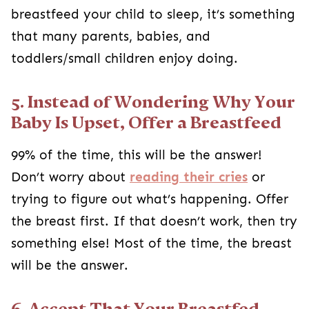
breastfeed your child to sleep, it’s something
that many parents, babies, and
toddlers/small children enjoy doing.
5. Instead of Wondering Why Your
Baby Is Upset, Offer a Breastfeed
99% of the time, this will be the answer!
Don’t worry about
reading their cries
or
trying to figure out what’s happening. Offer
the breast first. If that doesn’t work, then try
something else! Most of the time, the breast
will be the answer.
6. Accept That Your Breastfed