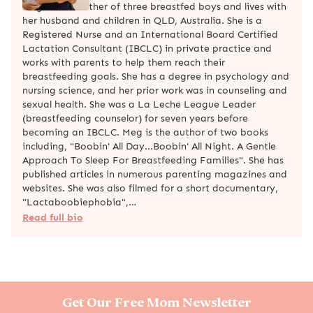
Meg is the mother of three breastfed boys and lives with
her husband and children in QLD, Australia. She is a
Registered Nurse and an International Board Certified
Lactation Consultant (IBCLC) in private practice and
works with parents to help them reach their
breastfeeding goals. She has a degree in psychology and
nursing science, and her prior work was in counseling and
sexual health. She was a La Leche League Leader
(breastfeeding counselor) for seven years before
becoming an IBCLC. Meg is the author of two books
including, "Boobin' All Day...Boobin' All Night. A Gentle
Approach To Sleep For Breastfeeding Families". She has
published articles in numerous parenting magazines and
websites. She was also filmed for a short documentary,
"Lactaboobiephobia",…
Read full bio
Get Our Free Mom Newsletter