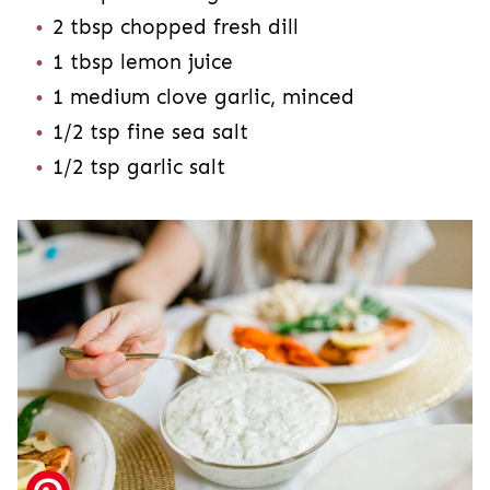
2 tbsp chopped fresh dill
1 tbsp lemon juice
1 medium clove garlic, minced
1/2 tsp fine sea salt
1/2 tsp garlic salt