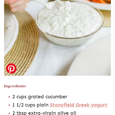
Ingredients
2 cups grated cucumber
1 1/2 cups plain
Stonyfield Greek yogurt
2 tbsp extra-virgin olive oil