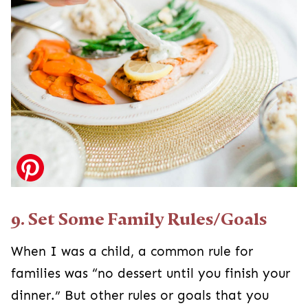
9. Set Some Family Rules/Goals
When I was a child, a common rule for
families was “no dessert until you finish your
dinner.” But other rules or goals that you