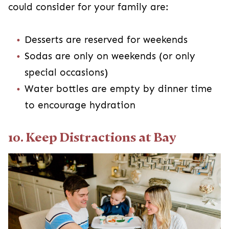
could consider for your family are:
Desserts are reserved for weekends
Sodas are only on weekends (or only
special occasions)
Water bottles are empty by dinner time
to encourage hydration
10. Keep Distractions at Bay