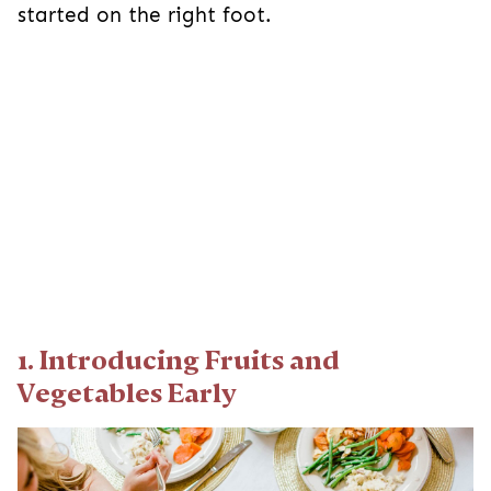
started on the right foot.
1. Introducing Fruits and
Vegetables Early