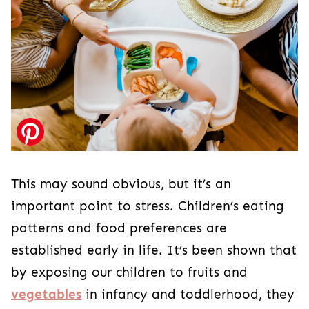
This may sound obvious, but it’s an
important point to stress. Children’s eating
patterns and food preferences are
established early in life. It’s been shown that
by exposing our children to fruits and
vegetables
in infancy and toddlerhood, they