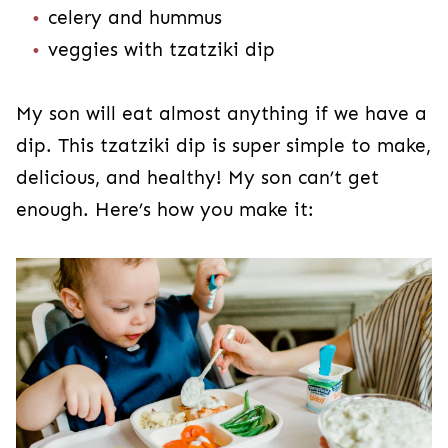
celery and hummus
veggies with tzatziki dip
My son will eat almost anything if we have a
dip. This tzatziki dip is super simple to make,
delicious, and healthy! My son can’t get
enough. Here’s how you make it: