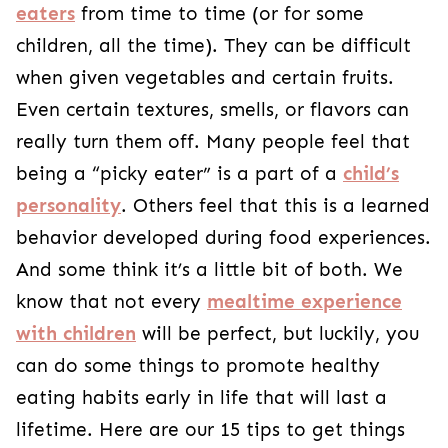
eaters
from time to time (or for some
children, all the time). They can be difficult
when given vegetables and certain fruits.
Even certain textures, smells, or flavors can
really turn them off. Many people feel that
being a “picky eater” is a part of a
child’s
personality
. Others feel that this is a learned
behavior developed during food experiences.
And some think it’s a little bit of both. We
know that not every
mealtime experience
with children
will be perfect, but luckily, you
can do some things to promote healthy
eating habits early in life that will last a
lifetime. Here are our 15 tips to get things