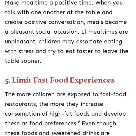
Make mealtime a positive time. When you
talk with one another at the table and
create positive conversation, meals become
a pleasant social occasion. If mealtimes are
unpleasant, children may associate eating
with stress and try to eat faster to leave the
table sooner.
5. Limit Fast Food Experiences
The more children are exposed to fast-food
restaurants, the more they increase
consumption of high-fat foods and develop
6
these as food preferences.
Even though
these foods and sweetened drinks are