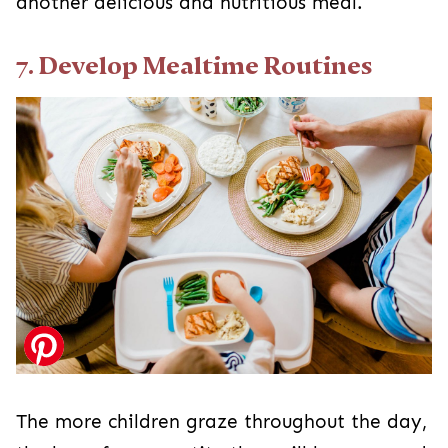
another delicious and nutritious meal.
7. Develop Mealtime Routines
The more children graze throughout the day,