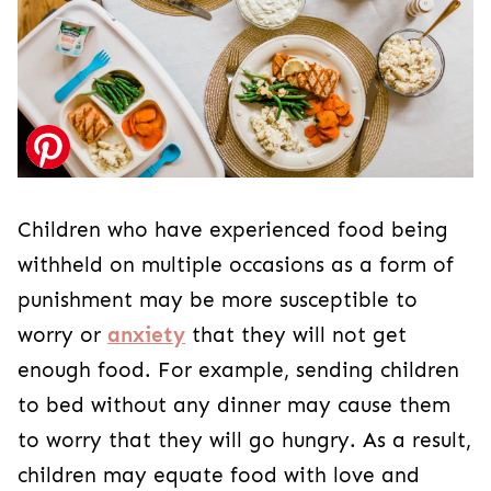
Children who have experienced food being
withheld on multiple occasions as a form of
punishment may be more susceptible to
worry or
anxiety
that they will not get
enough food. For example, sending children
to bed without any dinner may cause them
to worry that they will go hungry. As a result,
children may equate food with love and