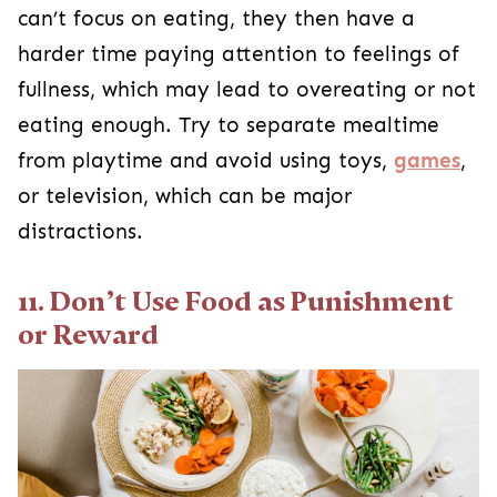
can’t focus on eating, they then have a
harder time paying attention to feelings of
fullness, which may lead to overeating or not
eating enough. Try to separate mealtime
from playtime and avoid using toys,
games
,
or television, which can be major
distractions.
11. Don’t Use Food as Punishment
or Reward