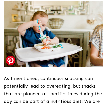
As I mentioned, continuous snacking can
potentially lead to overeating, but snacks
that are planned at specific times during the
day can be part of a nutritious diet! We are