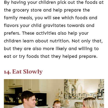
By having your children pick out the foods at
the grocery store and help prepare the
family meals, you will see which foods and
flavors your child gravitates towards and
prefers. These activities also help your
children learn about nutrition. Not only that,
but they are also more likely and willing to
eat or try foods that they helped prepare.
14. Eat Slowly