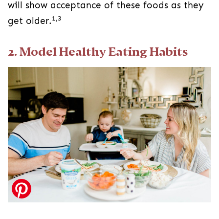
will show acceptance of these foods as they
1,3
get older.
2. Model Healthy Eating Habits