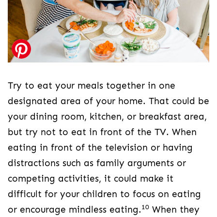
Try to eat your meals together in one
designated area of your home. That could be
your dining room, kitchen, or breakfast area,
but try not to eat in front of the TV. When
eating in front of the television or having
distractions such as family arguments or
competing activities, it could make it
difficult for your children to focus on eating
10
or encourage mindless eating.
When they