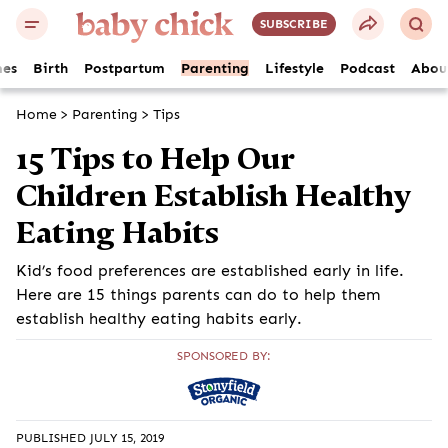
SUBSCRIBE
es
Birth
Postpartum
Parenting
Lifestyle
Podcast
Abou
Home
>
Parenting
>
Tips
15 Tips to Help Our
Children Establish Healthy
Eating Habits
Kid’s food preferences are established early in life.
Here are 15 things parents can do to help them
establish healthy eating habits early.
SPONSORED BY:
PUBLISHED JULY 15, 2019