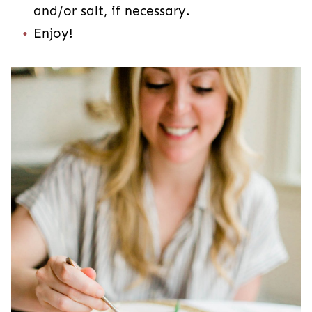
and/or salt, if necessary.
Enjoy!