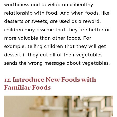
worthiness and develop an unhealthy
relationship with food. And when foods, like
desserts or sweets, are used as a reward,
children may assume that they are better or
more valuable than other foods. For
example, telling children that they will get
dessert if they eat all of their vegetables
sends the wrong message about vegetables.
12. Introduce New Foods with
Familiar Foods