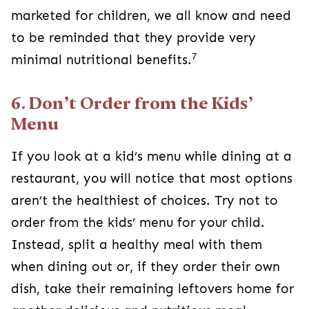
marketed for children, we all know and need
to be reminded that they provide very
7
minimal nutritional benefits.
6. Don’t Order from the Kids’
Menu
If you look at a kid’s menu while dining at a
restaurant, you will notice that most options
aren’t the healthiest of choices. Try not to
order from the kids’ menu for your child.
Instead, split a healthy meal with them
when dining out or, if they order their own
dish, take their remaining leftovers home for