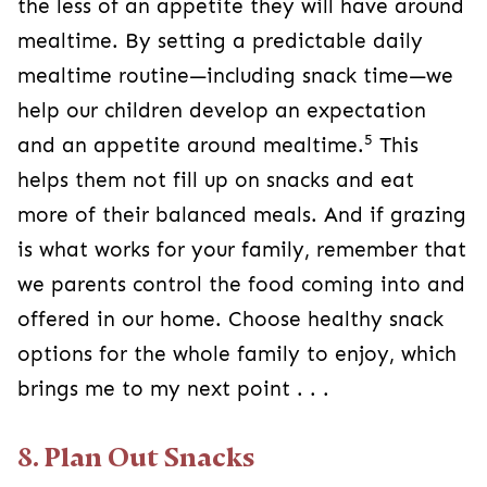
the less of an appetite they will have around
mealtime. By setting a predictable daily
mealtime routine—including snack time—we
help our children develop an expectation
5
and an appetite around mealtime.
This
helps them not fill up on snacks and eat
more of their balanced meals. And if grazing
is what works for your family, remember that
we parents control the food coming into and
offered in our home. Choose healthy snack
options for the whole family to enjoy, which
brings me to my next point . . .
8. Plan Out Snacks