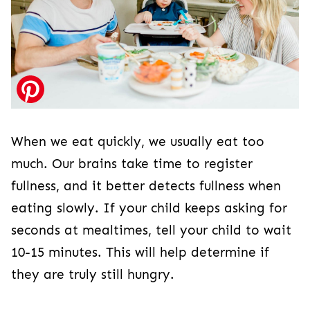
When we eat quickly, we usually eat too
much. Our brains take time to register
fullness, and it better detects fullness when
eating slowly. If your child keeps asking for
seconds at mealtimes, tell your child to wait
10-15 minutes. This will help determine if
they are truly still hungry.