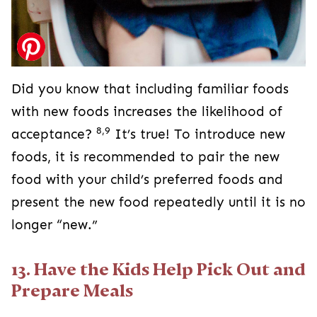
Did you know that including familiar foods
with new foods increases the likelihood of
8,9
acceptance?
It’s true! To introduce new
foods, it is recommended to pair the new
food with your child’s preferred foods and
present the new food repeatedly until it is no
longer “new.”
13. Have the Kids Help Pick Out and
Prepare Meals