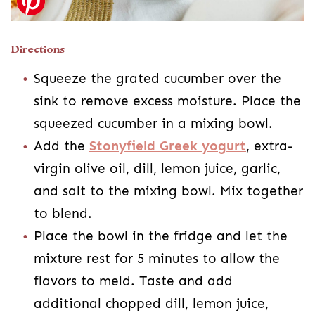
Directions
Squeeze the grated cucumber over the
sink to remove excess moisture. Place the
squeezed cucumber in a mixing bowl.
Add the
Stonyfield Greek yogurt
, extra-
virgin olive oil, dill, lemon juice, garlic,
and salt to the mixing bowl. Mix together
to blend.
Place the bowl in the fridge and let the
mixture rest for 5 minutes to allow the
flavors to meld. Taste and add
additional chopped dill, lemon juice,