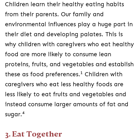
Children learn their healthy eating habits
from their parents. Our family and
environmental influences play a huge part in
their diet and developing palates. This is
why children with caregivers who eat healthy
food are more likely to consume lean
proteins, fruits, and vegetables and establish
1
these as food preferences.
Children with
caregivers who eat less healthy foods are
less likely to eat fruits and vegetables and
instead consume larger amounts of fat and
4
sugar.
3. Eat Together