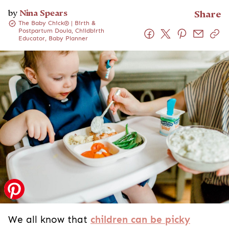
by
Nina Spears
Share
The Baby Chick® | Birth &
Postpartum Doula, Childbirth
Educator, Baby Planner
We all know that
children can be picky