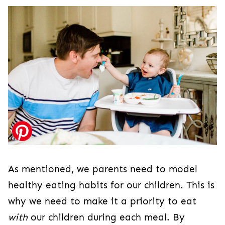
As mentioned, we parents need to model
healthy eating habits for our children. This is
why we need to make it a priority to eat
with
our children during each meal. By