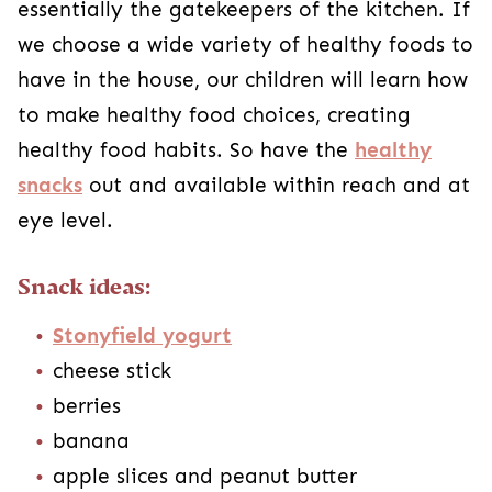
essentially the gatekeepers of the kitchen. If
we choose a wide variety of healthy foods to
have in the house, our children will learn how
to make healthy food choices, creating
healthy food habits. So have the
healthy
snacks
out and available within reach and at
eye level.
Snack ideas:
Stonyfield yogurt
cheese stick
berries
banana
apple slices and peanut butter