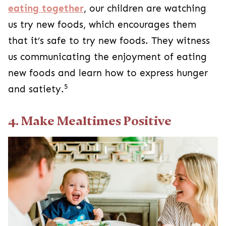
eating together
, our children are watching
us try new foods, which encourages them
that it’s safe to try new foods. They witness
us communicating the enjoyment of eating
new foods and learn how to express hunger
5
and satiety.
4. Make Mealtimes Positive