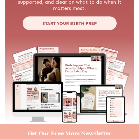
supported, and clear on what to do when it
matters most.
START YOUR BIRTH PREP
Get Our Free Mom Newsletter