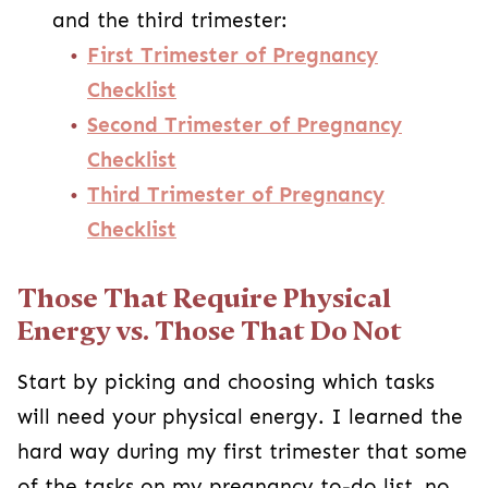
and the third trimester:
First Trimester of Pregnancy
Checklist
Second Trimester of Pregnancy
Checklist
Third Trimester of Pregnancy
Checklist
Those That Require Physical
Energy vs. Those That Do Not
Start by picking and choosing which tasks
will need your physical energy. I learned the
hard way during my first trimester that some
of the tasks on my pregnancy to-do list, no